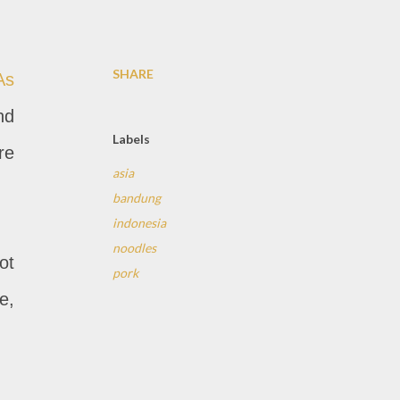
SHARE
As
nd
Labels
re
asia
bandung
indonesia
noodles
ot
pork
e,