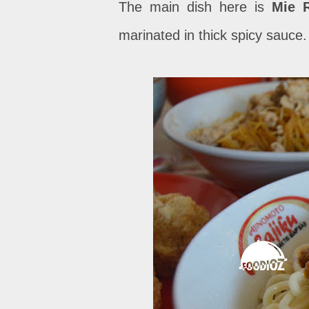
The main dish here is
Mie 
marinated in thick spicy sauce.