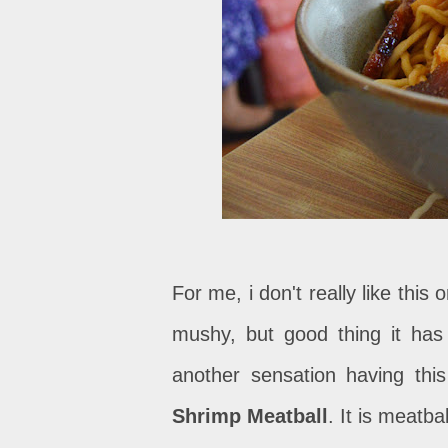
For me, i don't really like this 
mushy, but good thing it has
another sensation having thi
Shrimp Meatball
. It is meatba