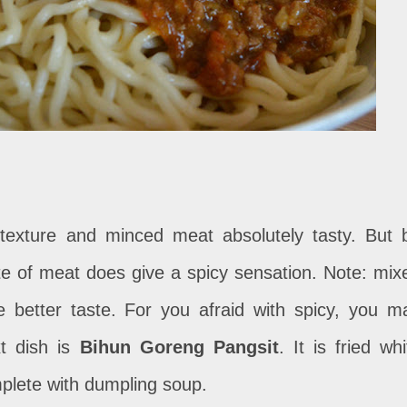
 texture and minced meat absolutely tasty. But 
 bite of meat does give a spicy sensation. Note: mix
e better taste. For you afraid with spicy, you m
t dish is
Bihun Goreng Pangsit
. It is fried whi
plete with dumpling soup.