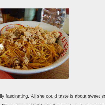
lly fascinating. All she could taste is about sweet s