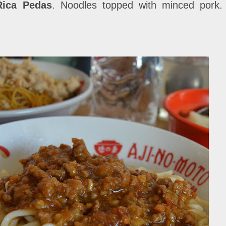
Rica Pedas
. Noodles topped with minced pork. 