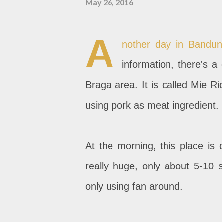
May 26, 2016
A
nother day in Bandun
information, there's a
Braga area. It is called Mie 
using pork as meat ingredient.
At the morning, this place is
really huge, only about 5-10 s
only using fan around.