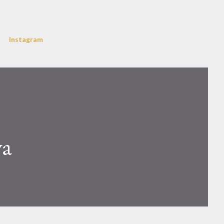
Instagram
va