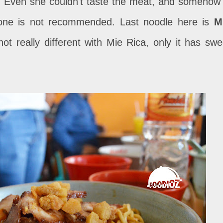
 Even she couldn't taste the meat, and somehow 
is one is not recommended. Last noodle here is
M
s not really different with Mie Rica, only it has swe