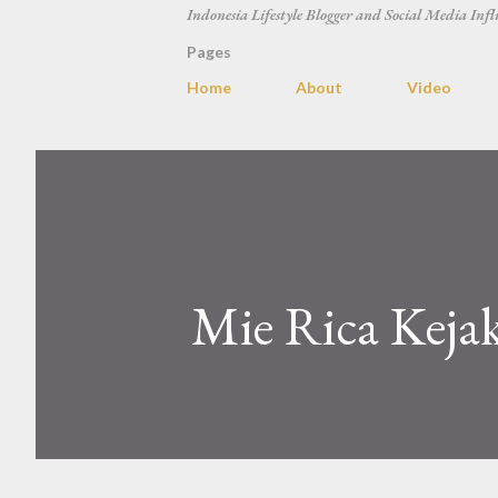
Indonesia Lifestyle Blogger and Social Media Infl
Pages
Home
About
Video
Mie Rica Kejak