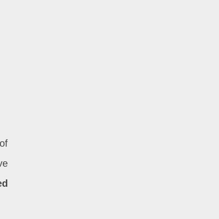
of
ve
ed