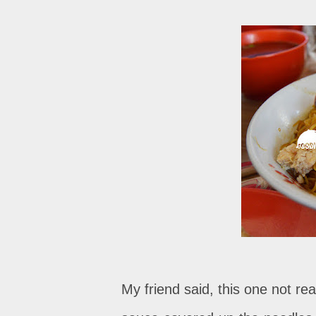
My friend said, this one not rea