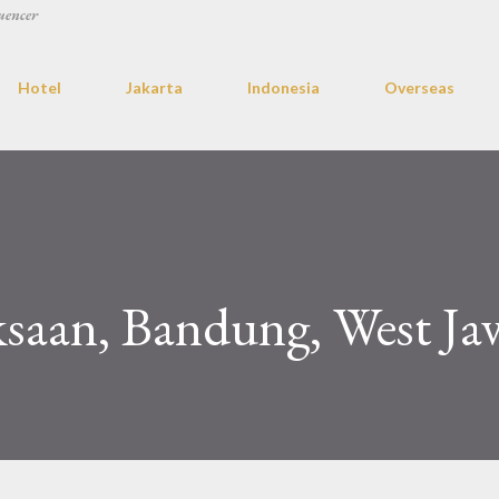
uencer
Hotel
Jakarta
Indonesia
Overseas
saan, Bandung, West Ja