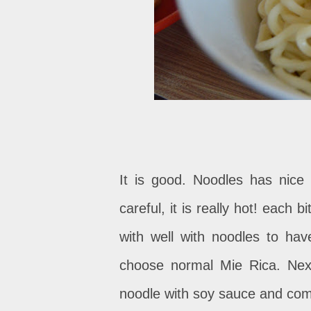
It is good. Noodles has nice
careful, it is really hot! each
with well with noodles to hav
choose normal Mie Rica. Nex
noodle with soy sauce and com