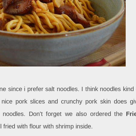
one since i prefer salt noodles. I think noodles kind 
 nice pork slices and crunchy pork skin does gi
s noodles. Don't forget we also ordered the
Fri
ll fried with flour with shrimp inside.