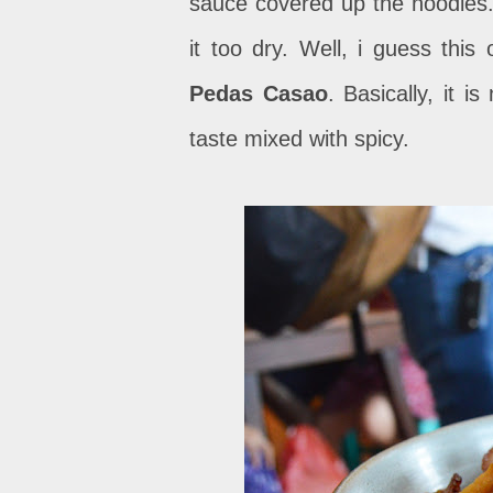
sauce covered up the noodles.
it too dry. Well, i guess th
Pedas Casao
. Basically, it i
taste mixed with spicy.