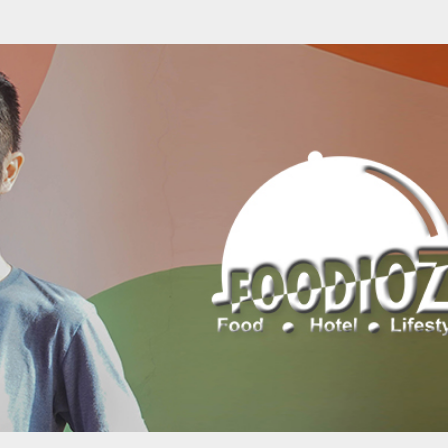
Skip to main content