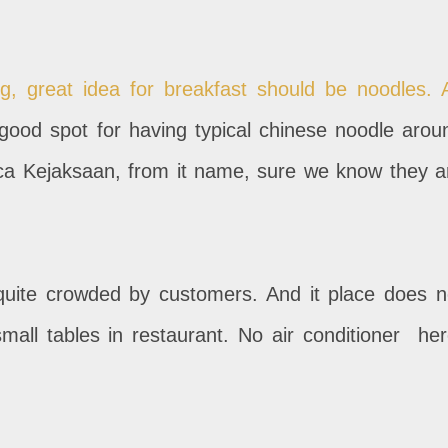
g, great idea for breakfast should be noodles. 
 good spot for having typical chinese noodle arou
Rica Kejaksaan, from it name, sure we know they a
 quite crowded by customers. And it place does n
mall tables in restaurant. No air conditioner her