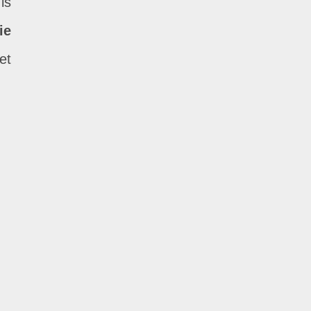
is
ie
et