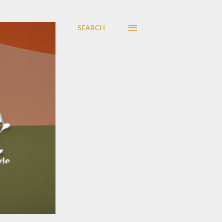
SEARCH