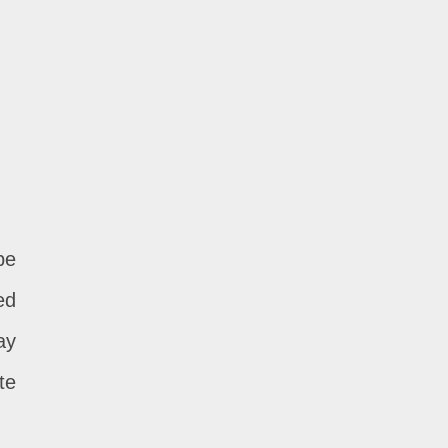
be
ed
ay
te