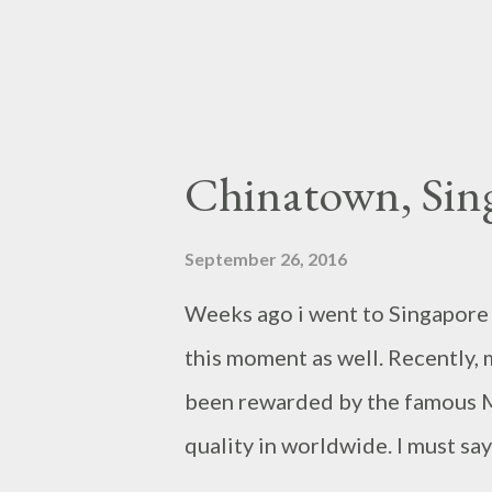
Chinatown, Sin
September 26, 2016
Weeks ago i went to Singapore a
this moment as well. Recently, 
been rewarded by the famous Mi
quality in worldwide. I must say
centre area in Singapore like c