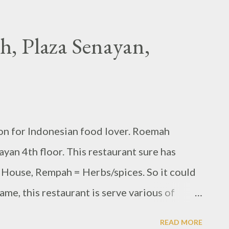
 Plaza Senayan,
n for Indonesian food lover. Roemah
yan 4th floor. This restaurant sure has
House, Rempah = Herbs/spices. So it could
ame, this restaurant is serve various of
us by many kind of spices and seasoning.
READ MORE