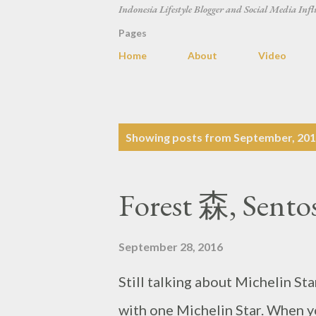
Indonesia Lifestyle Blogger and Social Media Infl
Pages
Home
About
Video
P
Showing posts from September, 20
o
s
Forest 森, Sento
t
s
September 28, 2016
Still talking about Michelin Sta
with one Michelin Star. When you