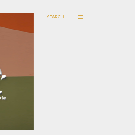
SEARCH