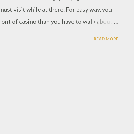
st visit while at there. For easy way, you
ront of casino than you have to walk about
rant is spotted at the Equarius hotel
READ MORE
n Sentosa. However, Forest is Chinese
as the theme. As i saw there's a sculptures
lar in tree shape. Then all over the room
urple lights color.