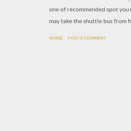
one of recommended spot you mu
may take the shuttle bus from f
30-40 minutes away. This restau
SHARE
POST A COMMENT
actually. This is one of hotel i
concept restaurant with forest 
around the ceiling with huge pil
light up by beautiful blue and p