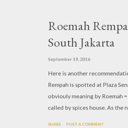
Roemah Rempah,
South Jakarta
September 19, 2016
Here is another recommendatio
Rempah is spotted at Plaza Sena
obviouly meaning by Roemah = 
called by spices house. As the n
Indonesian foods which is famo
SHARE
POST A COMMENT