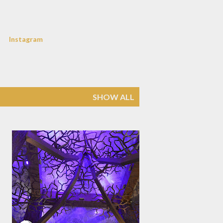
Instagram
SHOW ALL