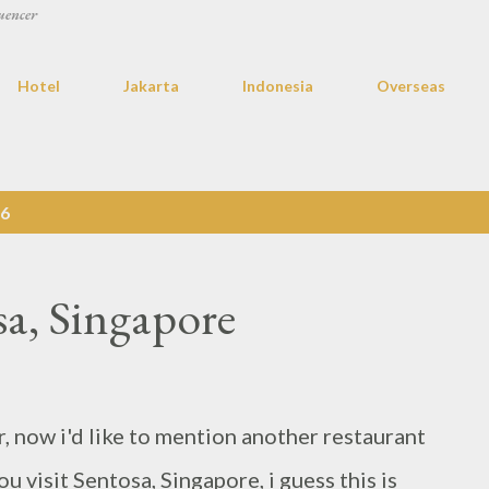
uencer
Hotel
Jakarta
Indonesia
Overseas
16
sa, Singapore
r, now i'd like to mention another restaurant
 visit Sentosa, Singapore, i guess this is