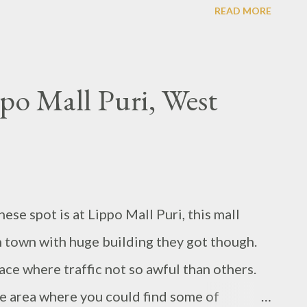
READ MORE
o Mall Puri, West
e spot is at Lippo Mall Puri, this mall
n town with huge building they got though.
place where traffic not so awful than others.
e area where you could find some of