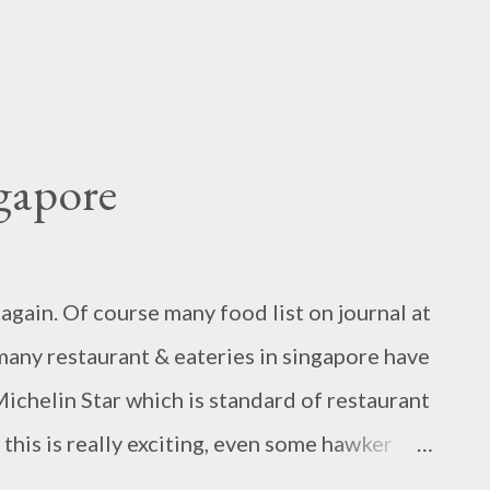
gapore
gain. Of course many food list on journal at
many restaurant & eateries in singapore have
chelin Star which is standard of restaurant
 this is really exciting, even some hawker
hinatown.