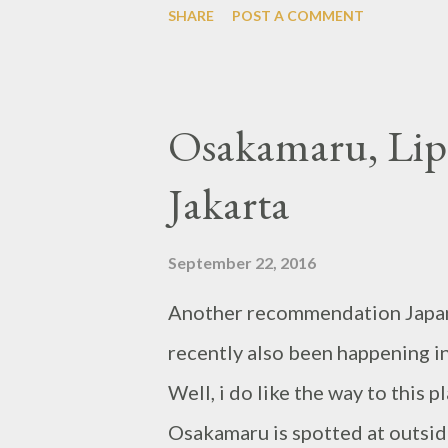
SHARE
POST A COMMENT
Osakamaru, Lipp
Jakarta
September 22, 2016
Another recommendation Japanes
recently also been happening i
Well, i do like the way to this 
Osakamaru is spotted at outsid