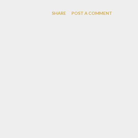
restaurant out there. This rest
SHARE
POST A COMMENT
dark wooden color and bunch o