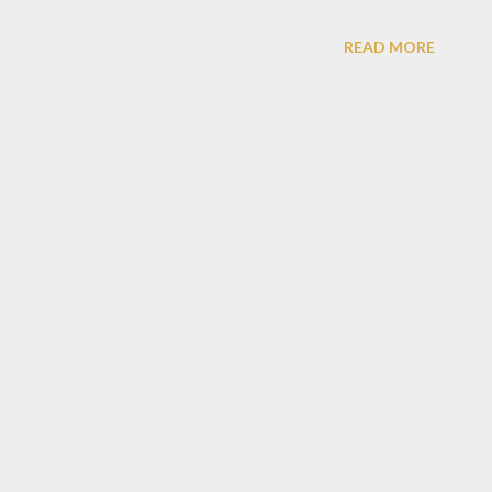
aurant have two level, with japanese concept,
READ MORE
f japanese decoration.