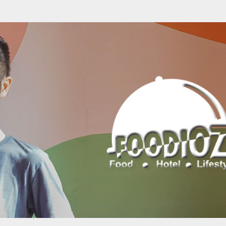
Skip to main content