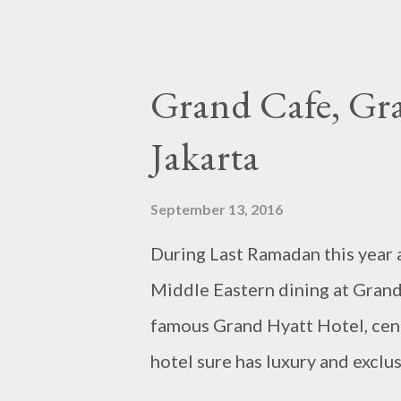
Grand Cafe, Gra
Jakarta
September 13, 2016
During Last Ramadan this year a
Middle Eastern dining at Grand 
famous Grand Hyatt Hotel, centr
hotel sure has luxury and exclu
the restaurant as well. At this e