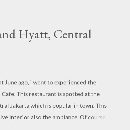
nd Hyatt, Central
t June ago, i went to experienced the
Cafe. This restaurant is spotted at the
al Jakarta which is popular in town. This
sive interior also the ambiance. Of course
vent, during dinner time, i found out it is