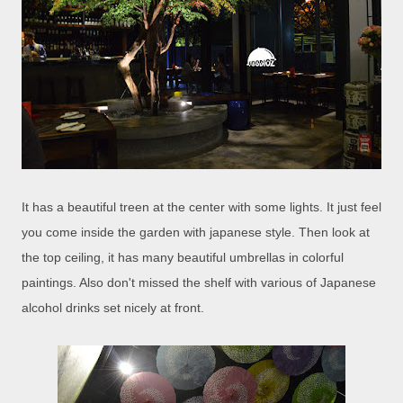
It has a beautiful treen at the center with some lights. It just feel
you come inside the garden with japanese style. Then look at
the top ceiling, it has many beautiful umbrellas in colorful
paintings. Also don't missed the shelf with various of Japanese
alcohol drinks set nicely at front.