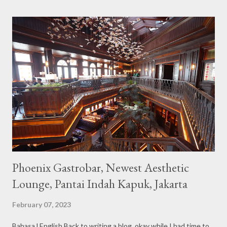
the imaginary animal characters in the entire cafe. The space is
not too broad, but visitors will still be pampered with a really
unique cafe interior. Also equipped with brightly colored
couches such as blue and pink, then the number of unicorn dolls
with various sizes ready to accompany us. The menu offered
also follows the concept presented. There are various desserts
are beautiful and interesting, then cool drinks with tempting
colors and do not miss also available some kind o...
Phoenix Gastrobar, Newest Aesthetic
Lounge, Pantai Indah Kapuk, Jakarta
February 07, 2023
Bahasa l English Back to writing a blog, okay while I had time to