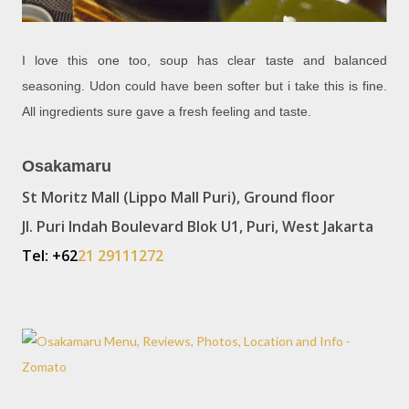
I love this one too, soup has clear taste and balanced
seasoning. Udon could have been softer but i take this is fine.
All ingredients sure gave a fresh feeling and taste.
Osakamaru
St Moritz Mall (Lippo Mall Puri), Ground floor
Jl. Puri Indah Boulevard Blok U1, Puri, West Jakarta
Tel: +62
21 29111272