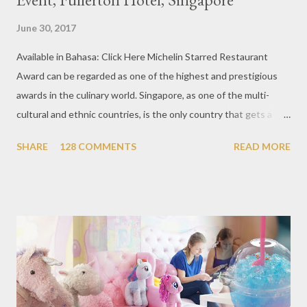
June 30, 2017
Available in Bahasa: Click Here Michelin Starred Restaurant
Award can be regarded as one of the highest and prestigious
awards in the culinary world. Singapore, as one of the multi-
cultural and ethnic countries, is the only country that gets a
Michelin Award in Southeast Asia this time. This year became
SHARE
128 COMMENTS
READ MORE
the second year for Singapore to get a Michelin Award. Michelin
Guide Restaurant itself is divided into several categories.
Ranging from Restaurants that chosen into the Michelin Guide
Recommendation category, Bib Gourmand, and 1, 2 and 3
Michelin Starred Restaurant. By 2016, there are a total of 29
Michelin Starred divided into categories respectively. For the
year 2017, emerging several new restaurants, so the total who
won the award as many as 38 restaurants. Eleven names of new
restaurants that are included in the 1 Michelin star are : 1. Braci