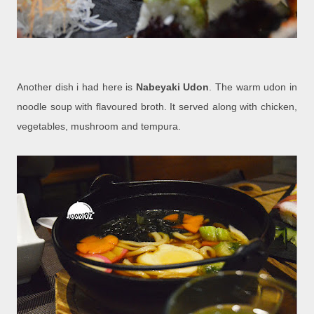
Another dish i had here is
Nabeyaki Udon
. The warm udon in
noodle soup with flavoured broth. It served along with chicken,
vegetables, mushroom and tempura.