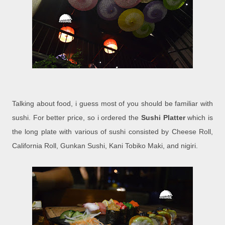
Talking about food, i guess most of you should be familiar with
sushi. For better price, so i ordered the
Sushi Platter
which is
the long plate with various of sushi consisted by Cheese Roll,
California Roll, Gunkan Sushi, Kani Tobiko Maki, and nigiri.