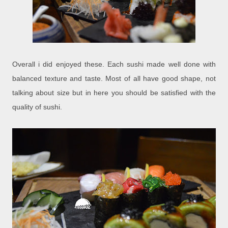
Overall i did enjoyed these. Each sushi made well done with
balanced texture and taste. Most of all have good shape, not
talking about size but in here you should be satisfied with the
quality of sushi.