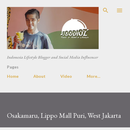
Skip to main content
Indonesia Lifestyle Blogger and Social Media Influencer
Pages
Home
About
Video
More…
Osakamaru, Lippo Mall Puri, West Jakarta