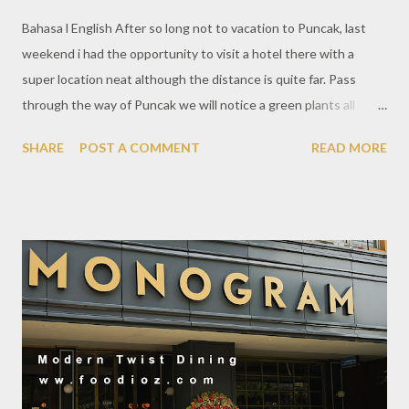
Bahasa l English After so long not to vacation to Puncak, last
weekend i had the opportunity to visit a hotel there with a
super location neat although the distance is quite far. Pass
through the way of Puncak we will notice a green plants all
around the way. Beautiful view with mild air such a good
SHARE
POST A COMMENT
READ MORE
weather to have a holiday. Novus Giri Resort & Spa is a hotel and
resort that has been operating for quite some time. The holiday
atmosphere offers a residence with a green natural scenery
with a comfortable cottage room. This time, on this occasion i
tried the Suite Pool Room which is very special. This Novus area
is hilly so the road up and down will provide enough walking
activity that many and need an effort. Pool Suite Room is quite
large with traditional classic Indonesian style design. The
amazing thing that is complete with a fairly large private pool
with natural scenery from a beautiful height. And you need to