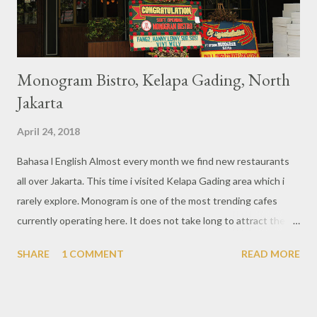
know this private pool using warm water so no need ...
Monogram Bistro, Kelapa Gading, North
Jakarta
April 24, 2018
Bahasa l English Almost every month we find new restaurants
all over Jakarta. This time i visited Kelapa Gading area which i
rarely explore. Monogram is one of the most trending cafes
currently operating here. It does not take long to attract the
attention of foodies in Jakarta and certainly other culinary
SHARE
1 COMMENT
READ MORE
enthusiasts. From the outside it looks magnificent with a big
signboard that clearly shows the writing of Monogram. While
there is a second floor which is a karaoke area with a different