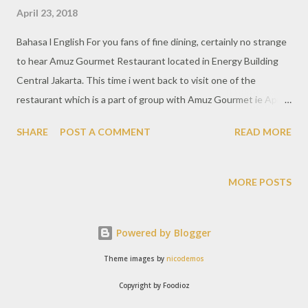
April 23, 2018
Bahasa l English For you fans of fine dining, certainly no strange
to hear Amuz Gourmet Restaurant located in Energy Building
Central Jakarta. This time i went back to visit one of the
restaurant which is a part of group with Amuz Gourmet ie Aprez
Cafe and it is also located in the same location. Aprez offers a
SHARE
POST A COMMENT
READ MORE
different concept with a very affordable buffet dining. But no
doubt, according to the concept of Amuz, this restaurant also
has an elegant interior, marble pattern with dark colors
MORE POSTS
throughout the room gives a luxurious touch Aprez offers
varied dining packages starting at Rp 150,000 per person. The
Powered by Blogger
international buffet menu is quite varied and the quality of the
ingredients are good. Taste offered in accordance with the
Theme images by
nicodemos
tongue of the people of Indonesia really suitable. Each choice of
Copyright by Foodioz
the package of course with a dish of different foods. In addition