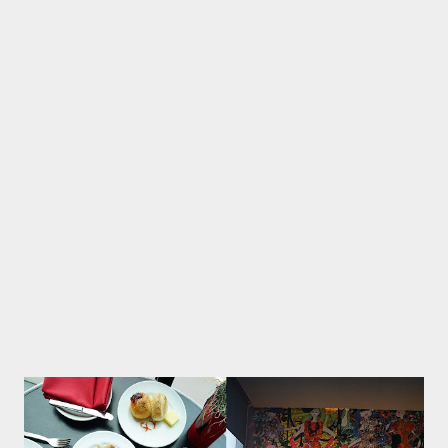
brand. Monogram presents a modern concept with dominant
dark colors that give a touch of elegance. A large area complete
with a beautiful bar and there is a private space decorated with
colorful paintings look instagramable. The menu concept
offered is a modern theme that is currently trending in Jakarta
society. Some interesting menu such as huevos racheros served
on pan, Mexican food, minced beef processed with tomato
sauce, eggs then complete with classic salsa and fresh avocad...