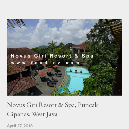
Novus Giri Resort & Spa, Puncak
Cipanas, West Java
April 27, 2018