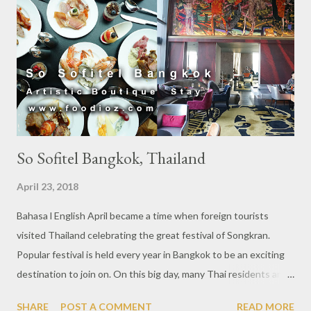
So Sofitel Bangkok, Thailand
April 23, 2018
Bahasa l English April became a time when foreign tourists
visited Thailand celebrating the great festival of Songkran.
Popular festival is held every year in Bangkok to be an exciting
destination to join on. On this big day, many Thai residents are
returning to their home villages for holiday. But different for the
SHARE
POST A COMMENT
READ MORE