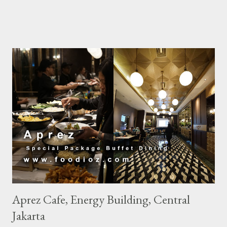
world tourists whos really high enthusiasm to Bangkok to follow
this festival. Nor did i miss this opportunity to visit Bangkok.
The hotel i chose this time is So Sofitel Bangkok. Located close
to Silom area which is one of Songkran activities center makes
this hotel full book during this festival. This hotel is one of my
favorites in Bangkok, with its super artistic boutique hotel
concept, elegant colors with distinctive Thai ornaments. Do not
miss every staff wearing clothes with a modern style of
Thailand is very beautiful touch. Colorful with a distinctive motif
makes the appearance of every staff is very fashionable. For
Accor Platinum Member users, we ...
Aprez Cafe, Energy Building, Central
Jakarta