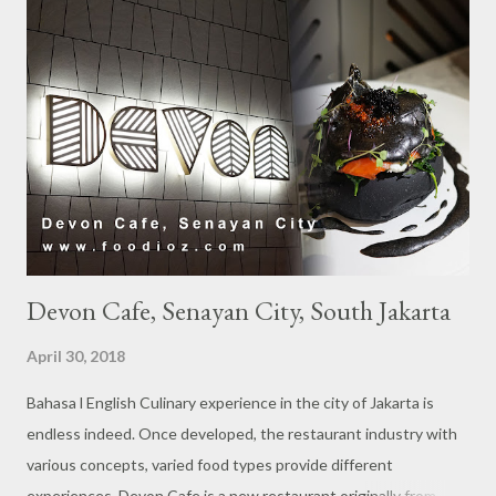
s
Devon Cafe, Senayan City, South Jakarta
April 30, 2018
Bahasa l English Culinary experience in the city of Jakarta is
endless indeed. Once developed, the restaurant industry with
various concepts, varied food types provide different
experiences. Devon Cafe is a new restaurant originally from