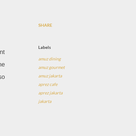
SHARE
Labels
nt
amuz dining
he
amuz gourmet
amuz jakarta
so
aprez cafe
aprez jakarta
jakarta