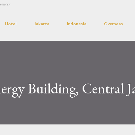
uencer
Hotel
Jakarta
Indonesia
Overseas
ergy Building, Central J