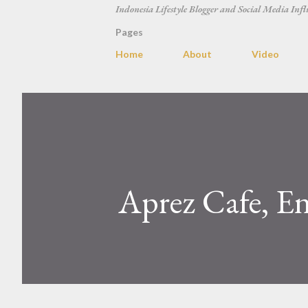
Indonesia Lifestyle Blogger and Social Media Infl
Pages
Home
About
Video
Aprez Cafe, En