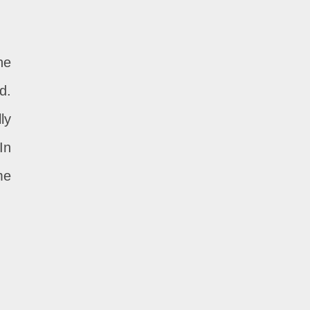
he
d.
ly
In
me