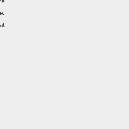
he
e.
at