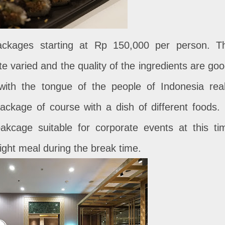
packages starting at Rp 150,000 per person. T
te varied and the quality of the ingredients are goo
with the tongue of the people of Indonesia real
ackage of course with a dish of different foods. 
akcage suitable for corporate events at this ti
light meal during the break time.