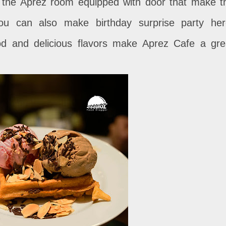
s the Aprez room equipped with door that make t
 you can also make birthday surprise party her
ood and delicious flavors make Aprez Cafe a gre