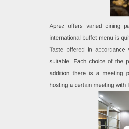
Aprez offers varied dining 
international buffet menu is qui
Taste offered in accordance 
suitable. Each choice of the p
addition there is a meeting p
hosting a certain meeting with 