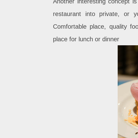
Another interesting concept i
restaurant into private, or
Comfortable place, quality f
place for lunch or dinner