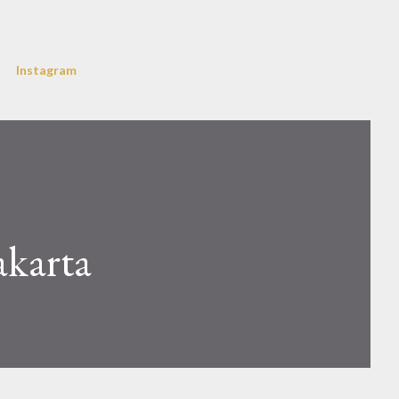
Instagram
akarta