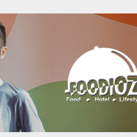
Skip to main content