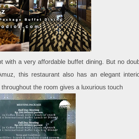
t with a very affordable buffet dining. But no doub
muz, this restaurant also has an elegant interio
s throughout the room gives a luxurious touch