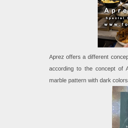
Aprez offers a different concep
according to the concept of A
marble pattern with dark color