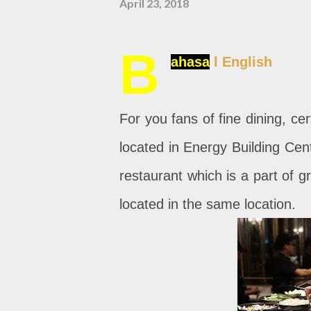
April 23, 2018
B
ahasa
l English
For you fans of fine dining, c
located in Energy Building Cent
restaurant which is a part of 
located in the same location.