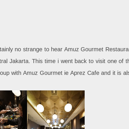
ertainly no strange to hear Amuz Gourmet Restaura
ral Jakarta. This time i went back to visit one of t
group with Amuz Gourmet ie Aprez Cafe and it is al