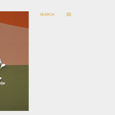
SEARCH