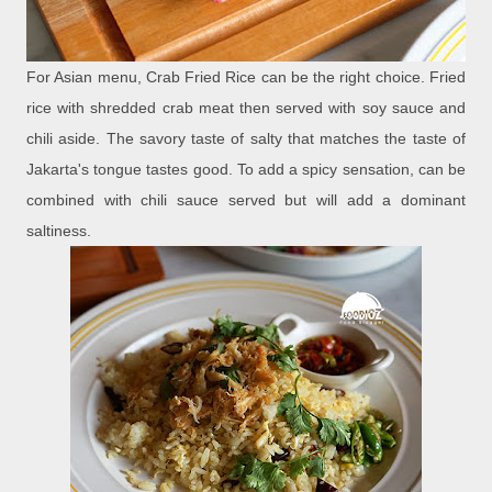
For Asian menu, Crab Fried Rice can be the right choice. Fried
rice with shredded crab meat then served with soy sauce and
chili aside. The savory taste of salty that matches the taste of
Jakarta's tongue tastes good. To add a spicy sensation, can be
combined with chili sauce served but will add a dominant
saltiness.