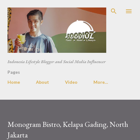
Skip to main content
Indonesia Lifestyle Blogger and Social Media Influencer
Pages
Home
About
Video
More…
Monogram Bistro, Kelapa Gading, North
Jakarta