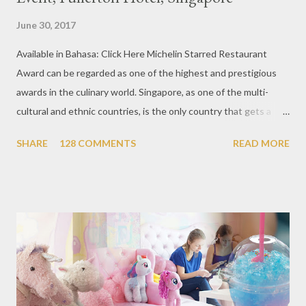
June 30, 2017
Available in Bahasa: Click Here Michelin Starred Restaurant
Award can be regarded as one of the highest and prestigious
awards in the culinary world. Singapore, as one of the multi-
cultural and ethnic countries, is the only country that gets a
Michelin Award in Southeast Asia this time. This year became
SHARE
128 COMMENTS
READ MORE
the second year for Singapore to get a Michelin Award. Michelin
Guide Restaurant itself is divided into several categories.
Ranging from Restaurants that chosen into the Michelin Guide
Recommendation category, Bib Gourmand, and 1, 2 and 3
Michelin Starred Restaurant. By 2016, there are a total of 29
Michelin Starred divided into categories respectively. For the
year 2017, emerging several new restaurants, so the total who
won the award as many as 38 restaurants. Eleven names of new
restaurants that are included in the 1 Michelin star are : 1. Braci