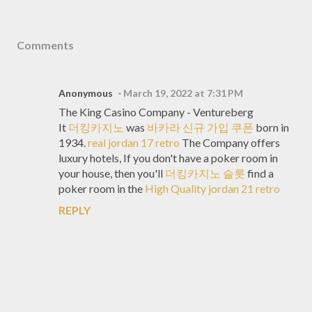
Comments
Anonymous
March 19, 2022 at 7:31 PM
The King Casino Company - Ventureberg
It
더킹카지노
was
바카라 신규 가입 쿠폰
born in
1934.
real jordan 17 retro
The Company offers
luxury hotels, If you don't have a poker room in
your house, then you'll
더킹카지노 슬롯
find a
poker room in the
High Quality jordan 21 retro
REPLY