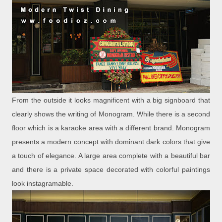
From the outside it looks magnificent with a big signboard that
clearly shows the writing of Monogram. While there is a second
floor which is a karaoke area with a different brand. Monogram
presents a modern concept with dominant dark colors that give
a touch of elegance. A large area complete with a beautiful bar
and there is a private space decorated with colorful paintings
look instagramable.