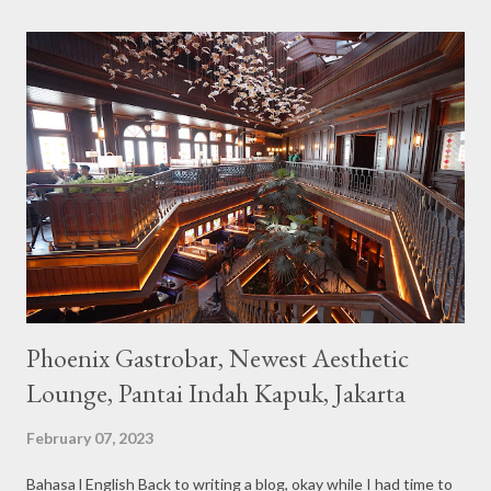
the imaginary animal characters in the entire cafe. The space is
not too broad, but visitors will still be pampered with a really
unique cafe interior. Also equipped with brightly colored
couches such as blue and pink, then the number of unicorn dolls
with various sizes ready to accompany us. The menu offered
also follows the concept presented. There are various desserts
are beautiful and interesting, then cool drinks with tempting
colors and do not miss also available some kind o...
Phoenix Gastrobar, Newest Aesthetic
Lounge, Pantai Indah Kapuk, Jakarta
February 07, 2023
Bahasa l English Back to writing a blog, okay while I had time to