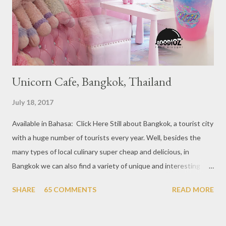
at Boat Quay, 2. Cheek by Jowl in Boon Tat Street, 3. Chef
Kang’s in Mackenzie Road, 4. Garibaldi...
Unicorn Cafe, Bangkok, Thailand
July 18, 2017
Available in Bahasa: Click Here Still about Bangkok, a tourist city
with a huge number of tourists every year. Well, besides the
many types of local culinary super cheap and delicious, in
Bangkok we can also find a variety of unique and interesting
themed cafes. One of them is Unicorn Cafe. Located in the
SHARE
65 COMMENTS
READ MORE
downtown area making it within easy reach. This cafe is quite
popular lately among the teenager and even foreign tourists.
Built with a pink interior and unicorn ornaments that are one of