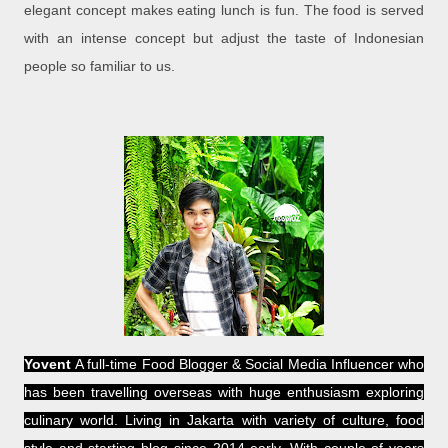
elegant concept makes eating lunch is fun. The food is served
with an intense concept but adjust the taste of Indonesian
people so familiar to us.
Yovent
A full-time Food Blogger & Social Media Influencer who
has been travelling overseas with huge enthusiasm exploring
culinary world. Living in Jakarta with variety of culture, food