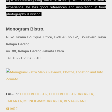
style and starting blog since 2014 early. With couple of years
experience, he has good references and inspiration in food
photography & writing.
Monogram Bistro
,
Ruko Kirana Boutique Office, Blok A3 no.1-2, Boulevard Raya
Kelapa Gading,
no. 88, Kelapa Gading Jakarta Utara
Tel: +6221 2937 5510
LABELS:
FOOD BLOGGER
FOOD BLOGGER JAKARTA
JAKARTA
MONOGRAM JAKARTA
RESTAURANT
SHARE