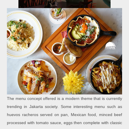
The menu concept offered is a modern theme that is currently
trending in Jakarta society. Some interesting menu such as
huevos racheros served on pan, Mexican food, minced beef
processed with tomato sauce, eggs then complete with classic