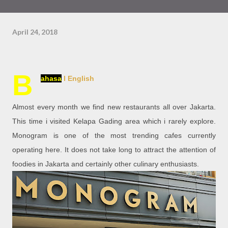
April 24, 2018
B
ahasa
l English
Almost every month we find new restaurants all over Jakarta.
This time i visited Kelapa Gading area which i rarely explore.
Monogram is one of the most trending cafes currently
operating here. It does not take long to attract the attention of
foodies in Jakarta and certainly other culinary enthusiasts.