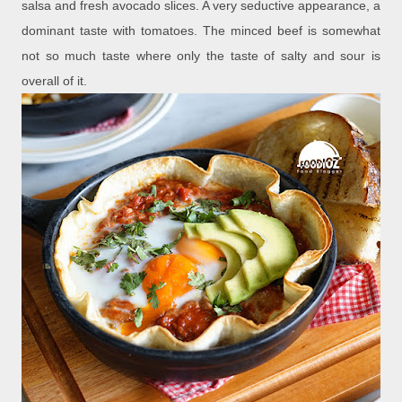
salsa and fresh avocado slices. A very seductive appearance, a
dominant taste with tomatoes. The minced beef is somewhat
not so much taste where only the taste of salty and sour is
overall of it.