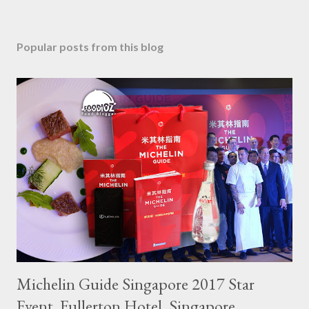
Popular posts from this blog
Michelin Guide Singapore 2017 Star
Event, Fullerton Hotel, Singapore