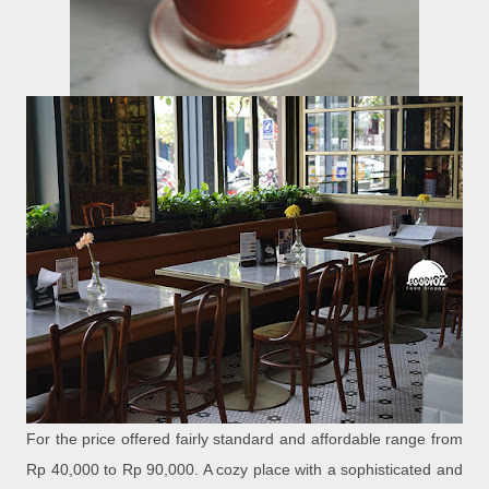
For the price offered fairly standard and affordable range from
Rp 40,000 to Rp 90,000. A cozy place with a sophisticated and