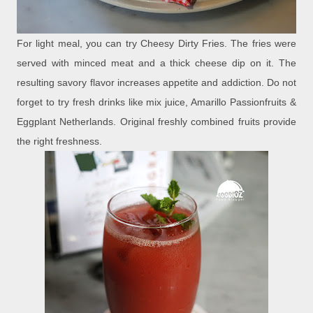
For light meal, you can try Cheesy Dirty Fries. The fries were
served with minced meat and a thick cheese dip on it. The
resulting savory flavor increases appetite and addiction. Do not
forget to try fresh drinks like mix juice, Amarillo Passionfruits &
Eggplant Netherlands. Original freshly combined fruits provide
the right freshness.