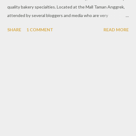
quality bakery specialties. Located at the Mall Taman Anggrek,
attended by several bloggers and media who are very
enthusiastic about this activity. In addition, the exciting thing is
SHARE
1 COMMENT
READ MORE
with the presence of Ari Wibowo, a senior actor who has long
been involved in Indonesian cinema and he still has an
impressive charisma that does not escape the attention of
people around Francis Artisan Bakery. In Bloggers Baker's Day,
every participant will be welcome to make bread together with
Ari Wibowo. Prior to the manufacturing process, we were
briefed on the machines used to produce bread. In addition, the
ingredients used of course in good quality to make a good
bread. After that, the participants were given a hygiene
guideline before starting. Washing hands thoroughly is the main
standard for baking bread. Then use a hat to keep the head area
of h...