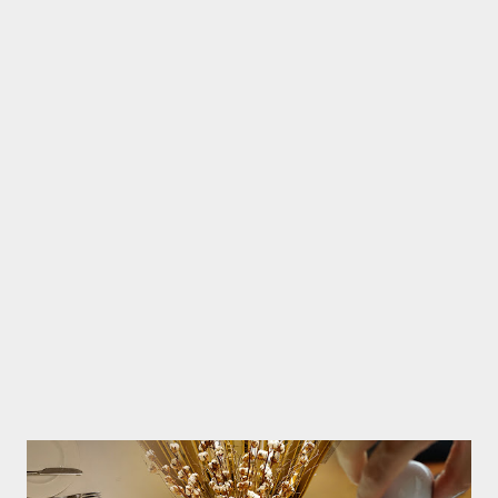
the hotel yet very close to the beach. Very spacious room with
living room facilities, kitchen, large bedroom, full bathroom with
bathtub and balcony with views of the enchanting swimming
pool suites. Night arrives there after the activities i use to enjoy
a large bathtub, relax while soaking in warm water and watch TV
broadcasts with mild and calm atmosphere. VIP treatment is
also provided with fruits and cakes that sweeten this holiday.
Wake up morning, we able to walk t...