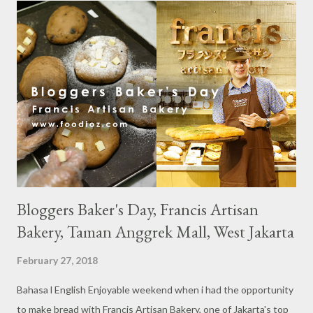
s
Bloggers Baker's Day, Francis Artisan
Bakery, Taman Anggrek Mall, West Jakarta
February 27, 2018
Bahasa l English Enjoyable weekend when i had the opportunity
to make bread with Francis Artisan Bakery, one of Jakarta's top