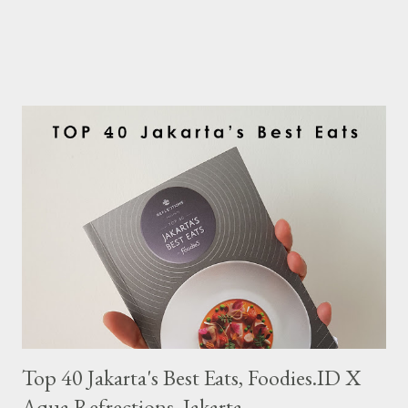
Top 40 Jakarta's Best Eats, Foodies.ID X
Aqua Refrections, Jakarta