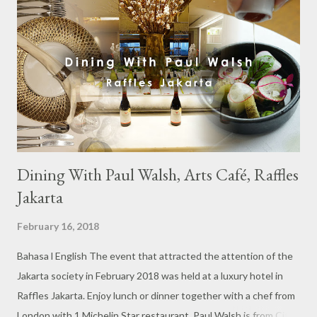
Dining With Paul Walsh, Arts Café, Raffles
Jakarta
February 16, 2018
Bahasa l English The event that attracted the attention of the
Jakarta society in February 2018 was held at a luxury hotel in
Raffles Jakarta. Enjoy lunch or dinner together with a chef from
London with 1 Michelin Star restaurant. Paul Walsh is from City