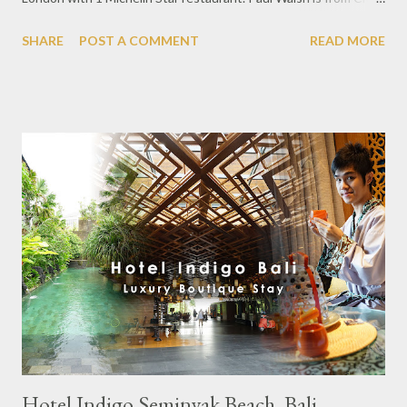
Social located in London and he is Executive Chef leading the
SHARE
POST A COMMENT
READ MORE
restaurant team. This time he was present in Jakarta bringing
some mainstay dishes at lunch and dinner at Arts Café, Raffles
Jakarta. In the lunch time i was with SKAL Jakarta which is a
hospitality & tourism association consisting of hoteliers, travel
agents, and F & B Supplier. Every month SKAL Jakarta holds
meetings in various Jakarta Dining spots between members and
non-members as well. At lunch, the set offers 5 courses with 3
appetizers, 1 main course and 1 dessert. In the appetizer menu
using a variety of seafood ingredients such as Dungarvan
Oyster, fresh oyster flavor combined with dashi, melon pieces
and yuzu sauce. Followed by Yellowfin Tuna ...
Hotel Indigo Seminyak Beach, Bali