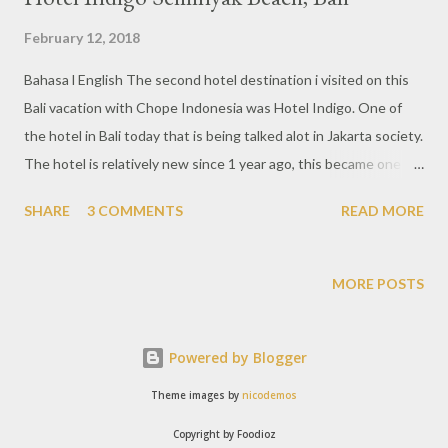
February 12, 2018
Bahasa l English The second hotel destination i visited on this
Bali vacation with Chope Indonesia was Hotel Indigo. One of
the hotel in Bali today that is being talked alot in Jakarta society.
The hotel is relatively new since 1 year ago, this became one of
the destinations that must be visited when vacationing in Bali.
SHARE
3 COMMENTS
READ MORE
A 5-star boutique hotel with an amazing artistic design. Visible
from the first time i arrived at the Indigo hotel and was greeted
with a very large main lobby. Local cultural ornaments with
MORE POSTS
modern art perfectly blend into an amazing design throughout
the hotel. The distinctive Indonesian ornaments that are clearly
Powered by Blogger
visible from the hanging lights are inspired from the Banjar
culture, then the entire carving shape of the walls provides a
Theme images by
nicodemos
touch of ethnic and stunning artwork. From the guest lobby
Copyright by Foodioz
area will see the overall view of the hotel with greenery scene,