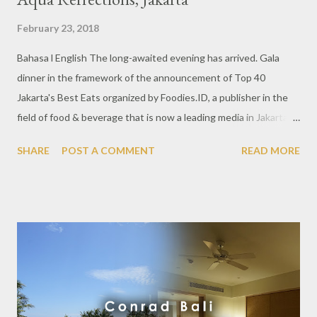
February 23, 2018
Bahasa l English The long-awaited evening has arrived. Gala
dinner in the framework of the announcement of Top 40
Jakarta's Best Eats organized by Foodies.ID, a publisher in the
field of food & beverage that is now a leading media in Jakarta.
Together with Aqua Reflections, the best mineral water
SHARE
POST A COMMENT
READ MORE
product with undoubted quality. On February, 22nd 2018 at the
Four Seasons Jakarta ballroom, the Jakarta's Best Eats Awards
list was announced in 3 categories. Starting from Casual Dining,
Upmarket Venue to Fine Dining. Each of these elections is
certainly viewed from various perspectives by some people who
are experts in the culinary industry. This award is an
appreciation for the best restaurants in Jakarta and also
provides interesting and useful information for culinary
enthusiasts anywhere. The event was attended by the