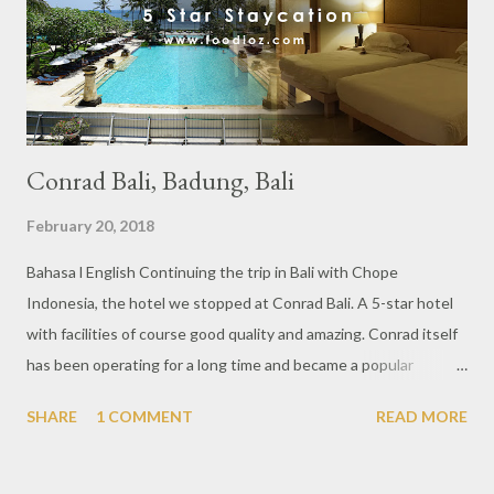
restaurateurs, chefs, hoteliers, and some bloggers. With Glam
In white theme, there were many guests in white clothing that
provide an elega...
Conrad Bali, Badung, Bali
February 20, 2018
Bahasa l English Continuing the trip in Bali with Chope
Indonesia, the hotel we stopped at Conrad Bali. A 5-star hotel
with facilities of course good quality and amazing. Conrad itself
has been operating for a long time and became a popular
destination in Bali. Entering this hotel we were greeted with a
SHARE
1 COMMENT
READ MORE
very large lobby as 5 star hotel. With a view of the swimming
pool that leads to the sea is really pretty views during the day.
This time i enjoyed one of the very private suite facilities into