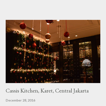
Cassis Kitchen, Karet, Central Jakarta
December 28, 2016