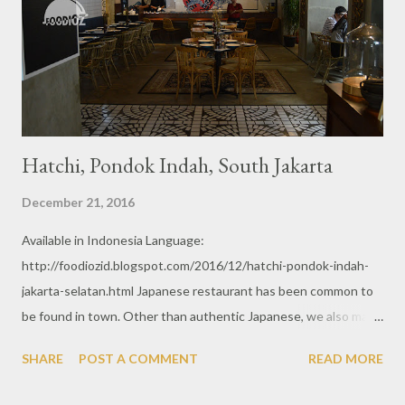
Hatchi, Pondok Indah, South Jakarta
December 21, 2016
Available in Indonesia Language:
http://foodiozid.blogspot.com/2016/12/hatchi-pondok-indah-
jakarta-selatan.html Japanese restaurant has been common to
be found in town. Other than authentic Japanese, we also may
found many fusion Japanese restaurant as well. Just like Hatchi,
SHARE
POST A COMMENT
READ MORE
modern Japanese concept with cozy spot and nice ambiance.
From outside, it may looks plain dark without any fancy