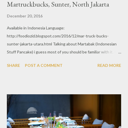
Martruckbucks, Sunter, North Jakarta
December 20, 2016
Available in Indonesia Language:
http://foodiozid.blogspot.com/2016/12/mar-truck-bucks-
sunter-jakarta-utara.html Talking about Martabak (Indonesian
Stuff Pancake) i guess most of you should be familiar with it. It
has become one of trend food happening in town. Nowadays, it
SHARE
POST A COMMENT
READ MORE
has come out in many various choices. Not only about chocolate,
cheese or peanut flavor but it also available with red velvet,
taro, or even crab as the filling. Martruckbucks is one of
Martabak store where they are offering various of modern
martabak with unique fillings. The place is considered not so big,
but it does show up the typical Indonesian martabak modest
outlet. With wooden chairs and tables and dominant bright blue
color all around the place.