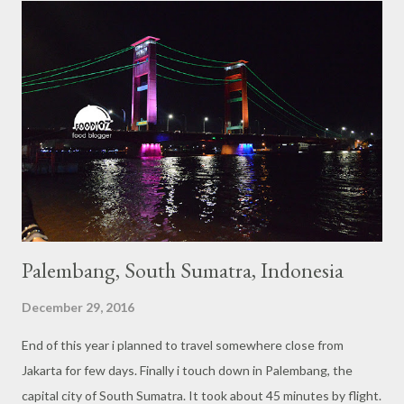
s
Palembang, South Sumatra, Indonesia
December 29, 2016
End of this year i planned to travel somewhere close from
Jakarta for few days. Finally i touch down in Palembang, the
capital city of South Sumatra. It took about 45 minutes by flight.