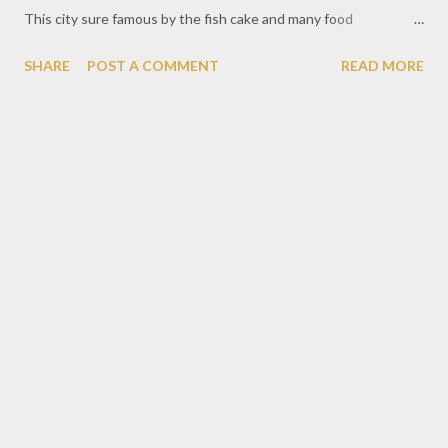
This city sure famous by the fish cake and many food
destination too. Don't forget spot we must visit should be the
SHARE
POST A COMMENT
READ MORE
giant red bridge or called Ampera Bridge.