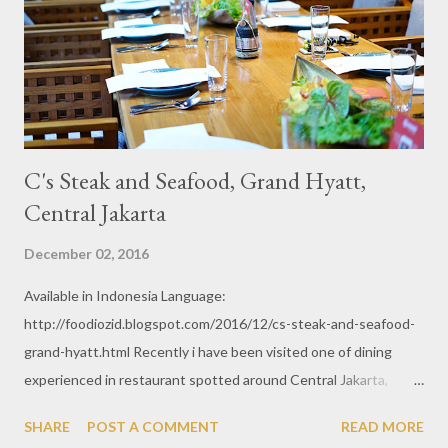
C's Steak and Seafood, Grand Hyatt,
Central Jakarta
December 02, 2016
Available in Indonesia Language:
http://foodiozid.blogspot.com/2016/12/cs-steak-and-seafood-
grand-hyatt.html Recently i have been visited one of dining
experienced in restaurant spotted around Central Jakarta,
Grand Hyatt Hotel . C's Steak and Seafood is an exclusive
SHARE
POST A COMMENT
READ MORE
restaurant with such an interior just suit the high standard.