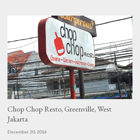
decoration, but when get inside, there's a nice interior with
black color give the exclusive touch but also has some of Neko
(Cat in Japanese) as the little fancy touch to the room. \
Chop Chop Resto, Greenville, West
Jakarta
December 20, 2016