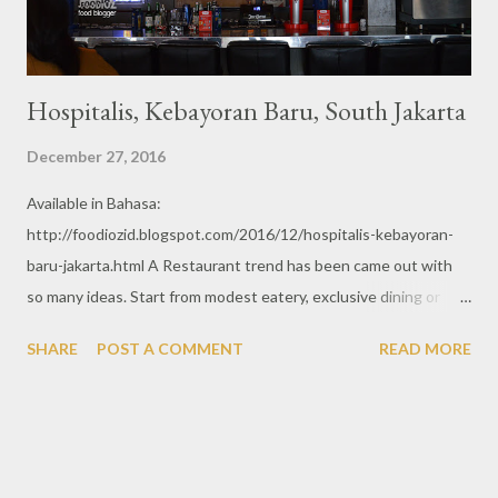
Hospitalis, Kebayoran Baru, South Jakarta
December 27, 2016
Available in Bahasa:
http://foodiozid.blogspot.com/2016/12/hospitalis-kebayoran-
baru-jakarta.html A Restaurant trend has been came out with
so many ideas. Start from modest eatery, exclusive dining or
fancy restaurant. Many people created new food trend with
SHARE
POST A COMMENT
READ MORE
creative way. Hospitalis is one of fancy restaurant with hospital
as the theme. Just from the interior, we sure be attracted by
the hospital or medical decoration and stuff. With some
animated nurse painting on wall, surgery table, and including the
table cutlery.