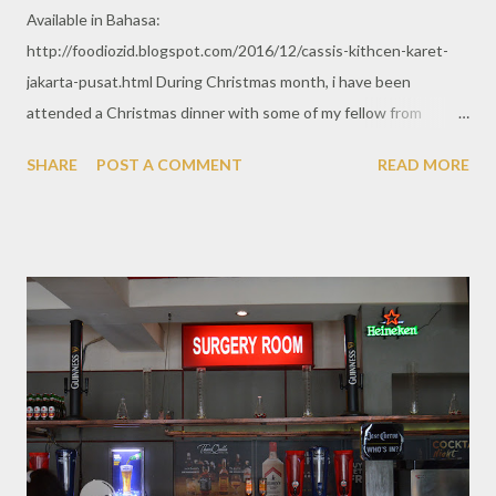
Available in Bahasa:
http://foodiozid.blogspot.com/2016/12/cassis-kithcen-karet-
jakarta-pusat.html During Christmas month, i have been
attended a Christmas dinner with some of my fellow from
previous work. As heard of, Cassis is one of recommended fine
SHARE
POST A COMMENT
READ MORE
dining restaurant spotted in Central Jakarta. I may say it has
nice and beautiful place, especially they set much of glowing
lights, Christmas decoration during this Holy month.