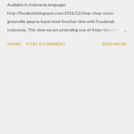
Available in Indonesia language:
http://foodiozid.blogspot.com/2016/12/chop-chop-resto-
greenville-jakarta-barat.html Another time with Foodenak
Indonesia. This time we are attending one of Asian Western
restaurant spotted in Greenville, West Jakarta. From the street,
SHARE
POST A COMMENT
READ MORE
this place is look much visible with huge signage standing up
there. Chop Chop resto is restaurant with classic menu
consisted by various Asian & Western menu.