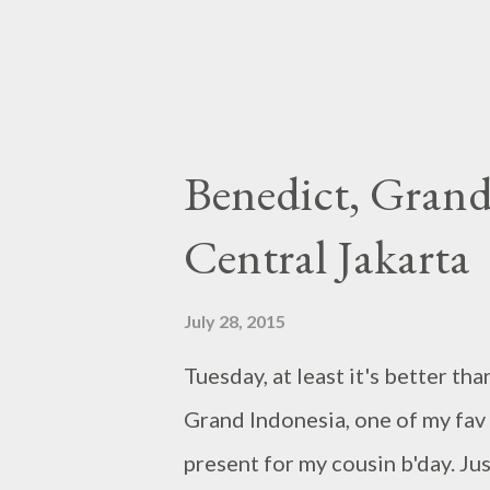
something great t...
Benedict, Grand
Central Jakarta
July 28, 2015
Tuesday, at least it's better t
Grand Indonesia, one of my fav 
present for my cousin b'day. Jus