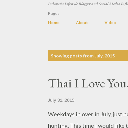
Indonesia Lifestyle Blogger and Social Media Infl
Pages
Home
About
Video
P
Showing posts from July, 2015
o
s
Thai I Love You
t
s
July 31, 2015
Weekdays in over in July, just n
hunting. This time i would like 