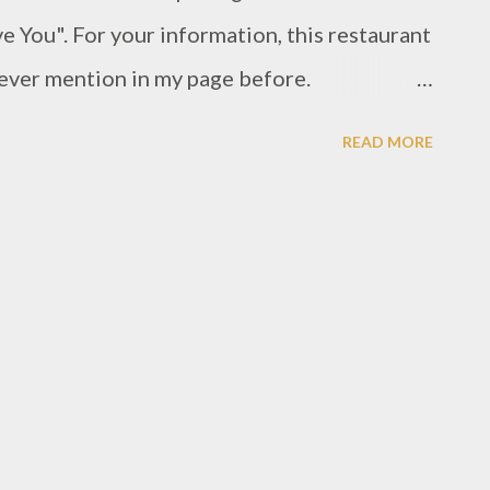
ove You". For your information, this restaurant
i ever mention in my page before.
3/thai-taste-jitlada-grand-indonesia.html
READ MORE
Thai foods. But with different concept of
. If i do not mistake, Thai I Love You has
months, mostly quiet crowded when i pass
when i went there, i was on second waiting
not really friendly i may say, not even glimpse
rs. Since i thought about this is new
be new employees. and as seen many
 assume this restaurant must be have