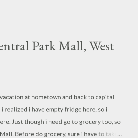
entral Park Mall, West
rt vacation at hometown and back to capital
 i realized i have empty fridge here, so i
re. Just though i need go to grocery too, so
Mall. Before do grocery, sure i have to take