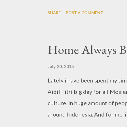
dinner first. was quiet time for 
SHARE
POST A COMMENT
new place i never been before. 
brand is came from Kangaroo orig
specialist for Steaks, it has co
Home Always Be
colors, from chairs & tables, s
night, by credit card we may bu
July 20, 2015
largest steak, it's about 300g. 
Lately i have been spent my tim
so i just ordered for the main d
Aidil Fitri big day for all Mos
Cheese Prime Rib Steak. Calama
culture. in huge amount of peo
around Indonesia. And for me, 
island. These time, Belitung has