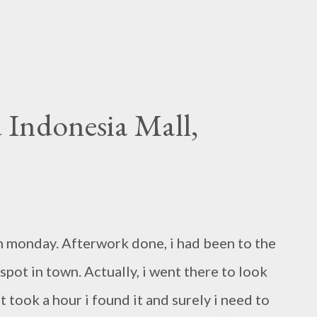
 Indonesia Mall,
han monday. Afterwork done, i had been to the
spot in town. Actually, i went there to look
t took a hour i found it and surely i need to