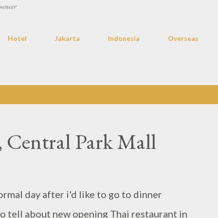
uencer
Hotel
Jakarta
Indonesia
Overseas
, Central Park Mall
ormal day after i'd like to go to dinner
to tell about new opening Thai restaurant in