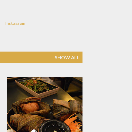
Instagram
SHOW ALL