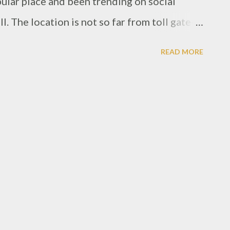
ular place and been trending on social
l. The location is not so far from toll gate-in
ea, from the front, the signage is quiet small
READ MORE
 through the street. When arrived, it was
can see, it's quiet crowded during lunch time.
ack color, even for the chairs and tables, and
or youth generation, also got a bar side
ound the restaurant, absolutely gave nice
ll is offering food with Pork ingredients,
wo choices meat, either pork or beef.
d main dish by a Big Brekky, a huge plate of