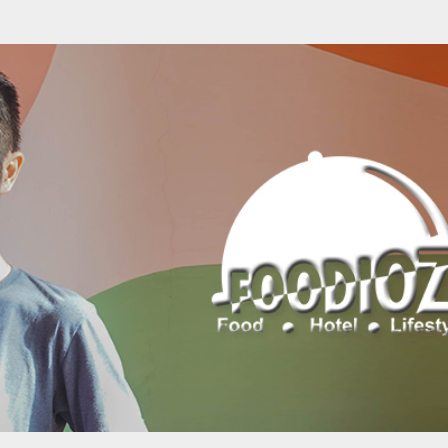
Skip to main content