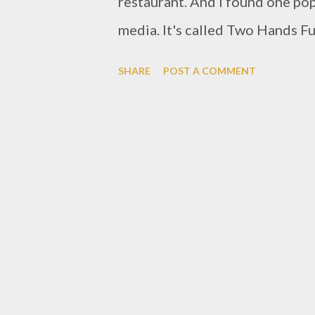
restaurant. And i found one pop
media. It's called Two Hands Ful
Bandung, it's around Sukajadi ar
SHARE
POST A COMMENT
which you have to see carefully
quiet many cars been parked. i 
Concept of this restaurant is bl
rustic ambience match perfect f
table. i could smell a coffee ar
feeling. So mostly Two Hands Fu
but there got some menu with t
Without any starter, so i ordere
pork bacon, two eg...