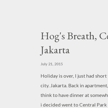
Hog's Breath, C
Jakarta
July 21, 2015
Holiday is over, I just had sho
city. Jakarta. Back in apartment,
think to have dinner at somewhe
i decided went to Central Park 