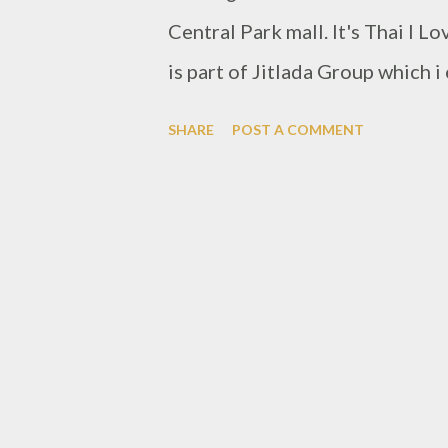
Central Park mall. It's Thai I L
is part of Jitlada Group which 
http://www.foodioz.com/2016/0
SHARE
POST A COMMENT
It has same concept of dishes, 
restaurant interior and ambience
been opening about couple of 
throu there. And exactly night 
list. Start from front, waitress 
of smile while greeting custome
restaurant, maybe staff could 
customers that night, i have an