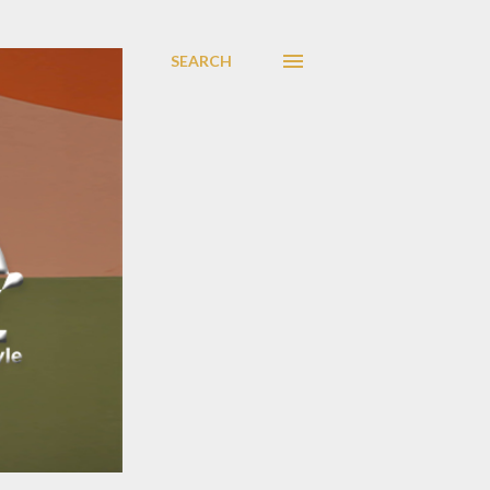
SEARCH