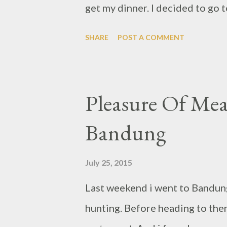
get my dinner. I decided to go t
about couple of months if i do 
SHARE
POST A COMMENT
crowded until only one table un
they try to separated it so wo
Without wait longer, i just too
Pleasure Of Mea
left but i don't mind, i was jus
Bandung
quite similar ambiance with Uni
is serve European dishes with s
July 25, 2015
Scotch Eggs .
Last weekend i went to Bandung 
hunting. Before heading to ther