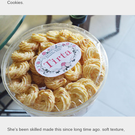
Cookies.
She's been skilled made this since long time ago. soft texture,