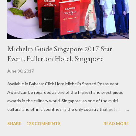
Michelin Guide Singapore 2017 Star
Event, Fullerton Hotel, Singapore
June 30, 2017
Available in Bahasa: Click Here Michelin Starred Restaurant
Award can be regarded as one of the highest and prestigious
awards in the culinary world. Singapore, as one of the multi-
cultural and ethnic countries, is the only country that gets a
Michelin Award in Southeast Asia this time. This year became
SHARE
128 COMMENTS
READ MORE
the second year for Singapore to get a Michelin Award. Michelin
Guide Restaurant itself is divided into several categories.