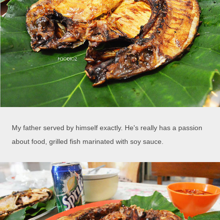
My father served by himself exactly. He's really has a passion
about food, grilled fish marinated with soy sauce.