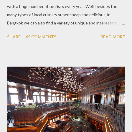
with a huge number of tourists every year. Well, besides the
many types of local culinary super cheap and delicious, in
Bangkok we can also find a variety of unique and interesting
themed cafes. One of them is Unicorn Cafe. Located in the
SHARE
65 COMMENTS
READ MORE
downtown area making it within easy reach. This cafe is quite
popular lately among the teenager and even foreign tourists.
Built with a pink interior and unicorn ornaments that are one of
the imaginary animal characters in the entire cafe. The space is
not too broad, but visitors will still be pampered with a really
unique cafe interior. Also equipped with brightly colored
couches such as blue and pink, then the number of unicorn dolls
with various sizes ready to accompany us. The menu offered
also follows the concept presented. There are various desserts
are beautiful and interesting, then cool drinks with tempting
colors and do not miss also available some kind o...