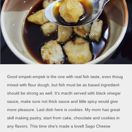
Good empek-empek is the one with real fish taste, even thoug
mixed with flour dough, but fish must be as based ingredient
should be strong as well. It's macth served with black vinegar
sauce, make sure not thick sauce and little spicy would give
more pleasure. Last dish here is cookies. My mom has great
skill making pastry, start from cake, chocolate and cookies in
any flavors. This time she's made a lovelt Sago Cheese