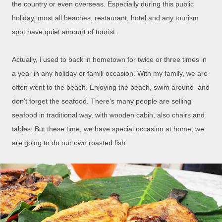
the country or even overseas. Especially during this public
holiday, most all beaches, restaurant, hotel and any tourism
spot have quiet amount of tourist.
Actually, i used to back in hometown for twice or three times in
a year in any holiday or famili occasion. With my family, we are
often went to the beach. Enjoying the beach, swim around and
don't forget the seafood. There's many people are selling
seafood in traditional way, with wooden cabin, also chairs and
tables. But these time, we have special occasion at home, we
are going to do our own roasted fish.