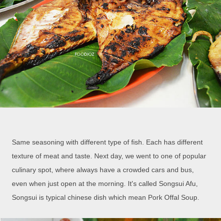
Same seasoning with different type of fish. Each has different
texture of meat and taste. Next day, we went to one of popular
culinary spot, where always have a crowded cars and bus,
even when just open at the morning. It's called Songsui Afu,
Songsui is typical chinese dish which mean Pork Offal Soup.