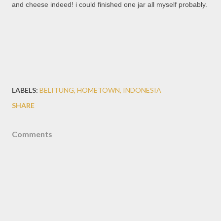
and cheese indeed! i could finished one jar all myself probably.
LABELS:
BELITUNG
HOMETOWN
INDONESIA
SHARE
Comments