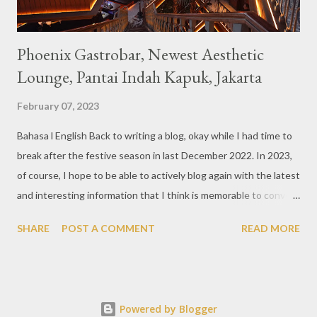
Phoenix Gastrobar, Newest Aesthetic
Lounge, Pantai Indah Kapuk, Jakarta
February 07, 2023
Bahasa l English Back to writing a blog, okay while I had time to
break after the festive season in last December 2022. In 2023,
of course, I hope to be able to actively blog again with the latest
and interesting information that I think is memorable to convey.
So like this bar that just opened in the Pantai Indah Kapuk area
SHARE
POST A COMMENT
READ MORE
of Jakarta. Phoenix Gastrobar, a new concept presented by
HWG, is one of the newest brands by the pioneers in the
restaurant, bar, and club industry today. Next to each other
between the two clubs presented before, are Tiger & Dragon
Powered by Blogger
Bar. The concept offered at Phoenix is completely different