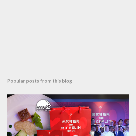
Popular posts from this blog