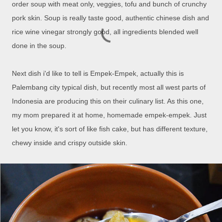
order soup with meat only, veggies, tofu and bunch of crunchy
pork skin. Soup is really taste good, authentic chinese dish and
rice wine vinegar strongly good, all ingredients blended well
done in the soup.
Next dish i'd like to tell is Empek-Empek, actually this is
Palembang city typical dish, but recently most all west parts of
Indonesia are producing this on their culinary list. As this one,
my mom prepared it at home, homemade empek-empek. Just
let you know, it's sort of like fish cake, but has different texture,
chewy inside and crispy outside skin.