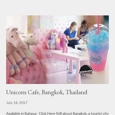
Ranging from Restaurants that chosen into the Michelin Guide
Recommendation category, Bib Gourmand, and 1, 2 and 3
Michelin Starred Restaurant. By 2016, there are a total of 29
Michelin Starred divided into categories respectively. For the
year 2017, emerging several new restaurants, so the total who
won the award as many as 38 restaurants. Eleven names of new
restaurants that are included in the 1 Michelin star are : 1. Braci
at Boat Quay, 2. Cheek by Jowl in Boon Tat Street, 3. Chef
Kang’s in Mackenzie Road, 4. Garibaldi...
Unicorn Cafe, Bangkok, Thailand
July 18, 2017
Available in Bahasa: Click Here Still about Bangkok, a tourist city