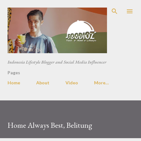
Skip to main content
Indonesia Lifestyle Blogger and Social Media Influencer
Pages
Home
About
Video
More…
Home Always Best, Belitung