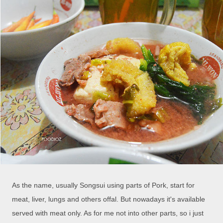
As the name, usually Songsui using parts of Pork, start for
meat, liver, lungs and others offal. But nowadays it's available
served with meat only. As for me not into other parts, so i just