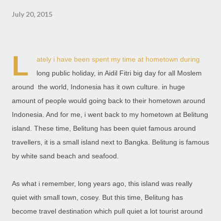
July 20, 2015
L
ately i have been spent my time at hometown during
long public holiday, in Aidil Fitri big day for all Moslem
around the world, Indonesia has it own culture. in huge
amount of people would going back to their hometown around
Indonesia. And for me, i went back to my hometown at Belitung
island. These time, Belitung has been quiet famous around
travellers, it is a small island next to Bangka. Belitung is famous
by white sand beach and seafood.
As what i remember, long years ago, this island was really
quiet with small town, cosey. But this time, Belitung has
become travel destination which pull quiet a lot tourist around