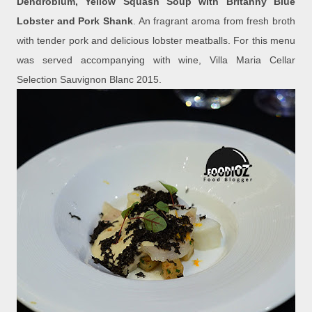
Dendrobium, Yellow Squash Soup with Britanny Blue
Lobster and Pork Shank
. An fragrant aroma from fresh broth
with tender pork and delicious lobster meatballs. For this menu
was served accompanying with wine, Villa Maria Cellar
Selection Sauvignon Blanc 2015.