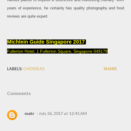
years of experience, he certainly has quality photography and food
reviews are quite expert.
Michlein Guide Singapore 2017
,
Fullerton Hotel, 1 Fullerton Square, Singapore 049178
LABELS:
OVERSEAS
SHARE
Comments
makr
July 26, 2017 at 12:41 AM