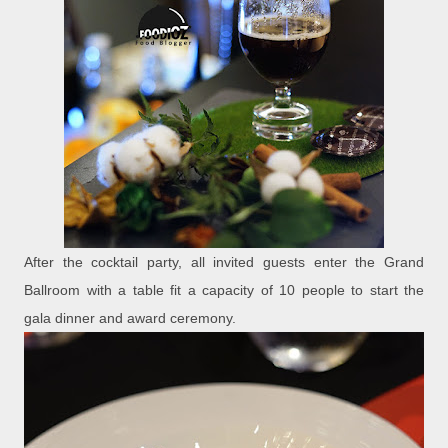
After the cocktail party, all invited guests enter the Grand
Ballroom with a table fit a capacity of 10 people to start the
gala dinner and award ceremony.