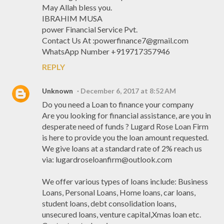
May Allah bless you.
IBRAHIM MUSA
power Financial Service Pvt.
Contact Us At :powerfinance7@gmail.com
WhatsApp Number +919717357946
REPLY
Unknown
December 6, 2017 at 8:52 AM
Do you need a Loan to finance your company
Are you looking for financial assistance, are you in
desperate need of funds ? Lugard Rose Loan Firm
is here to provide you the loan amount requested.
We give loans at a standard rate of 2% reach us
via: lugardroseloanfirm@outlook.com
We offer various types of loans include: Business
Loans, Personal Loans, Home loans, car loans,
student loans, debt consolidation loans,
unsecured loans, venture capital,Xmas loan etc.