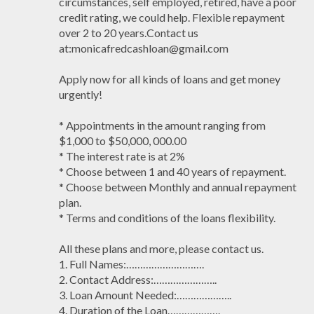
circumstances, self employed, retired, have a poor
credit rating, we could help. Flexible repayment
over 2 to 20 years.Contact us
at:monicafredcashloan@gmail.com
Apply now for all kinds of loans and get money
urgently!
* Appointments in the amount ranging from
$1,000 to $50,000, 000.00
* The interest rate is at 2%
* Choose between 1 and 40 years of repayment.
* Choose between Monthly and annual repayment
plan.
* Terms and conditions of the loans flexibility.
All these plans and more, please contact us.
1. Full Names:……………………….
2. Contact Address:…………………..
3. Loan Amount Needed:………………..
4. Duration of the Loan……………….