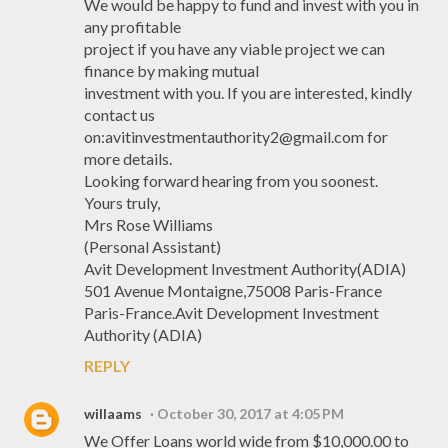
We would be happy to fund and invest with you in
any profitable
project if you have any viable project we can
finance by making mutual
investment with you. If you are interested, kindly
contact us
on:avitinvestmentauthority2@gmail.com for
more details.
Looking forward hearing from you soonest.
Yours truly,
Mrs Rose Williams
(Personal Assistant)
Avit Development Investment Authority(ADIA)
501 Avenue Montaigne,75008 Paris-France
Paris-France.Avit Development Investment
Authority (ADIA)
REPLY
willaams
October 30, 2017 at 4:05 PM
We Offer Loans world wide from $10,000.00 to