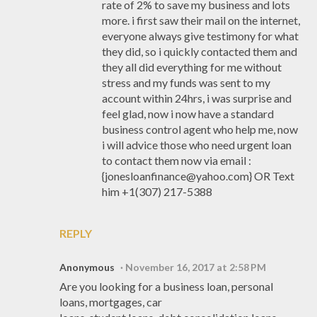
rate of 2% to save my business and lots
more. i first saw their mail on the internet,
everyone always give testimony for what
they did, so i quickly contacted them and
they all did everything for me without
stress and my funds was sent to my
account within 24hrs, i was surprise and
feel glad, now i now have a standard
business control agent who help me, now
i will advice those who need urgent loan
to contact them now via email :
{jonesloanfinance@yahoo.com} OR Text
him +1(307) 217-5388
REPLY
Anonymous
November 16, 2017 at 2:58 PM
Are you looking for a business loan, personal
loans, mortgages, car