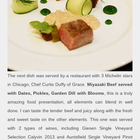
The next dish was served by a restaurant with 3 Michelin stars
in Chicago, Chef Curtis Duffy of Grace.
Miyazaki Beef served
with Dates, Pickles, Garden Dill with Blooms
, this is a truly
amazing food presentation, all elements can blend in well
done. I can taste the tender beef and juicy along with the fresh
and sweet taste on the other elements. This one was served
with 2 types of wines, including Giesen Single Vineyard
Selection Calyvin 2013 and Auntsfield Single Vineyard Pinot