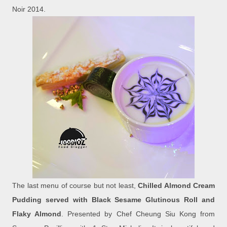
Noir 2014.
The last menu of course but not least,
Chilled Almond Cream
Pudding served with Black Sesame Glutinous Roll and
Flaky Almond
. Presented by Chef Cheung Siu Kong from