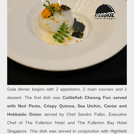
Gala dinner begins with 2 appetizers, 2 main courses and 1
dessert. The first dish was
Cuttlefish Cheong Fun served
with Nori Pesto, Crispy Quinoa, Sea Urchin, Caviar and
Hokkaido Onion
served by Chef Sandro Falbo, Executive
Chef of The Fullerton Hotel and The Fullerton Bay Hotel
Singapore. This dish was served in conjunction with Highfield