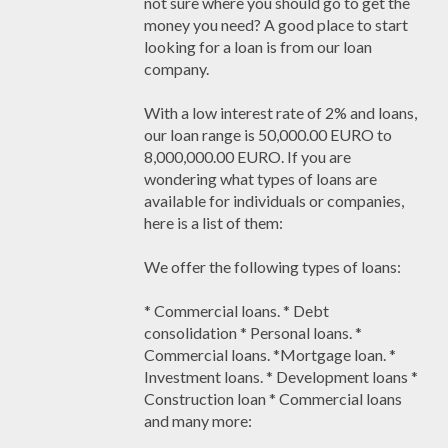
not sure where you should go to get the
money you need? A good place to start
looking for a loan is from our loan
company.
With a low interest rate of 2% and loans,
our loan range is 50,000.00 EURO to
8,000,000.00 EURO. If you are
wondering what types of loans are
available for individuals or companies,
here is a list of them:
We offer the following types of loans:
* Commercial loans. * Debt
consolidation * Personal loans. *
Commercial loans. *Mortgage loan. *
Investment loans. * Development loans *
Construction loan * Commercial loans
and many more: