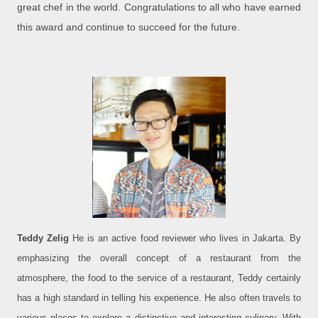
great chef in the world. Congratulations to all who have earned
this award and continue to succeed for the future.
Teddy Zelig
He is an active food reviewer who lives in Jakarta. By
emphasizing the overall concept of a restaurant from the
atmosphere, the food to the service of a restaurant, Teddy certainly
has a high standard in telling his experience. He also often travels to
various places to explore a distinctive and interesting culinary. With