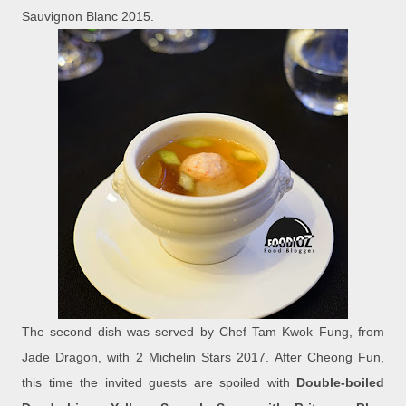
Sauvignon Blanc 2015.
The second dish was served by Chef Tam Kwok Fung, from
Jade Dragon, with 2 Michelin Stars 2017. After Cheong Fun,
this time the invited guests are spoiled with
Double-boiled