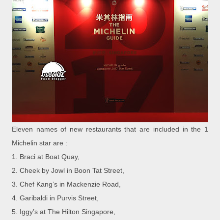
Eleven names of new restaurants that are included in the 1
Michelin star are :
1. Braci at Boat Quay,
2.
Cheek by Jowl in Boon Tat Street,
3.
Chef Kang’s in Mackenzie Road,
4.
Garibaldi in Purvis Street,
5.
Iggy’s at The Hilton Singapore,