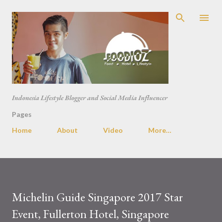
Skip to main content
Indonesia Lifestyle Blogger and Social Media Influencer
Pages
Home
About
Video
More…
Michelin Guide Singapore 2017 Star
Event, Fullerton Hotel, Singapore