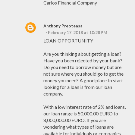
Carlos Financial Company
Anthony Preoteasa
February 17, 2018 at 10:28 PM
LOAN OPPORTUNITY
Are you thinking about getting a loan?
Have you been rejected by your bank?
Do you need to borrow money but are
not sure where you should go to get the
money you need? A good place to start
looking for a loan is from our loan
company.
With a low interest rate of 2% and loans,
our loan range is 50,000.00 EURO to
8,000,000.00 EURO. If you are
wondering what types of loans are
available for individuals or companies,