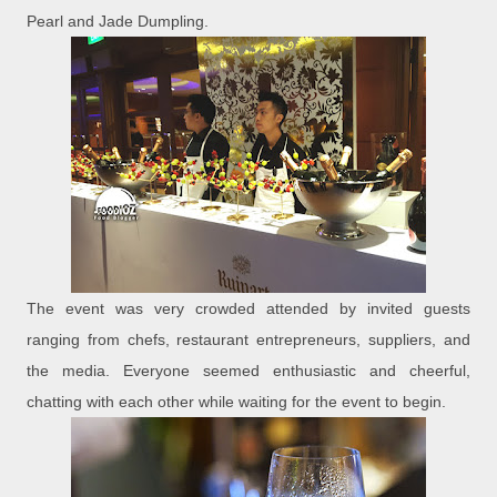
Pearl and Jade Dumpling.
The event was very crowded attended by invited guests
ranging from chefs, restaurant entrepreneurs, suppliers, and
the media. Everyone seemed enthusiastic and cheerful,
chatting with each other while waiting for the event to begin.