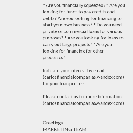
* Are you financially squeezed? * Are you
looking for funds to pay credits and
debts? Are you looking for financing to
start your own business? * Do you need
private or commercial loans for various
purposes? * Are you looking for loans to
carry out large projects? * Are you
looking for financing for other
processes?
Indicate your interest by email
(carlosfinancialcompania@yandex.com)
for your loan process.
Please contact us for more information:
(carlosfinancialcompania@yandex.com)
Greetings.
MARKETING TEAM