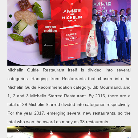
Michelin Guide Restaurant itself is divided into several
categories. Ranging from Restaurants that chosen into the
Michelin Guide Recommendation category, Bib Gourmand, and
1, 2 and 3 Michelin Starred Restaurant. By 2016, there are a
total of 29 Michelin Starred divided into categories respectively.
For the year 2017, emerging several new restaurants, so the
total who won the award as many as 38 restaurants.