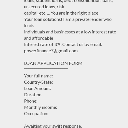
loans, student loans, debt consolidation loans,
unsecured loans, risk
capital, etc. ... You are in the right place
Your loan solutions! I am a private lender who
lends
Individuals and businesses at a low interest rate
and affordable
Interest rate of 3%. Contact us by email:
powerfinance7@gmail.com
LOAN APPLICATION FORM
**********************
Your full name:
Country/State:
Loan Amount:
Duration
Phone:
Monthly income:
Occupation:
Awaiting your swift response.