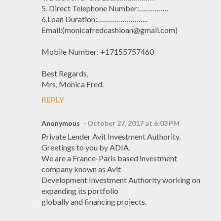
5. Direct Telephone Number:……………
6.Loan Duration:……………………..
Email:(monicafredcashloan@gmail.com)
Mobile Number: +17155757460
Best Regards,
Mrs. Monica Fred.
REPLY
Anonymous
October 27, 2017 at 6:03 PM
Private Lender Avit Investment Authority.
Greetings to you by ADIA.
We are a France-Paris based investment
company known as Avit
Development Investment Authority working on
expanding its portfolio
globally and financing projects.