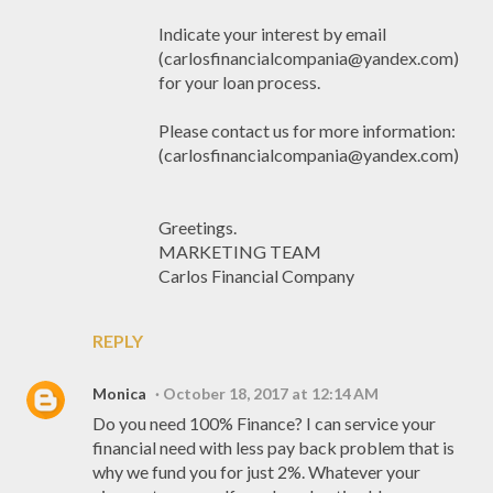
Indicate your interest by email
(carlosfinancialcompania@yandex.com)
for your loan process.
Please contact us for more information:
(carlosfinancialcompania@yandex.com)
Greetings.
MARKETING TEAM
Carlos Financial Company
REPLY
Monica
October 18, 2017 at 12:14 AM
Do you need 100% Finance? I can service your
financial need with less pay back problem that is
why we fund you for just 2%. Whatever your