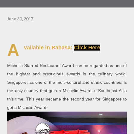
June 30, 2017
A
vailable in Bahasa:
Click Here
Michelin Starred Restaurant Award can be regarded as one of
the highest and prestigious awards in the culinary world.
Singapore, as one of the multi-cultural and ethnic countries, is
the only country that gets a Michelin Award in Southeast Asia
this time. This year became the second year for Singapore to
get a Michelin Award.