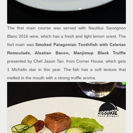
The first main course was served with Nautilus Sauvignon
Blanc 2016 wine, which has a fresh and light lemon scent. The
fisrt main was
Smoked Patagonian Toothfish with Celeriac
Remoulade, Alsatian Bacon, Manjimup Black Truffle
presented by Chef Jason Tan, from Corner House, which gets
1 Michelin star in this year. The fish has a soft texture that
melted in the mouth with a strong truffle aroma.