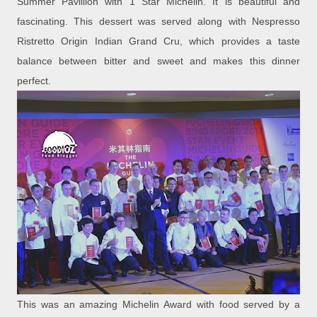
Summer Pavillion with 1 Star Michelin. It is beautiful and
fascinating. This dessert was served along with Nespresso
Ristretto Origin Indian Grand Cru, which provides a taste
balance between bitter and sweet and makes this dinner
perfect.
This was an amazing Michelin Award with food served by a