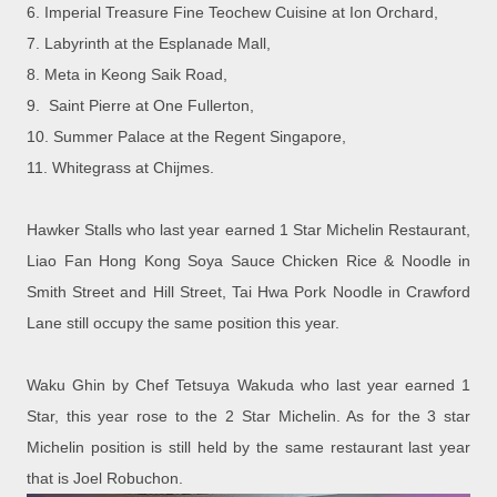
6.
Imperial Treasure Fine Teochew Cuisine at Ion Orchard,
7.
Labyrinth at the Esplanade Mall,
8.
Meta in Keong Saik Road,
9.
Saint Pierre at One Fullerton,
10.
Summer Palace at the Regent Singapore,
11.
Whitegrass at Chijmes.
Hawker Stalls who last year earned 1 Star Michelin Restaurant,
Liao Fan Hong Kong Soya Sauce Chicken Rice & Noodle in
Smith Street and Hill Street, Tai Hwa Pork Noodle in Crawford
Lane still occupy the same position this year.
Waku Ghin by Chef Tetsuya Wakuda who last year earned 1
Star, this year rose to the 2 Star Michelin. As for the 3 star
Michelin position is still held by the same restaurant last year
that is Joel Robuchon.