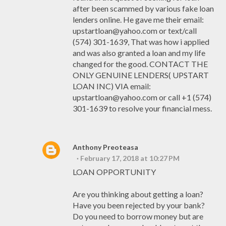
after been scammed by various fake loan
lenders online. He gave me their email:
upstartloan@yahoo.com or text/call
(574) 301-1639, That was how i applied
and was also granted a loan and my life
changed for the good. CONTACT THE
ONLY GENUINE LENDERS( UPSTART
LOAN INC) VIA email:
upstartloan@yahoo.com or call +1 (574)
301-1639 to resolve your financial mess.
Anthony Preoteasa
February 17, 2018 at 10:27 PM
LOAN OPPORTUNITY
Are you thinking about getting a loan?
Have you been rejected by your bank?
Do you need to borrow money but are