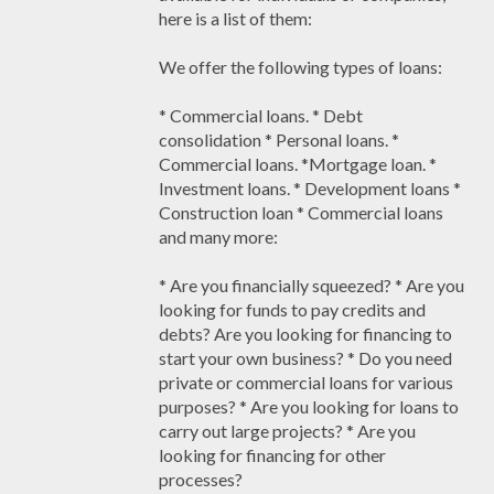
here is a list of them:
We offer the following types of loans:
* Commercial loans. * Debt
consolidation * Personal loans. *
Commercial loans. *Mortgage loan. *
Investment loans. * Development loans *
Construction loan * Commercial loans
and many more:
* Are you financially squeezed? * Are you
looking for funds to pay credits and
debts? Are you looking for financing to
start your own business? * Do you need
private or commercial loans for various
purposes? * Are you looking for loans to
carry out large projects? * Are you
looking for financing for other
processes?