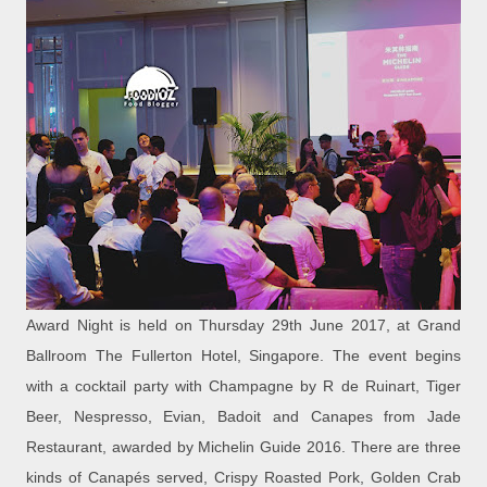
Award Night is held on Thursday 29th June 2017, at Grand
Ballroom The Fullerton Hotel, Singapore. The event begins
with a cocktail party with Champagne by R de Ruinart, Tiger
Beer, Nespresso, Evian, Badoit and Canapes from Jade
Restaurant, awarded by Michelin Guide 2016. There are three
kinds of Canapés served, Crispy Roasted Pork, Golden Crab