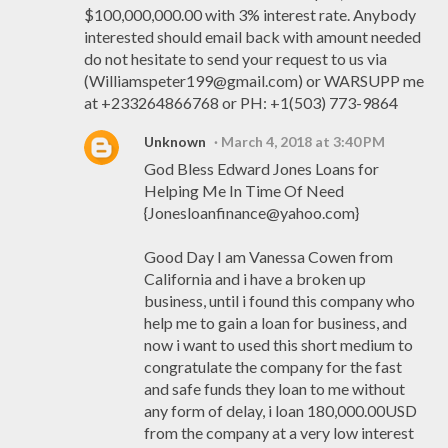
$100,000,000.00 with 3% interest rate. Anybody
interested should email back with amount needed
do not hesitate to send your request to us via
(Williamspeter199@gmail.com) or WARSUPP me
at +233264866768 or PH: +1(503) 773-9864
Unknown
March 4, 2018 at 3:40 PM
God Bless Edward Jones Loans for
Helping Me In Time Of Need
{Jonesloanfinance@yahoo.com}
Good Day I am Vanessa Cowen from
California and i have a broken up
business, until i found this company who
help me to gain a loan for business, and
now i want to used this short medium to
congratulate the company for the fast
and safe funds they loan to me without
any form of delay, i loan 180,000.00USD
from the company at a very low interest