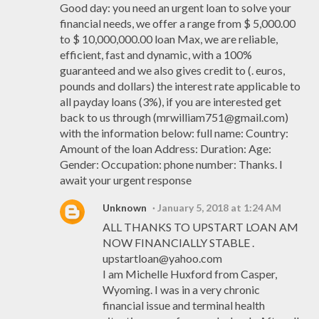
Good day: you need an urgent loan to solve your
financial needs, we offer a range from $ 5,000.00
to $ 10,000,000.00 loan Max, we are reliable,
efficient, fast and dynamic, with a 100%
guaranteed and we also gives credit to (. euros,
pounds and dollars) the interest rate applicable to
all payday loans (3%), if you are interested get
back to us through (mrwilliam751@gmail.com)
with the information below: full name: Country:
Amount of the loan Address: Duration: Age:
Gender: Occupation: phone number: Thanks. I
await your urgent response
Unknown
January 5, 2018 at 1:24 AM
ALL THANKS TO UPSTART LOAN AM
NOW FINANCIALLY STABLE .
upstartloan@yahoo.com
I am Michelle Huxford from Casper,
Wyoming. I was in a very chronic
financial issue and terminal health