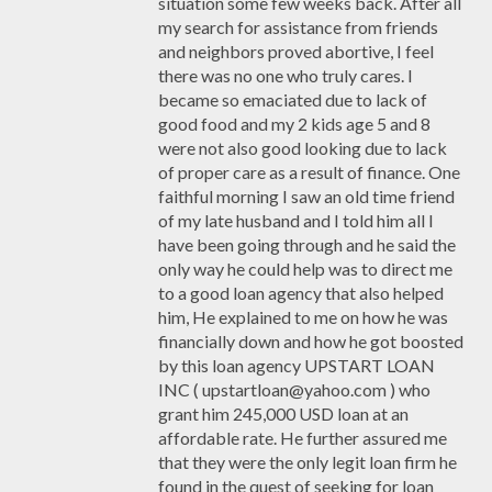
situation some few weeks back. After all
my search for assistance from friends
and neighbors proved abortive, I feel
there was no one who truly cares. I
became so emaciated due to lack of
good food and my 2 kids age 5 and 8
were not also good looking due to lack
of proper care as a result of finance. One
faithful morning I saw an old time friend
of my late husband and I told him all I
have been going through and he said the
only way he could help was to direct me
to a good loan agency that also helped
him, He explained to me on how he was
financially down and how he got boosted
by this loan agency UPSTART LOAN
INC ( upstartloan@yahoo.com ) who
grant him 245,000 USD loan at an
affordable rate. He further assured me
that they were the only legit loan firm he
found in the quest of seeking for loan