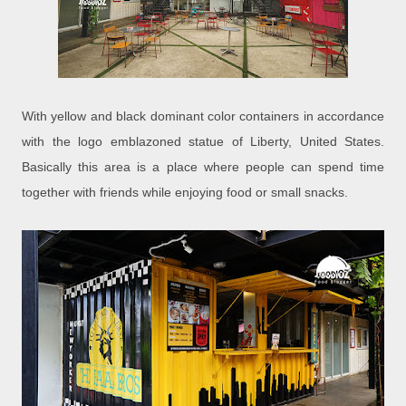
With yellow and black dominant color containers in accordance
with the logo emblazoned statue of Liberty, United States.
Basically this area is a place where people can spend time
together with friends while enjoying food or small snacks.