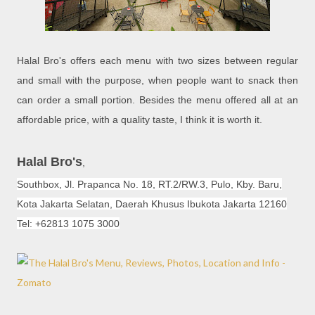
Halal Bro's offers each menu with two sizes between regular
and small with the purpose, when people want to snack then
can order a small portion. Besides the menu offered all at an
affordable price, with a quality taste, I think it is worth it.
Halal Bro's
,
Southbox, Jl. Prapanca No. 18, RT.2/RW.3, Pulo, Kby. Baru,
Kota Jakarta Selatan, Daerah Khusus Ibukota Jakarta 12160
Tel: +62813 1075 3000