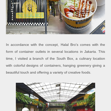
In accordance with the concept, Halal Bro's comes with the
form of container outlets in several locations in Jakarta. This
time, I visited a branch of the South Box, a culinary location
with colorful designs of containers, hanging greenery giving a
beautiful touch and offering a variety of creative foods.