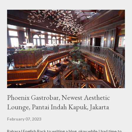
the imaginary animal characters in the entire cafe. The space is
not too broad, but visitors will still be pampered with a really
unique cafe interior. Also equipped with brightly colored
couches such as blue and pink, then the number of unicorn dolls
with various sizes ready to accompany us. The menu offered
also follows the concept presented. There are various desserts
are beautiful and interesting, then cool drinks with tempting
colors and do not miss also available some kind o...
Phoenix Gastrobar, Newest Aesthetic
Lounge, Pantai Indah Kapuk, Jakarta
February 07, 2023
Bahasa l English Back to writing a blog, okay while I had time to