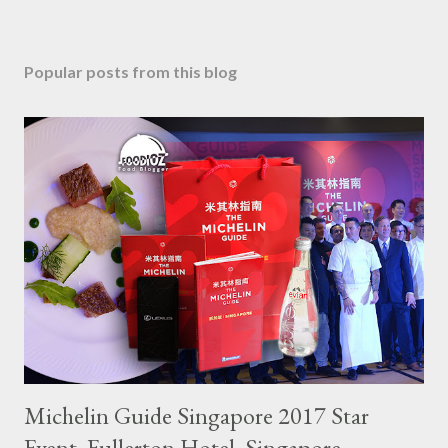
Popular posts from this blog
Michelin Guide Singapore 2017 Star
Event, Fullerton Hotel, Singapore