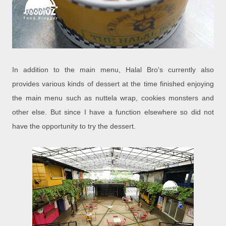
In addition to the main menu, Halal Bro's currently also
provides various kinds of dessert at the time finished enjoying
the main menu such as nuttela wrap, cookies monsters and
other else. But since I have a function elsewhere so did not
have the opportunity to try the dessert.