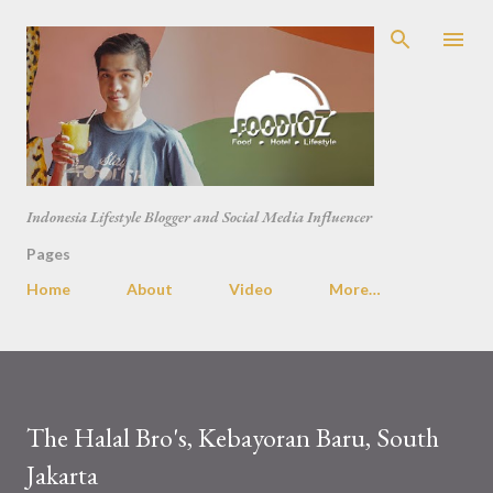
Skip to main content
Indonesia Lifestyle Blogger and Social Media Influencer
Pages
Home
About
Video
More…
The Halal Bro's, Kebayoran Baru, South
Jakarta