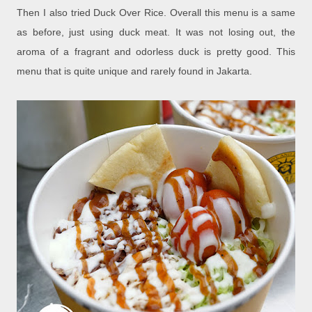
Then I also tried Duck Over Rice. Overall this menu is a same
as before, just using duck meat. It was not losing out, the
aroma of a fragrant and odorless duck is pretty good. This
menu that is quite unique and rarely found in Jakarta.