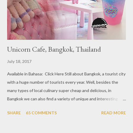
at Boat Quay, 2. Cheek by Jowl in Boon Tat Street, 3. Chef
Kang’s in Mackenzie Road, 4. Garibaldi...
Unicorn Cafe, Bangkok, Thailand
July 18, 2017
Available in Bahasa: Click Here Still about Bangkok, a tourist city
with a huge number of tourists every year. Well, besides the
many types of local culinary super cheap and delicious, in
Bangkok we can also find a variety of unique and interesting
themed cafes. One of them is Unicorn Cafe. Located in the
SHARE
65 COMMENTS
READ MORE
downtown area making it within easy reach. This cafe is quite
popular lately among the teenager and even foreign tourists.
Built with a pink interior and unicorn ornaments that are one of