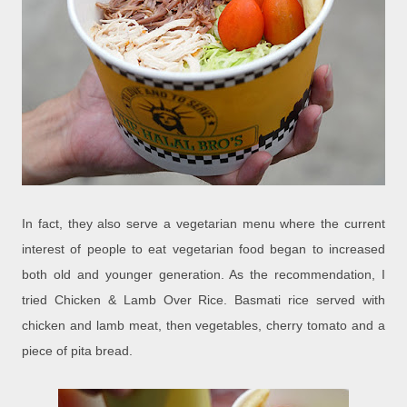
In fact, they also serve a vegetarian menu where the current
interest of people to eat vegetarian food began to increased
both old and younger generation. As the recommendation, I
tried Chicken & Lamb Over Rice. Basmati rice served with
chicken and lamb meat, then vegetables, cherry tomato and a
piece of pita bread.