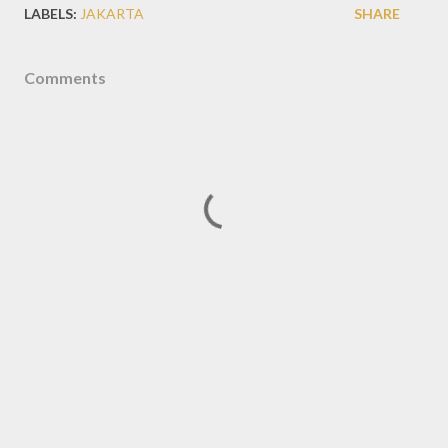
LABELS:
JAKARTA
SHARE
Comments