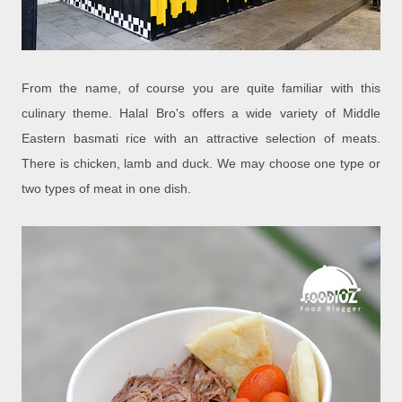
From the name, of course you are quite familiar with this
culinary theme. Halal Bro's offers a wide variety of Middle
Eastern basmati rice with an attractive selection of meats.
There is chicken, lamb and duck. We may choose one type or
two types of meat in one dish.