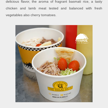
delicious flavor, the aroma of fragrant basmati rice, a tasty
chicken and lamb meat tested and balanced with fresh
vegetables also cherry tomatoes.