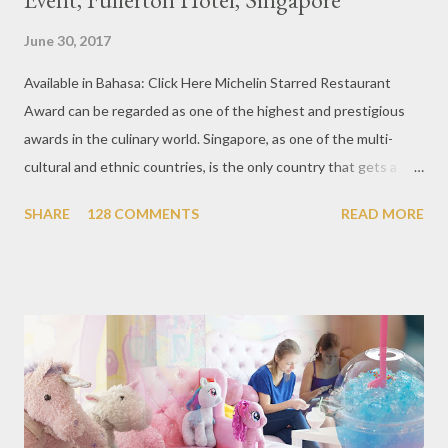
June 30, 2017
Available in Bahasa: Click Here Michelin Starred Restaurant
Award can be regarded as one of the highest and prestigious
awards in the culinary world. Singapore, as one of the multi-
cultural and ethnic countries, is the only country that gets a
Michelin Award in Southeast Asia this time. This year became
SHARE
128 COMMENTS
READ MORE
the second year for Singapore to get a Michelin Award. Michelin
Guide Restaurant itself is divided into several categories.
Ranging from Restaurants that chosen into the Michelin Guide
Recommendation category, Bib Gourmand, and 1, 2 and 3
Michelin Starred Restaurant. By 2016, there are a total of 29
Michelin Starred divided into categories respectively. For the
year 2017, emerging several new restaurants, so the total who
won the award as many as 38 restaurants. Eleven names of new
restaurants that are included in the 1 Michelin star are : 1. Braci