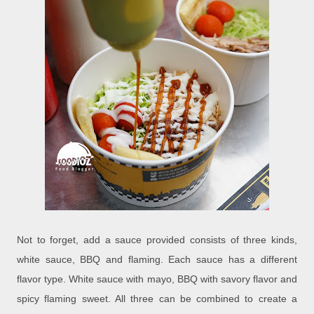
Not to forget, add a sauce provided consists of three kinds,
white sauce, BBQ and flaming. Each sauce has a different
flavor type. White sauce with mayo, BBQ with savory flavor and
spicy flaming sweet. All three can be combined to create a