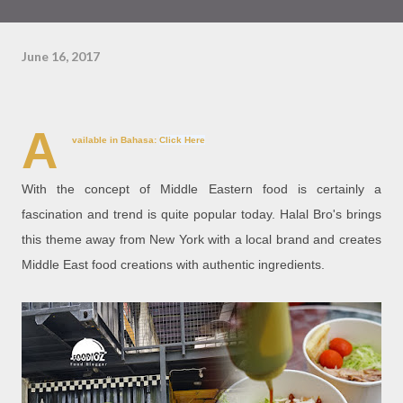
June 16, 2017
A
vailable in Bahasa:
Click Here
With the concept of Middle Eastern food is certainly a
fascination and trend is quite popular today. Halal Bro's brings
this theme away from New York with a local brand and creates
Middle East food creations with authentic ingredients.