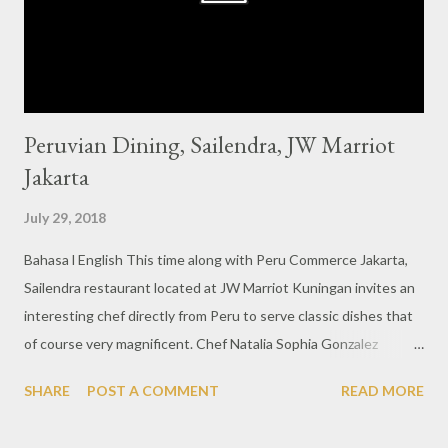
is surrounded by glass windows so it creates a bright
atmosphere that makes it easy for us to take photographs of
the dishes....
Peruvian Dining, Sailendra, JW Marriot
Jakarta
July 29, 2018
Bahasa l English This time along with Peru Commerce Jakarta,
Sailendra restaurant located at JW Marriot Kuningan invites an
interesting chef directly from Peru to serve classic dishes that
of course very magnificent. Chef Natalia Sophia Gonzalez
Echeverria or better known chef Natty on this occasion will spoil
SHARE
POST A COMMENT
READ MORE
the Jakarta society with authentic Peruvian dishes like Lomo
Saltado. The lamb meat dishes are processed with a dark brown