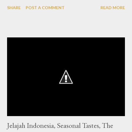
month visitors can enjoy 11 servings of Indonesian dishes which
SHARE
POST A COMMENT
READ MORE
is a signature of Bunga Rampai. From the outside looks a house
with classic Dutch nuances that dominant until when entering
into the main room of the restaurant, looks elegant and quite
crowded visitors during lunch hour. On the second floor there is
also a dining area with a slightly different concept but still with
an interesting touch of Indonesian classics. For the third floor, is
a smoking room with a different atmosphere where the ceiling
that uses glass so that sunlight easily brighten this room. Then
decorated with green plants that provide a touch of shade in
the corners of the room. 11 servings of Indonesia are the menu
that is being recommended ...
Jelajah Indonesia, Seasonal Tastes, The