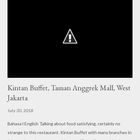
s
Kintan Buffet, Taman Anggrek Mall, West
Jakarta
July 30, 2018
Bahasa l English Talking about food satisfying, certainly no
strange to this restaurant. Kintan Buffet with many branches in