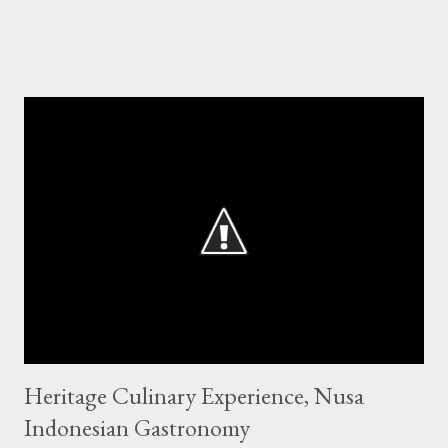
Heritage Culinary Experience, Nusa
Indonesian Gastronomy