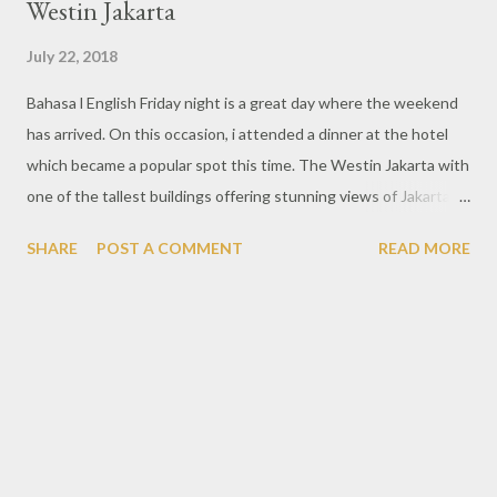
Westin Jakarta
July 22, 2018
Bahasa l English Friday night is a great day where the weekend
has arrived. On this occasion, i attended a dinner at the hotel
which became a popular spot this time. The Westin Jakarta with
one of the tallest buildings offering stunning views of Jakarta
from magnificent height. This time along with Chef Denny Boy
SHARE
POST A COMMENT
READ MORE
Gunawan who is the executive of sous chef and Chef Ragil
Imam Wibowo, the chef owner of Nusa Indonesian Gastronomy,
an Indonesian restaurant that offers dishes with unique
gastronomic techniques in every dish. With the event entitled
Jelajah Indonesia, various dishes of local style with traditional
spices are familiar to the people of Indonesia. One of my
favorite is beef carving rembige, beef cut with good quality so it
has a super-tender, fragrant aroma and more delicious when