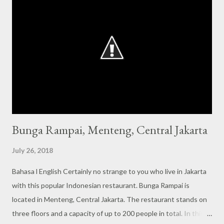
Bunga Rampai, Menteng, Central Jakarta
July 26, 2018
Bahasa l English Certainly no strange to you who live in Jakarta
with this popular Indonesian restaurant. Bunga Rampai is
located in Menteng, Central Jakarta. The restaurant stands on
three floors and a capacity of up to 200 people in total. In this