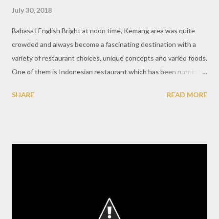
July 30, 2018
Bahasa l English Bright at noon time, Kemang area was quite
crowded and always become a fascinating destination with a
variety of restaurant choices, unique concepts and varied foods.
One of them is Indonesian restaurant which has been running
for quite some time and popular in Jakarta society. The outside
SHARE
READ MORE
looks like a classic Indonesian house with a terrace that looks
comfortable to relax. More exciting when entering a restaurant
that is made properly like a house with a reception area where
guests are welcome to register beforehand. At this luncheon,
Nusa Indonesian Gastronomy wants to re-introduce the cuisine
of the heritage cuisines with quality local ingredients and
cooking techniques also an elegant presentation. With a mature
philosophy, the concept to develop Indonesian culinary
becomes a purpose and vision of this restaurant. The main room