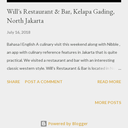
Will's Restaurant & Bar, Kelapa Gading,
North Jakarta
July 16, 2018
Bahasa l English A culinary visit this weekend along with Nibble ,
an app with culinary reference features in Jakarta that is quite
practical. We visited a restaurant and bar with an interesting
classic western style. Will's Restaurant & Bar is located in North
Jakarta area, more precisely Kelapa Gading. From the outside
SHARE
POST A COMMENT
READ MORE
looks standing with a fairly grand building and equipped with a
large glass door. Dominant with dark colors throughout the
room provides an elegant atmosphere. The spacious area is
MORE POSTS
fitted with a pretty bar and music stage arena. Visit this time,
we tried some new menu presented by Will's Restaurant in
Powered by Blogger
order to introduce new concept different from before. Asian