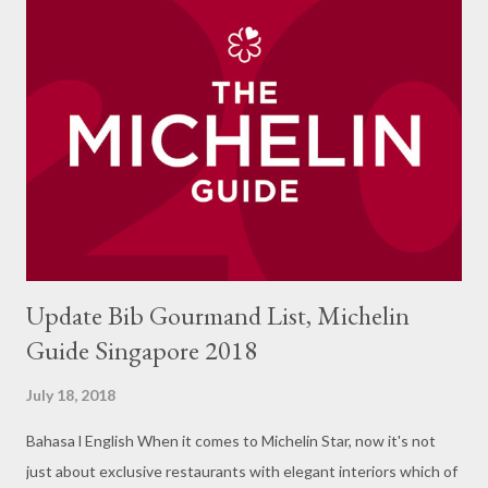
with it. The restaurant has a large area with Thai ornament
shades throughout the room. Front view with large glass
windows makes it very convenient for me to take photos of the
product. On the inside is a bit darker especially with the
dominant black color on the side of the room. The menu offered
in the form of various dishes typical of Thailand but adjusted to
the tongue of Jakarta. My visit in the month of Ram...
Update Bib Gourmand List, Michelin
Guide Singapore 2018
July 18, 2018
Bahasa l English When it comes to Michelin Star, now it's not
just about exclusive restaurants with elegant interiors which of