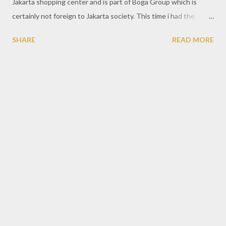
Jakarta shopping center and is part of Boga Group which is
certainly not foreign to Jakarta society. This time i had the
opportunity to visit one of the branche at Mall Taman Anggrek,
SHARE
READ MORE
West Jakarta. Located on the 3rd floor and clearly visible with a
big signboard when pass through it. With a large area of more
than 60 people, the morning looks not too crowded, making it
easier for the foodie to take a photo first. Because usually you
will see the visitors are very crowded until the queue, especially
during lunch and dinner hours. The concept of Japanese
restaurant offered is very interesting where visitors will enjoy a
meal as much as main dishes of grilled meat with a variety of
sauce kind. Visitors will be provided with some kind of beef grill
package with a choice and starting from the price of
approximately Rp 188.000 per person. Pieces of meat av...