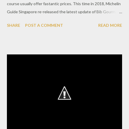
course usually offer fastantic prices. This time in 2018, Michelin
Guide Singapore re-released the latest update of Bib Gourmand
recipients as many as 50 recipients of awards including 17 new
SHARE
POST A COMMENT
READ MORE
participants. Please note this list of Bib Gourmand consists of
restaurants and street food offering menu at maximum rate
S$45. Well for culinary lovers with limited budget but expected
the Michelin Recommendation, this time do not need to be
confused to find a culinary choice of tasty and cheap course.
Here's a list you must visit when on holiday to Singapore.
Hawker Center : 1. A Noodle Story 2. Alliance Seafood 3. Ah Er
Soup (ABC Brickworks Food Centre) 4. Balestier Hood Rover
Rojak 5. Depot Road Zhen Shan Mei Claypot Laksa 6. Famous
Sungei Road Trishaw Laksa 7. Hong Heng Fried Sotong Mee 8.
Hong Kee Beef Noodle 9. Hoo Kee Bak C...