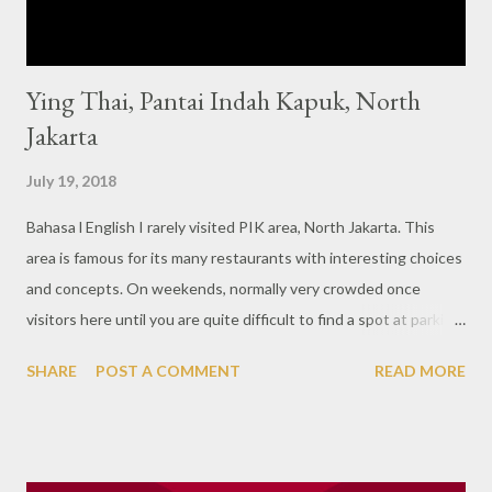
Ying Thai, Pantai Indah Kapuk, North
Jakarta
July 19, 2018
Bahasa l English I rarely visited PIK area, North Jakarta. This
area is famous for its many restaurants with interesting choices
and concepts. On weekends, normally very crowded once
visitors here until you are quite difficult to find a spot at parking
lot. One of the interesting restaurant here is Ying Thai, a typical
SHARE
POST A COMMENT
READ MORE
Thai restaurant with beautiful interiors and of course Thai
culinary which is my favorite. Some information says that this is
part of Ying Thai which also exists in Melbourne, Australia but
please note that this restaurant has absolutely nothing to do