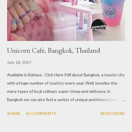
restaurants that are included in the 1 Michelin star are : 1. Braci
at Boat Quay, 2. Cheek by Jowl in Boon Tat Street, 3. Chef
Kang’s in Mackenzie Road, 4. Garibaldi...
Unicorn Cafe, Bangkok, Thailand
July 18, 2017
Available in Bahasa: Click Here Still about Bangkok, a tourist city
with a huge number of tourists every year. Well, besides the
many types of local culinary super cheap and delicious, in
Bangkok we can also find a variety of unique and interesting
themed cafes. One of them is Unicorn Cafe. Located in the
SHARE
65 COMMENTS
READ MORE
downtown area making it within easy reach. This cafe is quite
popular lately among the teenager and even foreign tourists.