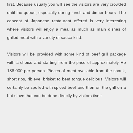
first. Because usually you will see the visitors are very crowded
until the queue, especially during lunch and dinner hours. The
concept of Japanese restaurant offered is very interesting
where visitors will enjoy a meal as much as main dishes of
grilled meat with a variety of sauce kind.
Visitors will be provided with some kind of beef grill package
with a choice and starting from the price of approximately Rp
188.000 per person. Pieces of meat available from the shank,
short ribs, rib eye, brisket to beef tongue delicious. Visitors will
certainly be spoiled with spiced beef and then on the grill on a
hot stove that can be done directly by visitors itself.