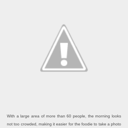
With a large area of more than 60 people, the morning looks
not too crowded, making it easier for the foodie to take a photo