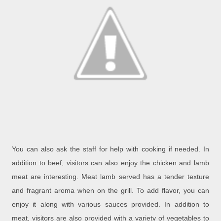
You can also ask the staff for help with cooking if needed. In
addition to beef, visitors can also enjoy the chicken and lamb
meat are interesting. Meat lamb served has a tender texture
and fragrant aroma when on the grill. To add flavor, you can
enjoy it along with various sauces provided. In addition to
meat, visitors are also provided with a variety of vegetables to