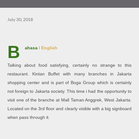
July 30, 2018
B
ahasa
l English
Talking about food satisfying, certainly no strange to this
restaurant. Kintan Buffet with many branches in Jakarta
shopping center and is part of Boga Group which is certainly
not foreign to Jakarta society. This time i had the opportunity to
visit one of the branche at Mall Taman Anggrek, West Jakarta.
Located on the 3rd floor and clearly visible with a big signboard
when pass through it.