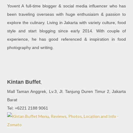
Yovent A full-time blogger & social media influencer who has
been traveling overseas with huge enthusiasm & passion to
explore the culinary. Living in Jakarta with variety culture, food
style and start blogging since early 2014. With couple of
experience, he has good referenced & inspiration in food
photography and writing.
Kintan Buffet
,
Mall Taman Anggrek, Lv.3, Jl. Tanjung Duren Timur 2, Jakarta
Barat
Tel: +6221 2188 9061