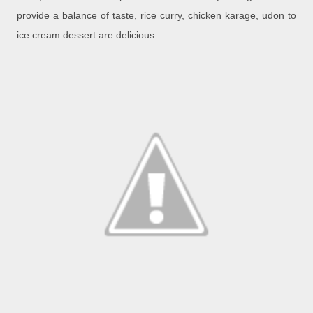
provide a balance of taste, rice curry, chicken karage, udon to
ice cream dessert are delicious.