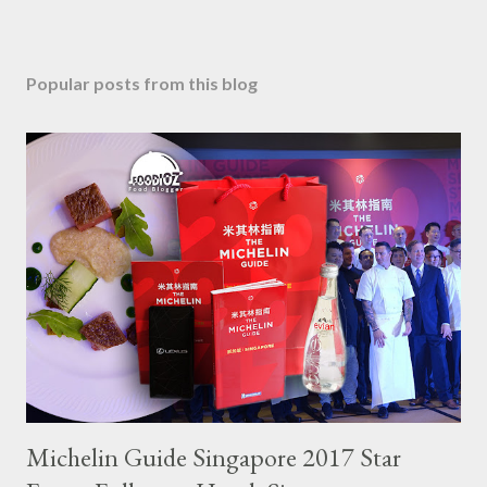
Popular posts from this blog
Michelin Guide Singapore 2017 Star