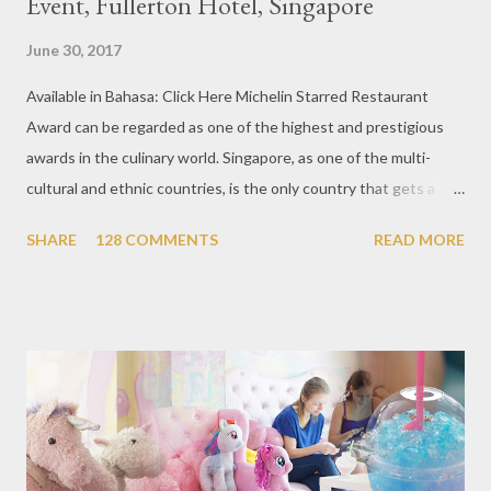
Event, Fullerton Hotel, Singapore
June 30, 2017
Available in Bahasa: Click Here Michelin Starred Restaurant
Award can be regarded as one of the highest and prestigious
awards in the culinary world. Singapore, as one of the multi-
cultural and ethnic countries, is the only country that gets a
Michelin Award in Southeast Asia this time. This year became
SHARE
128 COMMENTS
READ MORE
the second year for Singapore to get a Michelin Award. Michelin
Guide Restaurant itself is divided into several categories.
Ranging from Restaurants that chosen into the Michelin Guide
Recommendation category, Bib Gourmand, and 1, 2 and 3
Michelin Starred Restaurant. By 2016, there are a total of 29
Michelin Starred divided into categories respectively. For the
year 2017, emerging several new restaurants, so the total who
won the award as many as 38 restaurants. Eleven names of new