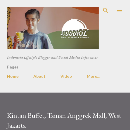
Skip to main content
Indonesia Lifestyle Blogger and Social Media Influencer
Pages
Home
About
Video
More…
Kintan Buffet, Taman Anggrek Mall, West
Jakarta