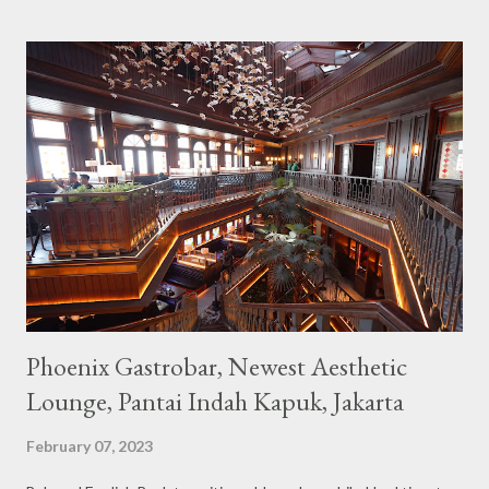
Built with a pink interior and unicorn ornaments that are one of
the imaginary animal characters in the entire cafe. The space is
not too broad, but visitors will still be pampered with a really
unique cafe interior. Also equipped with brightly colored
couches such as blue and pink, then the number of unicorn dolls
with various sizes ready to accompany us. The menu offered
also follows the concept presented. There are various desserts
are beautiful and interesting, then cool drinks with tempting
colors and do not miss also available some kind o...
Phoenix Gastrobar, Newest Aesthetic
Lounge, Pantai Indah Kapuk, Jakarta
February 07, 2023