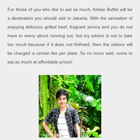
For those of you who like to eat as much, Kintan Buffet will be
a destination you should visit in Jakarta. With the sensation of
enjoying delicious grilled beef, fragrant aroma and you do not
have to worry about running out, but my advice is not to take
too much because if it does not finihsed, then the visitors will
be charged a certain fee per plate. So no more wait, come to
eat as much at affordable prices!