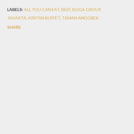
LABELS:
ALL YOU CAN EAT
BEEF
BOGA GROUP
JAKARTA
KINTAN BUFFET
TAMAN ANGGREK
SHARE