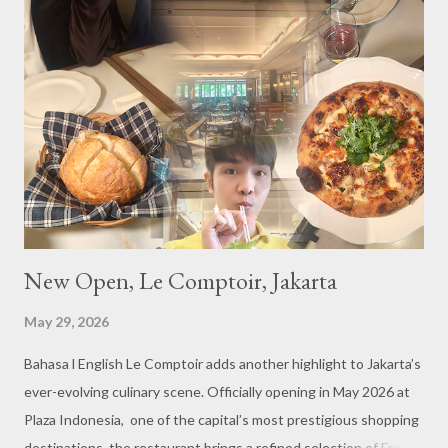
s
New Open, Le Comptoir, Jakarta
May 29, 2026
Bahasa l English Le Comptoir adds another highlight to Jakarta’s
ever-evolving culinary scene. Officially opening in May 2026 at
Plaza Indonesia, one of the capital’s most prestigious shopping
destinations, the restaurant brings a refined selection of French