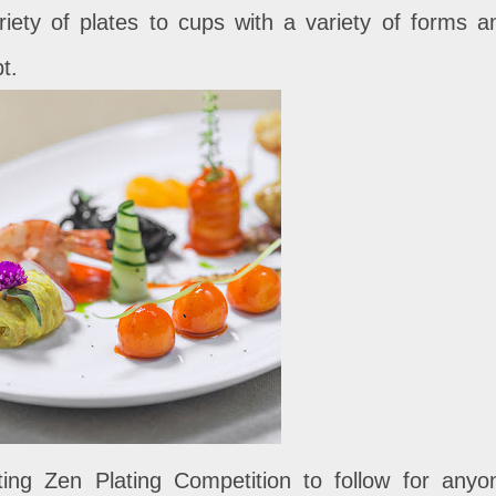
riety of plates to cups with a variety of forms a
t.
ing Zen Plating Competition to follow for anyo