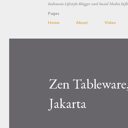
Indonesia Lifestyle Blogger and Social Media Infl
Pages
Home
About
Video
Zen Tableware,
Jakarta