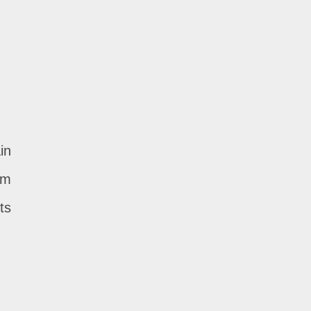
in
om
ts
.