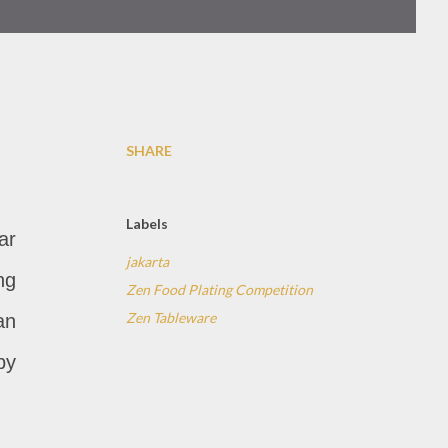
SHARE
Labels
ar
jakarta
ng
Zen Food Plating Competition
Zen Tableware
an
by