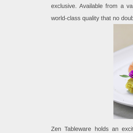
exclusive. Available from a va
world-class quality that no doub
Zen Tableware holds an excit