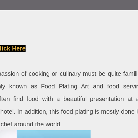
lick Here
ssion of cooking or culinary must be quite famili
nly known as Food Plating Art and food servi
ften find food with a beautiful presentation at 
hotel. In addition, this food plating is mostly done 
y chef around the world.