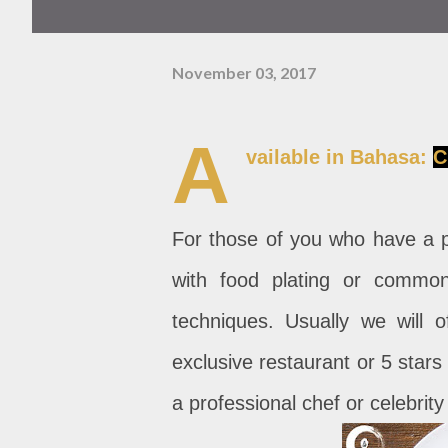
November 03, 2017
A
vailable in Bahasa:
C
For those of you who have a pa
with food plating or commo
techniques. Usually we will o
exclusive restaurant or 5 stars 
a professional chef or celebrit