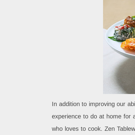
In addition to improving our abil
experience to do at home for 
who loves to cook. Zen Tablewa