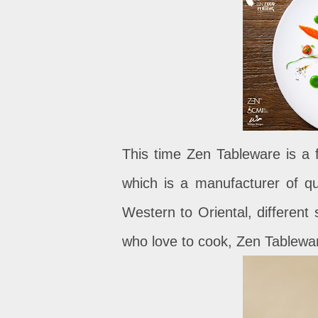
This time Zen Tableware is a f
which is a manufacturer of qu
Western to Oriental, different
who love to cook, Zen Tableware