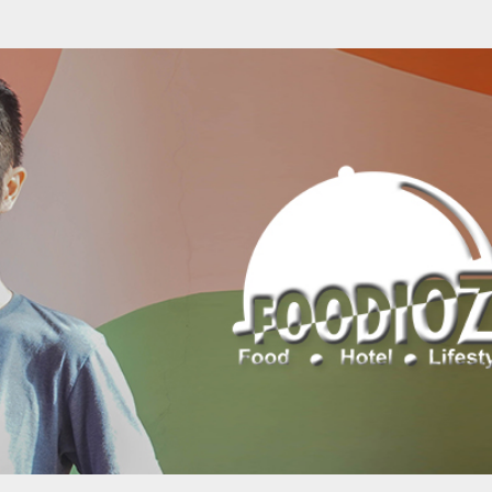
Skip to main content