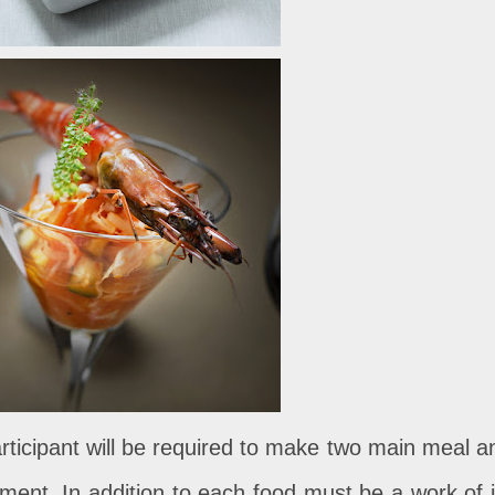
articipant will be required to make two main meal a
sment. In addition to each food must be a work of i