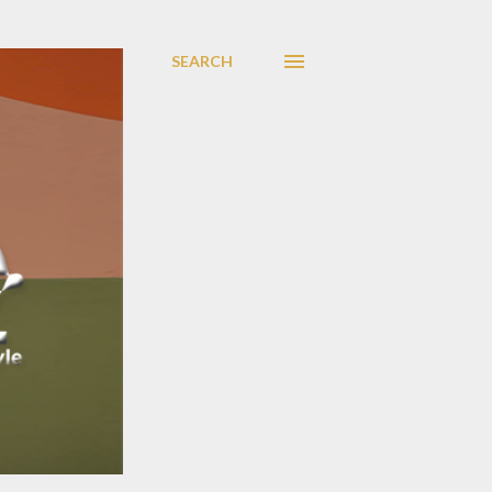
SEARCH