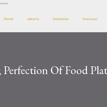
uencer
Hotel
Jakarta
Indonesia
Overseas
 Perfection Of Food Plat