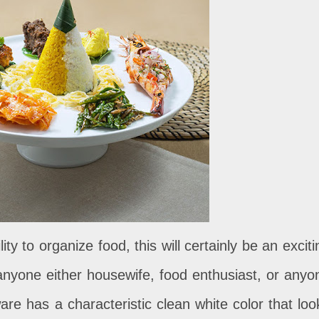
ity to organize food, this will certainly be an exciti
anyone either housewife, food enthusiast, or anyo
re has a characteristic clean white color that loo