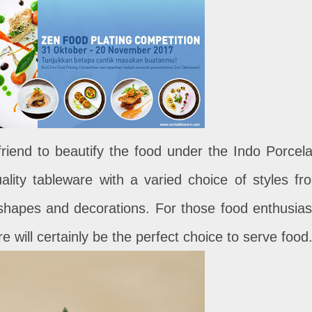
riend to beautify the food under the Indo Porcela
ality tableware with a varied choice of styles fr
 shapes and decorations. For those food enthusias
 will certainly be the perfect choice to serve food