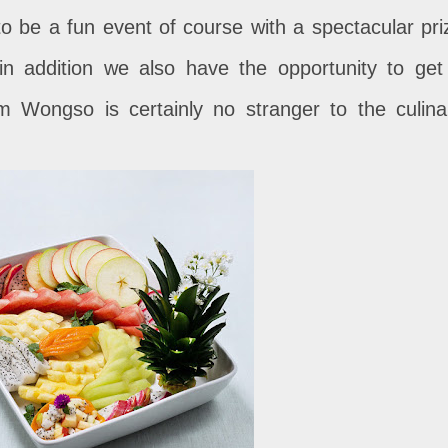
 to be a fun event of course with a spectacular pri
in addition we also have the opportunity to get
am Wongso is certainly no stranger to the culina