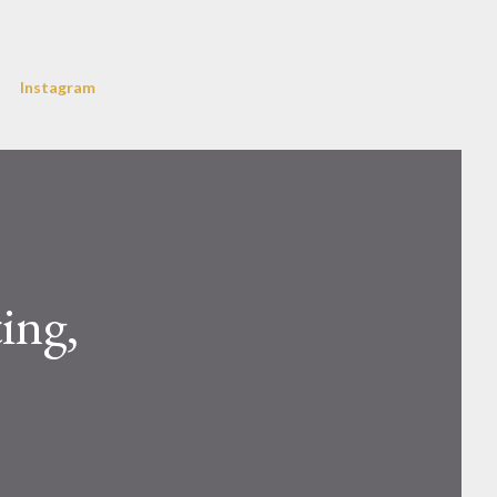
Instagram
ing,