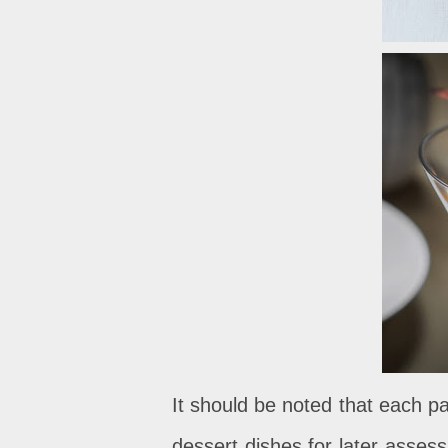
It should be noted that each p
dessert dishes for later asses