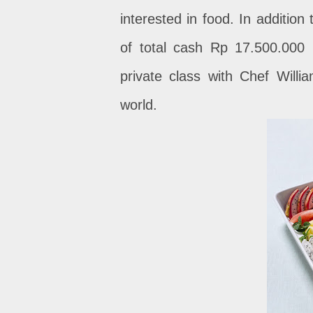
interested in food. In addition
of total cash Rp 17.500.000 
private class with Chef Willi
world.