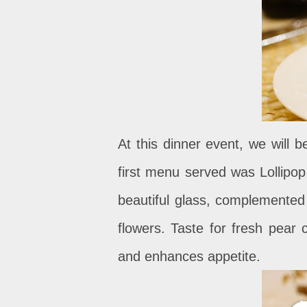
At this dinner event, we will
first menu served was Lollipop
beautiful glass, complemented
flowers. Taste for fresh pear 
and enhances appetite.