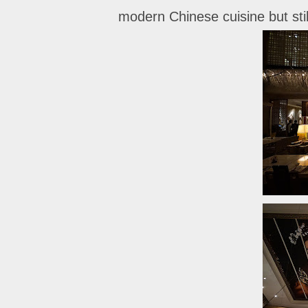
modern Chinese cuisine but still