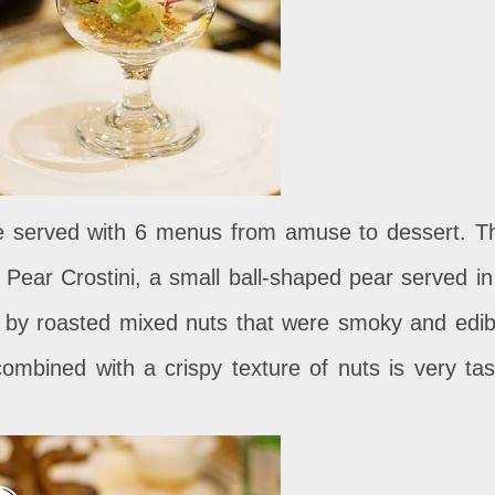
 be served with 6 menus from amuse to dessert. T
 Pear Crostini, a small ball-shaped pear served in
 by roasted mixed nuts that were smoky and edib
combined with a crispy texture of nuts is very tas