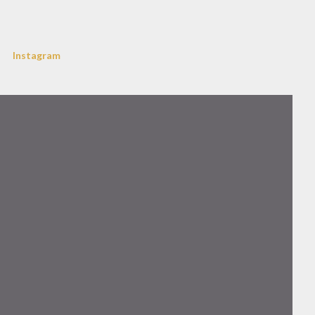
Instagram