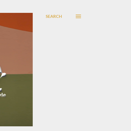
SEARCH