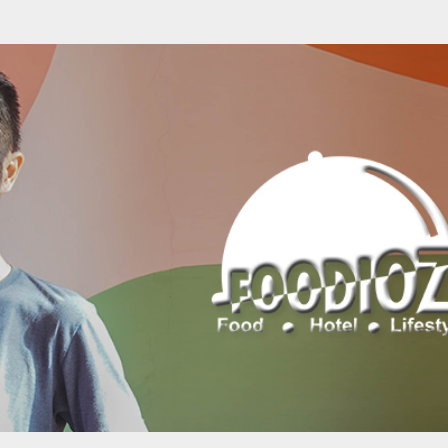
Skip to main content