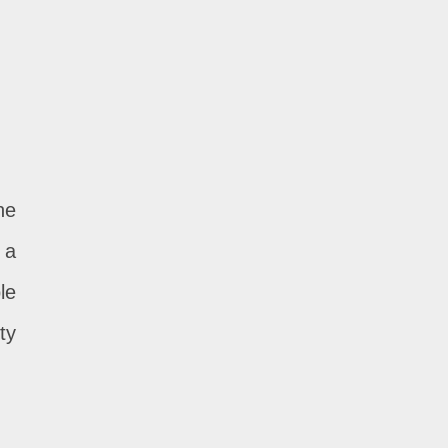
he
 a
le
ty