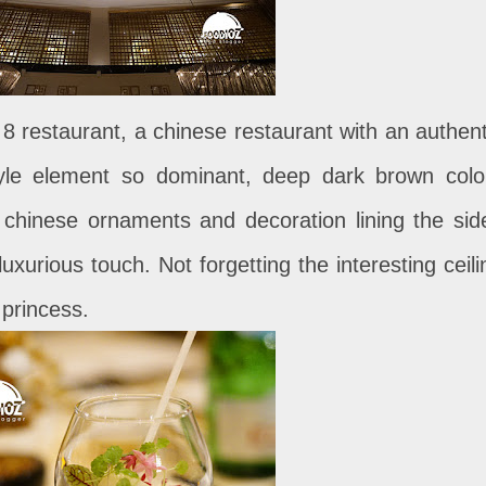
 8 restaurant, a chinese restaurant with an authent
style element so dominant, deep dark brown colo
, chinese ornaments and decoration lining the sid
uxurious touch. Not forgetting the interesting ceili
 princess.