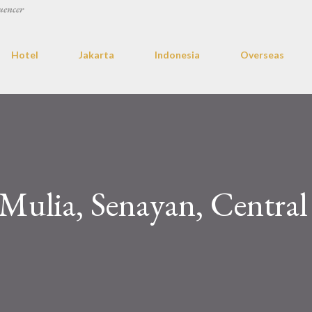
uencer
Hotel
Jakarta
Indonesia
Overseas
 Mulia, Senayan, Central