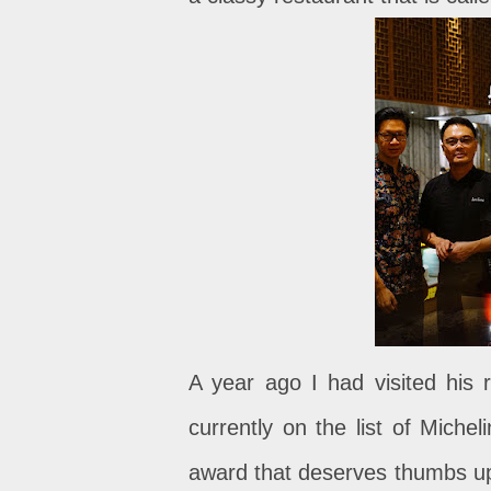
A year ago I had visited his r
currently on the list of Miche
award that deserves thumbs up. 