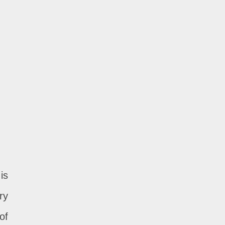
is
ry
of