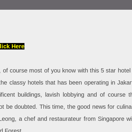
lick Here
 of course most of you know with this 5 star hotel 
 the classy hotels that has been operating in Jakar
ficent buildings, lavish lobbying and of course t
not be doubted. This time, the good news for culina
 Leong, a chef and restaurateur from Singapore wi
ed Forest.