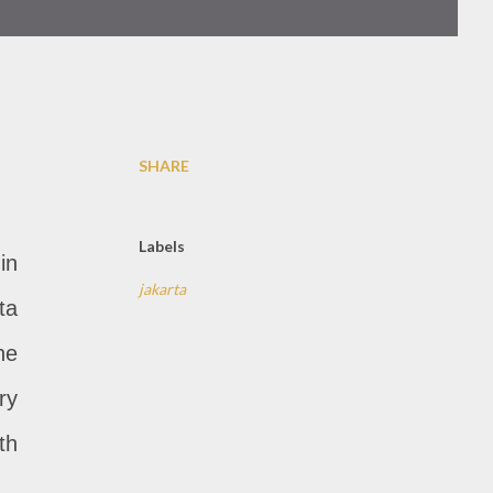
SHARE
Labels
in
jakarta
ta
he
ry
th