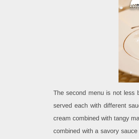
The second menu is not less b
served each with different sa
cream combined with tangy man
combined with a savory sauce a