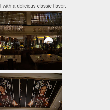
 with a delicious classic flavor.