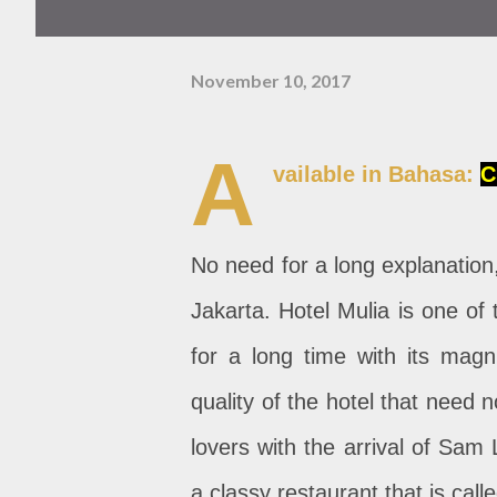
November 10, 2017
A
vailable in Bahasa:
C
No need for a long explanation,
Jakarta. Hotel Mulia is one of
for a long time with its magni
quality of the hotel that need 
lovers with the arrival of Sam
a classy restaurant that is call