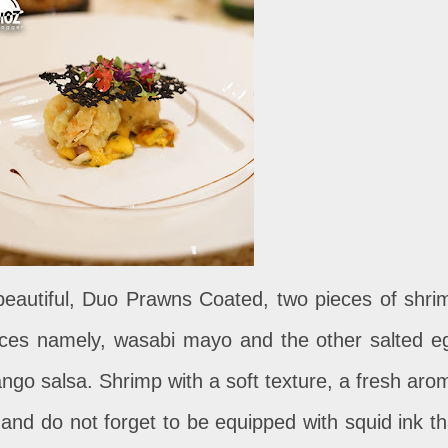
eautiful, Duo Prawns Coated, two pieces of shri
uces namely, wasabi mayo and the other salted e
go salsa. Shrimp with a soft texture, a fresh aro
nd do not forget to be equipped with squid ink th