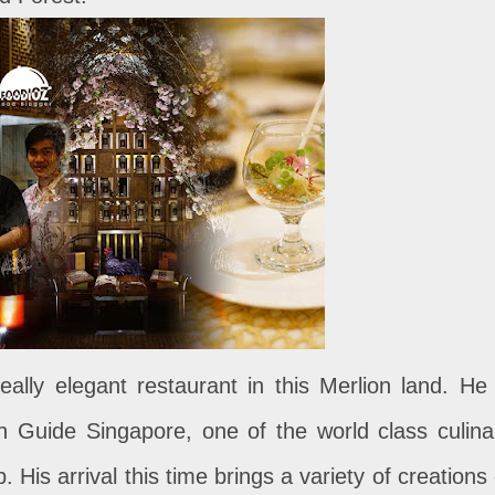
eally elegant restaurant in this Merlion land. He 
lin Guide Singapore, one of the world class culina
His arrival this time brings a variety of creations 