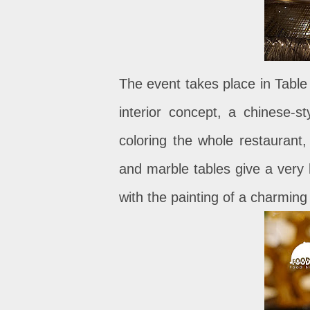
The event takes place in Table
interior concept, a chinese-
coloring the whole restaurant
and marble tables give a very l
with the painting of a charming