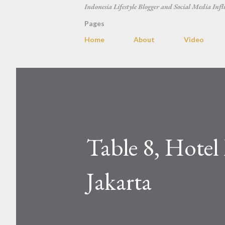
Indonesia Lifestyle Blogger and Social Media Infl
Pages
Home
About
Video
Table 8, Hotel
Jakarta