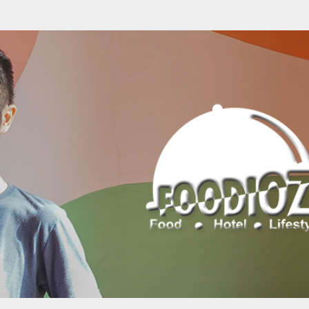
Skip to main content