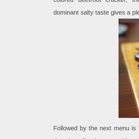
dominant salty taste gives a pl
Followed by the next menu is T