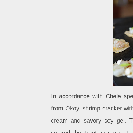
In accordance with Chele speci
from Okoy, shrimp cracker with
cream and savory soy gel.
T
colored beetroot cracker, 