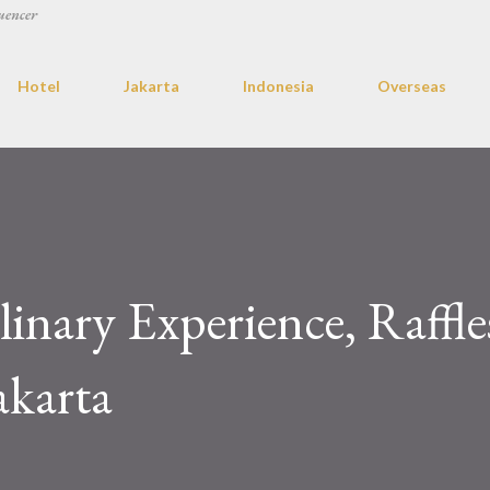
uencer
Hotel
Jakarta
Indonesia
Overseas
linary Experience, Raffle
akarta