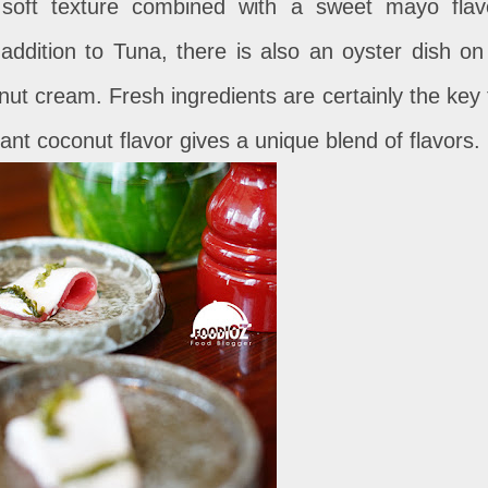
 soft texture combined with a sweet mayo flav
 addition to Tuna, there is also an oyster dish on
nut cream. Fresh ingredients are certainly the key 
ant coconut flavor gives a unique blend of flavors.