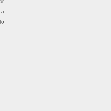
or
 a
to