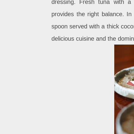
dressing. Fresh tuna with a
provides the right balance. In
spoon served with a thick coco
delicious cuisine and the domin