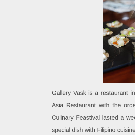
Gallery Vask is a restaurant in
Asia Restaurant with the ord
Culinary Feastival lasted a we
special dish with Filipino cuisin