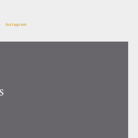
Instagram
s