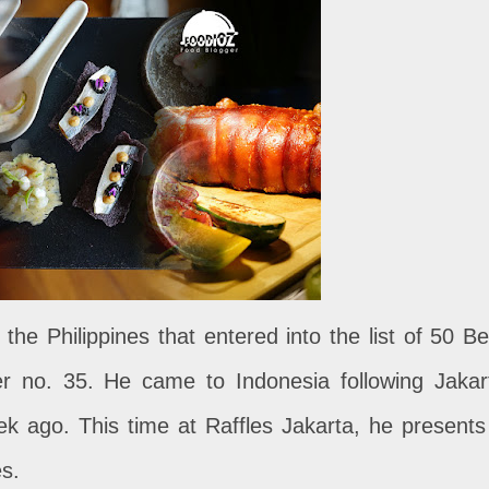
 the Philippines that entered into the list of 50 Be
er no. 35. He came to Indonesia following Jakar
ek ago. This time at Raffles Jakarta, he presents
es.