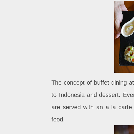
The concept of buffet dining a
to Indonesia and dessert. Ever
are served with an a la carte 
food.