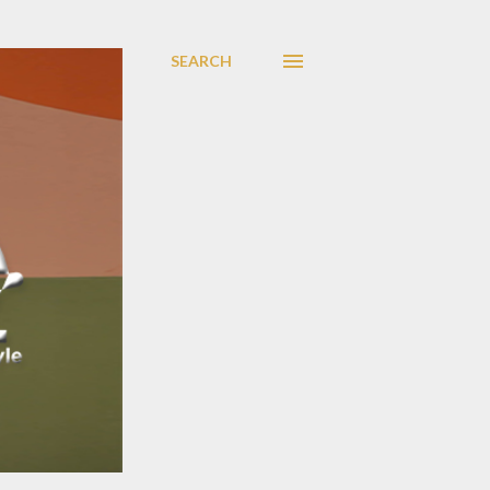
SEARCH