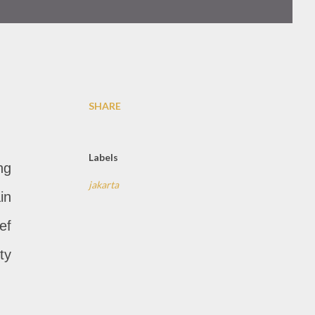
SHARE
Labels
ng
jakarta
in
ef
ty