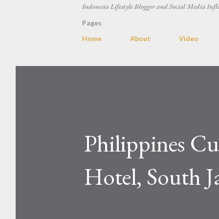
Indonesia Lifestyle Blogger and Social Media Infl
Pages
Home
About
Video
Philippines Cu
Hotel, South J