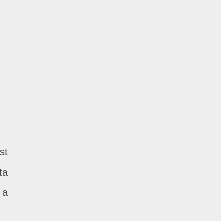
st
ta
 a