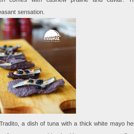
easant sensation.
radito, a dish of tuna with a thick white mayo he