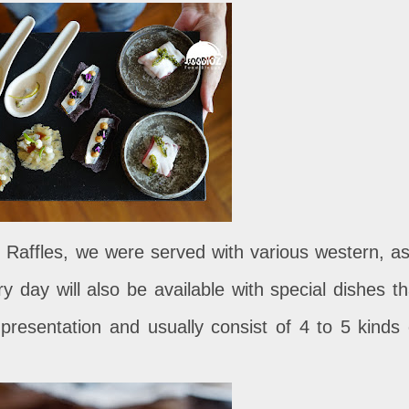
t Raffles, we were served with various western, as
y day will also be available with special dishes th
presentation and usually consist of 4 to 5 kinds 