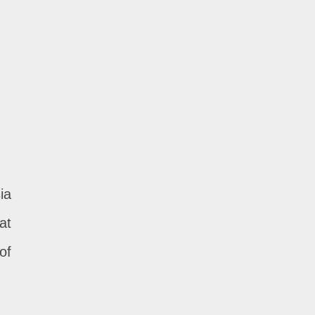
ia
at
of