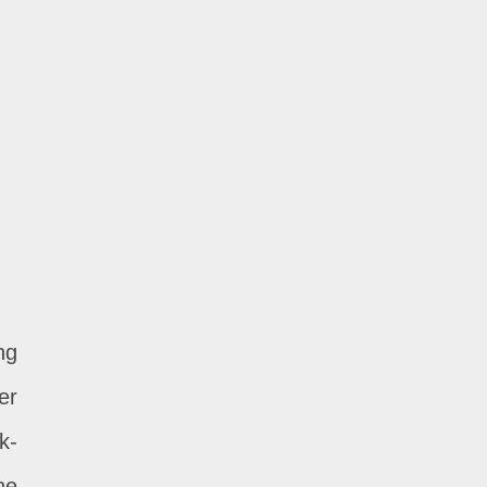
ng
er
k-
he