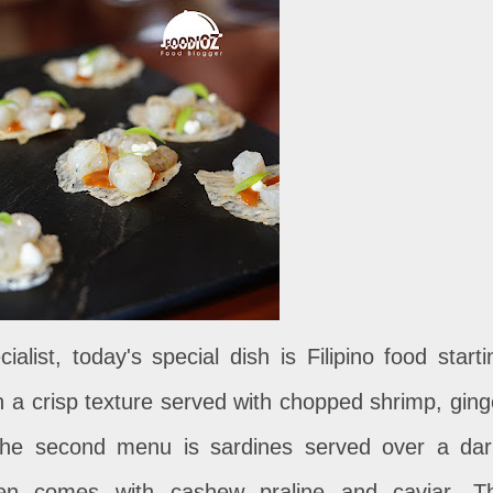
alist, today's special dish is Filipino food starti
 a crisp texture served with chopped shrimp, ging
he second menu is sardines served over a dar
then comes with cashew praline and caviar. T