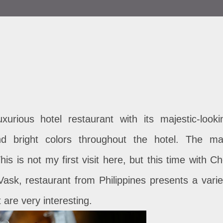
uxurious hotel restaurant with its majestic-looki
 and bright colors throughout the hotel. The ma
is is not my first visit here, but this time with Ch
ask, restaurant from Philippines presents a varie
 are very interesting.