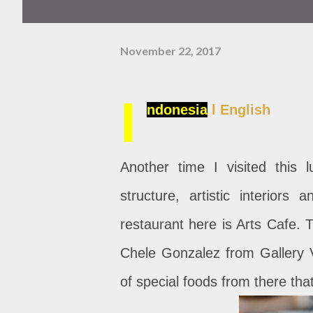
November 22, 2017
I
ndonesia
l English
Another time I visited this l
structure, artistic interiors
restaurant here is Arts Cafe. Th
Chele Gonzalez from Gallery V
of special foods from there that