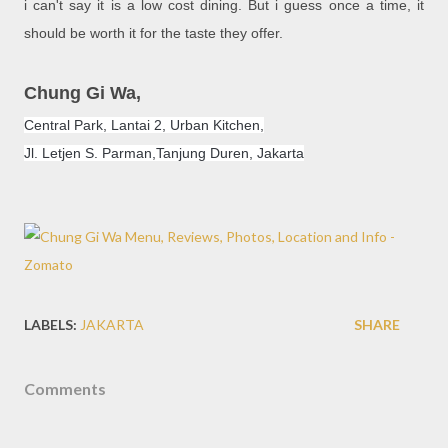
i can't say it is a low cost dining. But i guess once a time, it
should be worth it for the taste they offer.
Chung Gi Wa,
Central Park, Lantai 2, Urban Kitchen,
Jl. Letjen S. Parman,
Tanjung Duren
, Jakarta
LABELS:
JAKARTA
SHARE
Comments