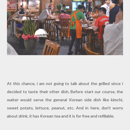
At this chance, i am not going to talk about the grilled since i
decided to taste their other dish. Before start our course, the
waiter would serve the general Korean side dish like kimchi,
sweet potato, lettuce, peanut, etc. And in here, don't worry
about drink, it has Korean tea and it is for free and refillable.