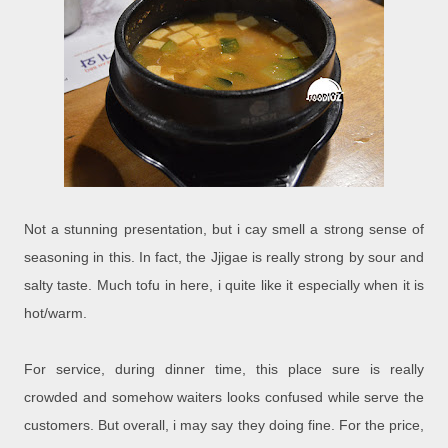
Not a stunning presentation, but i cay smell a strong sense of
seasoning in this. In fact, the Jjigae is really strong by sour and
salty taste. Much tofu in here, i quite like it especially when it is
hot/warm.
For service, during dinner time, this place sure is really
crowded and somehow waiters looks confused while serve the
customers. But overall, i may say they doing fine. For the price,