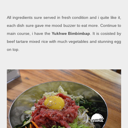
All ingredients sure served in fresh condition and i quite like it,
each dish sure gave me mood buzzer to eat more. Continue to
main course, i have the
Yukhwe Bimbimbap
. It is cosisted by
beef tartare mixed rice with much vegetables and stunning egg
on top.