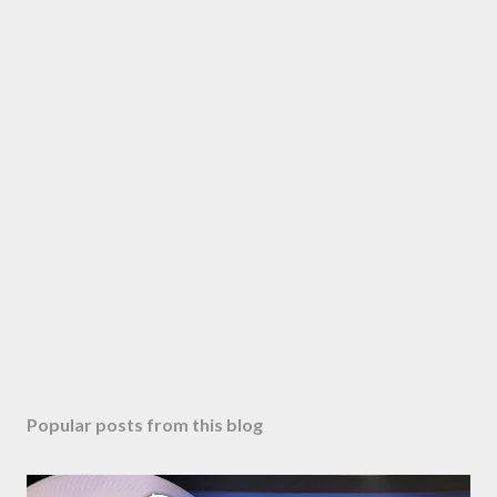
Popular posts from this blog