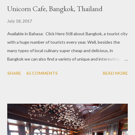
Unicorn Cafe, Bangkok, Thailand
July 18, 2017
Available in Bahasa: Click Here Still about Bangkok, a tourist city
with a huge number of tourists every year. Well, besides the
many types of local culinary super cheap and delicious, in
Bangkok we can also find a variety of unique and interesting
themed cafes. One of them is Unicorn Cafe. Located in the
SHARE
65 COMMENTS
READ MORE
downtown area making it within easy reach. This cafe is quite
popular lately among the teenager and even foreign tourists.
Built with a pink interior and unicorn ornaments that are one of
the imaginary animal characters in the entire cafe. The space is
not too broad, but visitors will still be pampered with a really
unique cafe interior. Also equipped with brightly colored
couches such as blue and pink, then the number of unicorn dolls
with various sizes ready to accompany us. The menu offered