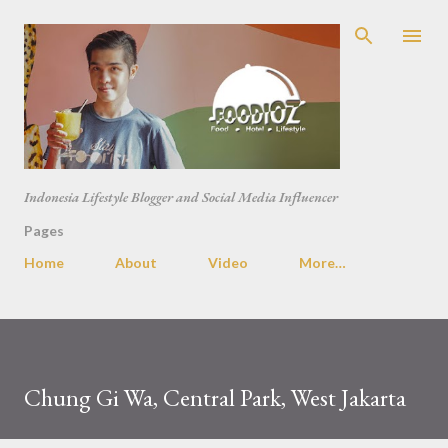
Skip to main content
Indonesia Lifestyle Blogger and Social Media Influencer
Pages
Home
About
Video
More…
Chung Gi Wa, Central Park, West Jakarta