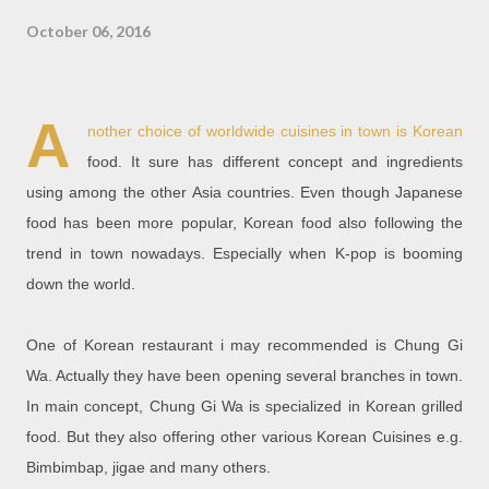
October 06, 2016
A
nother choice of worldwide cuisines in town is Korean
food. It sure has different concept and ingredients
using among the other Asia countries. Even though Japanese
food has been more popular, Korean food also following the
trend in town nowadays. Especially when K-pop is booming
down the world.
One of Korean restaurant i may recommended is Chung Gi
Wa. Actually they have been opening several branches in town.
In main concept, Chung Gi Wa is specialized in Korean grilled
food. But they also offering other various Korean Cuisines e.g.
Bimbimbap, jigae and many others.