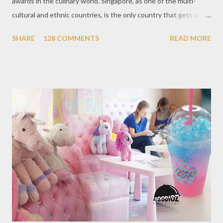
awards in the culinary world. Singapore, as one of the multi-
cultural and ethnic countries, is the only country that gets a
Michelin Award in Southeast Asia this time. This year became
SHARE
128 COMMENTS
READ MORE
the second year for Singapore to get a Michelin Award. Michelin
Guide Restaurant itself is divided into several categories.
Ranging from Restaurants that chosen into the Michelin Guide
Recommendation category, Bib Gourmand, and 1, 2 and 3
Michelin Starred Restaurant. By 2016, there are a total of 29
Michelin Starred divided into categories respectively. For the
year 2017, emerging several new restaurants, so the total who
won the award as many as 38 restaurants. Eleven names of new
restaurants that are included in the 1 Michelin star are : 1. Braci
at Boat Quay, 2. Cheek by Jowl in Boon Tat Street, 3. Chef
Kang’s in Mackenzie Road, 4. Garibaldi...