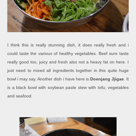
I think this is really stunning dish, it does really fresh and i
could taste the various of healthy vegetables. Beef sure taste
really good too, juicy and fresh also not a heavy fat on here. I
just need to mixed all ingredients together in this quite huge
bowl i may say. Another dish i have here is
Doenjang Jjigae
. It
is a black bowl with soybean paste stew with tofu, vegetables
and seafood.