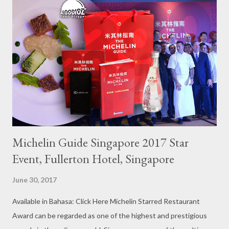
Michelin Guide Singapore 2017 Star
Event, Fullerton Hotel, Singapore
June 30, 2017
Available in Bahasa: Click Here Michelin Starred Restaurant
Award can be regarded as one of the highest and prestigious