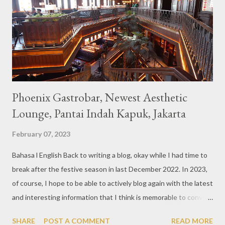
also follows the concept presented. There are various desserts
are beautiful and interesting, then cool drinks with tempting
colors and do not miss also available some kind o...
Phoenix Gastrobar, Newest Aesthetic
Lounge, Pantai Indah Kapuk, Jakarta
February 07, 2023
Bahasa l English Back to writing a blog, okay while I had time to
break after the festive season in last December 2022. In 2023,
of course, I hope to be able to actively blog again with the latest
and interesting information that I think is memorable to convey.
So like this bar that just opened in the Pantai Indah Kapuk area
SHARE
POST A COMMENT
READ MORE