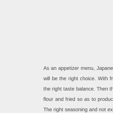
As an appetizer menu, Japane
will be the right choice. With 
the right taste balance. Then 
flour and fried so as to produ
The right seasoning and not exc