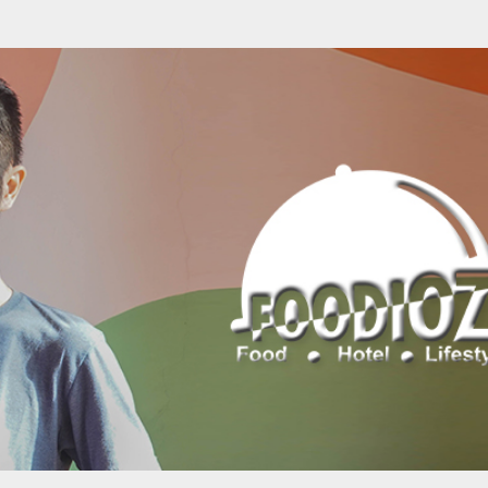
Skip to main content