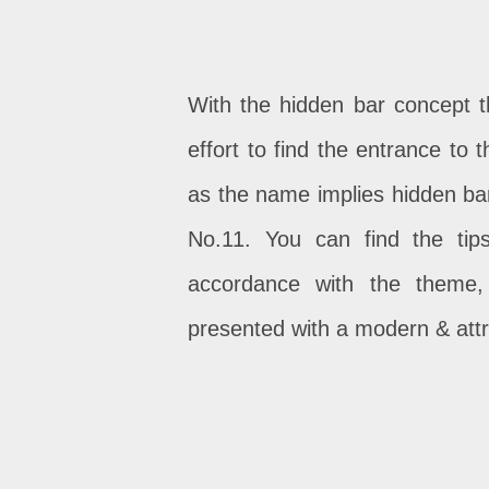
With the hidden bar concept th
effort to find the entrance to 
as the name implies hidden bar 
No.11. You can find the ti
accordance with the theme,
presented with a modern & attr