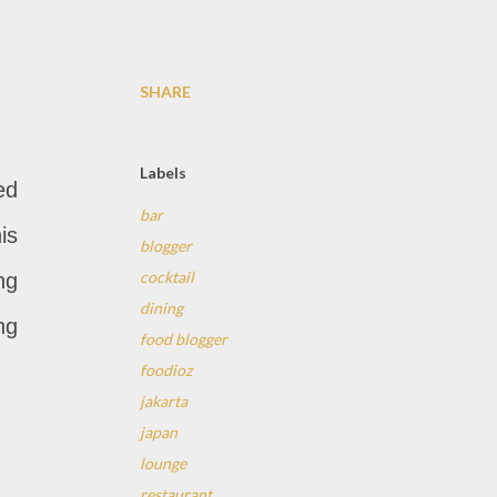
SHARE
Labels
ed
bar
is
blogger
cocktail
ng
dining
ng
food blogger
foodioz
jakarta
japan
lounge
restaurant