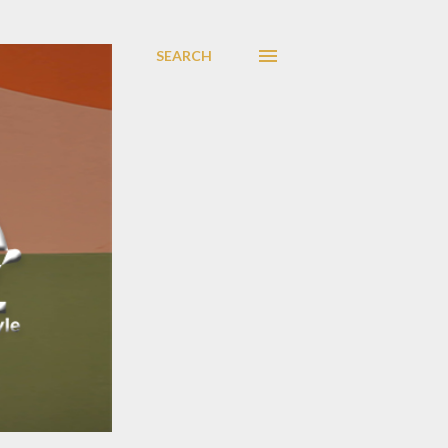
SEARCH