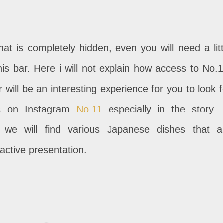
at is completely hidden, even you will need a litt
this bar. Here i will not explain how access to No.1
will be an interesting experience for you to look f
ps on Instagram
No.11
especially in the story. 
 we will find various Japanese dishes that a
active presentation.