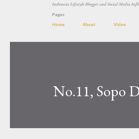
Indonesia Lifestyle Blogger and Social Media Infl
Pages
Home
About
Video
No.11, Sopo De