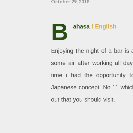
October 29, 2018
B
ahasa
l English
Enjoying the night of a bar is
some air after working all day
time i had the opportunity t
Japanese concept. No.11 which
out that you should visit.