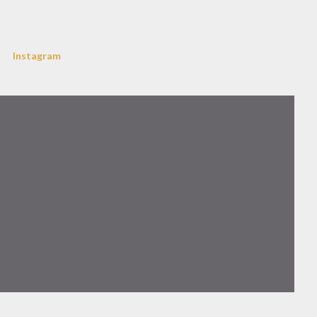
Instagram