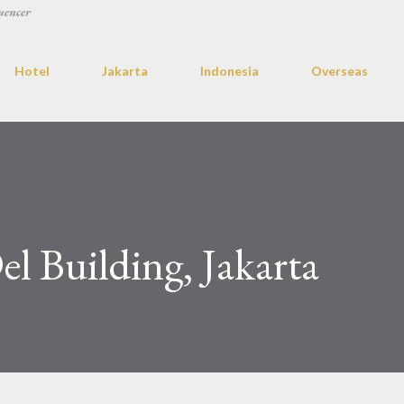
uencer
Hotel
Jakarta
Indonesia
Overseas
l Building, Jakarta