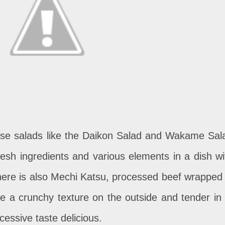
se salads like the Daikon Salad and Wakame Sal
fresh ingredients and various elements in a dish wi
there is also Mechi Katsu, processed beef wrapped 
ce a crunchy texture on the outside and tender in i
essive taste delicious.