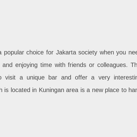
 a popular choice for Jakarta society when you ne
 and enjoying time with friends or colleagues. Th
o visit a unique bar and offer a very interesti
 is located in Kuningan area is a new place to ha