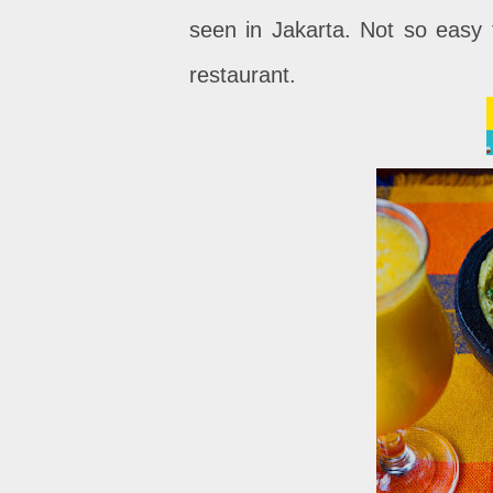
seen in Jakarta. Not so easy 
restaurant.