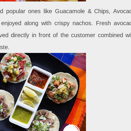
and popular ones like Guacamole & Chips, Avoca
 enjoyed along with crispy nachos. Fresh avoca
erved directly in front of the customer combined wi
ste.