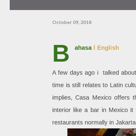
October 09, 2018
B
ahasa
l English
A few days ago i talked about 
time is still relates to Latin c
implies, Casa Mexico offers t
interior like a bar in Mexico 
restaurants normally in Jakarta