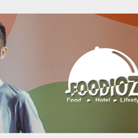
Skip to main content