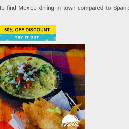
to find Mexico dining in town compared to Spani