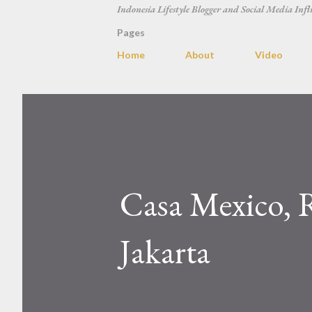
Indonesia Lifestyle Blogger and Social Media Infl
Pages
Home
About
Video
Casa Mexico, 
Jakarta