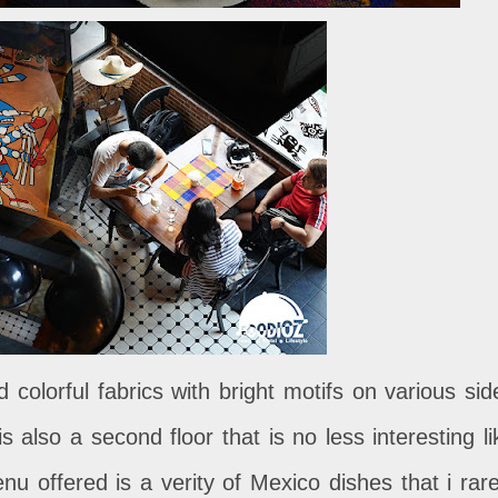
 colorful fabrics with bright motifs on various sid
s also a second floor that is no less interesting li
 offered is a verity of Mexico dishes that i rare