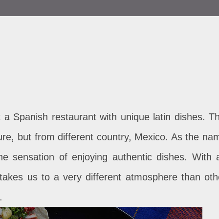
a Spanish restaurant with unique latin dishes. Th
ulture, but from different country, Mexico. As the na
he sensation of enjoying authentic dishes. With 
it takes us to a very different atmosphere than oth
.