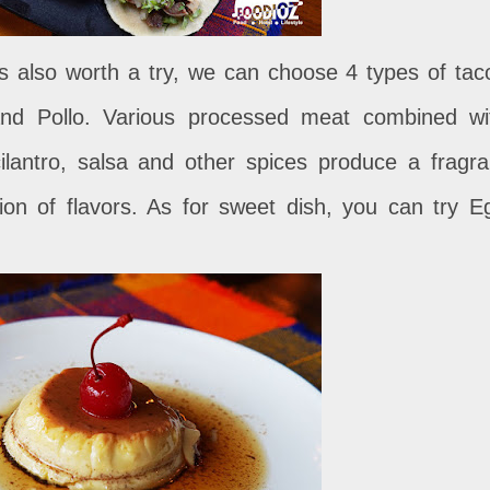
is also worth a try, we can choose 4 types of tac
and Pollo. Various processed meat combined wi
ilantro, salsa and other spices produce a fragra
on of flavors. As for sweet dish, you can try E