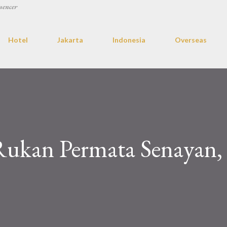
uencer
Hotel
Jakarta
Indonesia
Overseas
Rukan Permata Senayan,