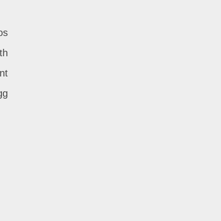
os
th
nt
gg