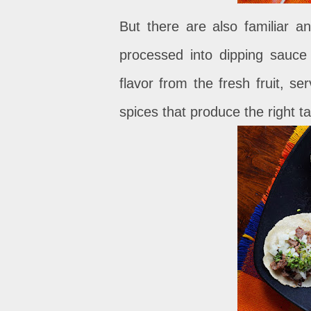
But there are also familiar 
processed into dipping sauce
flavor from the fresh fruit, s
spices that produce the right ta