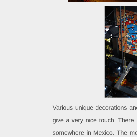
Various unique decorations and
give a very nice touch. There i
somewhere in Mexico. The menu