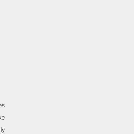
es
ke
ly