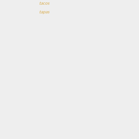
tacos
tapas