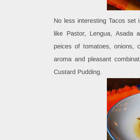
No less interesting Tacos set 
like Pastor, Lengua, Asada 
peices of tomatoes, onions, c
aroma and pleasant combinati
Custard Pudding.