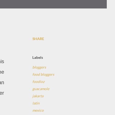
SHARE
Labels
is
bloggers
me
food bloggers
foodioz
an
guacamole
er
jakarta
latin
mexico