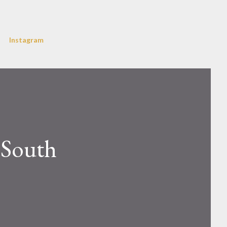
Instagram
 South