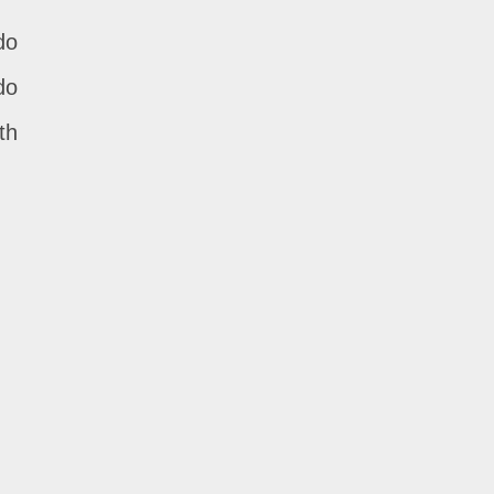
do
do
th