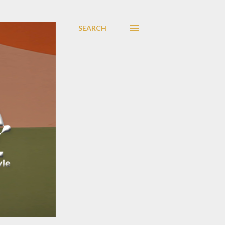
SEARCH