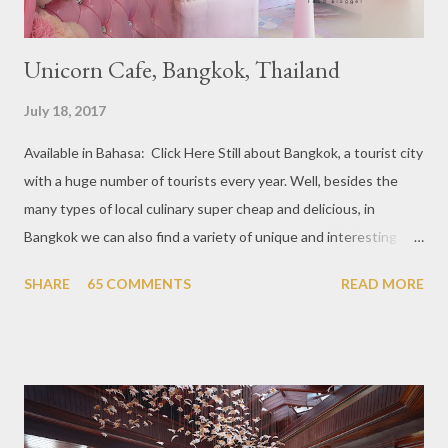
Unicorn Cafe, Bangkok, Thailand
July 18, 2017
Available in Bahasa: Click Here Still about Bangkok, a tourist city
with a huge number of tourists every year. Well, besides the
many types of local culinary super cheap and delicious, in
Bangkok we can also find a variety of unique and interesting
themed cafes. One of them is Unicorn Cafe. Located in the
SHARE
65 COMMENTS
READ MORE
downtown area making it within easy reach. This cafe is quite
popular lately among the teenager and even foreign tourists.
Built with a pink interior and unicorn ornaments that are one of
the imaginary animal characters in the entire cafe. The space is
not too broad, but visitors will still be pampered with a really
unique cafe interior. Also equipped with brightly colored