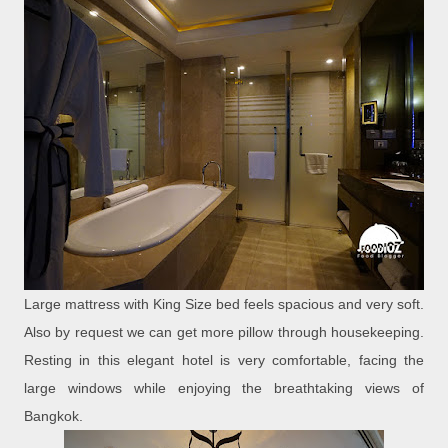
Large mattress with King Size bed feels spacious and very soft.
Also by request we can get more pillow through housekeeping.
Resting in this elegant hotel is very comfortable, facing the
large windows while enjoying the breathtaking views of
Bangkok.