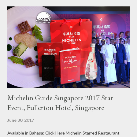
Michelin Guide Singapore 2017 Star
Event, Fullerton Hotel, Singapore
June 30, 2017
Available in Bahasa: Click Here Michelin Starred Restaurant