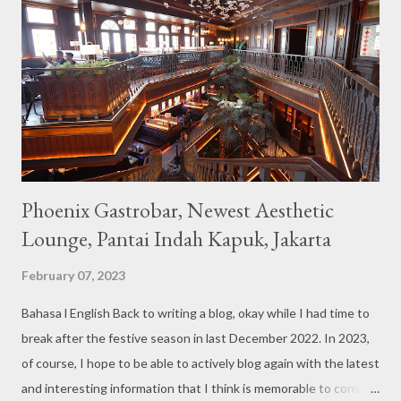
couches such as blue and pink, then the number of unicorn dolls
with various sizes ready to accompany us. The menu offered
also follows the concept presented. There are various desserts
are beautiful and interesting, then cool drinks with tempting
colors and do not miss also available some kind o...
Phoenix Gastrobar, Newest Aesthetic
Lounge, Pantai Indah Kapuk, Jakarta
February 07, 2023
Bahasa l English Back to writing a blog, okay while I had time to
break after the festive season in last December 2022. In 2023,
of course, I hope to be able to actively blog again with the latest
and interesting information that I think is memorable to convey.