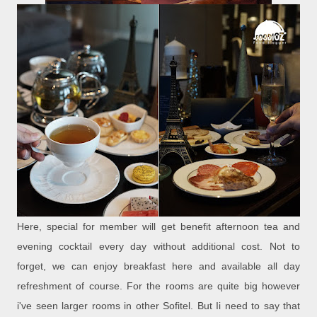
Here, special for member will get benefit afternoon tea and
evening cocktail every day without additional cost. Not to
forget, we can enjoy breakfast here and available all day
refreshment of course. For the rooms are quite big however
i've seen larger rooms in other Sofitel. But Ii need to say that