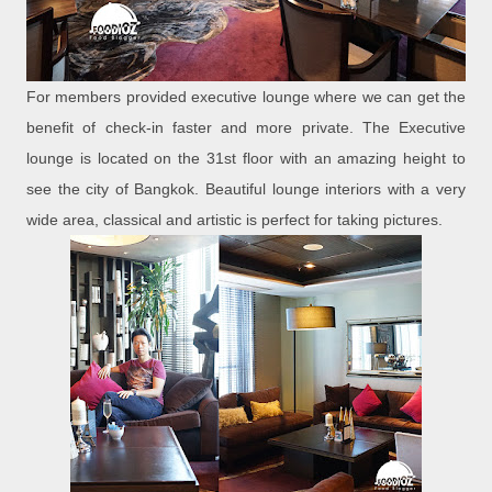
For members provided executive lounge where we can get the
benefit of check-in faster and more private. The Executive
lounge is located on the 31st floor with an amazing height to
see the city of Bangkok. Beautiful lounge interiors with a very
wide area, classical and artistic is perfect for taking pictures.