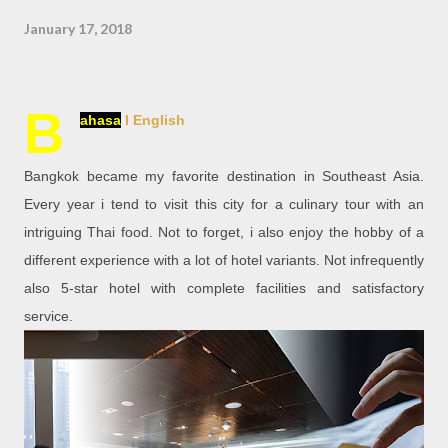
January 17, 2018
B
ahasa
l English
Bangkok became my favorite destination in Southeast Asia.
Every year i tend to visit this city for a culinary tour with an
intriguing Thai food. Not to forget, i also enjoy the hobby of a
different experience with a lot of hotel variants. Not infrequently
also 5-star hotel with complete facilities and satisfactory
service.