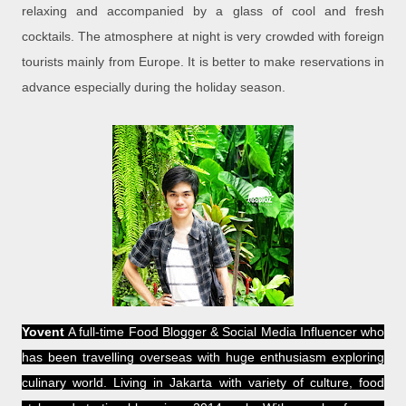
relaxing and accompanied by a glass of cool and fresh
cocktails. The atmosphere at night is very crowded with foreign
tourists mainly from Europe. It is better to make reservations in
advance especially during the holiday season.
Yovent
A full-time Food Blogger & Social Media Influencer who
has been travelling overseas with huge enthusiasm exploring
culinary world. Living in Jakarta with variety of culture, food