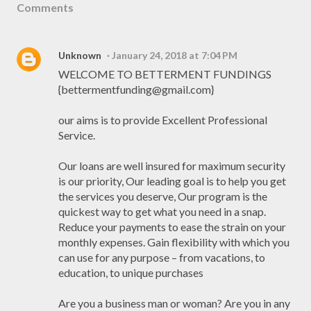
Comments
Unknown
January 24, 2018 at 7:04 PM
WELCOME TO BETTERMENT FUNDINGS
{bettermentfunding@gmail.com}
our aims is to provide Excellent Professional
Service.
Our loans are well insured for maximum security
is our priority, Our leading goal is to help you get
the services you deserve, Our program is the
quickest way to get what you need in a snap.
Reduce your payments to ease the strain on your
monthly expenses. Gain flexibility with which you
can use for any purpose – from vacations, to
education, to unique purchases
Are you a business man or woman? Are you in any