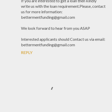
If you are interested to get a loan then kindly
write us with the loan requirement.Please, contact
us for more information:
bettermentfunding@gmail.com
We look forward to hear from you ASAP
Interested applicants should Contact us via email:
bettermentfunding@gmail.com
REPLY