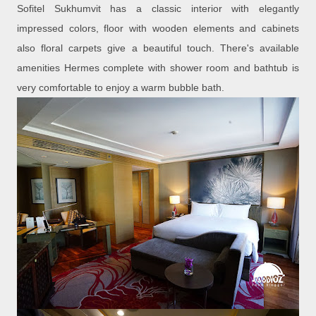
Sofitel Sukhumvit has a classic interior with elegantly
impressed colors, floor with wooden elements and cabinets
also floral carpets give a beautiful touch. There's available
amenities Hermes complete with shower room and bathtub is
very comfortable to enjoy a warm bubble bath.