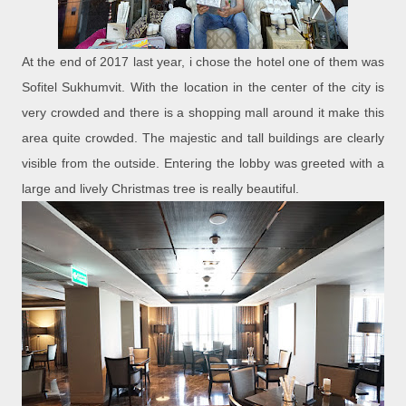
At the end of 2017 last year, i chose the hotel one of them was
Sofitel Sukhumvit. With the location in the center of the city is
very crowded and there is a shopping mall around it make this
area quite crowded. The majestic and tall buildings are clearly
visible from the outside. Entering the lobby was greeted with a
large and lively Christmas tree is really beautiful.