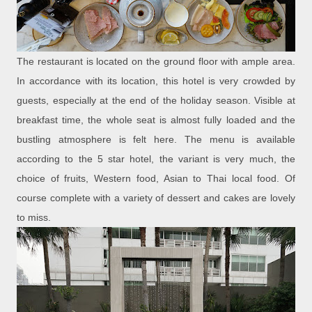
The restaurant is located on the ground floor with ample area.
In accordance with its location, this hotel is very crowded by
guests, especially at the end of the holiday season. Visible at
breakfast time, the whole seat is almost fully loaded and the
bustling atmosphere is felt here. The menu is available
according to the 5 star hotel, the variant is very much, the
choice of fruits, Western food, Asian to Thai local food. Of
course complete with a variety of dessert and cakes are lovely
to miss.