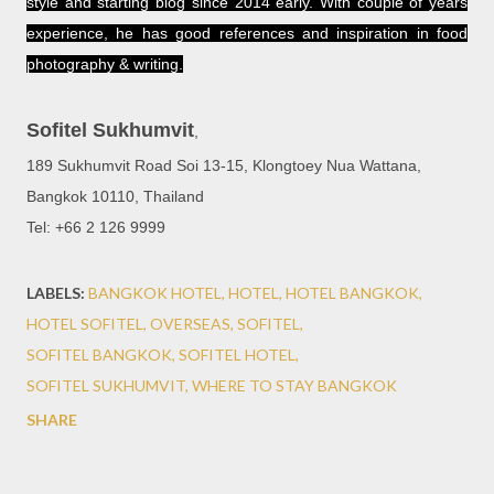
style and starting blog since 2014 early. With couple of years
experience, he has good references and inspiration in food
photography & writing.
Sofitel Sukhumvit
,
189 Sukhumvit Road Soi 13-15, Klongtoey Nua Wattana,
Bangkok 10110, Thailand
Tel: +66 2 126 9999
LABELS:
BANGKOK HOTEL
HOTEL
HOTEL BANGKOK
HOTEL SOFITEL
OVERSEAS
SOFITEL
SOFITEL BANGKOK
SOFITEL HOTEL
SOFITEL SUKHUMVIT
WHERE TO STAY BANGKOK
SHARE