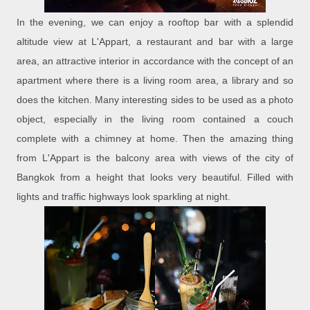
In the evening, we can enjoy a rooftop bar with a splendid
altitude view at L'Appart, a restaurant and bar with a large
area, an attractive interior in accordance with the concept of an
apartment where there is a living room area, a library and so
does the kitchen. Many interesting sides to be used as a photo
object, especially in the living room contained a couch
complete with a chimney at home. Then the amazing thing
from L'Appart is the balcony area with views of the city of
Bangkok from a height that looks very beautiful. Filled with
lights and traffic highways look sparkling at night.