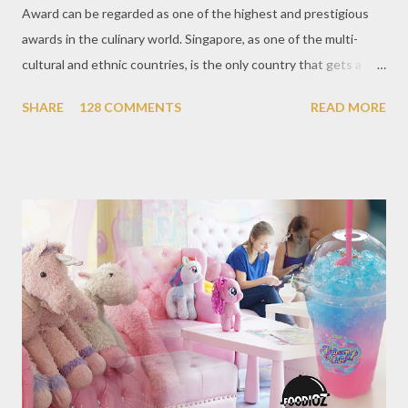
Award can be regarded as one of the highest and prestigious
awards in the culinary world. Singapore, as one of the multi-
cultural and ethnic countries, is the only country that gets a
Michelin Award in Southeast Asia this time. This year became
SHARE
128 COMMENTS
READ MORE
the second year for Singapore to get a Michelin Award. Michelin
Guide Restaurant itself is divided into several categories.
Ranging from Restaurants that chosen into the Michelin Guide
Recommendation category, Bib Gourmand, and 1, 2 and 3
Michelin Starred Restaurant. By 2016, there are a total of 29
Michelin Starred divided into categories respectively. For the
year 2017, emerging several new restaurants, so the total who
won the award as many as 38 restaurants. Eleven names of new
restaurants that are included in the 1 Michelin star are : 1. Braci
at Boat Quay, 2. Cheek by Jowl in Boon Tat Street, 3. Chef
Kang’s in Mackenzie Road, 4. Garibaldi...