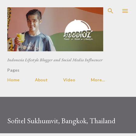
Skip to main content
Indonesia Lifestyle Blogger and Social Media Influencer
Pages
Home
About
Video
More…
Sofitel Sukhumvit, Bangkok, Thailand