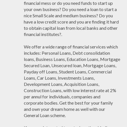
financial mess or do you need funds to start up
your own business? Do you need a loan to start a
nice Small Scale and medium business? Do you
have a low credit score and you are finding it hard
to obtain capital loan from local banks and other
financial institutes?.
We offer a wide range of financial services which
includes: Personal Loans, Debt consolidation
loans, Business Loans, Education Loans, Mortgage
Secured Loan, Unsecured loan, Mortgage Loans,
Payday off Loans, Student Loans, Commercial
Loans, Car Loans, Investments Loans,
Development Loans, Acquisition Loans,
Construction Loans, with low interest rate at 2%
per annul for individuals, companies and
corporate bodies. Get the best for your family
and own your dream home as well with our
General Loan scheme.