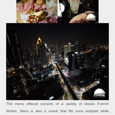
The menu offered consists of a variety of classic French
dishes, there is also a snack that fits once enjoyed while