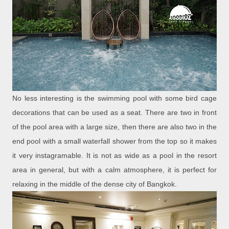
No less interesting is the swimming pool with some bird cage
decorations that can be used as a seat. There are two in front
of the pool area with a large size, then there are also two in the
end pool with a small waterfall shower from the top so it makes
it very instagramable. It is not as wide as a pool in the resort
area in general, but with a calm atmosphere, it is perfect for
relaxing in the middle of the dense city of Bangkok.