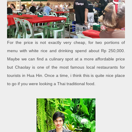
For the price is not exactly very cheap, for two portions of
menu with white rice and drinking spend about Rp 250,000.
Maybe we can find a culinary spot at a more affordable price
but Chaolay is one of the most famous local restaurants for
tourists in Hua Hin. Once a time, i think this is quite nice place
to go if you were looking a Thai traditional food.