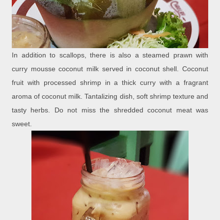
In addition to scallops, there is also a steamed prawn with
curry mousse coconut milk served in coconut shell. Coconut
fruit with processed shrimp in a thick curry with a fragrant
aroma of coconut milk. Tantalizing dish, soft shrimp texture and
tasty herbs. Do not miss the shredded coconut meat was
sweet.