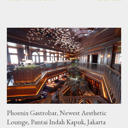
downtown area making it within easy reach. This cafe is quite
popular lately among the teenager and even foreign tourists.
Built with a pink interior and unicorn ornaments that are one of
the imaginary animal characters in the entire cafe. The space is
not too broad, but visitors will still be pampered with a really
unique cafe interior. Also equipped with brightly colored
couches such as blue and pink, then the number of unicorn dolls
with various sizes ready to accompany us. The menu offered
also follows the concept presented. There are various desserts
are beautiful and interesting, then cool drinks with tempting
colors and do not miss also available some kind o...
Phoenix Gastrobar, Newest Aesthetic
Lounge, Pantai Indah Kapuk, Jakarta