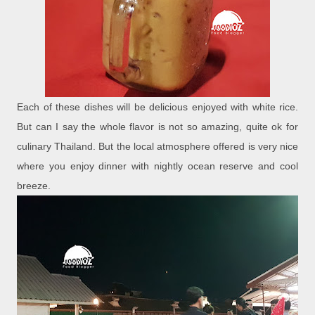
Each of these dishes will be delicious enjoyed with white rice.
But can I say the whole flavor is not so amazing, quite ok for
culinary Thailand. But the local atmosphere offered is very nice
where you enjoy dinner with nightly ocean reserve and cool
breeze.