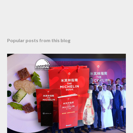
Popular posts from this blog