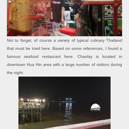
Not to forget, of course a variety of typical culinary Thailand
that must be tried here. Based on some references, I found a
famous seafood restaurant here. Chaolay is located in
downtown Hua Hin area with a large number of visitors during
the night.