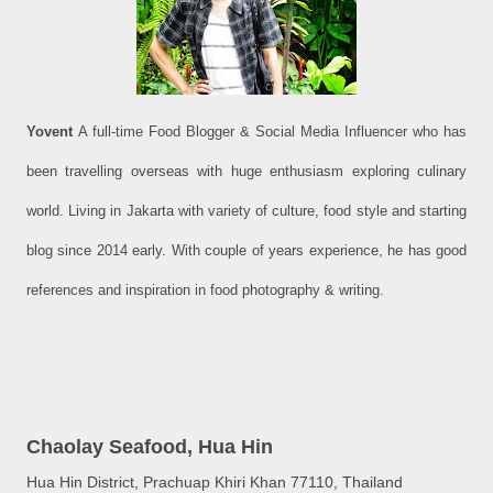
Yovent
A full-time Food Blogger & Social Media Influencer who has
been travelling overseas with huge enthusiasm exploring culinary
world. Living in Jakarta with variety of culture, food style and starting
blog since 2014 early. With couple of years experience, he has good
references and inspiration in food photography & writing.
Chaolay Seafood, Hua Hin
Hua Hin District, Prachuap Khiri Khan 77110, Thailand