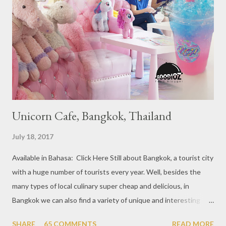
year 2017, emerging several new restaurants, so the total who
won the award as many as 38 restaurants. Eleven names of new
restaurants that are included in the 1 Michelin star are : 1. Braci
at Boat Quay, 2. Cheek by Jowl in Boon Tat Street, 3. Chef
Kang’s in Mackenzie Road, 4. Garibaldi...
Unicorn Cafe, Bangkok, Thailand
July 18, 2017
Available in Bahasa: Click Here Still about Bangkok, a tourist city
with a huge number of tourists every year. Well, besides the
many types of local culinary super cheap and delicious, in
Bangkok we can also find a variety of unique and interesting
themed cafes. One of them is Unicorn Cafe. Located in the
SHARE
65 COMMENTS
READ MORE