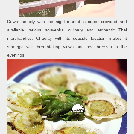
Down the city with the night market is super crowded and
available various souvenirs, culinary and authentic Thai
merchandise. Chaolay with its seaside location makes it
strategic with breathtaking views and sea breezes in the
evenings.