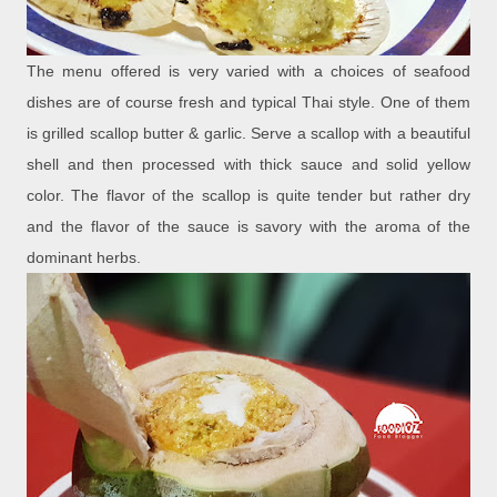
The menu offered is very varied with a choices of seafood
dishes are of course fresh and typical Thai style. One of them
is grilled scallop butter & garlic. Serve a scallop with a beautiful
shell and then processed with thick sauce and solid yellow
color. The flavor of the scallop is quite tender but rather dry
and the flavor of the sauce is savory with the aroma of the
dominant herbs.