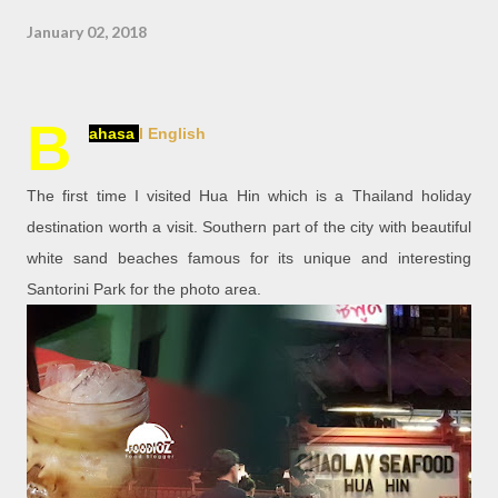
January 02, 2018
B
ahasa
l English
The first time I visited Hua Hin which is a Thailand holiday
destination worth a visit. Southern part of the city with beautiful
white sand beaches famous for its unique and interesting
Santorini Park for the photo area.