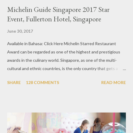
Michelin Guide Singapore 2017 Star
Event, Fullerton Hotel, Singapore
June 30, 2017
Available in Bahasa: Click Here Michelin Starred Restaurant
Award can be regarded as one of the highest and prestigious
awards in the culinary world. Singapore, as one of the multi-
cultural and ethnic countries, is the only country that gets a
Michelin Award in Southeast Asia this time. This year became
SHARE
128 COMMENTS
READ MORE
the second year for Singapore to get a Michelin Award. Michelin
Guide Restaurant itself is divided into several categories.
Ranging from Restaurants that chosen into the Michelin Guide
Recommendation category, Bib Gourmand, and 1, 2 and 3
Michelin Starred Restaurant. By 2016, there are a total of 29
Michelin Starred divided into categories respectively. For the