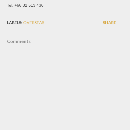
Tel: +66 32 513 436
LABELS:
OVERSEAS
SHARE
Comments