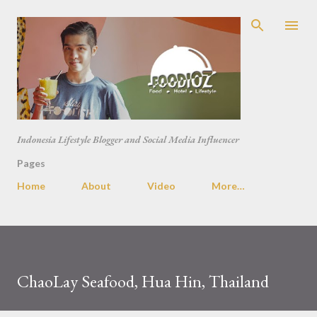
Skip to main content
Indonesia Lifestyle Blogger and Social Media Influencer
Pages
Home
About
Video
More…
ChaoLay Seafood, Hua Hin, Thailand