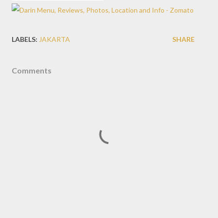
LABELS:
JAKARTA
SHARE
Comments