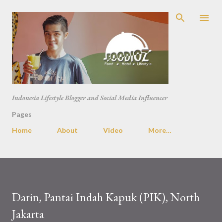
Skip to main content
Indonesia Lifestyle Blogger and Social Media Influencer
Pages
Home
About
Video
More…
Darin, Pantai Indah Kapuk (PIK), North
Jakarta