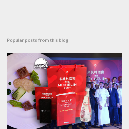
Popular posts from this blog