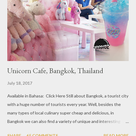
year 2017, emerging several new restaurants, so the total who
won the award as many as 38 restaurants. Eleven names of new
restaurants that are included in the 1 Michelin star are : 1. Braci
at Boat Quay, 2. Cheek by Jowl in Boon Tat Street, 3. Chef
Kang’s in Mackenzie Road, 4. Garibaldi...
Unicorn Cafe, Bangkok, Thailand
July 18, 2017
Available in Bahasa: Click Here Still about Bangkok, a tourist city
with a huge number of tourists every year. Well, besides the
many types of local culinary super cheap and delicious, in
Bangkok we can also find a variety of unique and interesting
themed cafes. One of them is Unicorn Cafe. Located in the
SHARE
65 COMMENTS
READ MORE