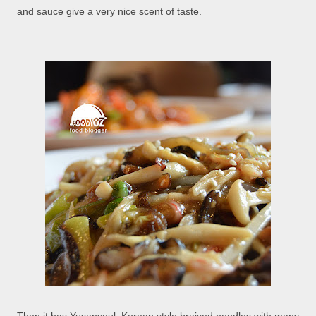
and sauce give a very nice scent of taste.