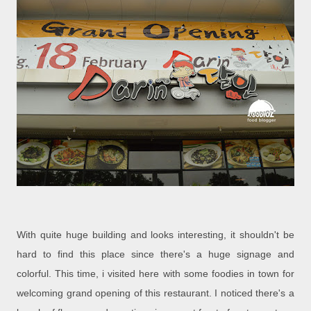
With quite huge building and looks interesting, it shouldn't be
hard to find this place since there's a huge signage and
colorful. This time, i visited here with some foodies in town for
welcoming grand opening of this restaurant. I noticed there's a