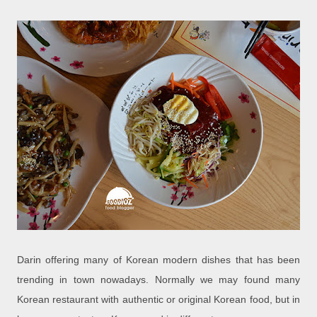
Darin offering many of Korean modern dishes that has been
trending in town nowadays. Normally we may found many
Korean restaurant with authentic or original Korean food, but in