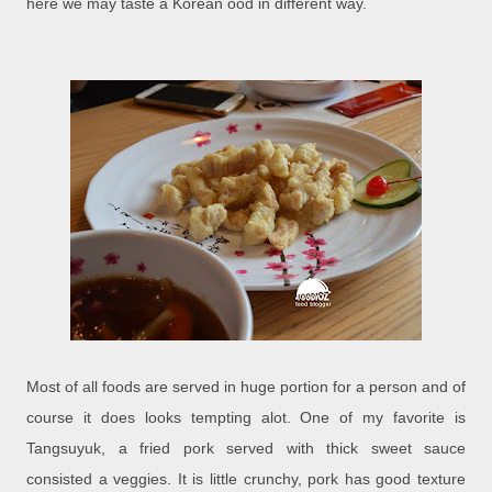
here we may taste a Korean ood in different way.
Most of all foods are served in huge portion for a person and of
course it does looks tempting alot. One of my favorite is
Tangsuyuk, a fried pork served with thick sweet sauce
consisted a veggies. It is little crunchy, pork has good texture