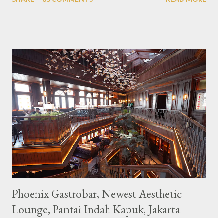
downtown area making it within easy reach. This cafe is quite
popular lately among the teenager and even foreign tourists.
Built with a pink interior and unicorn ornaments that are one of
the imaginary animal characters in the entire cafe. The space is
not too broad, but visitors will still be pampered with a really
unique cafe interior. Also equipped with brightly colored
couches such as blue and pink, then the number of unicorn dolls
with various sizes ready to accompany us. The menu offered
also follows the concept presented. There are various desserts
are beautiful and interesting, then cool drinks with tempting
colors and do not miss also available some kind o...
Phoenix Gastrobar, Newest Aesthetic
Lounge, Pantai Indah Kapuk, Jakarta