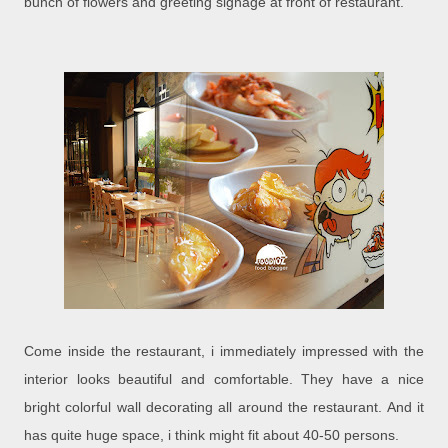
bunch of flowers and greeting signage at front of restaurant.
Come inside the restaurant, i immediately impressed with the
interior looks beautiful and comfortable. They have a nice
bright colorful wall decorating all around the restaurant. And it
has quite huge space, i think might fit about 40-50 persons.