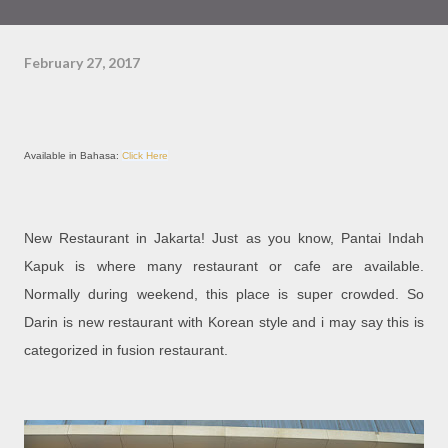
February 27, 2017
Available in Bahasa:
Click Here
New Restaurant in Jakarta! Just as you know, Pantai Indah
Kapuk is where many restaurant or cafe are available.
Normally during weekend, this place is super crowded. So
Darin is new restaurant with Korean style and i may say this is
categorized in fusion restaurant.