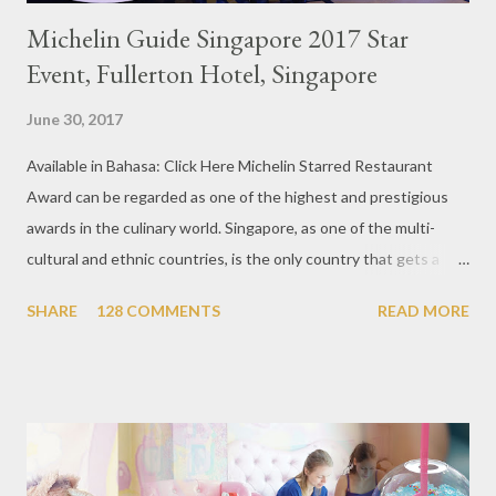
Michelin Guide Singapore 2017 Star
Event, Fullerton Hotel, Singapore
June 30, 2017
Available in Bahasa: Click Here Michelin Starred Restaurant
Award can be regarded as one of the highest and prestigious
awards in the culinary world. Singapore, as one of the multi-
cultural and ethnic countries, is the only country that gets a
Michelin Award in Southeast Asia this time. This year became
SHARE
128 COMMENTS
READ MORE
the second year for Singapore to get a Michelin Award. Michelin
Guide Restaurant itself is divided into several categories.
Ranging from Restaurants that chosen into the Michelin Guide
Recommendation category, Bib Gourmand, and 1, 2 and 3
Michelin Starred Restaurant. By 2016, there are a total of 29
Michelin Starred divided into categories respectively. For the