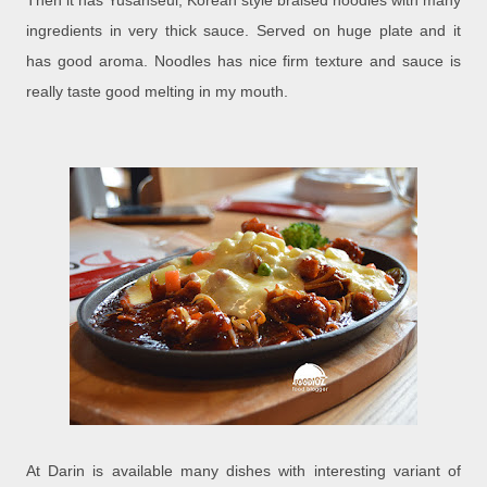
Then it has Yusanseul, Korean style braised noodles with many
ingredients in very thick sauce. Served on huge plate and it
has good aroma. Noodles has nice firm texture and sauce is
really taste good melting in my mouth.
At Darin is available many dishes with interesting variant of