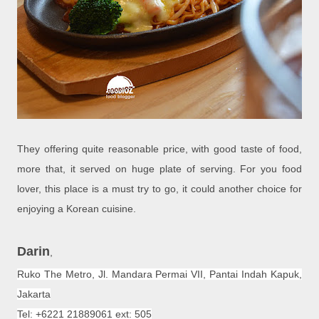
They offering quite reasonable price, with good taste of food,
more that, it served on huge plate of serving. For you food
lover, this place is a must try to go, it could another choice for
enjoying a Korean cuisine.
Darin
,
Ruko The Metro, Jl. Mandara Permai VII,
Pantai Indah Kapuk
,
Jakarta
Tel: +6221 21889061 ext: 505