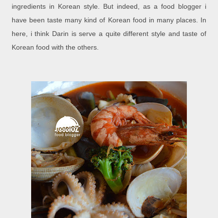
ingredients in Korean style. But indeed, as a food blogger i
have been taste many kind of Korean food in many places. In
here, i think Darin is serve a quite different style and taste of
Korean food with the others.