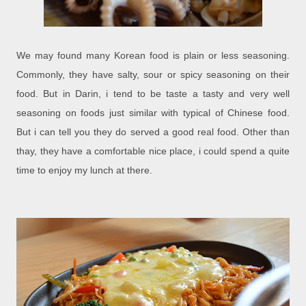
We may found many Korean food is plain or less seasoning.
Commonly, they have salty, sour or spicy seasoning on their
food. But in Darin, i tend to be taste a tasty and very well
seasoning on foods just similar with typical of Chinese food.
But i can tell you they do served a good real food. Other than
thay, they have a comfortable nice place, i could spend a quite
time to enjoy my lunch at there.