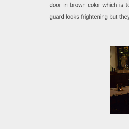
door in brown color which is tot
guard looks frightening but the