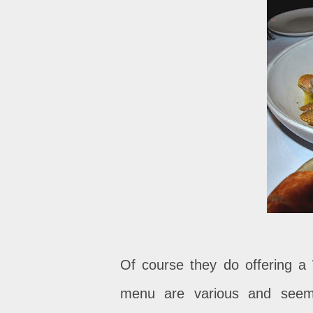
Of course they do offering a
menu are various and seems 