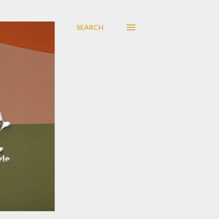
SEARCH