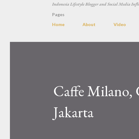
Indonesia Lifestyle Blogger and Social Media Infl
Pages
Home
About
Video
Caffe Milano, 
Jakarta