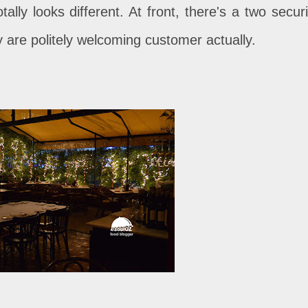
ally looks different. At front, there's a two securi
y are politely welcoming customer actually.