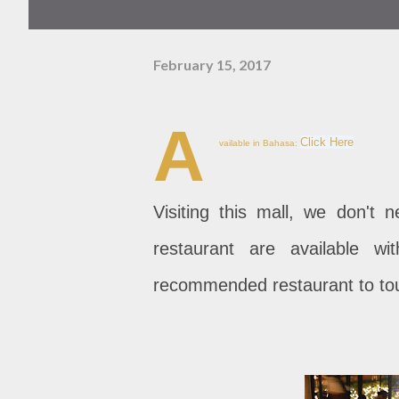
February 15, 2017
A
Click Here
vailable in Bahasa:
Visiting this mall, we don't 
restaurant are available w
recommended restaurant to tou