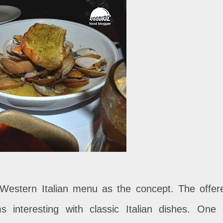
 Western Italian menu as the concept. The offer
interesting with classic Italian dishes. One 