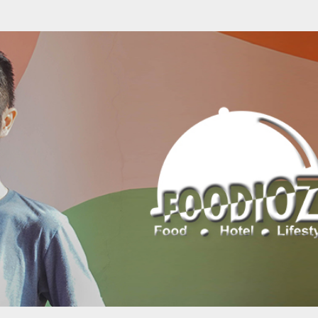
Skip to main content