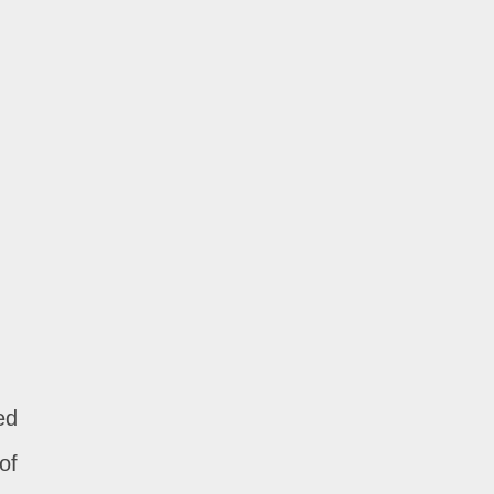
ed
of