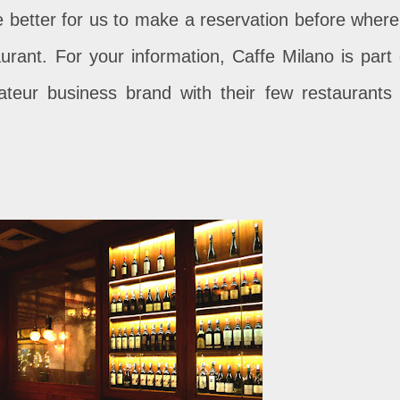
e better for us to make a reservation before where 
aurant. For your information, Caffe Milano is part 
teur business brand with their few restaurants 