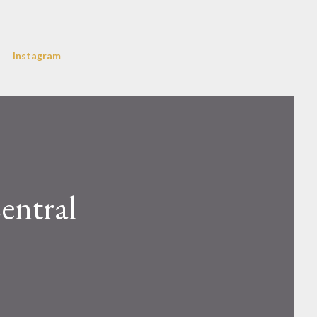
Instagram
entral