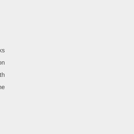
ks
on
th
he