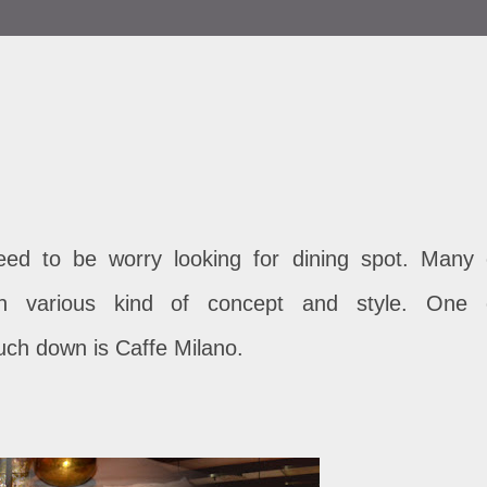
need to be worry looking for dining spot. Many 
ith various kind of concept and style. One 
ch down is Caffe Milano.