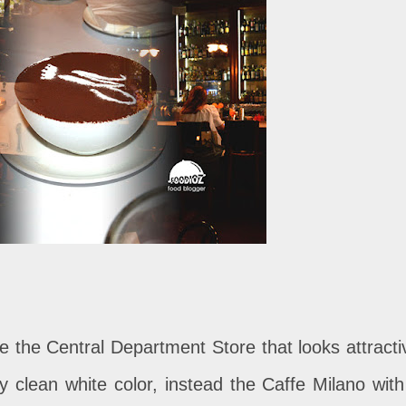
de the Central Department Store that looks attracti
 clean white color, instead the Caffe Milano with 