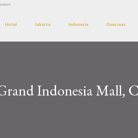
uencer
Hotel
Jakarta
Indonesia
Overseas
Grand Indonesia Mall, C