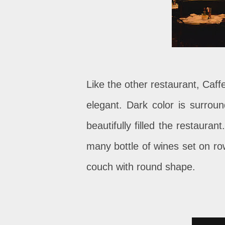
Like the other restaurant, Caff
elegant. Dark color is surrou
beautifully filled the restauran
many bottle of wines set on ro
couch with round shape.