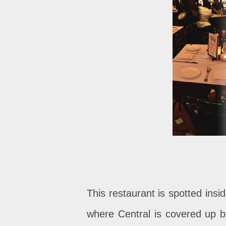
This restaurant is spotted insi
where Central is covered up by