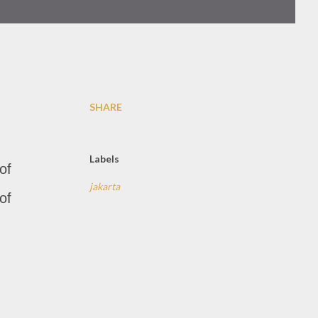
SHARE
Labels
of
jakarta
of