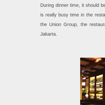
During dinner time, it should b
is really busy time in the rest
the Union Group, the restaura
Jakarta.