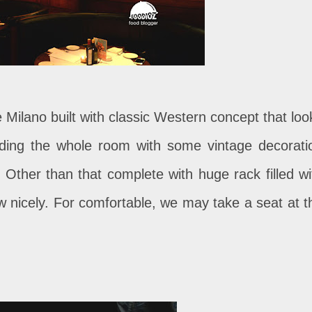
e Milano built with classic Western concept that loo
nding the whole room with some vintage decorati
t. Other than that complete with huge rack filled wi
w nicely. For comfortable, we may take a seat at t