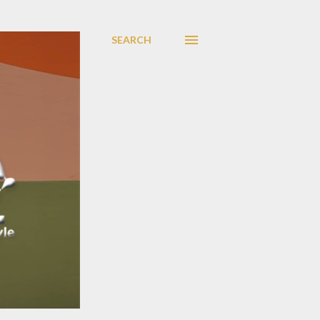
SEARCH