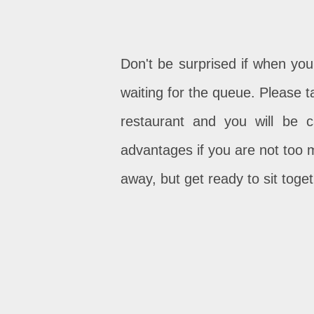
Don't be surprised if when you
waiting for the queue. Please 
restaurant and you will be 
advantages if you are not too 
away, but get ready to sit toge