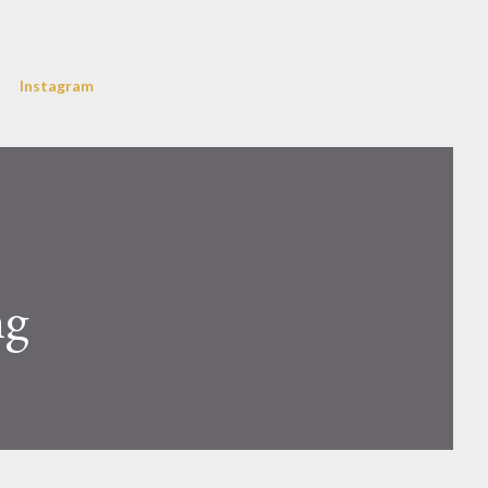
Instagram
ng