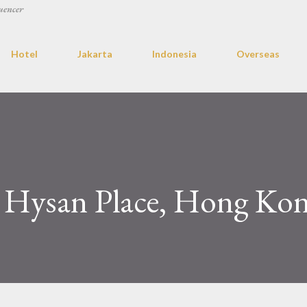
uencer
Hotel
Jakarta
Indonesia
Overseas
 Hysan Place, Hong Ko