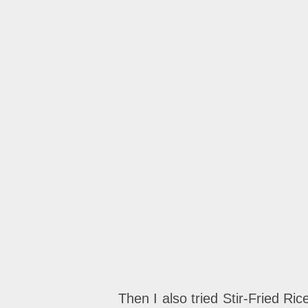
Then I also tried Stir-Fried Ri