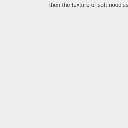
then the texture of soft noodl