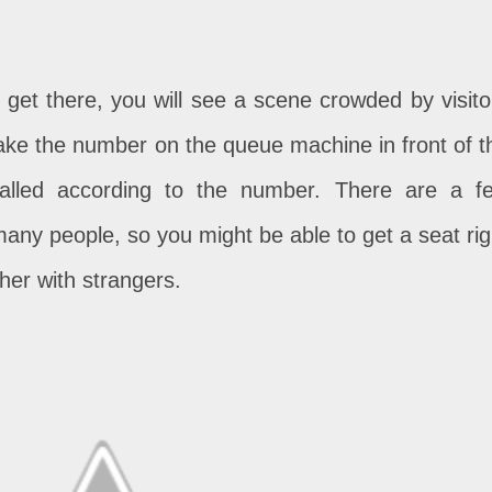
 get there, you will see a scene crowded by visito
take the number on the queue machine in front of t
called according to the number. There are a f
many people, so you might be able to get a seat rig
ther with strangers.