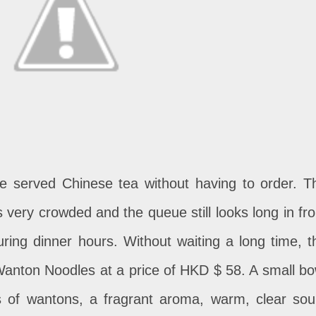
 be served Chinese tea without having to order. T
 very crowded and the queue still looks long in fro
during dinner hours. Without waiting a long time, t
Wanton Noodles at a price of HKD $ 58. A small bo
s of wantons, a fragrant aroma, warm, clear sou