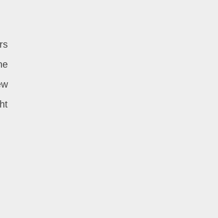
rs
he
ew
ht