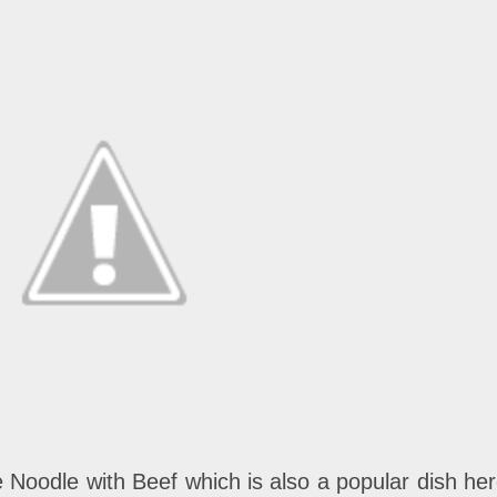
ce Noodle with Beef which is also a popular dish her