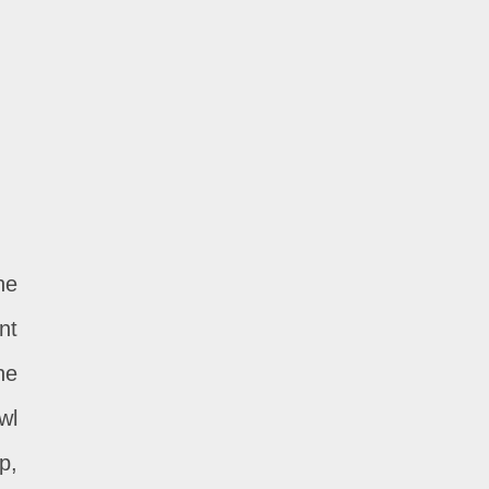
he
nt
he
wl
p,