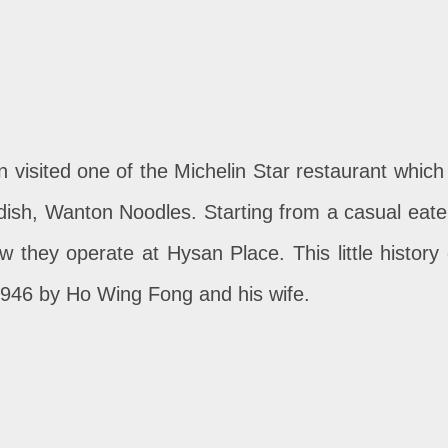
n visited one of the Michelin Star restaurant which 
e dish, Wanton Noodles. Starting from a casual eate
they operate at Hysan Place. This little history 
946 by Ho Wing Fong and his wife.