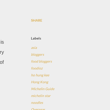
SHARE
Labels
is
asia
ry
bloggers
food bloggers
of
foodioz
ho hung kee
Hong Kong
Michelin Guide
michelin star
noodles
Overseas