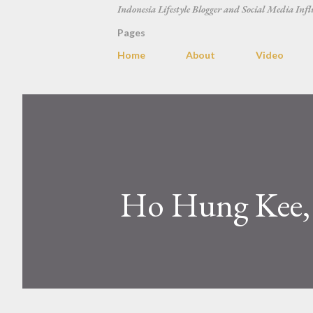
Indonesia Lifestyle Blogger and Social Media Infl
Pages
Home
About
Video
Ho Hung Kee,