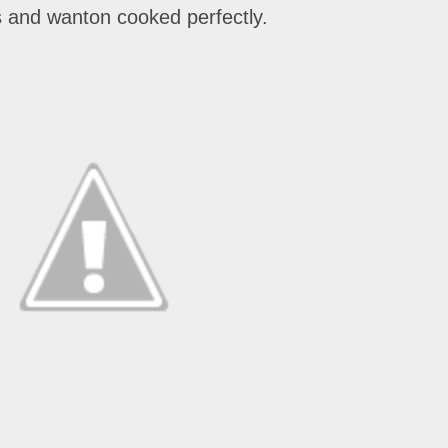
es and wanton cooked perfectly.