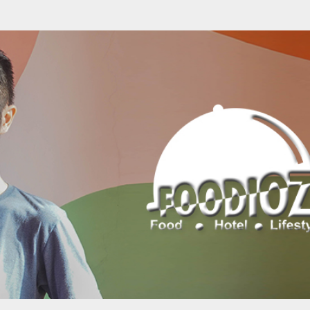
Skip to main content