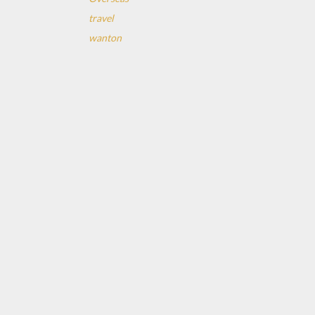
travel
wanton