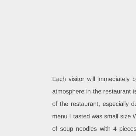
Each visitor will immediately
atmosphere in the restaurant is
of the restaurant, especially 
menu I tasted was small size 
of soup noodles with 4 piece