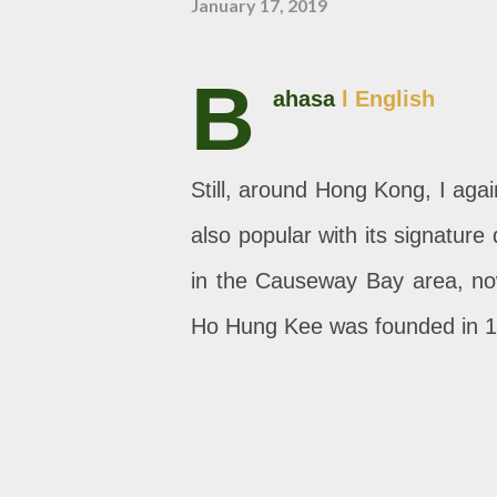
January 17, 2019
B
ahasa
l English
Still, around Hong Kong, I agai
also popular with its signatur
in the Causeway Bay area, now 
Ho Hung Kee was founded in 1