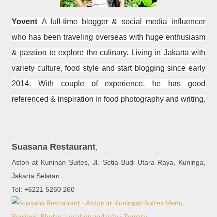
Yovent
A full-time blogger & social media influencer
who has been traveling overseas with huge enthusiasm
& passion to explore the culinary. Living in Jakarta with
variety culture, food style and start blogging since early
2014. With couple of experience, he has good
referenced & inspiration in food photography and writing.
Suasana Restaurant
,
Aston at Kuninan Suites, Jl. Setia Budi Utara Raya, Kuninga,
Jakarta Selatan
Tel: +6221 5260 260