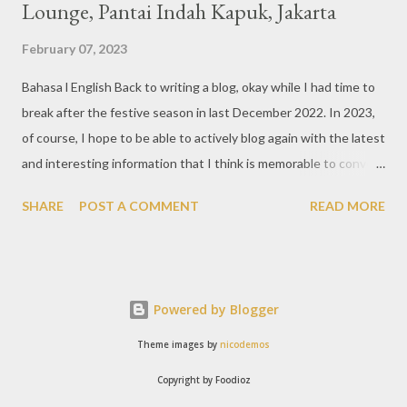
Lounge, Pantai Indah Kapuk, Jakarta
February 07, 2023
Bahasa l English Back to writing a blog, okay while I had time to
break after the festive season in last December 2022. In 2023,
of course, I hope to be able to actively blog again with the latest
and interesting information that I think is memorable to convey.
So like this bar that just opened in the Pantai Indah Kapuk area
SHARE
POST A COMMENT
READ MORE
of Jakarta. Phoenix Gastrobar, a new concept presented by
HWG, is one of the newest brands by the pioneers in the
restaurant, bar, and club industry today. Next to each other
between the two clubs presented before, are Tiger & Dragon
Powered by Blogger
Bar. The concept offered at Phoenix is completely different
from previous HWG outlets. First I'll say the interior is
Theme images by
nicodemos
absolutely stunning, with 3 story bar & lounge with stairs that
Copyright by Foodioz
reminds me of Hogwarts, the school in the Harry Potter movies.