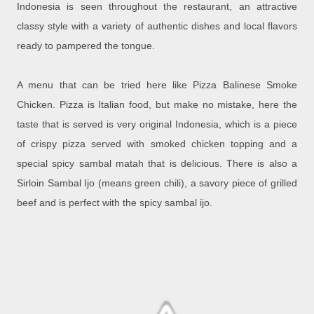
Indonesia is seen throughout the restaurant, an attractive
classy style with a variety of authentic dishes and local flavors
ready to pampered the tongue.
A menu that can be tried here like Pizza Balinese Smoke
Chicken. Pizza is Italian food, but make no mistake, here the
taste that is served is very original Indonesia, which is a piece
of crispy pizza served with smoked chicken topping and a
special spicy sambal matah that is delicious. There is also a
Sirloin Sambal Ijo (means green chili), a savory piece of grilled
beef and is perfect with the spicy sambal ijo.