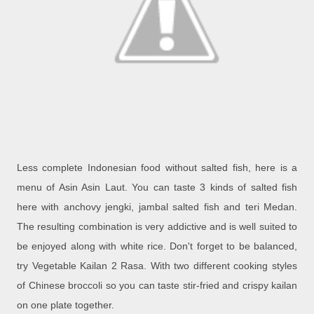
Less complete Indonesian food without salted fish, here is a
menu of Asin Asin Laut. You can taste 3 kinds of salted fish
here with anchovy jengki, jambal salted fish and teri Medan.
The resulting combination is very addictive and is well suited to
be enjoyed along with white rice. Don't forget to be balanced,
try Vegetable Kailan 2 Rasa. With two different cooking styles
of Chinese broccoli so you can taste stir-fried and crispy kailan
on one plate together.