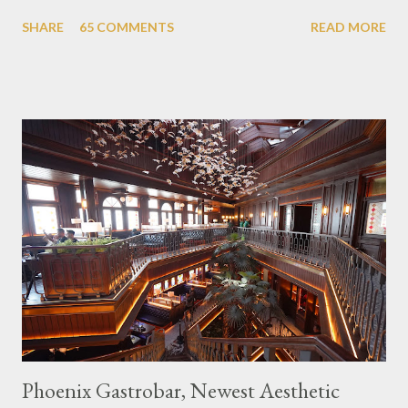
themed cafes. One of them is Unicorn Cafe. Located in the
SHARE
65 COMMENTS
READ MORE
downtown area making it within easy reach. This cafe is quite
popular lately among the teenager and even foreign tourists.
Built with a pink interior and unicorn ornaments that are one of
the imaginary animal characters in the entire cafe. The space is
not too broad, but visitors will still be pampered with a really
unique cafe interior. Also equipped with brightly colored
couches such as blue and pink, then the number of unicorn dolls
with various sizes ready to accompany us. The menu offered
also follows the concept presented. There are various desserts
are beautiful and interesting, then cool drinks with tempting
colors and do not miss also available some kind o...
Phoenix Gastrobar, Newest Aesthetic