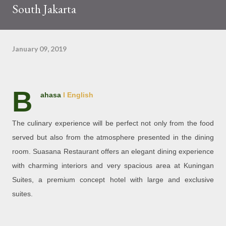
South Jakarta
January 09, 2019
B
ahasa
l English
The culinary experience will be perfect not only from the food
served but also from the atmosphere presented in the dining
room. Suasana Restaurant offers an elegant dining experience
with charming interiors and very spacious area at Kuningan
Suites, a premium concept hotel with large and exclusive
suites.