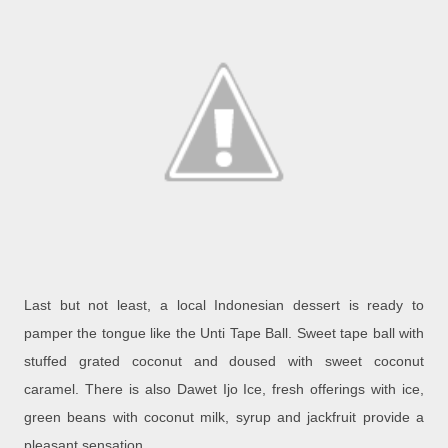
Last but not least, a local Indonesian dessert is ready to
pamper the tongue like the Unti Tape Ball. Sweet tape ball with
stuffed grated coconut and doused with sweet coconut
caramel. There is also Dawet Ijo Ice, fresh offerings with ice,
green beans with coconut milk, syrup and jackfruit provide a
pleasant sensation.