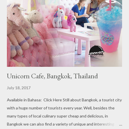
Michelin Starred divided into categories respectively. For the
year 2017, emerging several new restaurants, so the total who
won the award as many as 38 restaurants. Eleven names of new
restaurants that are included in the 1 Michelin star are : 1. Braci
at Boat Quay, 2. Cheek by Jowl in Boon Tat Street, 3. Chef
Kang’s in Mackenzie Road, 4. Garibaldi...
Unicorn Cafe, Bangkok, Thailand
July 18, 2017
Available in Bahasa: Click Here Still about Bangkok, a tourist city
with a huge number of tourists every year. Well, besides the
many types of local culinary super cheap and delicious, in
Bangkok we can also find a variety of unique and interesting