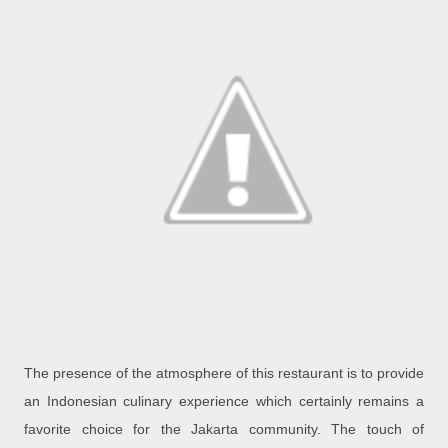
The presence of the atmosphere of this restaurant is to provide
an Indonesian culinary experience which certainly remains a
favorite choice for the Jakarta community. The touch of