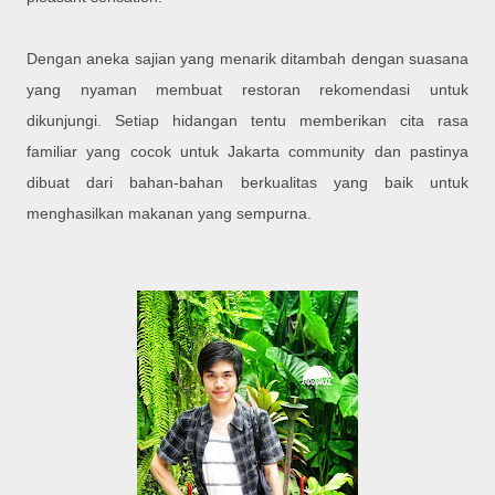
Dengan aneka sajian yang menarik ditambah dengan suasana
yang nyaman membuat restoran rekomendasi untuk
dikunjungi. Setiap hidangan tentu memberikan cita rasa
familiar yang cocok untuk Jakarta community dan pastinya
dibuat dari bahan-bahan berkualitas yang baik untuk
menghasilkan makanan yang sempurna.