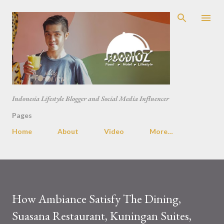
Skip to main content
Indonesia Lifestyle Blogger and Social Media Influencer
Pages
Home
About
Video
More…
How Ambiance Satisfy The Dining,
Suasana Restaurant, Kuningan Suites,