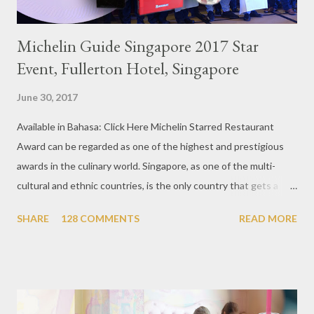
Michelin Guide Singapore 2017 Star
Event, Fullerton Hotel, Singapore
June 30, 2017
Available in Bahasa: Click Here Michelin Starred Restaurant
Award can be regarded as one of the highest and prestigious
awards in the culinary world. Singapore, as one of the multi-
cultural and ethnic countries, is the only country that gets a
Michelin Award in Southeast Asia this time. This year became
SHARE
128 COMMENTS
READ MORE
the second year for Singapore to get a Michelin Award. Michelin
Guide Restaurant itself is divided into several categories.
Ranging from Restaurants that chosen into the Michelin Guide
Recommendation category, Bib Gourmand, and 1, 2 and 3
Michelin Starred Restaurant. By 2016, there are a total of 29