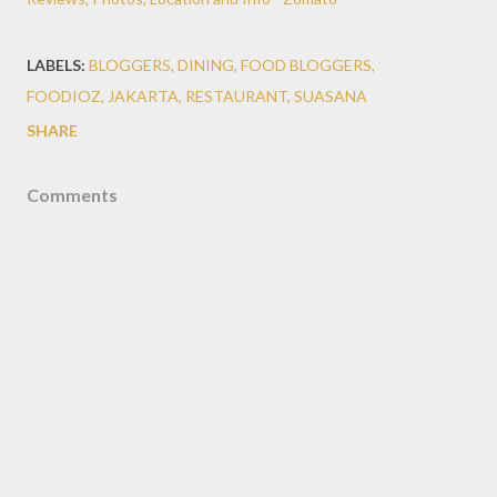
LABELS:
BLOGGERS
DINING
FOOD BLOGGERS
FOODIOZ
JAKARTA
RESTAURANT
SUASANA
SHARE
Comments