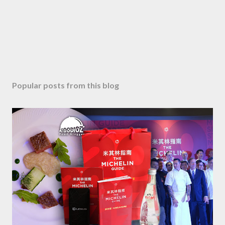
Popular posts from this blog