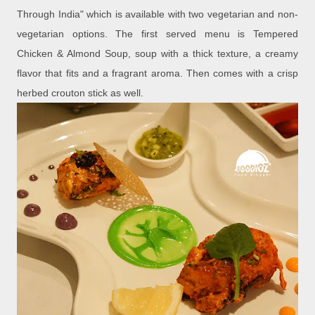
Through India" which is available with two vegetarian and non-
vegetarian options. The first served menu is Tempered
Chicken & Almond Soup, soup with a thick texture, a creamy
flavor that fits and a fragrant aroma. Then comes with a crisp
herbed crouton stick as well.