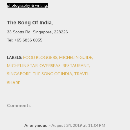
photography & writing.
The Song Of India
,
33 Scotts Rd, Singapore, 228226
Tel: +65 6836 0055
LABELS:
FOOD BLOGGERS
MICHELIN GUIDE
MICHELIN STAR
OVERSEAS
RESTAURANT
SINGAPORE
THE SONG OF INDIA
TRAVEL
SHARE
Comments
Anonymous
August 24, 2019 at 11:04 PM