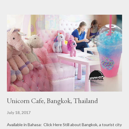
Ranging from Restaurants that chosen into the Michelin Guide
Recommendation category, Bib Gourmand, and 1, 2 and 3
Michelin Starred Restaurant. By 2016, there are a total of 29
Michelin Starred divided into categories respectively. For the
year 2017, emerging several new restaurants, so the total who
won the award as many as 38 restaurants. Eleven names of new
restaurants that are included in the 1 Michelin star are : 1. Braci
at Boat Quay, 2. Cheek by Jowl in Boon Tat Street, 3. Chef
Kang’s in Mackenzie Road, 4. Garibaldi...
Unicorn Cafe, Bangkok, Thailand
July 18, 2017
Available in Bahasa: Click Here Still about Bangkok, a tourist city