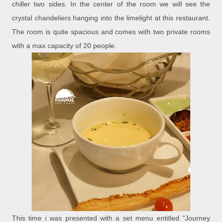
chiller two sides. In the center of the room we will see the
crystal chandeliers hanging into the limelight at this restaurant.
The room is quite spacious and comes with two private rooms
with a max capacity of 20 people.
This time i was presented with a set menu entitled "Journey