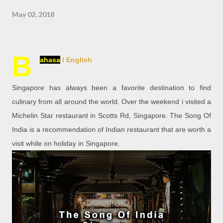
May 02, 2018
B
ahasa
l English
Singapore has always been a favorite destination to find
culinary from all around the world. Over the weekend i visited a
Michelin Star restaurant in Scotts Rd, Singapore. The Song Of
India is a recommendation of Indian restaurant that are worth a
visit while on holiday in Singapore.