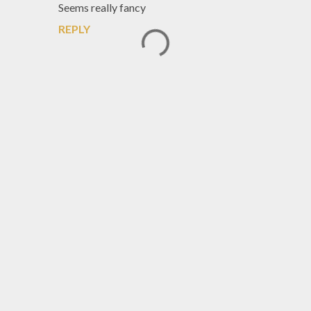
Seems really fancy
REPLY
P
o
s
t
a