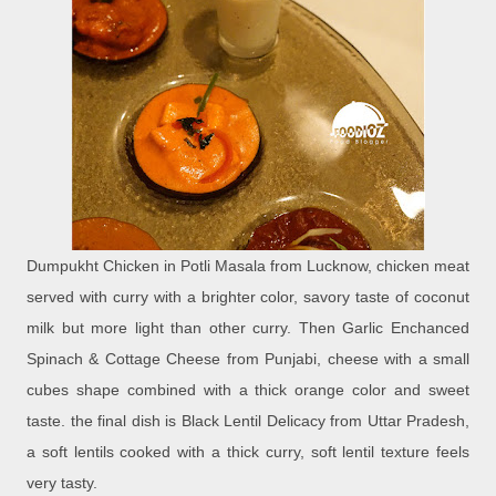
Dumpukht Chicken in Potli Masala from Lucknow, chicken meat
served with curry with a brighter color, savory taste of coconut
milk but more light than other curry. Then Garlic Enchanced
Spinach & Cottage Cheese from Punjabi, cheese with a small
cubes shape combined with a thick orange color and sweet
taste. the final dish is Black Lentil Delicacy from Uttar Pradesh,
a soft lentils cooked with a thick curry, soft lentil texture feels
very tasty.