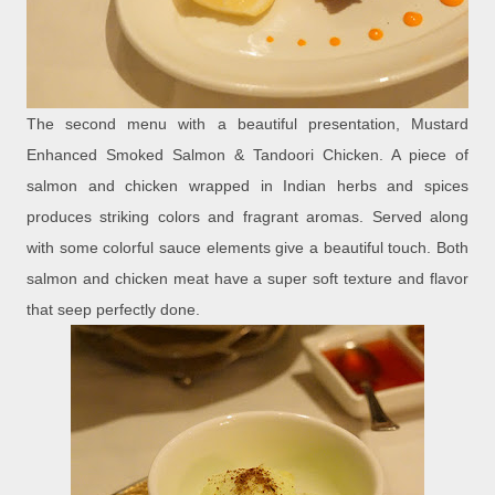
The second menu with a beautiful presentation, Mustard
Enhanced Smoked Salmon & Tandoori Chicken. A piece of
salmon and chicken wrapped in Indian herbs and spices
produces striking colors and fragrant aromas. Served along
with some colorful sauce elements give a beautiful touch. Both
salmon and chicken meat have a super soft texture and flavor
that seep perfectly done.