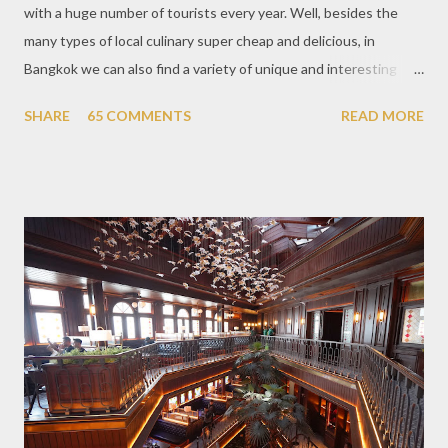
with a huge number of tourists every year. Well, besides the
many types of local culinary super cheap and delicious, in
Bangkok we can also find a variety of unique and interesting
themed cafes. One of them is Unicorn Cafe. Located in the
SHARE
65 COMMENTS
READ MORE
downtown area making it within easy reach. This cafe is quite
popular lately among the teenager and even foreign tourists.
Built with a pink interior and unicorn ornaments that are one of
the imaginary animal characters in the entire cafe. The space is
not too broad, but visitors will still be pampered with a really
unique cafe interior. Also equipped with brightly colored
couches such as blue and pink, then the number of unicorn dolls
with various sizes ready to accompany us. The menu offered
also follows the concept presented. There are various desserts
are beautiful and interesting, then cool drinks with tempting
colors and do not miss also available some kind o...