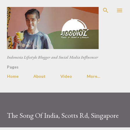
Skip to main content
Indonesia Lifestyle Blogger and Social Media Influencer
Pages
Home
About
Video
More…
The Song Of India, Scotts Rd, Singapore