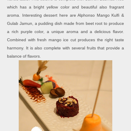
which has a bright yellow color and beautiful also fragrant
aroma. Interesting dessert here are Alphonso Mango Kulfi &
Gulab Jamun, a pudding dish made from beet root to produce
a rich purple color, a unique aroma and a delicious flavor.
Combined with fresh mango ice cut produces the right taste
harmony. It is also complete with several fruits that provide a
balance of flavors.