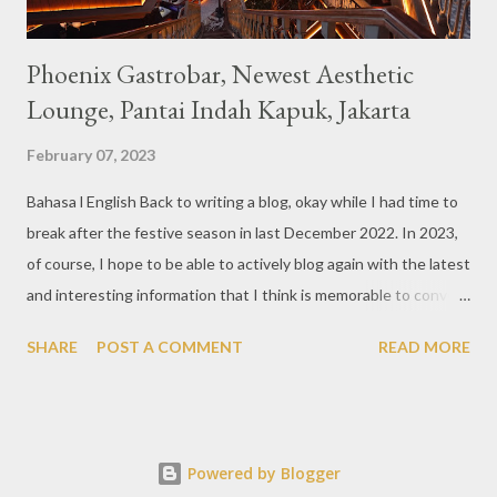
Phoenix Gastrobar, Newest Aesthetic
Lounge, Pantai Indah Kapuk, Jakarta
February 07, 2023
Bahasa l English Back to writing a blog, okay while I had time to
break after the festive season in last December 2022. In 2023,
of course, I hope to be able to actively blog again with the latest
and interesting information that I think is memorable to convey.
So like this bar that just opened in the Pantai Indah Kapuk area
SHARE
POST A COMMENT
READ MORE
of Jakarta. Phoenix Gastrobar, a new concept presented by
HWG, is one of the newest brands by the pioneers in the
restaurant, bar, and club industry today. Next to each other
between the two clubs presented before, are Tiger & Dragon
Powered by Blogger
Bar. The concept offered at Phoenix is completely different