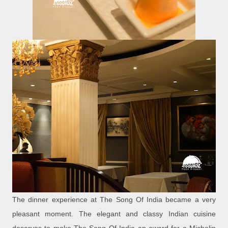
The dinner experience at The Song Of India became a very
pleasant moment. The elegant and classy Indian cuisine