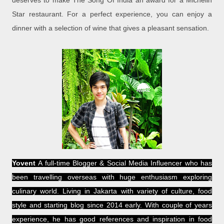
deserves to make The Song Of India an award for a Michelin
Star restaurant. For a perfect experience, you can enjoy a
dinner with a selection of wine that gives a pleasant sensation.
Yovent
A full-time Blogger & Social Media Influencer who has
been travelling overseas with huge enthusiasm exploring
culinary world. Living in Jakarta with variety of culture, food
style and starting blog since 2014 early. With couple of years
experience, he has good references and inspiration in food