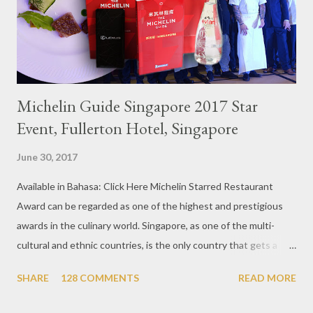
Michelin Guide Singapore 2017 Star
Event, Fullerton Hotel, Singapore
June 30, 2017
Available in Bahasa: Click Here Michelin Starred Restaurant
Award can be regarded as one of the highest and prestigious
awards in the culinary world. Singapore, as one of the multi-
cultural and ethnic countries, is the only country that gets a
Michelin Award in Southeast Asia this time. This year became
SHARE
128 COMMENTS
READ MORE
the second year for Singapore to get a Michelin Award. Michelin
Guide Restaurant itself is divided into several categories.