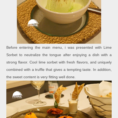
Before entering the main menu, i was presented with Lime
Sorbet to neutralize the tongue after enjoying a dish with a
strong flavor. Cool lime sorbet with fresh flavors, and uniquely
combined with a truffle that gives a tempting taste. In addition,
the sweet content is very fitting well done.