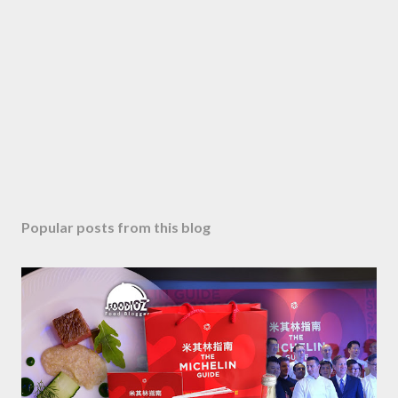
C
o
m
m
e
n
t
Popular posts from this blog