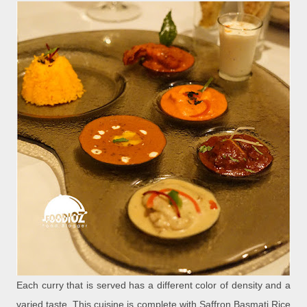
Each curry that is served has a different color of density and a
varied taste. This cuisine is complete with Saffron Basmati Rice