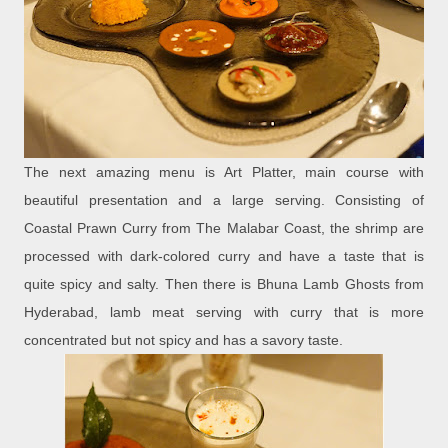
The next amazing menu is Art Platter, main course with
beautiful presentation and a large serving. Consisting of
Coastal Prawn Curry from The Malabar Coast, the shrimp are
processed with dark-colored curry and have a taste that is
quite spicy and salty. Then there is Bhuna Lamb Ghosts from
Hyderabad, lamb meat serving with curry that is more
concentrated but not spicy and has a savory taste.