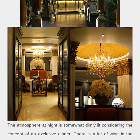
The atmosphere at night is somewhat dimly lit considering the
concept of an exclusive dinner. There is a lot of wine in the