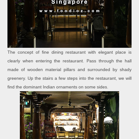
The concept of fine dining restaurant with elegant place is
clearly when entering the restaurant. Pass through the hall
made of wooden material pillars and surrounded by shady
greenery. Up the stairs a few steps into the restaurant, we will
find the dominant Indian ornaments on some sides.