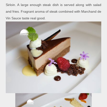
Sirloin. A large enough steak dish is served along with salad
and fries. Fragrant aroma of steak combined with Marchand de
Vin Sauce taste real good.