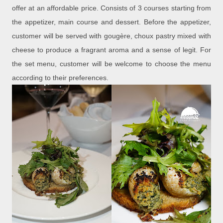
offer at an affordable price. Consists of 3 courses starting from
the appetizer, main course and dessert. Before the appetizer,
customer will be served with gougère, choux pastry mixed with
cheese to produce a fragrant aroma and a sense of legit. For
the set menu, customer will be welcome to choose the menu
according to their preferences.