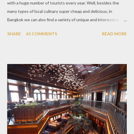
with a huge number of tourists every year. Well, besides the
many types of local culinary super cheap and delicious, in
Bangkok we can also find a variety of unique and interesting
themed cafes. One of them is Unicorn Cafe. Located in the
SHARE
65 COMMENTS
READ MORE
downtown area making it within easy reach. This cafe is quite
popular lately among the teenager and even foreign tourists.
Built with a pink interior and unicorn ornaments that are one of
the imaginary animal characters in the entire cafe. The space is
not too broad, but visitors will still be pampered with a really
unique cafe interior. Also equipped with brightly colored
couches such as blue and pink, then the number of unicorn dolls
with various sizes ready to accompany us. The menu offered
also follows the concept presented. There are various desserts
are beautiful and interesting, then cool drinks with tempting
colors and do not miss also available some kind o...