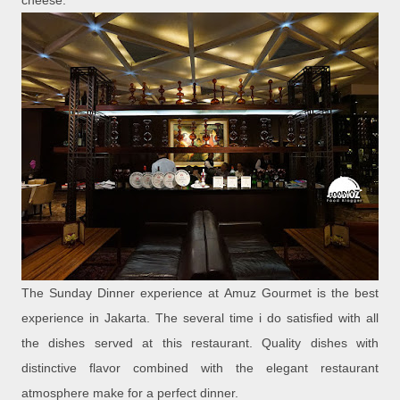
cheese.
The Sunday Dinner experience at Amuz Gourmet is the best
experience in Jakarta. The several time i do satisfied with all
the dishes served at this restaurant. Quality dishes with
distinctive flavor combined with the elegant restaurant
atmosphere make for a perfect dinner.