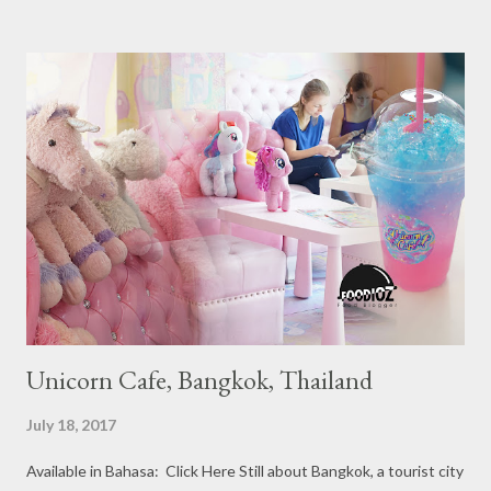
Ranging from Restaurants that chosen into the Michelin Guide
Recommendation category, Bib Gourmand, and 1, 2 and 3
Michelin Starred Restaurant. By 2016, there are a total of 29
Michelin Starred divided into categories respectively. For the
year 2017, emerging several new restaurants, so the total who
won the award as many as 38 restaurants. Eleven names of new
restaurants that are included in the 1 Michelin star are : 1. Braci
at Boat Quay, 2. Cheek by Jowl in Boon Tat Street, 3. Chef
Kang’s in Mackenzie Road, 4. Garibaldi...
Unicorn Cafe, Bangkok, Thailand
July 18, 2017
Available in Bahasa: Click Here Still about Bangkok, a tourist city