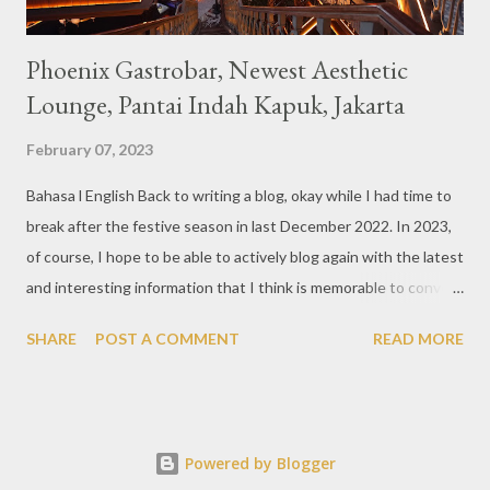
Phoenix Gastrobar, Newest Aesthetic
Lounge, Pantai Indah Kapuk, Jakarta
February 07, 2023
Bahasa l English Back to writing a blog, okay while I had time to
break after the festive season in last December 2022. In 2023,
of course, I hope to be able to actively blog again with the latest
and interesting information that I think is memorable to convey.
So like this bar that just opened in the Pantai Indah Kapuk area
SHARE
POST A COMMENT
READ MORE
of Jakarta. Phoenix Gastrobar, a new concept presented by
HWG, is one of the newest brands by the pioneers in the
restaurant, bar, and club industry today. Next to each other
between the two clubs presented before, are Tiger & Dragon
Powered by Blogger
Bar. The concept offered at Phoenix is completely different