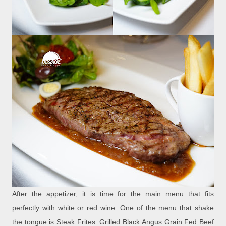
After the appetizer, it is time for the main menu that fits
perfectly with white or red wine. One of the menu that shake
the tongue is Steak Frites: Grilled Black Angus Grain Fed Beef