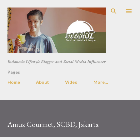
Skip to main content
Indonesia Lifestyle Blogger and Social Media Influencer
Pages
Home
About
Video
More…
Amuz Gourmet, SCBD, Jakarta