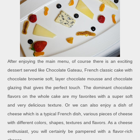
After enjoying the main menu, of course there is an exciting
dessert served like Chocolate Gateau, French classic cake with
chocolate brownie soft, layer chocolate mousse and chocolate
glazing that gives the perfect touch. The dominant chocolate
flavors on the whole cake are my favorites with a super soft
and very delicious texture. Or we can also enjoy a dish of
cheese which is a typical French dish, various pieces of cheese
with different colors, shapes, textures and flavors. As a cheese
enthusiast, you will certainly be pampered with a flavor-rich