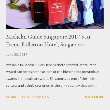
Michelin Guide Singapore 2017 Star
Event, Fullerton Hotel, Singapore
June 30, 2017
Available in Bahasa: Click Here Michelin Starred Restaurant
Award can be regarded as one of the highest and prestigious
awards in the culinary world. Singapore, as one of the multi-
cultural and ethnic countries, is the only country that gets a
Michelin Award in Southeast Asia this time. This year became
SHARE
128 COMMENTS
READ MORE
the second year for Singapore to get a Michelin Award. Michelin
Guide Restaurant itself is divided into several categories.