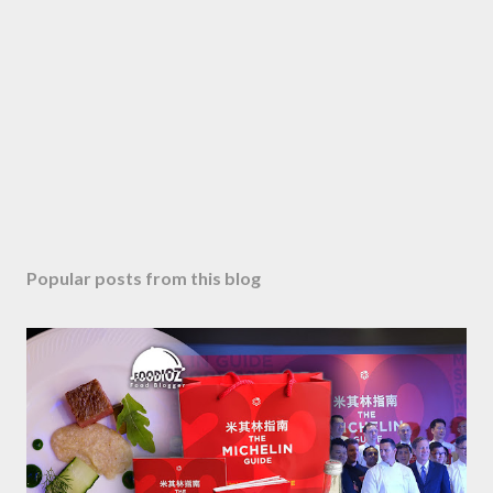
Popular posts from this blog