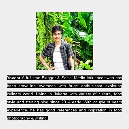
Yovent
A full-time Blogger & Social Media Influencer who has
been travelling overseas with huge enthusiasm exploring
culinary world. Living in Jakarta with variety of culture, food
style and starting blog since 2014 early. With couple of years
experience, he has good references and inspiration in food
photography & writing.