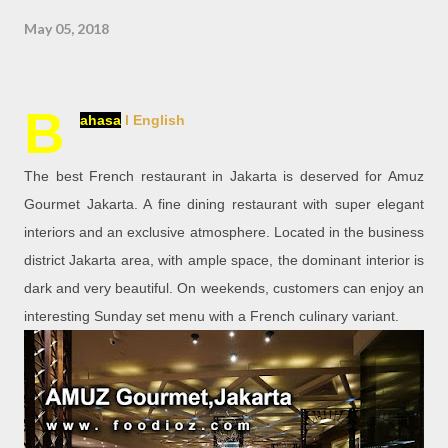
May 05, 2018
B
ahasa
l English
The best French restaurant in Jakarta is deserved for Amuz
Gourmet Jakarta. A fine dining restaurant with super elegant
interiors and an exclusive atmosphere. Located in the business
district Jakarta area, with ample space, the dominant interior is
dark and very beautiful. On weekends, customers can enjoy an
interesting Sunday set menu with a French culinary variant.