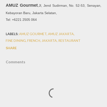
AMUZ Gourmet
,
Jl, Jend Sudirman, No. 52-53, Senayan,
Kebayoran Baru, Jakarta Selatan,
Tel: +6221 2505 064
LABELS:
AMUZ GOURMET
AMUZ JAKARTA
FINE DINING
FRENCH
JAKARTA
RESTAURANT
SHARE
Comments