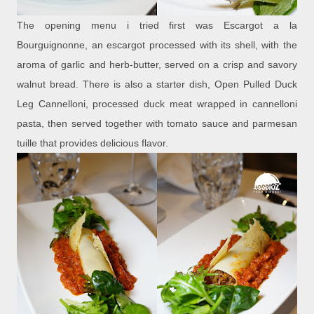
The opening menu i tried first was Escargot a la
Bourguignonne, an escargot processed with its shell, with the
aroma of garlic and herb-butter, served on a crisp and savory
walnut bread. There is also a starter dish, Open Pulled Duck
Leg Cannelloni, processed duck meat wrapped in cannelloni
pasta, then served together with tomato sauce and parmesan
tuille that provides delicious flavor.