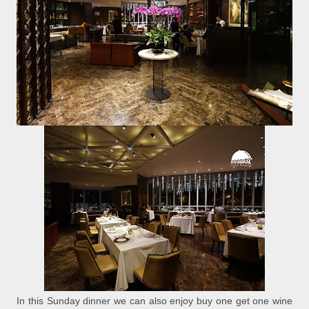
In this Sunday dinner we can also enjoy buy one get one wine