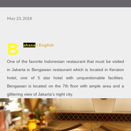
May 23, 2018
B
ahasa
l English
One of the favorite Indonesian restaurant that must be visited
in Jakarta is Bengawan restaurant which is located in Keraton
hotel, one of 5 star hotel with unquestionable facilities.
Bengawan is located on the 7th floor with ample area and a
glittering view of Jakarta's night city.