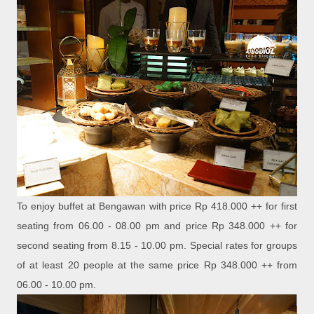
To enjoy buffet at Bengawan with price Rp 418.000 ++ for first
seating from 06.00 - 08.00 pm and price Rp 348.000 ++ for
second seating from 8.15 - 10.00 pm. Special rates for groups
of at least 20 people at the same price Rp 348.000 ++ from
06.00 - 10.00 pm.