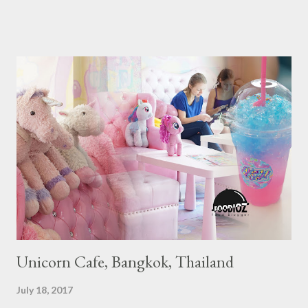
Guide Restaurant itself is divided into several categories.
Ranging from Restaurants that chosen into the Michelin Guide
Recommendation category, Bib Gourmand, and 1, 2 and 3
Michelin Starred Restaurant. By 2016, there are a total of 29
Michelin Starred divided into categories respectively. For the
year 2017, emerging several new restaurants, so the total who
won the award as many as 38 restaurants. Eleven names of new
restaurants that are included in the 1 Michelin star are : 1. Braci
at Boat Quay, 2. Cheek by Jowl in Boon Tat Street, 3. Chef
Kang’s in Mackenzie Road, 4. Garibaldi...
Unicorn Cafe, Bangkok, Thailand
July 18, 2017