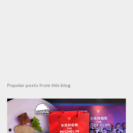
Popular posts from this blog