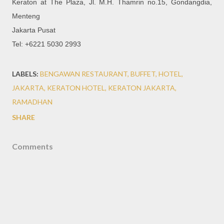
Keraton at The Plaza, Jl. M.H. Thamrin no.15, Gondangdia,
Menteng
Jakarta Pusat
Tel: +6221 5030 2993
LABELS:
BENGAWAN RESTAURANT
BUFFET
HOTEL
JAKARTA
KERATON HOTEL
KERATON JAKARTA
RAMADHAN
SHARE
Comments