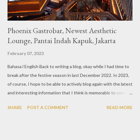
Phoenix Gastrobar, Newest Aesthetic
Lounge, Pantai Indah Kapuk, Jakarta
February 07, 2023
Bahasa l English Back to writing a blog, okay while I had time to
break after the festive season in last December 2022. In 2023,
of course, I hope to be able to actively blog again with the latest
and interesting information that I think is memorable to convey.
So like this bar that just opened in the Pantai Indah Kapuk area
SHARE
POST A COMMENT
READ MORE
of Jakarta. Phoenix Gastrobar, a new concept presented by
HWG, is one of the newest brands by the pioneers in the
restaurant, bar, and club industry today. Next to each other
between the two clubs presented before, are Tiger & Dragon