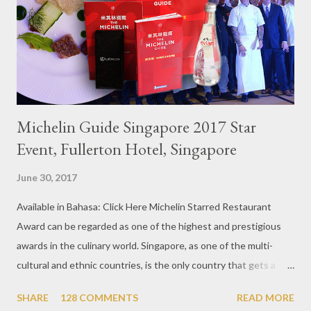
Michelin Guide Singapore 2017 Star
Event, Fullerton Hotel, Singapore
June 30, 2017
Available in Bahasa: Click Here Michelin Starred Restaurant
Award can be regarded as one of the highest and prestigious
awards in the culinary world. Singapore, as one of the multi-
cultural and ethnic countries, is the only country that gets a
Michelin Award in Southeast Asia this time. This year became
SHARE
128 COMMENTS
READ MORE
the second year for Singapore to get a Michelin Award. Michelin