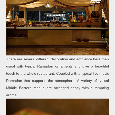
There are several different decoration and ambiance here than
usual with typical Ramadan ornaments and give a beautiful
touch to the whole restaurant. Coupled with a typical live music
Ramadan that supports the atmosphere. A variety of typical
Middle Eastern menus are arranged neatly with a tempting
aroma.