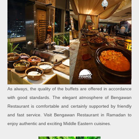
As always, the quality of the buffets are offered in accordance
with good standards. The elegant atmosphere of Bengawan
Restaurant is comfortable and certainly supported by friendly
and fast service. Visit Bengawan Restaurant in Ramadan to
enjoy authentic and exciting Middle Eastern cuisines.