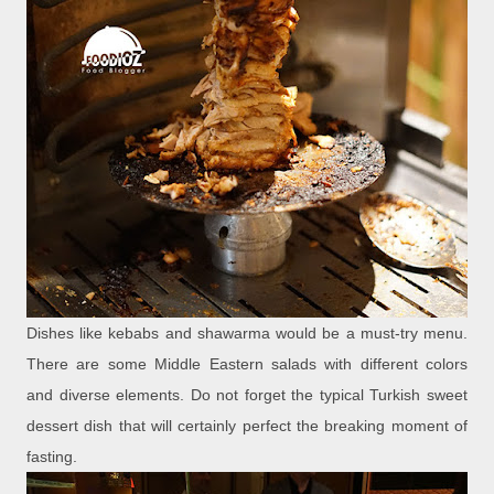
Dishes like kebabs and shawarma would be a must-try menu.
There are some Middle Eastern salads with different colors
and diverse elements. Do not forget the typical Turkish sweet
dessert dish that will certainly perfect the breaking moment of
fasting.