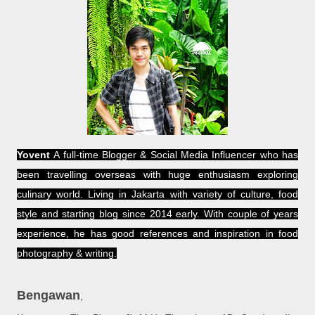
Yovent
A full-time Blogger & Social Media Influencer who has
been travelling overseas with huge enthusiasm exploring
culinary world. Living in Jakarta with variety of culture, food
style and starting blog since 2014 early. With couple of years
experience, he has good references and inspiration in food
photography & writing.
Bengawan
,