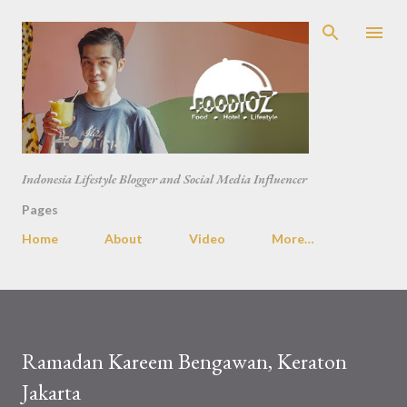
Skip to main content
Indonesia Lifestyle Blogger and Social Media Influencer
Pages
Home
About
Video
More…
Ramadan Kareem Bengawan, Keraton
Jakarta