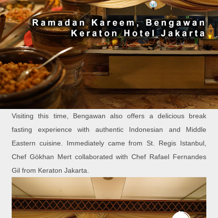
Visiting this time, Bengawan also offers a delicious break
fasting experience with authentic Indonesian and Middle
Eastern cuisine. Immediately came from St. Regis Istanbul,
Chef Gӧkhan Mert collaborated with Chef Rafael Fernandes
Gil from Keraton Jakarta.