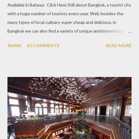
Available in Bahasa: Click Here Still about Bangkok, a tourist city
with a huge number of tourists every year. Well, besides the
many types of local culinary super cheap and delicious, in
Bangkok we can also find a variety of unique and interesting
themed cafes. One of them is Unicorn Cafe. Located in the
SHARE
65 COMMENTS
READ MORE
downtown area making it within easy reach. This cafe is quite
popular lately among the teenager and even foreign tourists.
Built with a pink interior and unicorn ornaments that are one of
the imaginary animal characters in the entire cafe. The space is
not too broad, but visitors will still be pampered with a really
unique cafe interior. Also equipped with brightly colored
couches such as blue and pink, then the number of unicorn dolls
with various sizes ready to accompany us. The menu offered
also follows the concept presented. There are various desserts
are beautiful and interesting, then cool drinks with tempting
colors and do not miss also available some kind o...