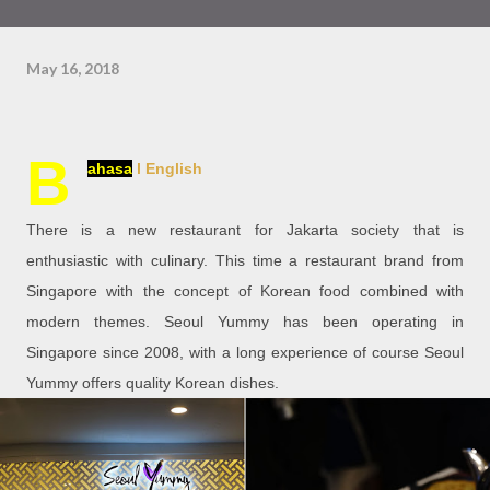
May 16, 2018
B
ahasa
l English
There is a new restaurant for Jakarta society that is
enthusiastic with culinary. This time a restaurant brand from
Singapore with the concept of Korean food combined with
modern themes. Seoul Yummy has been operating in
Singapore since 2008, with a long experience of course Seoul
Yummy offers quality Korean dishes.