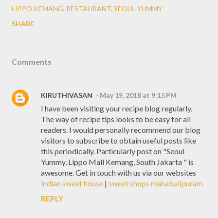
LIPPO KEMANG
RESTAURANT
SEOUL YUMMY
SHARE
Comments
KIRUTHIVASAN
May 19, 2018 at 9:15 PM
I have been visiting your recipe blog regularly.
The way of recipe tips looks to be easy for all
readers. I would personally recommend our blog
visitors to subscribe to obtain useful posts like
this periodically. Particularly post on "Seoul
Yummy, Lippo Mall Kemang, South Jakarta " is
awesome. Get in touch with us via our websites
indian sweet house
|
sweet shops mahabalipuram
REPLY