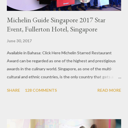
Michelin Guide Singapore 2017 Star
Event, Fullerton Hotel, Singapore
June 30, 2017
Available in Bahasa: Click Here Michelin Starred Restaurant
Award can be regarded as one of the highest and prestigious
awards in the culinary world. Singapore, as one of the multi-
cultural and ethnic countries, is the only country that gets a
Michelin Award in Southeast Asia this time. This year became
SHARE
128 COMMENTS
READ MORE
the second year for Singapore to get a Michelin Award. Michelin
Guide Restaurant itself is divided into several categories.
Ranging from Restaurants that chosen into the Michelin Guide
Recommendation category, Bib Gourmand, and 1, 2 and 3
Michelin Starred Restaurant. By 2016, there are a total of 29