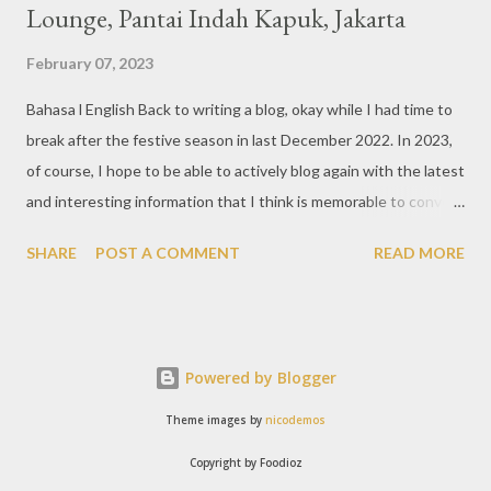
Lounge, Pantai Indah Kapuk, Jakarta
February 07, 2023
Bahasa l English Back to writing a blog, okay while I had time to
break after the festive season in last December 2022. In 2023,
of course, I hope to be able to actively blog again with the latest
and interesting information that I think is memorable to convey.
So like this bar that just opened in the Pantai Indah Kapuk area
SHARE
POST A COMMENT
READ MORE
of Jakarta. Phoenix Gastrobar, a new concept presented by
HWG, is one of the newest brands by the pioneers in the
restaurant, bar, and club industry today. Next to each other
between the two clubs presented before, are Tiger & Dragon
Powered by Blogger
Bar. The concept offered at Phoenix is completely different
from previous HWG outlets. First I'll say the interior is
Theme images by
nicodemos
absolutely stunning, with 3 story bar & lounge with stairs that
Copyright by Foodioz
reminds me of Hogwarts, the school in the Harry Potter movies.