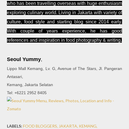
who has been travelling overseas with huge enthusiasm
exploring culinary world. Living in Jakarta with variety of
culture, food style and starting blog since 2014 early.
With couple of years experience, he has good
references and inspiration in food photography & writing.
Seoul Yummy
,
Lippo Mall Kemang, Lv. G, Avenue of The Stars, Jl. Pangeran
Antasari,
Kemang, Jakarta Selatan
Tel: +6221 2952 8405
LABELS:
FOOD BLOGGERS
JAKARTA
KEMANG