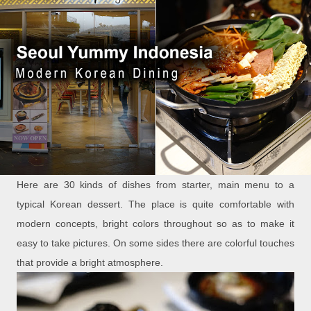
Here are 30 kinds of dishes from starter, main menu to a
typical Korean dessert. The place is quite comfortable with
modern concepts, bright colors throughout so as to make it
easy to take pictures. On some sides there are colorful touches
that provide a bright atmosphere.