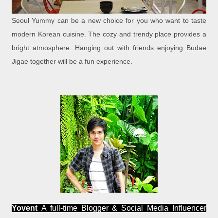
Seoul Yummy can be a new choice for you who want to taste
modern Korean cuisine. The cozy and trendy place provides a
bright atmosphere. Hanging out with friends enjoying Budae
Jigae together will be a fun experience.
Yovent
A full-time Blogger & Social Media Influencer