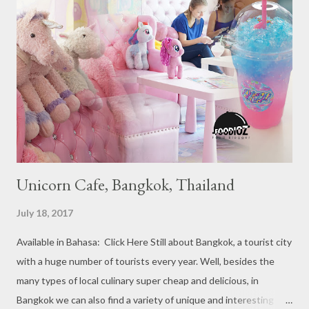
Michelin Starred divided into categories respectively. For the
year 2017, emerging several new restaurants, so the total who
won the award as many as 38 restaurants. Eleven names of new
restaurants that are included in the 1 Michelin star are : 1. Braci
at Boat Quay, 2. Cheek by Jowl in Boon Tat Street, 3. Chef
Kang’s in Mackenzie Road, 4. Garibaldi...
Unicorn Cafe, Bangkok, Thailand
July 18, 2017
Available in Bahasa: Click Here Still about Bangkok, a tourist city
with a huge number of tourists every year. Well, besides the
many types of local culinary super cheap and delicious, in
Bangkok we can also find a variety of unique and interesting