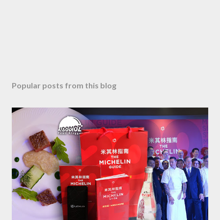
e
n
t
Popular posts from this blog