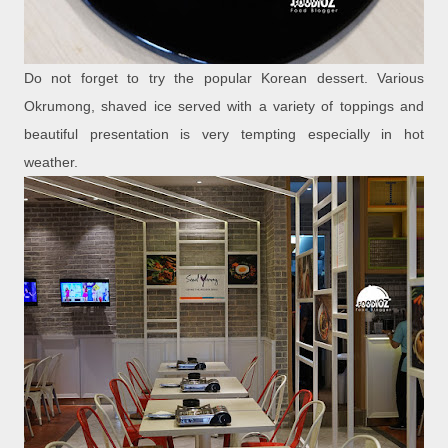
Do not forget to try the popular Korean dessert. Various
Okrumong, shaved ice served with a variety of toppings and
beautiful presentation is very tempting especially in hot
weather.