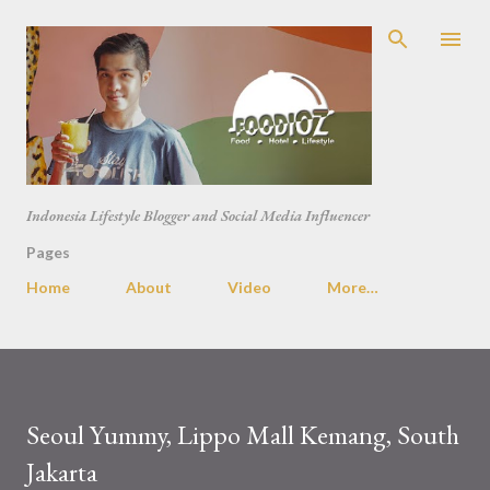
Skip to main content
Indonesia Lifestyle Blogger and Social Media Influencer
Pages
Home
About
Video
More…
Seoul Yummy, Lippo Mall Kemang, South
Jakarta