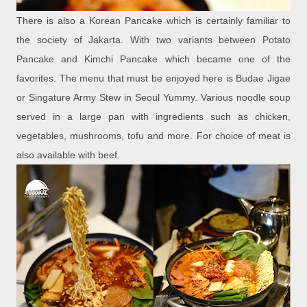
There is also a Korean Pancake which is certainly familiar to
the society of Jakarta. With two variants between Potato
Pancake and Kimchi Pancake which became one of the
favorites. The menu that must be enjoyed here is Budae Jigae
or Singature Army Stew in Seoul Yummy. Various noodle soup
served in a large pan with ingredients such as chicken,
vegetables, mushrooms, tofu and more. For choice of meat is
also available with beef.