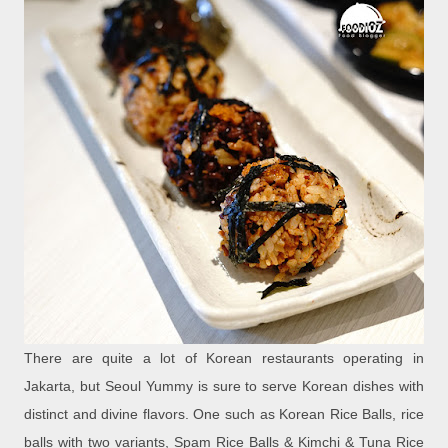
There are quite a lot of Korean restaurants operating in
Jakarta, but Seoul Yummy is sure to serve Korean dishes with
distinct and divine flavors. One such as Korean Rice Balls, rice
balls with two variants, Spam Rice Balls & Kimchi & Tuna Rice