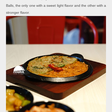
Balls, the only one with a sweet light flavor and the other with a
stronger flavor.