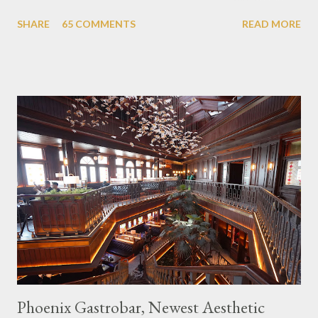
themed cafes. One of them is Unicorn Cafe. Located in the
SHARE
65 COMMENTS
READ MORE
downtown area making it within easy reach. This cafe is quite
popular lately among the teenager and even foreign tourists.
Built with a pink interior and unicorn ornaments that are one of
the imaginary animal characters in the entire cafe. The space is
not too broad, but visitors will still be pampered with a really
unique cafe interior. Also equipped with brightly colored
couches such as blue and pink, then the number of unicorn dolls
with various sizes ready to accompany us. The menu offered
also follows the concept presented. There are various desserts
are beautiful and interesting, then cool drinks with tempting
colors and do not miss also available some kind o...
Phoenix Gastrobar, Newest Aesthetic