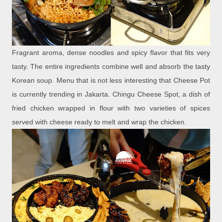
Fragrant aroma, dense noodles and spicy flavor that fits very
tasty. The entire ingredients combine well and absorb the tasty
Korean soup. Menu that is not less interesting that Cheese Pot
is currently trending in Jakarta. Chingu Cheese Spot, a dish of
fried chicken wrapped in flour with two varieties of spices
served with cheese ready to melt and wrap the chicken.