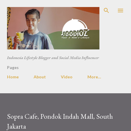
Skip to main content
Indonesia Lifestyle Blogger and Social Media Influencer
Pages
Home
About
Video
More…
Sopra Cafe, Pondok Indah Mall, South
Jakarta