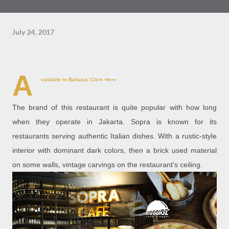
July 24, 2017
A
vailable in Bahasa:
Click Here
The brand of this restaurant is quite popular with how long
when they operate in Jakarta. Sopra is known for its
restaurants serving authentic Italian dishes. With a rustic-style
interior with dominant dark colors, then a brick used material
on some walls, vintage carvings on the restaurant's ceiling.