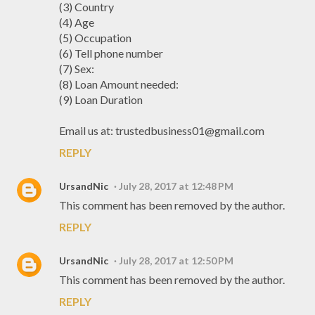
(3) Country
(4) Age
(5) Occupation
(6) Tell phone number
(7) Sex:
(8) Loan Amount needed:
(9) Loan Duration
Email us at: trustedbusiness01@gmail.com
REPLY
UrsandNic
July 28, 2017 at 12:48 PM
This comment has been removed by the author.
REPLY
UrsandNic
July 28, 2017 at 12:50 PM
This comment has been removed by the author.
REPLY