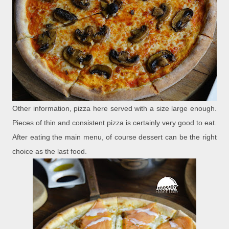
Other information, pizza here served with a size large enough.
Pieces of thin and consistent pizza is certainly very good to eat.
After eating the main menu, of course dessert can be the right
choice as the last food.