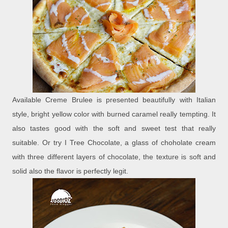
Available Creme Brulee is presented beautifully with Italian
style, bright yellow color with burned caramel really tempting. It
also tastes good with the soft and sweet test that really
suitable. Or try I Tree Chocolate, a glass of choholate cream
with three different layers of chocolate, the texture is soft and
solid also the flavor is perfectly legit.