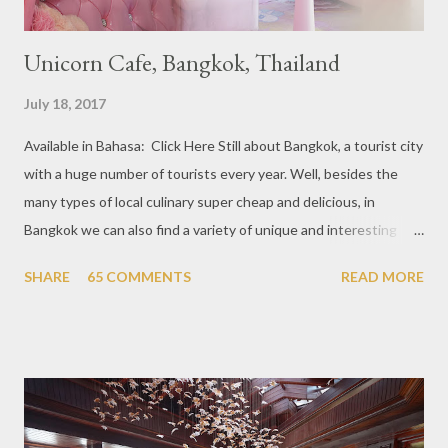
Unicorn Cafe, Bangkok, Thailand
July 18, 2017
Available in Bahasa: Click Here Still about Bangkok, a tourist city
with a huge number of tourists every year. Well, besides the
many types of local culinary super cheap and delicious, in
Bangkok we can also find a variety of unique and interesting
themed cafes. One of them is Unicorn Cafe. Located in the
SHARE
65 COMMENTS
READ MORE
downtown area making it within easy reach. This cafe is quite
popular lately among the teenager and even foreign tourists.
Built with a pink interior and unicorn ornaments that are one of
the imaginary animal characters in the entire cafe. The space is
not too broad, but visitors will still be pampered with a really
unique cafe interior. Also equipped with brightly colored