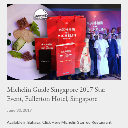
Michelin Guide Singapore 2017 Star
Event, Fullerton Hotel, Singapore
June 30, 2017
Available in Bahasa: Click Here Michelin Starred Restaurant