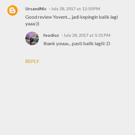
UrsandNic
July 28, 2017 at 12:50 PM
Good review Yovent.... jadi kepingin balik lagi
yaaa:))
foodioz
July 28, 2017 at 5:31 PM
thank youuu... pasti balik lagiii :D
REPLY