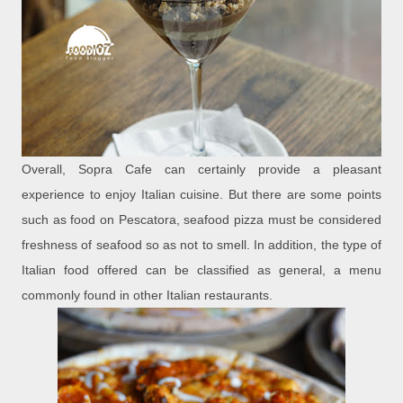
Overall, Sopra Cafe can certainly provide a pleasant
experience to enjoy Italian cuisine. But there are some points
such as food on Pescatora, seafood pizza must be considered
freshness of seafood so as not to smell. In addition, the type of
Italian food offered can be classified as general, a menu
commonly found in other Italian restaurants.