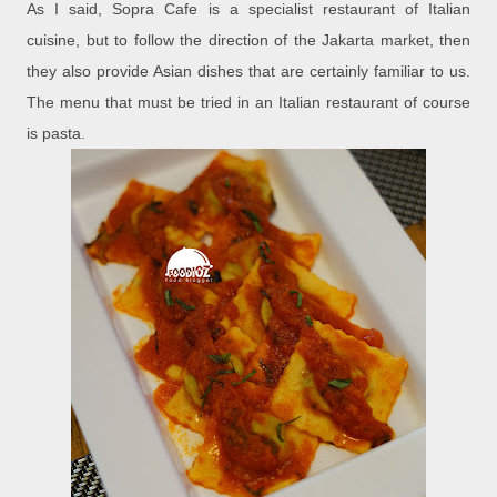
As I said, Sopra Cafe is a specialist restaurant of Italian
cuisine, but to follow the direction of the Jakarta market, then
they also provide Asian dishes that are certainly familiar to us.
The menu that must be tried in an Italian restaurant of course
is pasta.