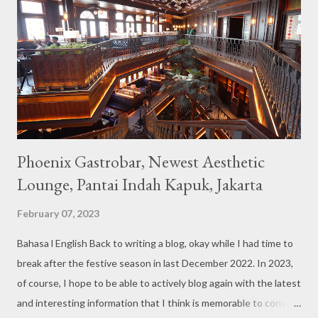
couches such as blue and pink, then the number of unicorn dolls
with various sizes ready to accompany us. The menu offered
also follows the concept presented. There are various desserts
are beautiful and interesting, then cool drinks with tempting
colors and do not miss also available some kind o...
Phoenix Gastrobar, Newest Aesthetic
Lounge, Pantai Indah Kapuk, Jakarta
February 07, 2023
Bahasa l English Back to writing a blog, okay while I had time to
break after the festive season in last December 2022. In 2023,
of course, I hope to be able to actively blog again with the latest
and interesting information that I think is memorable to convey.