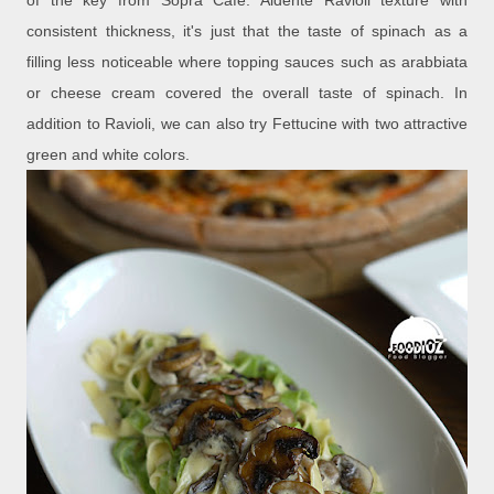
of the key from Sopra Cafe. Aldente Ravioli texture with
consistent thickness, it's just that the taste of spinach as a
filling less noticeable where topping sauces such as arabbiata
or cheese cream covered the overall taste of spinach. In
addition to Ravioli, we can also try Fettucine with two attractive
green and white colors.