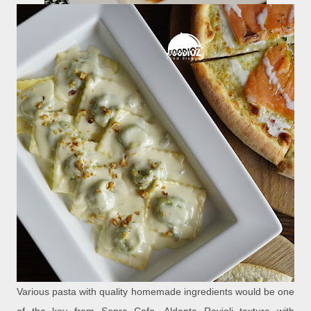
Various pasta with quality homemade ingredients would be one