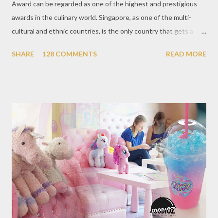
Award can be regarded as one of the highest and prestigious
awards in the culinary world. Singapore, as one of the multi-
cultural and ethnic countries, is the only country that gets a
Michelin Award in Southeast Asia this time. This year became
SHARE
128 COMMENTS
READ MORE
the second year for Singapore to get a Michelin Award. Michelin
Guide Restaurant itself is divided into several categories.
Ranging from Restaurants that chosen into the Michelin Guide
Recommendation category, Bib Gourmand, and 1, 2 and 3
Michelin Starred Restaurant. By 2016, there are a total of 29
Michelin Starred divided into categories respectively. For the
year 2017, emerging several new restaurants, so the total who
won the award as many as 38 restaurants. Eleven names of new
restaurants that are included in the 1 Michelin star are : 1. Braci
at Boat Quay, 2. Cheek by Jowl in Boon Tat Street, 3. Chef
Kang’s in Mackenzie Road, 4. Garibaldi...