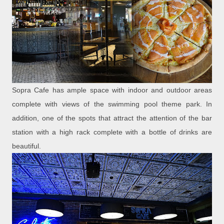
Sopra Cafe has ample space with indoor and outdoor areas
complete with views of the swimming pool theme park. In
addition, one of the spots that attract the attention of the bar
station with a high rack complete with a bottle of drinks are
beautiful.