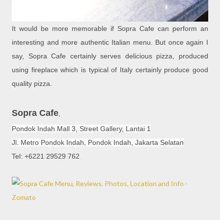
It would be more memorable if Sopra Cafe can perform an
interesting and more authentic Italian menu. But once again I
say, Sopra Cafe certainly serves delicious pizza, produced
using fireplace which is typical of Italy certainly produce good
quality pizza.
Sopra Cafe
,
Pondok Indah Mall 3, Street Gallery, Lantai 1
Jl. Metro Pondok Indah, Pondok Indah, Jakarta Selatan
Tel: +6221 29529 762