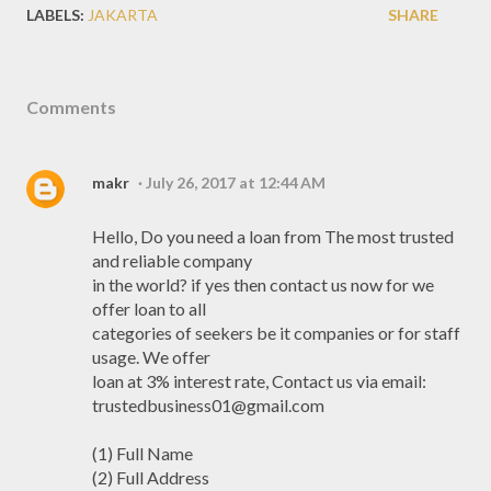
LABELS:
JAKARTA
SHARE
Comments
makr
July 26, 2017 at 12:44 AM
Hello, Do you need a loan from The most trusted
and reliable company
in the world? if yes then contact us now for we
offer loan to all
categories of seekers be it companies or for staff
usage. We offer
loan at 3% interest rate, Contact us via email:
trustedbusiness01@gmail.com
(1) Full Name
(2) Full Address