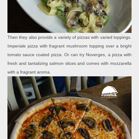
Then they also provide a variety of pizzas with varied toppings.
Imperiale pizza with fragrant mushroom topping over a bright
tomato sauce coated pizza. Or can try Noverges, a pizza with
fresh and tantalizing salmon slices and comes with mozzarella
with a fragrant aroma.