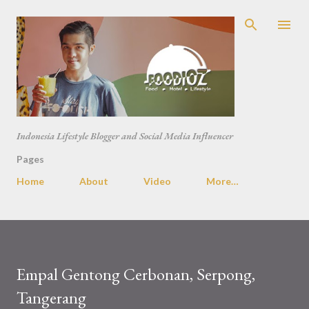
Skip to main content
Indonesia Lifestyle Blogger and Social Media Influencer
Pages
Home
About
Video
More…
Empal Gentong Cerbonan, Serpong,
Tangerang