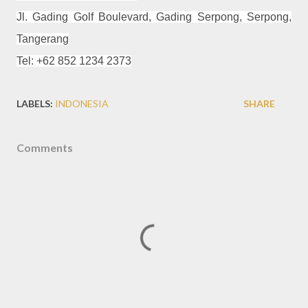
Jl. Gading Golf Boulevard, Gading Serpong, Serpong,
Tangerang
Tel: +62 852 1234 2373
LABELS:
INDONESIA
SHARE
Comments