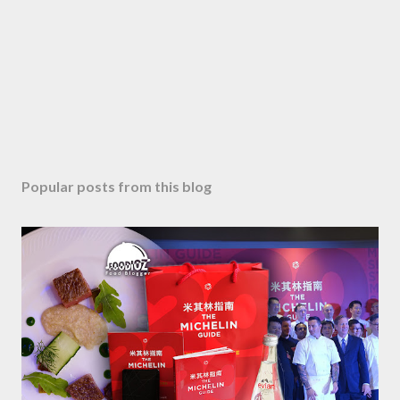
Popular posts from this blog