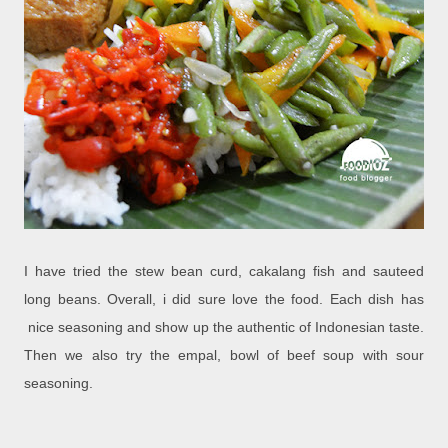
I have tried the stew bean curd, cakalang fish and sauteed
long beans. Overall, i did sure love the food. Each dish has
nice seasoning and show up the authentic of Indonesian taste.
Then we also try the empal, bowl of beef soup with sour
seasoning.