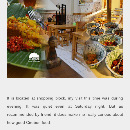
It is located at shopping block, my visit this time was during
evening. It was quiet even at Saturday night. But as
recommended by friend, it does make me really curious about
how good Cirebon food.