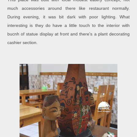
much accessories around there like restaurant normally.
During evening, it was bit dark with poor lighting. What
interesting is they do have a little touch to the interior with
bucnh of statue display at front and there's a plant decorating
cashier section.