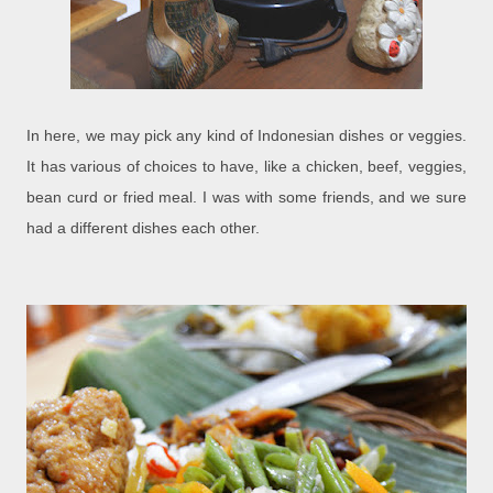
In here, we may pick any kind of Indonesian dishes or veggies.
It has various of choices to have, like a chicken, beef, veggies,
bean curd or fried meal. I was with some friends, and we sure
had a different dishes each other.