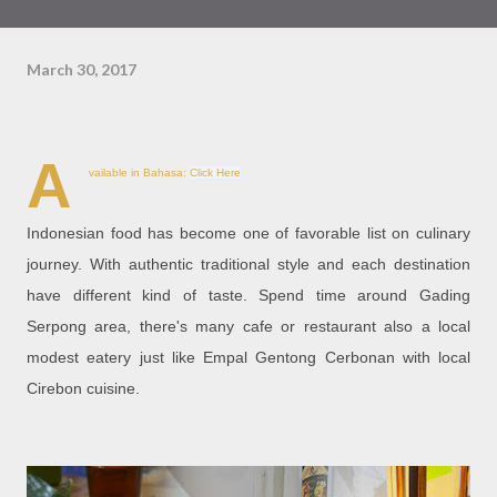
March 30, 2017
A
vailable in Bahasa:
Click Here
Indonesian food has become one of favorable list on culinary
journey. With authentic traditional style and each destination
have different kind of taste. Spend time around Gading
Serpong area, there's many cafe or restaurant also a local
modest eatery just like Empal Gentong Cerbonan with local
Cirebon cuisine.