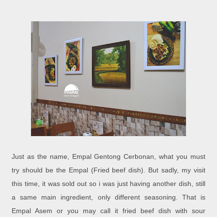
Just as the name, Empal Gentong Cerbonan, what you must
try should be the Empal (Fried beef dish). But sadly, my visit
this time, it was sold out so i was just having another dish, still
a same main ingredient, only different seasoning. That is
Empal Asem or you may call it fried beef dish with sour