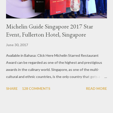
Michelin Guide Singapore 2017 Star
Event, Fullerton Hotel, Singapore
June 30, 2017
Available in Bahasa: Click Here Michelin Starred Restaurant
Award can be regarded as one of the highest and prestigious
awards in the culinary world. Singapore, as one of the multi-
cultural and ethnic countries, is the only country that gets a
Michelin Award in Southeast Asia this time. This year became
SHARE
128 COMMENTS
READ MORE
the second year for Singapore to get a Michelin Award. Michelin
Guide Restaurant itself is divided into several categories.
Ranging from Restaurants that chosen into the Michelin Guide
Recommendation category, Bib Gourmand, and 1, 2 and 3