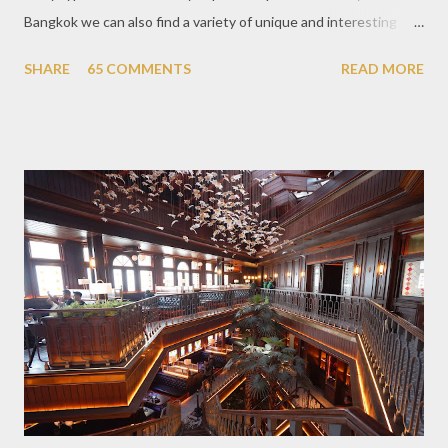
Bangkok we can also find a variety of unique and interesting
themed cafes. One of them is Unicorn Cafe. Located in the
SHARE
65 COMMENTS
READ MORE
downtown area making it within easy reach. This cafe is quite
popular lately among the teenager and even foreign tourists.
Built with a pink interior and unicorn ornaments that are one of
the imaginary animal characters in the entire cafe. The space is
not too broad, but visitors will still be pampered with a really
unique cafe interior. Also equipped with brightly colored
couches such as blue and pink, then the number of unicorn dolls
with various sizes ready to accompany us. The menu offered
also follows the concept presented. There are various desserts
are beautiful and interesting, then cool drinks with tempting
colors and do not miss also available some kind o...