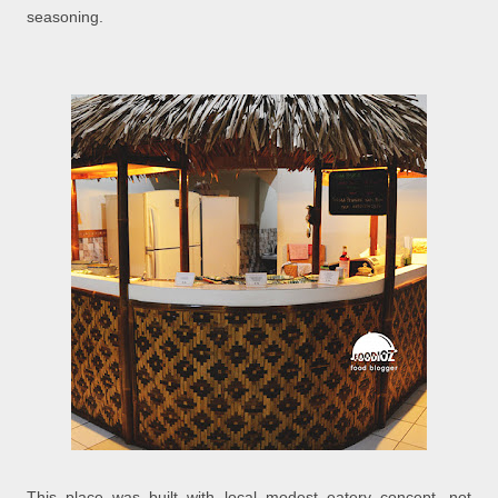
seasoning.
This place was built with local modest eatery concept, not