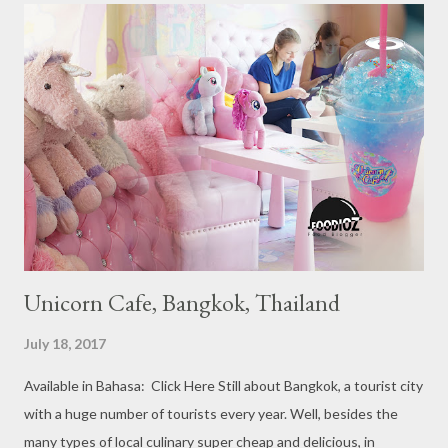
Michelin Starred Restaurant. By 2016, there are a total of 29
Michelin Starred divided into categories respectively. For the
year 2017, emerging several new restaurants, so the total who
won the award as many as 38 restaurants. Eleven names of new
restaurants that are included in the 1 Michelin star are : 1. Braci
at Boat Quay, 2. Cheek by Jowl in Boon Tat Street, 3. Chef
Kang’s in Mackenzie Road, 4. Garibaldi...
Unicorn Cafe, Bangkok, Thailand
July 18, 2017
Available in Bahasa: Click Here Still about Bangkok, a tourist city
with a huge number of tourists every year. Well, besides the
many types of local culinary super cheap and delicious, in