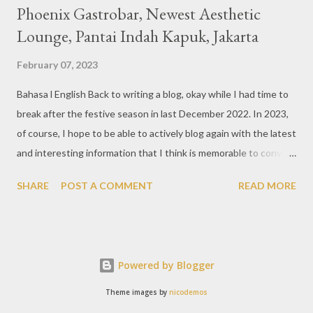
Phoenix Gastrobar, Newest Aesthetic
Lounge, Pantai Indah Kapuk, Jakarta
February 07, 2023
Bahasa l English Back to writing a blog, okay while I had time to
break after the festive season in last December 2022. In 2023,
of course, I hope to be able to actively blog again with the latest
and interesting information that I think is memorable to convey.
So like this bar that just opened in the Pantai Indah Kapuk area
SHARE
POST A COMMENT
READ MORE
of Jakarta. Phoenix Gastrobar, a new concept presented by
HWG, is one of the newest brands by the pioneers in the
restaurant, bar, and club industry today. Next to each other
between the two clubs presented before, are Tiger & Dragon
Powered by Blogger
Bar. The concept offered at Phoenix is completely different
from previous HWG outlets. First I'll say the interior is
Theme images by
nicodemos
absolutely stunning, with 3 story bar & lounge with stairs that