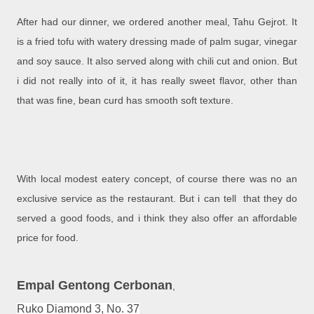
After had our dinner, we ordered another meal, Tahu Gejrot. It
is a fried tofu with watery dressing made of palm sugar, vinegar
and soy sauce. It also served along with chili cut and onion. But
i did not really into of it, it has really sweet flavor, other than
that was fine, bean curd has smooth soft texture.
With local modest eatery concept, of course there was no an
exclusive service as the restaurant. But i can tell that they do
served a good foods, and i think they also offer an affordable
price for food.
Empal Gentong Cerbonan
,
Ruko Diamond 3, No. 37