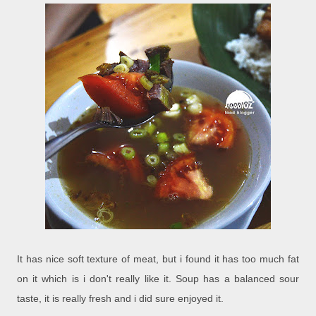
It has nice soft texture of meat, but i found it has too much fat
on it which is i don't really like it. Soup has a balanced sour
taste, it is really fresh and i did sure enjoyed it.