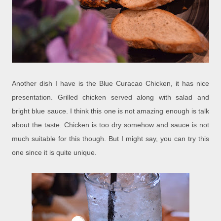
Another dish I have is the Blue Curacao Chicken, it has nice
presentation. Grilled chicken served along with salad and
bright blue sauce. I think this one is not amazing enough is talk
about the taste. Chicken is too dry somehow and sauce is not
much suitable for this though. But I might say, you can try this
one since it is quite unique.