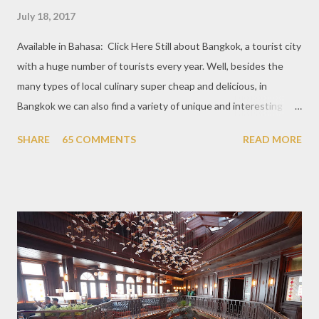
July 18, 2017
Available in Bahasa: Click Here Still about Bangkok, a tourist city
with a huge number of tourists every year. Well, besides the
many types of local culinary super cheap and delicious, in
Bangkok we can also find a variety of unique and interesting
themed cafes. One of them is Unicorn Cafe. Located in the
SHARE
65 COMMENTS
READ MORE
downtown area making it within easy reach. This cafe is quite
popular lately among the teenager and even foreign tourists.
Built with a pink interior and unicorn ornaments that are one of
the imaginary animal characters in the entire cafe. The space is
not too broad, but visitors will still be pampered with a really
unique cafe interior. Also equipped with brightly colored
couches such as blue and pink, then the number of unicorn dolls
with various sizes ready to accompany us. The menu offered
also follows the concept presented. There are various desserts