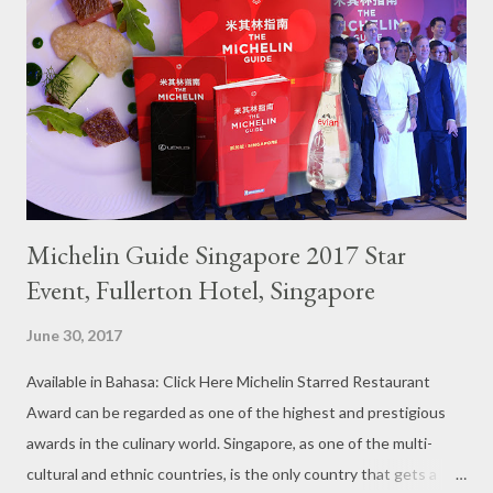
Michelin Guide Singapore 2017 Star
Event, Fullerton Hotel, Singapore
June 30, 2017
Available in Bahasa: Click Here Michelin Starred Restaurant
Award can be regarded as one of the highest and prestigious
awards in the culinary world. Singapore, as one of the multi-
cultural and ethnic countries, is the only country that gets a