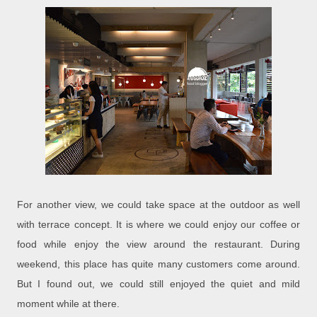
For another view, we could take space at the outdoor as well
with terrace concept. It is where we could enjoy our coffee or
food while enjoy the view around the restaurant. During
weekend, this place has quite many customers come around.
But I found out, we could still enjoyed the quiet and mild
moment while at there.