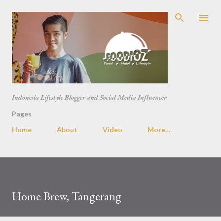
Skip to main content
Indonesia Lifestyle Blogger and Social Media Influencer
Pages
Home
About
Video
More…
Home Brew, Tangerang