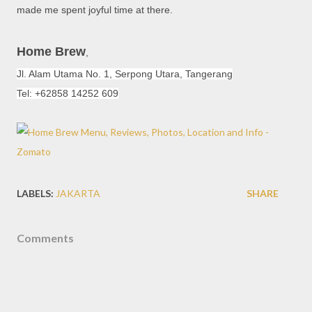
made me spent joyful time at there.
Home Brew
,
Jl. Alam Utama No. 1,
Serpong Utara
, Tangerang
Tel: +62858 14252 609
LABELS:
JAKARTA
SHARE
Comments