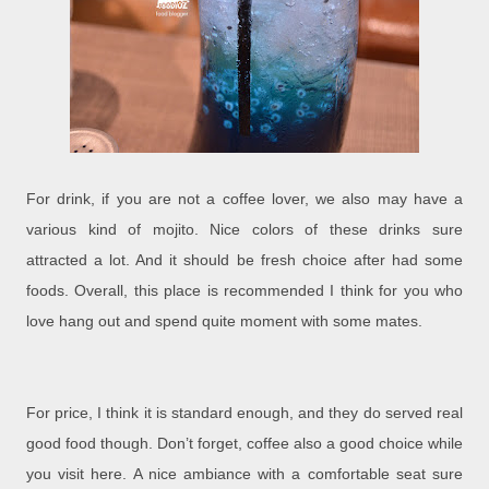
For drink, if you are not a coffee lover, we also may have a
various kind of mojito. Nice colors of these drinks sure
attracted a lot. And it should be fresh choice after had some
foods. Overall, this place is recommended I think for you who
love hang out and spend quite moment with some mates.
For price, I think it is standard enough, and they do served real
good food though. Don’t forget, coffee also a good choice while
you visit here. A nice ambiance with a comfortable seat sure