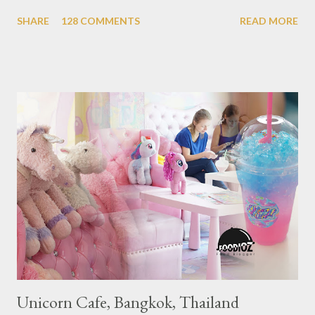
Michelin Award in Southeast Asia this time. This year became
SHARE
128 COMMENTS
READ MORE
the second year for Singapore to get a Michelin Award. Michelin
Guide Restaurant itself is divided into several categories.
Ranging from Restaurants that chosen into the Michelin Guide
Recommendation category, Bib Gourmand, and 1, 2 and 3
Michelin Starred Restaurant. By 2016, there are a total of 29
Michelin Starred divided into categories respectively. For the
year 2017, emerging several new restaurants, so the total who
won the award as many as 38 restaurants. Eleven names of new
restaurants that are included in the 1 Michelin star are : 1. Braci
at Boat Quay, 2. Cheek by Jowl in Boon Tat Street, 3. Chef
Kang’s in Mackenzie Road, 4. Garibaldi...
Unicorn Cafe, Bangkok, Thailand