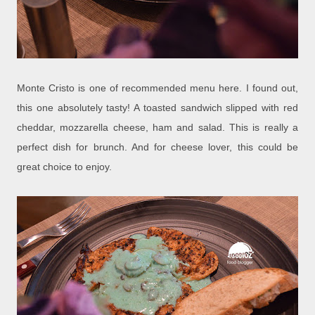
Monte Cristo is one of recommended menu here. I found out,
this one absolutely tasty! A toasted sandwich slipped with red
cheddar, mozzarella cheese, ham and salad. This is really a
perfect dish for brunch. And for cheese lover, this could be
great choice to enjoy.