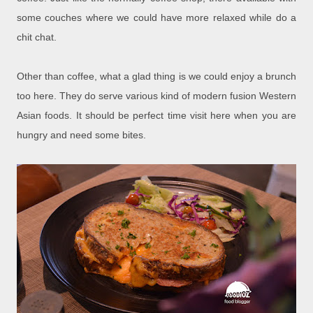
some couches where we could have more relaxed while do a
chit chat.
Other than coffee, what a glad thing is we could enjoy a brunch
too here. They do serve various kind of modern fusion Western
Asian foods. It should be perfect time visit here when you are
hungry and need some bites.