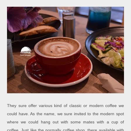
They sure offer various kind of classic or modern coffee we
could have. As the name, we sure invited to the modern spot
where we could hang out with some mates with a cup of
coffee. Just like the normally coffee shop, there available with