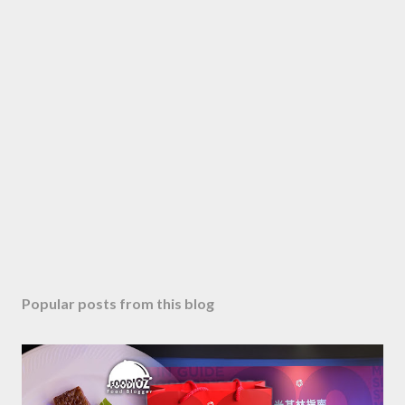
Popular posts from this blog