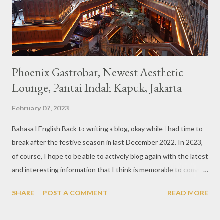
are beautiful and interesting, then cool drinks with tempting
colors and do not miss also available some kind o...
Phoenix Gastrobar, Newest Aesthetic
Lounge, Pantai Indah Kapuk, Jakarta
February 07, 2023
Bahasa l English Back to writing a blog, okay while I had time to
break after the festive season in last December 2022. In 2023,
of course, I hope to be able to actively blog again with the latest
and interesting information that I think is memorable to convey.
So like this bar that just opened in the Pantai Indah Kapuk area
SHARE
POST A COMMENT
READ MORE
of Jakarta. Phoenix Gastrobar, a new concept presented by
HWG, is one of the newest brands by the pioneers in the