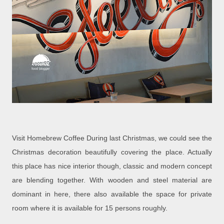
Visit Homebrew Coffee During last Christmas, we could see the
Christmas decoration beautifully covering the place. Actually
this place has nice interior though, classic and modern concept
are blending together. With wooden and steel material are
dominant in here, there also available the space for private
room where it is available for 15 persons roughly.