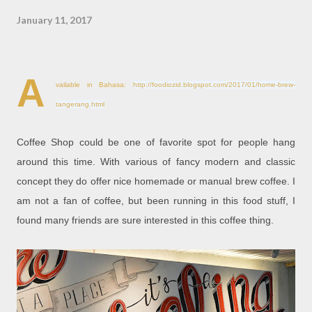
January 11, 2017
A
vailable in Bahasa:
http://foodiozid.blogspot.com/2017/01/home-brew-
tangerang.html
Coffee Shop could be one of favorite spot for people hang
around this time. With various of fancy modern and classic
concept they do offer nice homemade or manual brew coffee. I
am not a fan of coffee, but been running in this food stuff, I
found many friends are sure interested in this coffee thing.