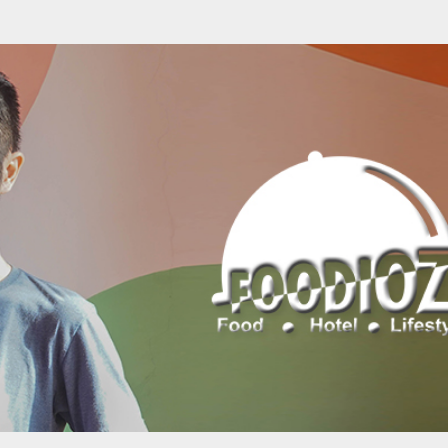
Skip to main content