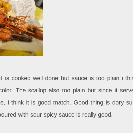
it is cooked well done but sauce is too plain i thi
color. The scallop also too plain but since it serv
e, i think it is good match. Good thing is dory su
oured with sour spicy sauce is really good.