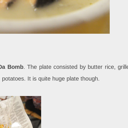
Da Bomb
. The plate consisted by butter rice, grill
 potatoes. It is quite huge plate though.