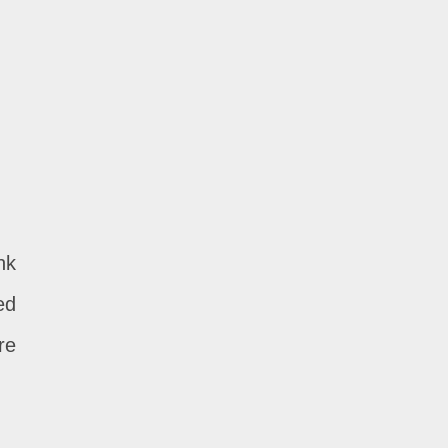
nk
ed
re