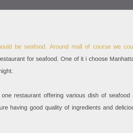
ould be seafood. Around mall of course we cou
estaurant for seafood. One of it i choose Manhatt
night.
 one restaurant offering various dish of seafood 
ure having good quality of ingredients and delicio