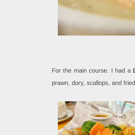
For the main course. I had a
prawn, dory, scallops, and fried