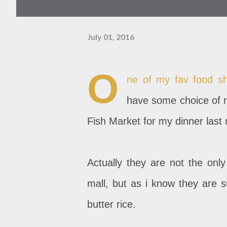
July 01, 2016
O
ne of my fav food sh
have some choice of r
Fish Market for my dinner last 
Actually they are not the only
mall, but as i know they are s
butter rice.