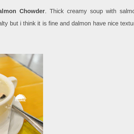
almon Chowder
. Thick creamy soup with salm
alty but i think it is fine and dalmon have nice textu