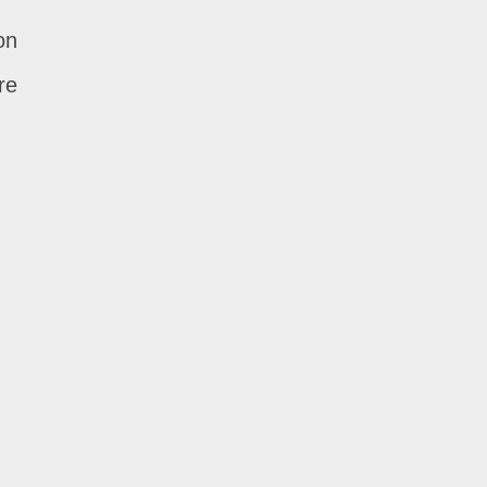
on
re