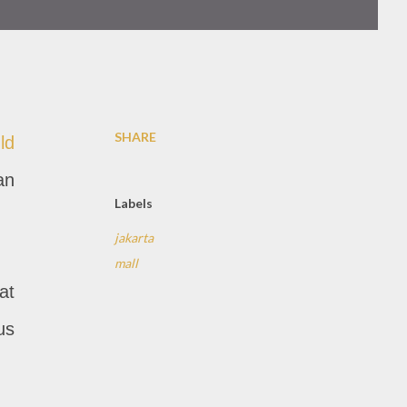
SHARE
ld
an
Labels
jakarta
mall
at
us