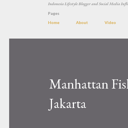
Indonesia Lifestyle Blogger and Social Media Infl
Pages
Home
About
Video
Manhattan Fish
Jakarta