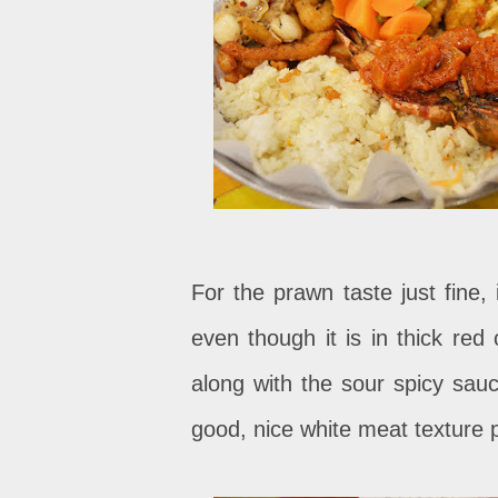
For the prawn taste just fine, 
even though it is in thick red 
along with the sour spicy sauc
good, nice white meat texture p