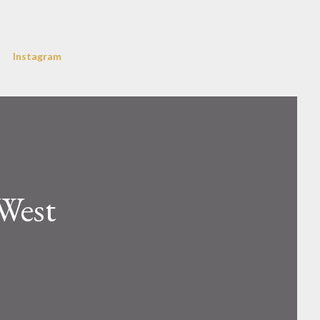
Instagram
West