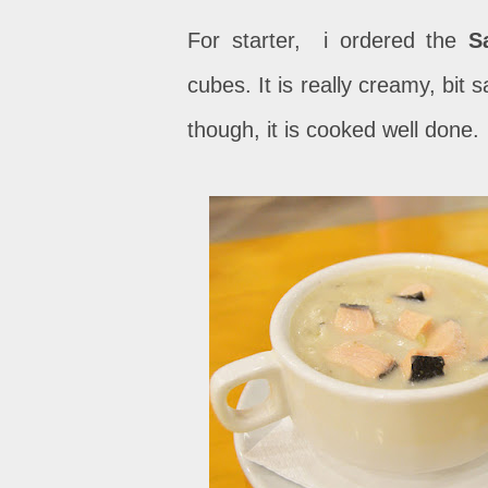
For starter, i ordered the
S
cubes. It is really creamy, bit s
though, it is cooked well done.