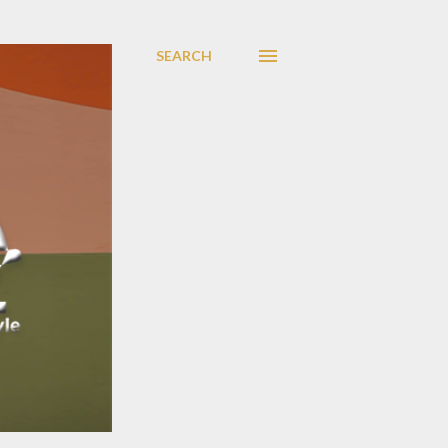
SEARCH