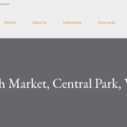
uencer
Hotel
Jakarta
Indonesia
Overseas
 Market, Central Park, 