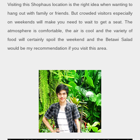
Visiting this Shophaus location is the right idea when wanting to
hang out with family or friends. But crowded visitors especially
on weekends will make you need to wait to get a seat. The
atmosphere is comfortable, the air is cool and the variety of
food will certainly spoil the weekend and the Betawi Salad
would be my recommendation if you visit this area.