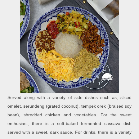
Served along with a variety of side dishes such as, sliced
omelet, serundeng (grated coconut), tempek orek (braised soy
bean), shredded chicken and vegetables. For the sweet
enthusiast, there is a soft-baked fermented cassava dish
served with a sweet, dark sauce. For drinks, there is a variety