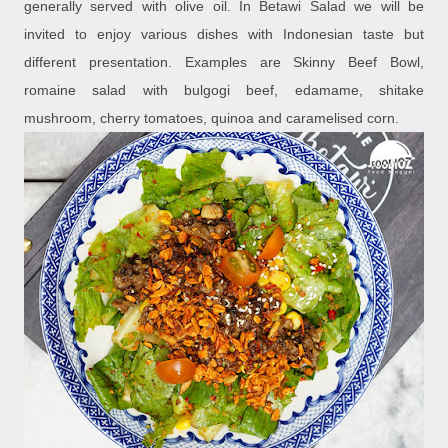
generally served with olive oil. In Betawi Salad we will be
invited to enjoy various dishes with Indonesian taste but
different presentation. Examples are Skinny Beef Bowl,
romaine salad with bulgogi beef, edamame, shitake
mushroom, cherry tomatoes, quinoa and caramelised corn.