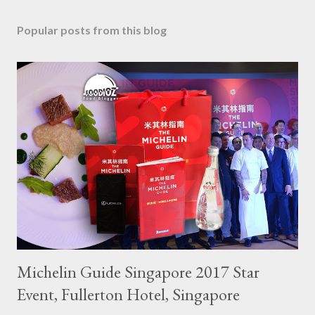
Popular posts from this blog
Michelin Guide Singapore 2017 Star
Event, Fullerton Hotel, Singapore