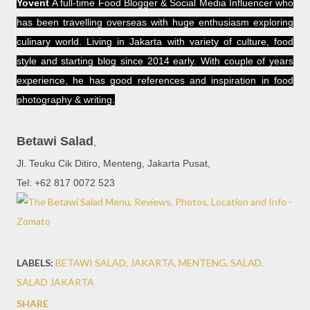
Yovent
A full-time Food Blogger & Social Media Influencer who
has been travelling overseas with huge enthusiasm exploring
culinary world. Living in Jakarta with variety of culture, food
style and starting blog since 2014 early. With couple of years
experience, he has good references and inspiration in food
photography & writing.
Betawi Salad
,
Jl. Teuku Cik Ditiro, Menteng, Jakarta Pusat,
Tel: +62 817 0072 523
LABELS:
BETAWI SALAD
JAKARTA
MENTENG
SALAD
SALAD JAKARTA
SHARE