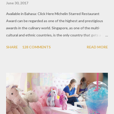
June 30, 2017
Available in Bahasa: Click Here Michelin Starred Restaurant
Award can be regarded as one of the highest and prestigious
awards in the culinary world. Singapore, as one of the multi-
cultural and ethnic countries, is the only country that gets a
Michelin Award in Southeast Asia this time. This year became
SHARE
128 COMMENTS
READ MORE
the second year for Singapore to get a Michelin Award. Michelin
Guide Restaurant itself is divided into several categories.
Ranging from Restaurants that chosen into the Michelin Guide
Recommendation category, Bib Gourmand, and 1, 2 and 3
Michelin Starred Restaurant. By 2016, there are a total of 29
Michelin Starred divided into categories respectively. For the
year 2017, emerging several new restaurants, so the total who
won the award as many as 38 restaurants. Eleven names of new
restaurants that are included in the 1 Michelin star are : 1. Braci
at Boat Quay, 2. Cheek by Jowl in Boon Tat Street, 3. Chef