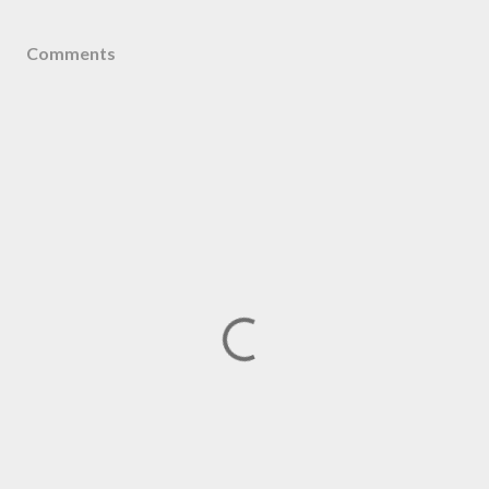
Comments