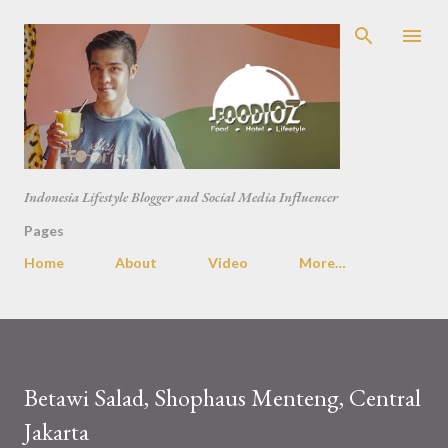
Skip to main content
Indonesia Lifestyle Blogger and Social Media Influencer
Pages
Home
About
Video
More…
Betawi Salad, Shophaus Menteng, Central
Jakarta