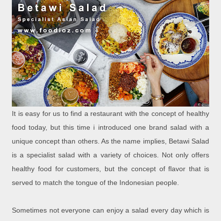
It is easy for us to find a restaurant with the concept of healthy
food today, but this time i introduced one brand salad with a
unique concept than others. As the name implies, Betawi Salad
is a specialist salad with a variety of choices. Not only offers
healthy food for customers, but the concept of flavor that is
served to match the tongue of the Indonesian people.
Sometimes not everyone can enjoy a salad every day which is