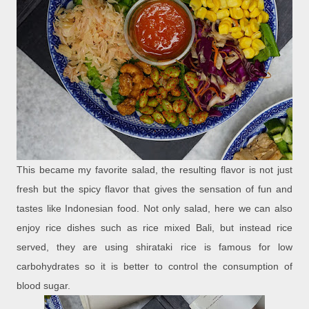
This became my favorite salad, the resulting flavor is not just
fresh but the spicy flavor that gives the sensation of fun and
tastes like Indonesian food. Not only salad, here we can also
enjoy rice dishes such as rice mixed Bali, but instead rice
served, they are using shirataki rice is famous for low
carbohydrates so it is better to control the consumption of
blood sugar.