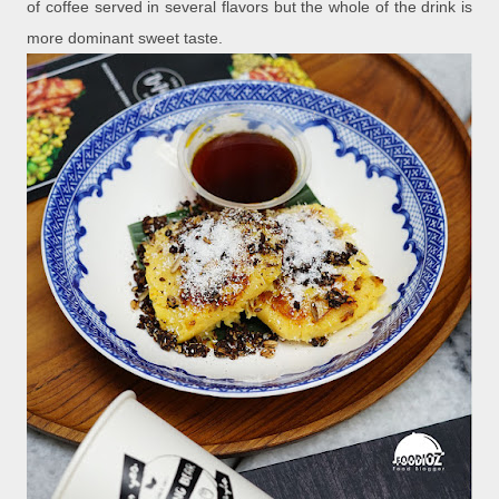
of coffee served in several flavors but the whole of the drink is
more dominant sweet taste.