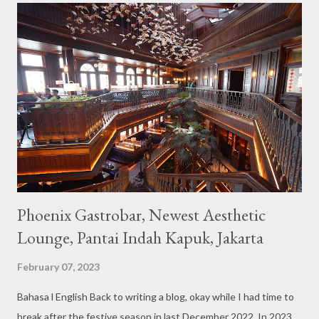
not too broad, but visitors will still be pampered with a really
unique cafe interior. Also equipped with brightly colored
couches such as blue and pink, then the number of unicorn dolls
with various sizes ready to accompany us. The menu offered
also follows the concept presented. There are various desserts
are beautiful and interesting, then cool drinks with tempting
colors and do not miss also available some kind o...
Phoenix Gastrobar, Newest Aesthetic
Lounge, Pantai Indah Kapuk, Jakarta
February 07, 2023
Bahasa l English Back to writing a blog, okay while I had time to
break after the festive season in last December 2022. In 2023,