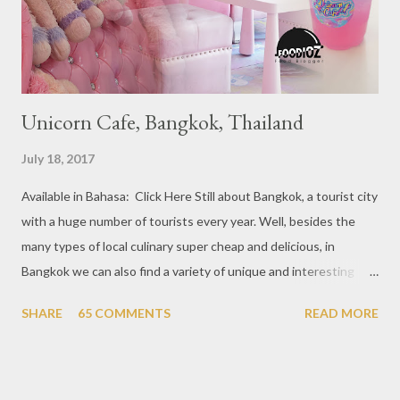
Kang’s in Mackenzie Road, 4. Garibaldi...
Unicorn Cafe, Bangkok, Thailand
July 18, 2017
Available in Bahasa: Click Here Still about Bangkok, a tourist city
with a huge number of tourists every year. Well, besides the
many types of local culinary super cheap and delicious, in
Bangkok we can also find a variety of unique and interesting
themed cafes. One of them is Unicorn Cafe. Located in the
SHARE
65 COMMENTS
READ MORE
downtown area making it within easy reach. This cafe is quite
popular lately among the teenager and even foreign tourists.
Built with a pink interior and unicorn ornaments that are one of
the imaginary animal characters in the entire cafe. The space is