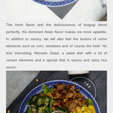
The fresh flavor and the deliciousness of bulgogi blend
perfectly, the dominant Asian flavor makes me more appetite.
In addition to savory, we will also feel the texture of some
elements such as corn, tomatoes and of course the beef. No
less interesting, Manado Salad, a salad dish with a lot of
variant elements and a special that is savory and spicy rica
sauce.