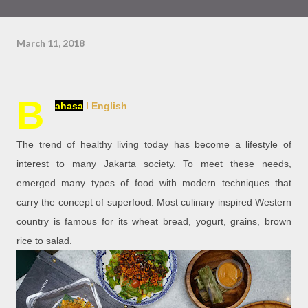
March 11, 2018
B
ahasa
l English
The trend of healthy living today has become a lifestyle of
interest to many Jakarta society. To meet these needs,
emerged many types of food with modern techniques that
carry the concept of superfood. Most culinary inspired Western
country is famous for its wheat bread, yogurt, grains, brown
rice to salad.