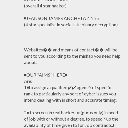
(overall 4 star hacker)
◾JEANSON JAMES ANCHETA ⭐️⭐️⭐️⭐️
(4 star specialist in social site binary decryption).
Websites�� and means of contact�� will be
sent to you according to the mishap you need help
about.
◾OUR "AIMS" HERE◾
Are:
1◾to assign a qualified✔️✔️ agent⭐️ of specific
rank to particularly any sort of cyber issues you
intend dealing with in short and accurate timing.
2◾ to screen in real hackers⭐️ (gurus only) in need
of job with or without a degree, to speed ⚡️up the
availability of time given to for Job contracts.!!