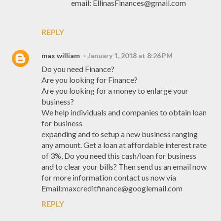
email: EllinasFinances@gmail.com
REPLY
max william
January 1, 2018 at 8:26 PM
Do you need Finance?
Are you looking for Finance?
Are you looking for a money to enlarge your
business?
We help individuals and companies to obtain loan
for business
expanding and to setup a new business ranging
any amount. Get a loan at affordable interest rate
of 3%, Do you need this cash/loan for business
and to clear your bills? Then send us an email now
for more information contact us now via
Email:maxcreditfinance@googlemail.com
REPLY