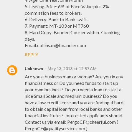
5. Leasing Price: 6% of Face Value plus 2%
commission fees to brokers.
6. Delivery: Bank to Bank swift.
7. Payment: MT-103 or MT760
8. Hard Copy: Bonded Courier within 7 banking
days.
Email:collins.m@financier.com
REPLY
Unknown
May 13, 2018 at 12:57 AM
Are you a business man or woman? Are you in any
financial mess or Do you need funds to start up
your own business? Do you need a loan to start a
nice Small Scale and medium business? Do you
have a low credit score and you are finding it hard
to obtain capital loan from local banks and other
financial institutes?. Interested applicants should
Contact us via email: PergoCF@cheerful.com (
PergoCF@qualityservice.com )