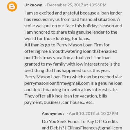
Unknown
December 25, 2017 at 10:56 PM
I am so excited and grateful because a loan lender
has rescued my us from bad financial situation. A
smile was put on our face this holidays season and
I am honored to share this genuine lender to the
world for those looking for loans.
All thanks go to Perry Mason Loan Firm for
offering me a mouthwatering loan that enabled
our Christmas vacation actualized. The loan
granted to my family with low interest rate is the
best thing that has happened to us this year.
Perry Mason Loan Firm which can be reached via:
perrymasonloanfirm@gmail.com is a genuine loan
and debt financing firm with a low interest rate.
They offer all kinds loan for vacation, bills
payment, business, car, house… etc.
Anonymous
April 10, 2018 at 10:07 PM
Do You Seek Funds To Pay Off Credits
and Debts? { EllinasFinances@gmail.com