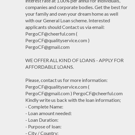
interest rate at 1.00% per annul for individuals,
companies and corporate bodies. Get the best for
your family and own your dream home as well
with our General Loan scheme. Interested
applicants should Contact us via email:
PergoCF@cheerful.com (
PergoCF@qualityservice.com )
PergoCF@gmail.com
WE OFFER ALL KIND OF LOANS - APPLY FOR
AFFORDABLE LOANS.
Please, contact us for more information:
PergoCF@qualityservice.com (
PergoCF@gmail.com ) PergoCF@cheerful.com
Kindly write us back with the loan information;
- Complete Name:
- Loan amount needed:
- Loan Duration:
- Purpose of loan:
- City / Country: