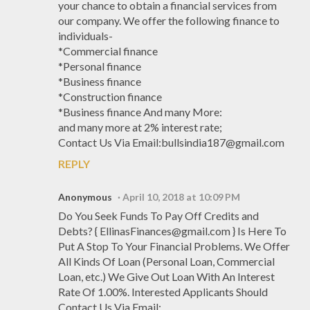
your chance to obtain a financial services from
our company. We offer the following finance to
individuals-
*Commercial finance
*Personal finance
*Business finance
*Construction finance
*Business finance And many More:
and many more at 2% interest rate;
Contact Us Via Email:bullsindia187@gmail.com
REPLY
Anonymous
April 10, 2018 at 10:09 PM
Do You Seek Funds To Pay Off Credits and
Debts? { EllinasFinances@gmail.com } Is Here To
Put A Stop To Your Financial Problems. We Offer
All Kinds Of Loan (Personal Loan, Commercial
Loan, etc.) We Give Out Loan With An Interest
Rate Of 1.00%. Interested Applicants Should
Contact Us Via Email: