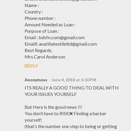
Name :
Country :
Phone number :
Amount Needed as Loan :
Purpose of Loan :
Email : bdsfn.com@gmail.com
Emaill: anatiliatextileltd@gmail.com
Best Regards.
Mrs.Carol Anderson
REPLY
Anonymous
June 4, 2018 at 6:50 PM
ITS REALLY A GOOD THING TO DEAL WITH
YOUR ISSUES YOURSELF
But Here is the good news !!!
You don’t have to RISK❌ Finding a hacker
yourself;
(that’s the number one step to being or getting