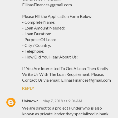
EllinasFinances@gmail.com
Please Fill the Application Form Below:
- Complete Name:
- Loan Amount Needed:
- Loan Duration:
- Purpose Of Loan:
- City / Country:
- Telephone:
- How Did You Hear About Us:
If You Are Interested To Get A Loan Then Kindly
Write Us With The Loan Requirement. Please,
Contact Us via email: EllinasFinances@gmail.com
REPLY
Unknown
May 7, 2018 at 9:04 AM
We are direct to a project Funder who is also
known as private lender they specialized in bank