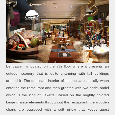
Bengawan is located on the 7th floor where it presents an
outdoor scenery that is quite charming with tall buildings
around it. The dominant interior of Indonesia especially when
entering the restaurant and then greeted with two ondel-ondel
which is the icon of Jakarta. Based on the brightly colored
beige granite elements throughout the restaurant, the wooden
chairs are equipped with a soft pillow that keeps guest