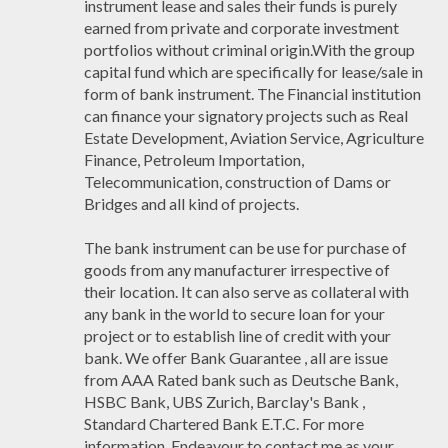
instrument lease and sales their funds is purely
earned from private and corporate investment
portfolios without criminal origin.With the group
capital fund which are specifically for lease/sale in
form of bank instrument. The Financial institution
can finance your signatory projects such as Real
Estate Development, Aviation Service, Agriculture
Finance, Petroleum Importation,
Telecommunication, construction of Dams or
Bridges and all kind of projects.
The bank instrument can be use for purchase of
goods from any manufacturer irrespective of
their location. It can also serve as collateral with
any bank in the world to secure loan for your
project or to establish line of credit with your
bank. We offer Bank Guarantee , all are issue
from AAA Rated bank such as Deutsche Bank,
HSBC Bank, UBS Zurich, Barclay's Bank ,
Standard Chartered Bank E.T.C. For more
information, Endeavour to contact me as your