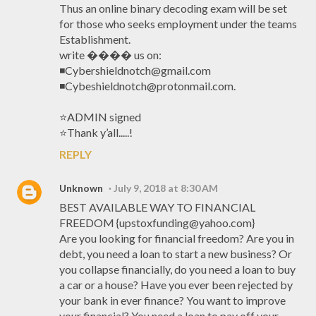
Thus an online binary decoding exam will be set
for those who seeks employment under the teams
Establishment.
write ���� us on:
◾Cybershieldnotch@gmail.com
◾Cybeshieldnotch@protonmail.com.
⭐️ADMIN signed
⭐️Thank y’all.....!
REPLY
Unknown
July 9, 2018 at 8:30 AM
BEST AVAILABLE WAY TO FINANCIAL
FREEDOM {upstoxfunding@yahoo.com}
Are you looking for financial freedom? Are you in
debt, you need a loan to start a new business? Or
you collapse financially, do you need a loan to buy
a car or a house? Have you ever been rejected by
your bank in ever finance? You want to improve
your financial? You need a loan to pay off your