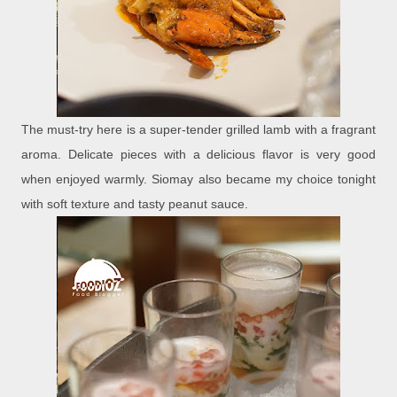
The must-try here is a super-tender grilled lamb with a fragrant
aroma. Delicate pieces with a delicious flavor is very good
when enjoyed warmly. Siomay also became my choice tonight
with soft texture and tasty peanut sauce.