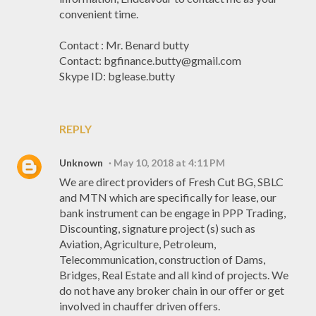
convenient time.
Contact : Mr. Benard butty
Contact: bgfinance.butty@gmail.com
Skype ID: bglease.butty
REPLY
Unknown
May 10, 2018 at 4:11 PM
We are direct providers of Fresh Cut BG, SBLC
and MTN which are specifically for lease, our
bank instrument can be engage in PPP Trading,
Discounting, signature project (s) such as
Aviation, Agriculture, Petroleum,
Telecommunication, construction of Dams,
Bridges, Real Estate and all kind of projects. We
do not have any broker chain in our offer or get
involved in chauffer driven offers.