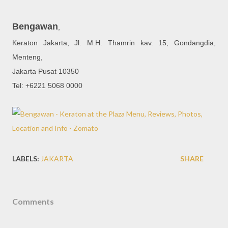
Bengawan
,
Keraton Jakarta, Jl. M.H. Thamrin kav. 15, Gondangdia,
Menteng,
Jakarta Pusat 10350
Tel: +6221 5068 0000
LABELS:
JAKARTA
SHARE
Comments