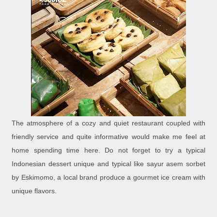
The atmosphere of a cozy and quiet restaurant coupled with
friendly service and quite informative would make me feel at
home spending time here. Do not forget to try a typical
Indonesian dessert unique and typical like sayur asem sorbet
by Eskimomo, a local brand produce a gourmet ice cream with
unique flavors.