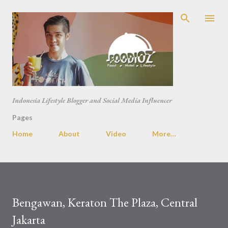
Skip to main content
Indonesia Lifestyle Blogger and Social Media Influencer
Pages
Home
About
Video
More…
Bengawan, Keraton The Plaza, Central
Jakarta