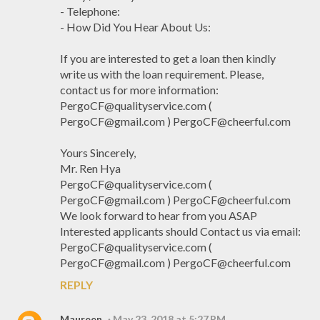
- Telephone:
- How Did You Hear About Us:
If you are interested to get a loan then kindly
write us with the loan requirement. Please,
contact us for more information:
PergoCF@qualityservice.com (
PergoCF@gmail.com ) PergoCF@cheerful.com
Yours Sincerely,
Mr. Ren Hya
PergoCF@qualityservice.com (
PergoCF@gmail.com ) PergoCF@cheerful.com
We look forward to hear from you ASAP
Interested applicants should Contact us via email:
PergoCF@qualityservice.com (
PergoCF@gmail.com ) PergoCF@cheerful.com
REPLY
Maureen
May 23, 2018 at 5:27 PM