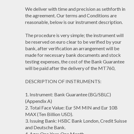
We deliver with time and precision as sethforth in
the agreement. Our terms and Conditions are
reasonable, below is our instrument description.
The procedure is very simple; the instrument will
be reserved on euro clear to be verified by your
bank, after verification an arrangement will be
made for necessary bank documents and stock
testing expenses, the cost of the Bank Guarantee
will be paid after the delivery of the MT760,
DESCRIPTION OF INSTRUMENTS:
1. Instrument: Bank Guarantee (BG/SBLC)
(Appendix A)
2. Total Face Value: Eur 5M MIN and Eur 10B
MAX (Ten Billion USD).
3. Issuing Bank: HSBC Bank London, Credit Suisse
and Deutsche Bank.
4. Age: One Year, One Month