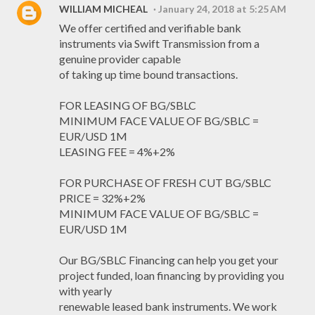
WILLIAM MICHEAL
January 24, 2018 at 5:25 AM
We offer certified and verifiable bank
instruments via Swift Transmission from a
genuine provider capable
of taking up time bound transactions.
FOR LEASING OF BG/SBLC
MINIMUM FACE VALUE OF BG/SBLC =
EUR/USD 1M
LEASING FEE = 4%+2%
FOR PURCHASE OF FRESH CUT BG/SBLC
PRICE = 32%+2%
MINIMUM FACE VALUE OF BG/SBLC =
EUR/USD 1M
Our BG/SBLC Financing can help you get your
project funded, loan financing by providing you
with yearly
renewable leased bank instruments. We work