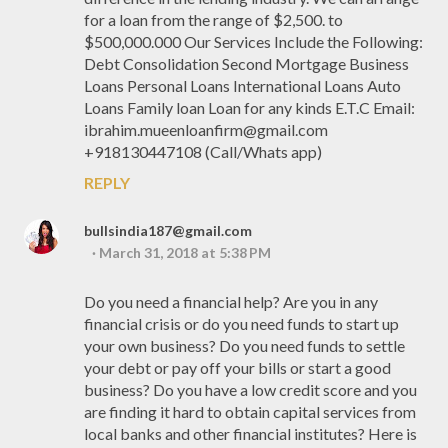
for a loan from the range of $2,500. to
$500,000.000 Our Services Include the Following:
Debt Consolidation Second Mortgage Business
Loans Personal Loans International Loans Auto
Loans Family loan Loan for any kinds E.T.C Email:
ibrahim.mueenloanfirm@gmail.com
+918130447108 (Call/Whats app)
REPLY
bullsindia187@gmail.com
March 31, 2018 at 5:38 PM
Do you need a financial help? Are you in any
financial crisis or do you need funds to start up
your own business? Do you need funds to settle
your debt or pay off your bills or start a good
business? Do you have a low credit score and you
are finding it hard to obtain capital services from
local banks and other financial institutes? Here is