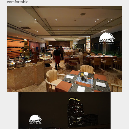
comfortable.