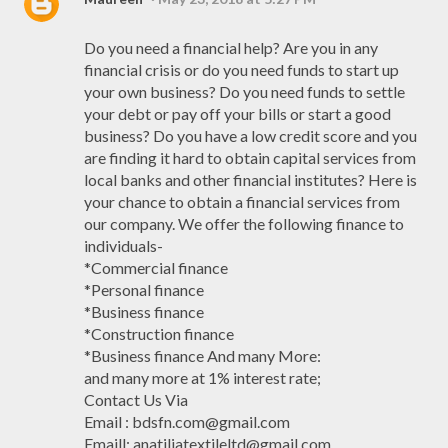
Do you need a financial help? Are you in any
financial crisis or do you need funds to start up
your own business? Do you need funds to settle
your debt or pay off your bills or start a good
business? Do you have a low credit score and you
are finding it hard to obtain capital services from
local banks and other financial institutes? Here is
your chance to obtain a financial services from
our company. We offer the following finance to
individuals-
*Commercial finance
*Personal finance
*Business finance
*Construction finance
*Business finance And many More:
and many more at 1% interest rate;
Contact Us Via
Email : bdsfn.com@gmail.com
Emaill: anatiliatextileltd@gmail.com