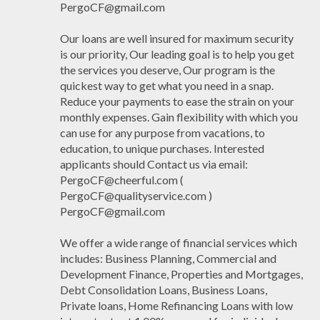
PergoCF@gmail.com
Our loans are well insured for maximum security
is our priority, Our leading goal is to help you get
the services you deserve, Our program is the
quickest way to get what you need in a snap.
Reduce your payments to ease the strain on your
monthly expenses. Gain flexibility with which you
can use for any purpose from vacations, to
education, to unique purchases. Interested
applicants should Contact us via email:
PergoCF@cheerful.com (
PergoCF@qualityservice.com )
PergoCF@gmail.com
We offer a wide range of financial services which
includes: Business Planning, Commercial and
Development Finance, Properties and Mortgages,
Debt Consolidation Loans, Business Loans,
Private loans, Home Refinancing Loans with low