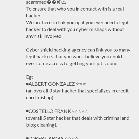
scammed��❌)⚠️
To ensure that who you in contact with is a real
hacker
We are here to link you up if you ever need a legit
hacker to deal with you cyber mishaps without
any risk involved.
Cyber shield hacking agency can link you to many
legit hackers that you won’t believe you could
ever come across to getting your jobs done,
Eg:
◾ALBERT GONZALEZ ⭐️⭐️⭐️
(an overall 3 star hacker that specializes in credit
card mishap).
◾COSTELLO FRANK⭐️⭐️⭐️⭐️⭐️
(overall 5 star hacker that deals with criminal and
blog cleaning).
◾JOBERT ABMA ⭐️⭐️⭐️⭐️