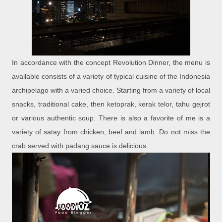
In accordance with the concept Revolution Dinner, the menu is
available consists of a variety of typical cuisine of the Indonesia
archipelago with a varied choice. Starting from a variety of local
snacks, traditional cake, then ketoprak, kerak telor, tahu gejrot
or various authentic soup. There is also a favorite of me is a
variety of satay from chicken, beef and lamb. Do not miss the
crab served with padang sauce is delicious.