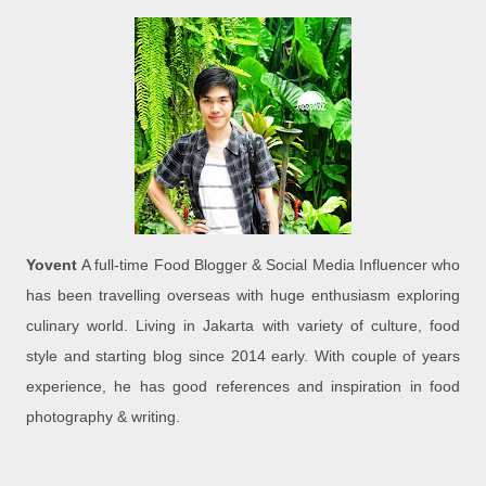
Yovent
A full-time Food Blogger & Social Media Influencer who
has been travelling overseas with huge enthusiasm exploring
culinary world. Living in Jakarta with variety of culture, food
style and starting blog since 2014 early. With couple of years
experience, he has good references and inspiration in food
photography & writing.