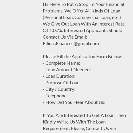
} Is Here To Put A Stop To Your Financial
Problems. We Offer All Kinds Of Loan
(Personal Loan, Commercial Loan, etc.)
We Give Out Loan With An Interest Rate
Of 1.00%. Interested Applicants Should
Contact Us Via Email:
EllinasFinances@gmail.com
Please Fill the Application Form Below:
- Complete Name:
- Loan Amount Needed:
- Loan Duration:
- Purpose Of Loan:
- City / Country:
- Telephone:
- How Did You Hear About Us:
If You Are Interested To Get A Loan Then
Kindly Write Us With The Loan
Requirement. Please, Contact Us via