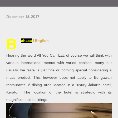
December 15, 2017
B
ahasa
l English
Hearing the word All You Can Eat, of course we will think with
various international menus with varied choices, many but
usually the taste is just fine or nothing special considering a
mass product. This however does not apply to Bengawan
restaurants. A dining area located in a luxury Jakarta hotel,
Keraton. The location of the hotel is strategic with its
magnificent tall buildings.