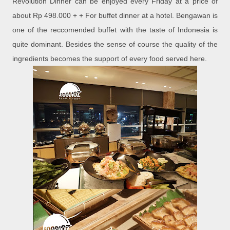
Revolution Dinner can be enjoyed every Friday at a price of
about Rp 498.000 + + For buffet dinner at a hotel. Bengawan is
one of the reccomended buffet with the taste of Indonesia is
quite dominant. Besides the sense of course the quality of the
ingredients becomes the support of every food served here.