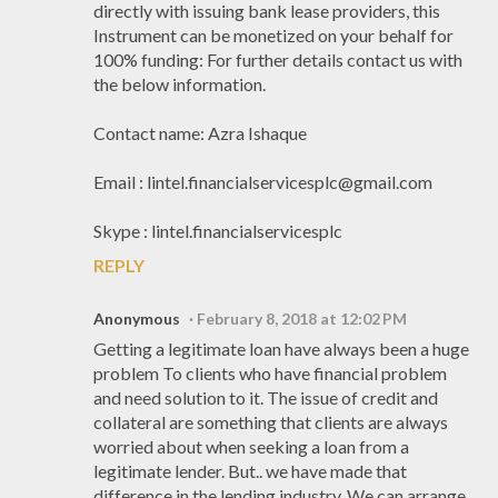
directly with issuing bank lease providers, this
Instrument can be monetized on your behalf for
100% funding: For further details contact us with
the below information.
Contact name: Azra Ishaque
Email : lintel.financialservicesplc@gmail.com
Skype : lintel.financialservicesplc
REPLY
Anonymous
February 8, 2018 at 12:02 PM
Getting a legitimate loan have always been a huge
problem To clients who have financial problem
and need solution to it. The issue of credit and
collateral are something that clients are always
worried about when seeking a loan from a
legitimate lender. But.. we have made that
difference in the lending industry. We can arrange