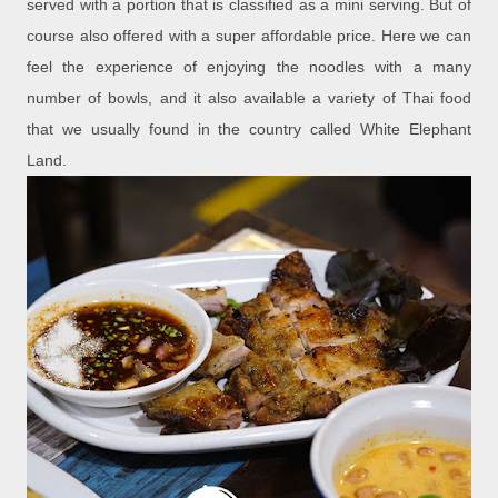
served with a portion that is classified as a mini serving. But of
course also offered with a super affordable price. Here we can
feel the experience of enjoying the noodles with a many
number of bowls, and it also available a variety of Thai food
that we usually found in the country called White Elephant
Land.