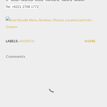
Jl. Sultan Iskandar Muda, Gandaria, Jakarta Selatan
Tel: +6221 2708 1772
LABELS:
JAKARTA
SHARE
Comments