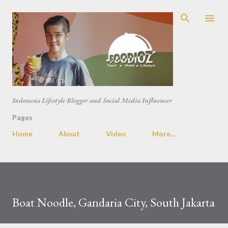
Skip to main content
Indonesia Lifestyle Blogger and Social Media Influencer
Pages
Home
About
Video
More…
Boat Noodle, Gandaria City, South Jakarta