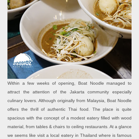
Within a few weeks of opening, Boat Noodle managed to
attract the attention of the Jakarta community especially
culinary lovers. Although originally from Malaysia, Boat Noodle
offers the thrill of authentic Thai food. The place is quite
spacious with the concept of a modest eatery filled with wood
material, from tables & chairs to ceiling restaurants. At a glance
we seems like visit a local eatery in Thailand where is famous