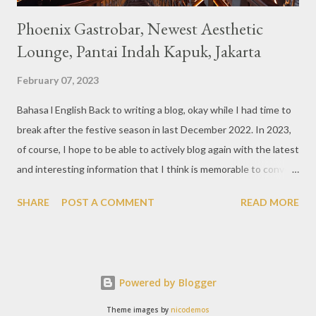
Phoenix Gastrobar, Newest Aesthetic
Lounge, Pantai Indah Kapuk, Jakarta
February 07, 2023
Bahasa l English Back to writing a blog, okay while I had time to
break after the festive season in last December 2022. In 2023,
of course, I hope to be able to actively blog again with the latest
and interesting information that I think is memorable to convey.
So like this bar that just opened in the Pantai Indah Kapuk area
SHARE
POST A COMMENT
READ MORE
of Jakarta. Phoenix Gastrobar, a new concept presented by
HWG, is one of the newest brands by the pioneers in the
restaurant, bar, and club industry today. Next to each other
between the two clubs presented before, are Tiger & Dragon
Powered by Blogger
Bar. The concept offered at Phoenix is completely different
from previous HWG outlets. First I'll say the interior is
Theme images by
nicodemos