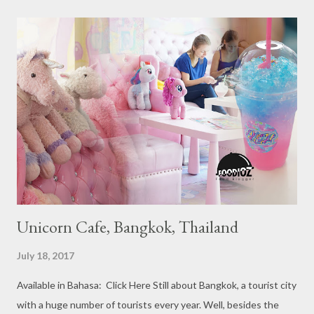
Recommendation category, Bib Gourmand, and 1, 2 and 3
Michelin Starred Restaurant. By 2016, there are a total of 29
Michelin Starred divided into categories respectively. For the
year 2017, emerging several new restaurants, so the total who
won the award as many as 38 restaurants. Eleven names of new
restaurants that are included in the 1 Michelin star are : 1. Braci
at Boat Quay, 2. Cheek by Jowl in Boon Tat Street, 3. Chef
Kang’s in Mackenzie Road, 4. Garibaldi...
Unicorn Cafe, Bangkok, Thailand
July 18, 2017
Available in Bahasa: Click Here Still about Bangkok, a tourist city
with a huge number of tourists every year. Well, besides the