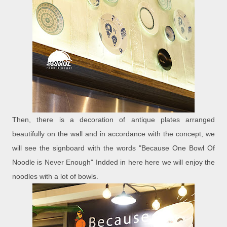
Then, there is a decoration of antique plates arranged
beautifully on the wall and in accordance with the concept, we
will see the signboard with the words "Because One Bowl Of
Noodle is Never Enough" Indded in here here we will enjoy the
noodles with a lot of bowls.