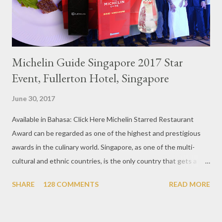
Michelin Guide Singapore 2017 Star
Event, Fullerton Hotel, Singapore
June 30, 2017
Available in Bahasa: Click Here Michelin Starred Restaurant
Award can be regarded as one of the highest and prestigious
awards in the culinary world. Singapore, as one of the multi-
cultural and ethnic countries, is the only country that gets a
Michelin Award in Southeast Asia this time. This year became
SHARE
128 COMMENTS
READ MORE
the second year for Singapore to get a Michelin Award. Michelin
Guide Restaurant itself is divided into several categories.
Ranging from Restaurants that chosen into the Michelin Guide