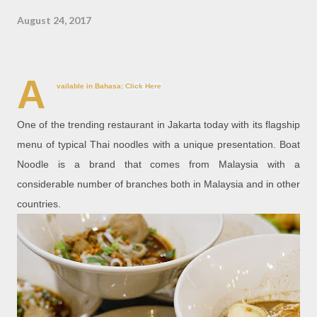
August 24, 2017
A
vailable in Bahasa:
Click Here
One of the trending restaurant in Jakarta today with its flagship
menu of typical Thai noodles with a unique presentation. Boat
Noodle is a brand that comes from Malaysia with a
considerable number of branches both in Malaysia and in other
countries.