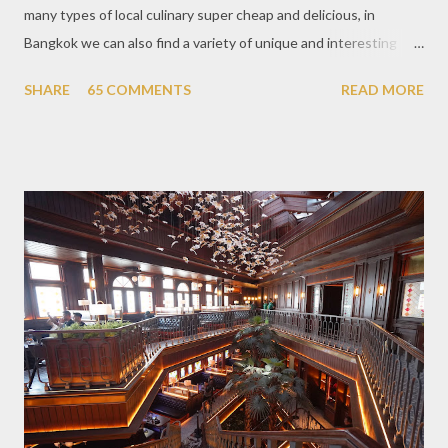
many types of local culinary super cheap and delicious, in
Bangkok we can also find a variety of unique and interesting
themed cafes. One of them is Unicorn Cafe. Located in the
SHARE
65 COMMENTS
READ MORE
downtown area making it within easy reach. This cafe is quite
popular lately among the teenager and even foreign tourists.
Built with a pink interior and unicorn ornaments that are one of
the imaginary animal characters in the entire cafe. The space is
not too broad, but visitors will still be pampered with a really
unique cafe interior. Also equipped with brightly colored
couches such as blue and pink, then the number of unicorn dolls
with various sizes ready to accompany us. The menu offered
also follows the concept presented. There are various desserts
are beautiful and interesting, then cool drinks with tempting
colors and do not miss also available some kind o...