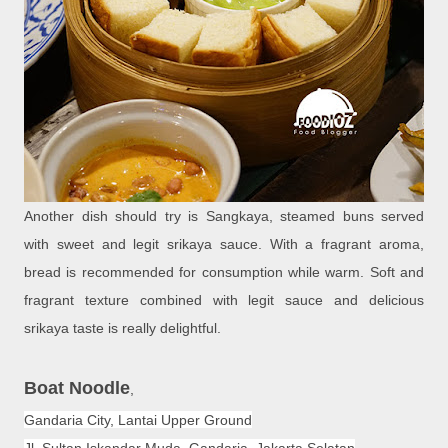
Another dish should try is Sangkaya, steamed buns served
with sweet and legit srikaya sauce. With a fragrant aroma,
bread is recommended for consumption while warm. Soft and
fragrant texture combined with legit sauce and delicious
srikaya taste is really delightful.
Boat Noodle
,
Gandaria City, Lantai Upper Ground