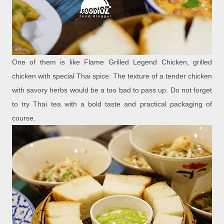
One of them is like Flame Grilled Legend Chicken, grilled
chicken with special Thai spice. The texture of a tender chicken
with savory herbs would be a too bad to pass up. Do not forget
to try Thai tea with a bold taste and practical packaging of
course.