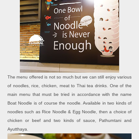
The menu offered is not so much but we can still enjoy various
of noodles, rice, chicken, meat to Thai tea drinks. One of the
main menu that must be tried in accordance with the name
Boat Noodle is of course the noodle. Available in two kinds of
noodles such as Rice Noodle & Egg Noodle, then a choice of
chicken or beef and two kinds of sauce, Pathumtani and
Ayutthaya.