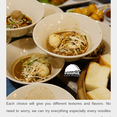
Each choice will give you different textures and flavors. No
need to worry, we can try everything especially every noodles