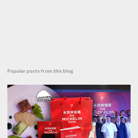
Popular posts from this blog