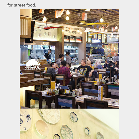
for street food.