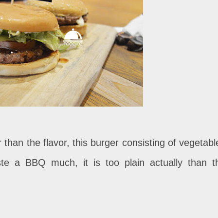
er than the flavor, this burger consisting of vegetabl
te a BBQ much, it is too plain actually than t