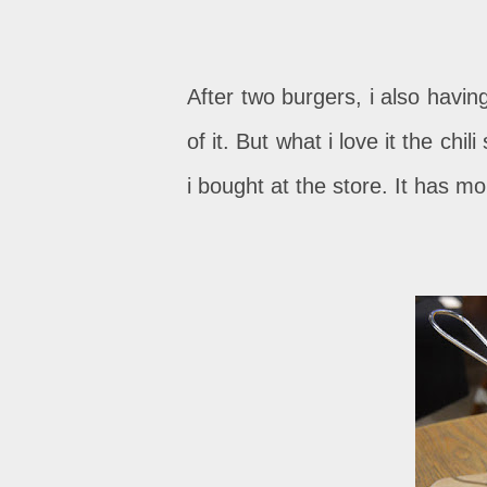
After two burgers, i also having
of it. But what i love it the chi
i bought at the store. It has mo