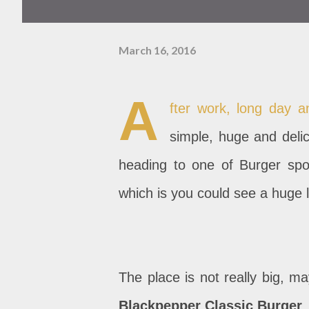
March 16, 2016
A
fter work, long day a
simple, huge and delic
heading to one of Burger spot 
which is you could see a huge l
The place is not really big, m
Blackpepper Classic Burger
.