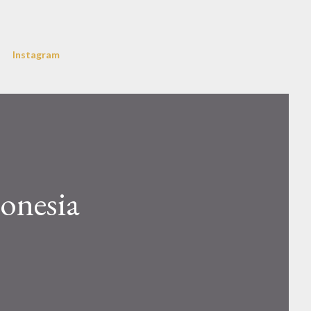
Instagram
donesia