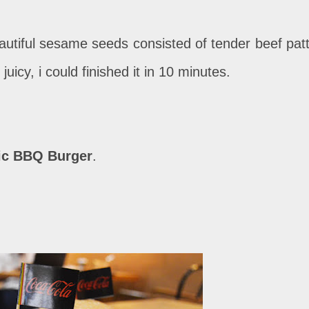
eautiful sesame seeds consisted of tender beef patt
 juicy, i could finished it in 10 minutes.
ic BBQ Burger
.