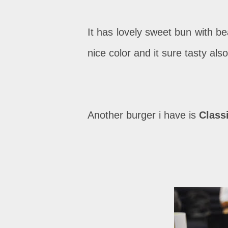
It has lovely sweet bun with b
nice color and it sure tasty also
Another burger i have is
Class