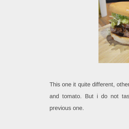
This one it quite different, oth
and tomato. But i do not tas
previous one.