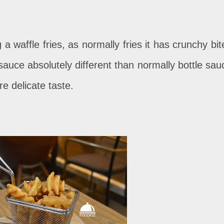
 a waffle fries, as normally fries it has crunchy bit
li sauce absolutely different than normally bottle sau
re delicate taste.