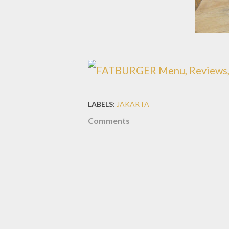
LABELS:
JAKARTA
Comments