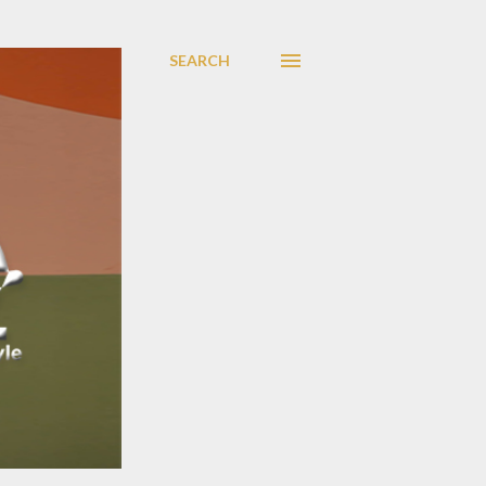
SEARCH