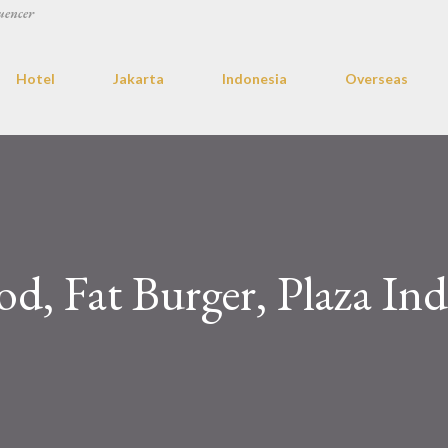
uencer
Hotel
Jakarta
Indonesia
Overseas
od, Fat Burger, Plaza In