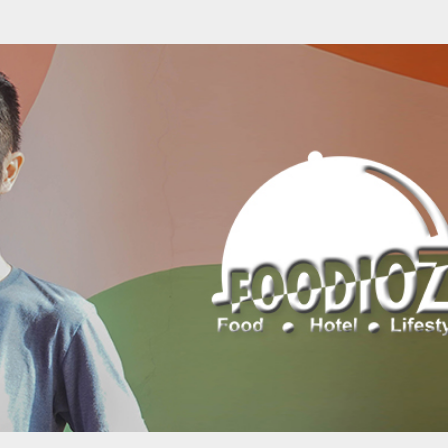
Skip to main content