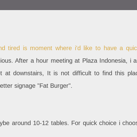
nd tired is moment where i'd like to have a quic
ious. After a hour meeting at Plaza Indonesia, i 
at downstairs, It is not difficult to find this pla
etter signage "Fat Burger".
aybe around 10-12 tables. For quick choice i choo