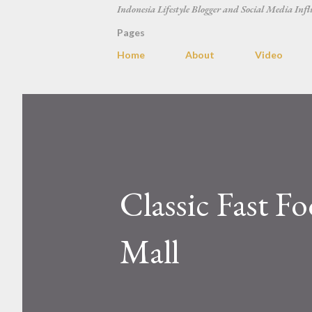
Indonesia Lifestyle Blogger and Social Media Infl
Pages
Home
About
Video
Classic Fast Fo
Mall