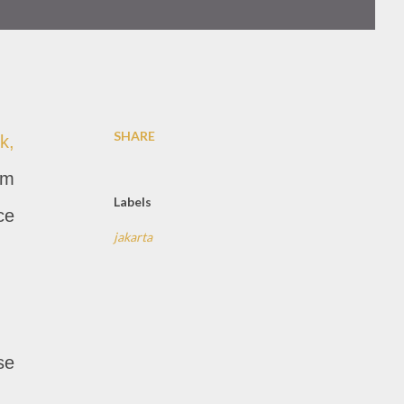
SHARE
k,
am
Labels
ce
jakarta
se