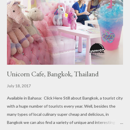
Michelin Starred divided into categories respectively. For the
year 2017, emerging several new restaurants, so the total who
won the award as many as 38 restaurants. Eleven names of new
restaurants that are included in the 1 Michelin star are : 1. Braci
at Boat Quay, 2. Cheek by Jowl in Boon Tat Street, 3. Chef
Kang’s in Mackenzie Road, 4. Garibaldi...
Unicorn Cafe, Bangkok, Thailand
July 18, 2017
Available in Bahasa: Click Here Still about Bangkok, a tourist city
with a huge number of tourists every year. Well, besides the
many types of local culinary super cheap and delicious, in
Bangkok we can also find a variety of unique and interesting