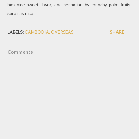
has nice sweet flavor, and sensation by crunchy palm fruits,
sure it is nice.
LABELS:
CAMBODIA
OVERSEAS
SHARE
Comments