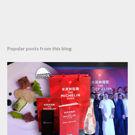
Popular posts from this blog