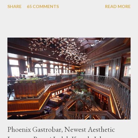
themed cafes. One of them is Unicorn Cafe. Located in the
SHARE
65 COMMENTS
READ MORE
downtown area making it within easy reach. This cafe is quite
popular lately among the teenager and even foreign tourists.
Built with a pink interior and unicorn ornaments that are one of
the imaginary animal characters in the entire cafe. The space is
not too broad, but visitors will still be pampered with a really
unique cafe interior. Also equipped with brightly colored
couches such as blue and pink, then the number of unicorn dolls
with various sizes ready to accompany us. The menu offered
also follows the concept presented. There are various desserts
are beautiful and interesting, then cool drinks with tempting
colors and do not miss also available some kind o...
Phoenix Gastrobar, Newest Aesthetic