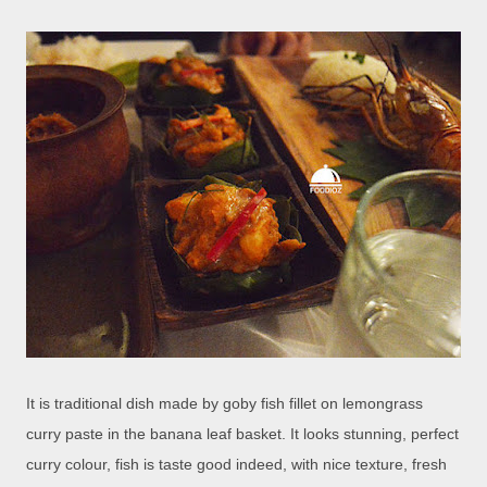
It is traditional dish made by goby fish fillet on lemongrass
curry paste in the banana leaf basket. It looks stunning, perfect
curry colour, fish is taste good indeed, with nice texture, fresh