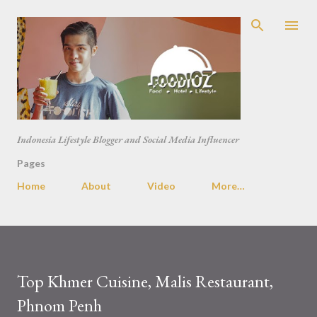
Skip to main content
Indonesia Lifestyle Blogger and Social Media Influencer
Pages
Home
About
Video
More…
Top Khmer Cuisine, Malis Restaurant,
Phnom Penh