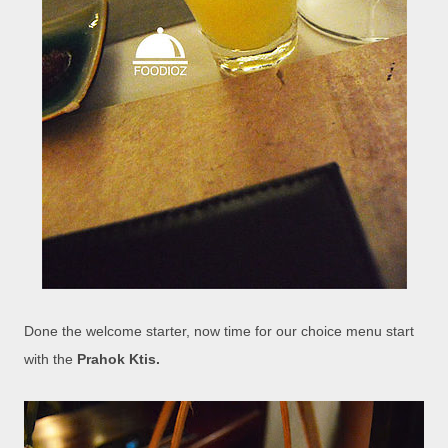
Done the welcome starter, now time for our choice menu start
with the
Prahok Ktis.