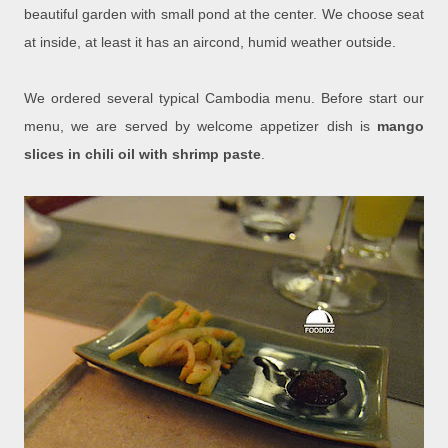
beautiful garden with small pond at the center. We choose seat
at inside, at least it has an aircond, humid weather outside.
We ordered several typical Cambodia menu. Before start our
menu, we are served by welcome appetizer dish is
mango
slices in chili oil with shrimp paste
.