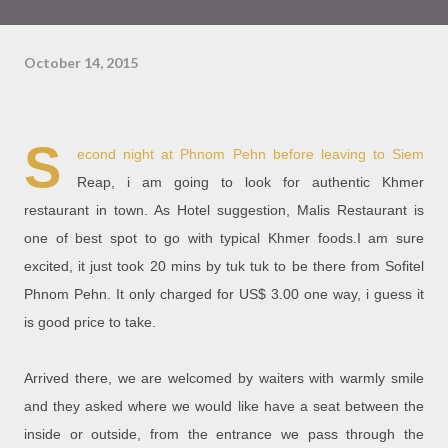
October 14, 2015
S
econd night at Phnom Pehn before leaving to Siem
Reap, i am going to look for authentic Khmer
restaurant in town. As Hotel suggestion, Malis Restaurant is
one of best spot to go with typical Khmer foods.I am sure
excited, it just took 20 mins by tuk tuk to be there from Sofitel
Phnom Pehn. It only charged for US$ 3.00 one way, i guess it
is good price to take.
Arrived there, we are welcomed by waiters with warmly smile
and they asked where we would like have a seat between the
inside or outside, from the entrance we pass through the