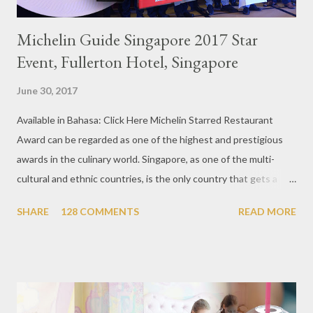
Michelin Guide Singapore 2017 Star
Event, Fullerton Hotel, Singapore
June 30, 2017
Available in Bahasa: Click Here Michelin Starred Restaurant
Award can be regarded as one of the highest and prestigious
awards in the culinary world. Singapore, as one of the multi-
cultural and ethnic countries, is the only country that gets a
Michelin Award in Southeast Asia this time. This year became
SHARE
128 COMMENTS
READ MORE
the second year for Singapore to get a Michelin Award. Michelin
Guide Restaurant itself is divided into several categories.
Ranging from Restaurants that chosen into the Michelin Guide
Recommendation category, Bib Gourmand, and 1, 2 and 3
Michelin Starred Restaurant. By 2016, there are a total of 29