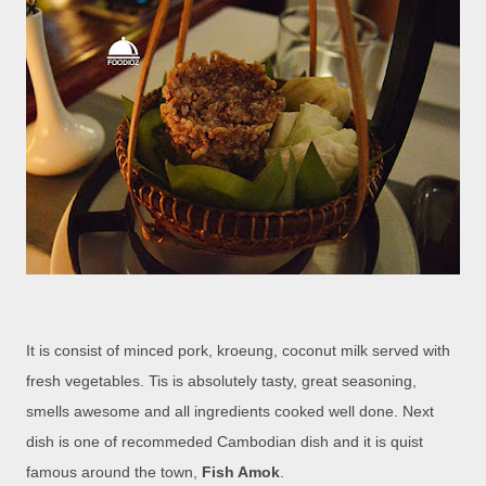
It is consist of minced pork, kroeung, coconut milk served with
fresh vegetables. Tis is absolutely tasty, great seasoning,
smells awesome and all ingredients cooked well done. Next
dish is one of recommeded Cambodian dish and it is quist
famous around the town,
Fish Amok
.