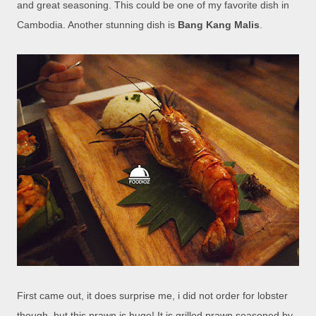
and great seasoning. This could be one of my favorite dish in
Cambodia. Another stunning dish is
Bang Kang Malis
.
First came out, it does surprise me, i did not order for lobster
though, but this prawn is huge! It is grilled prawn seasoned by