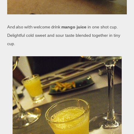
And also with welcome drink
mango juice
in one shot cup.
Delightful cold sweet and sour taste blended together in tiny
cup.