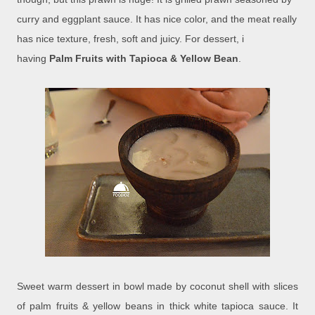
curry and eggplant sauce. It has nice color, and the meat really
has nice texture, fresh, soft and juicy. For dessert, i
having
Palm Fruits with Tapioca & Yellow Bean
.
Sweet warm dessert in bowl made by coconut shell with slices
of palm fruits & yellow beans in thick white tapioca sauce. It