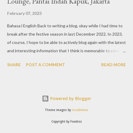
Lounge, Pantai Indah Kapuk, Jakarta
February 07, 2023
Bahasa l English Back to writing a blog, okay while I had time to
break after the festive season in last December 2022. In 2023,
of course, I hope to be able to actively blog again with the latest
and interesting information that I think is memorable to convey.
So like this bar that just opened in the Pantai Indah Kapuk area
SHARE
POST A COMMENT
READ MORE
of Jakarta. Phoenix Gastrobar, a new concept presented by
HWG, is one of the newest brands by the pioneers in the
restaurant, bar, and club industry today. Next to each other
between the two clubs presented before, are Tiger & Dragon
Powered by Blogger
Bar. The concept offered at Phoenix is completely different
from previous HWG outlets. First I'll say the interior is
Theme images by
nicodemos
absolutely stunning, with 3 story bar & lounge with stairs that
Copyright by Foodioz
reminds me of Hogwarts, the school in the Harry Potter movies.