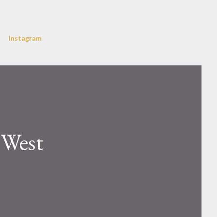
Instagram
 West