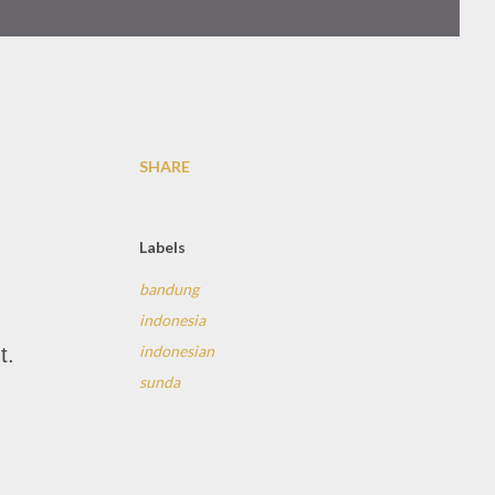
SHARE
Labels
bandung
indonesia
indonesian
t.
sunda