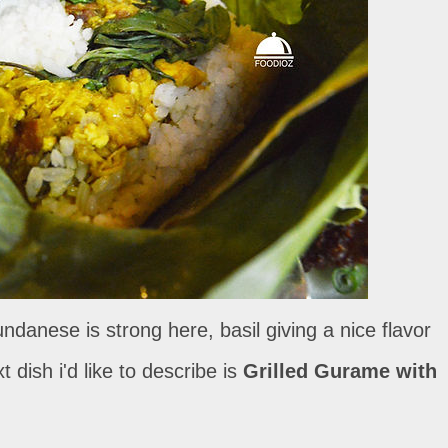
danese is strong here, basil giving a nice flavor
 dish i'd like to describe is
Grilled Gurame with