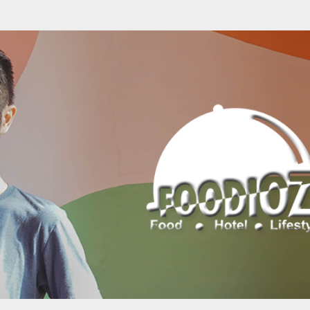
Skip to main content