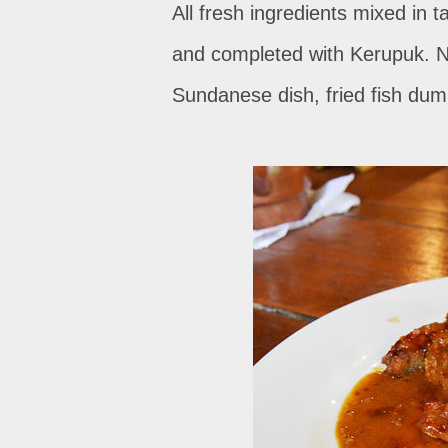
All fresh ingredients mixed in 
and completed with Kerupuk. Ne
Sundanese dish, fried fish dum