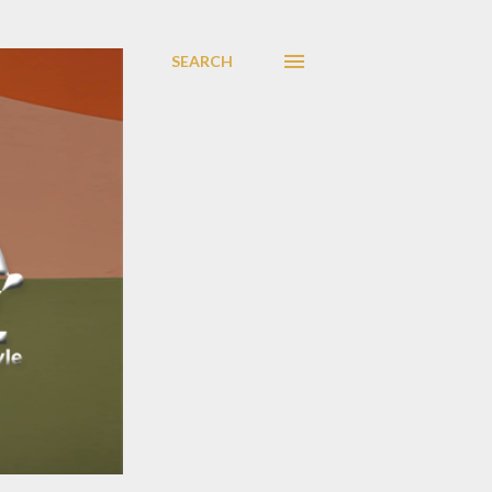
SEARCH