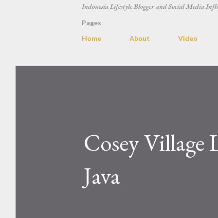
Indonesia Lifestyle Blogger and Social Media Infl
Pages
Home
About
Video
Cosey Village
Java