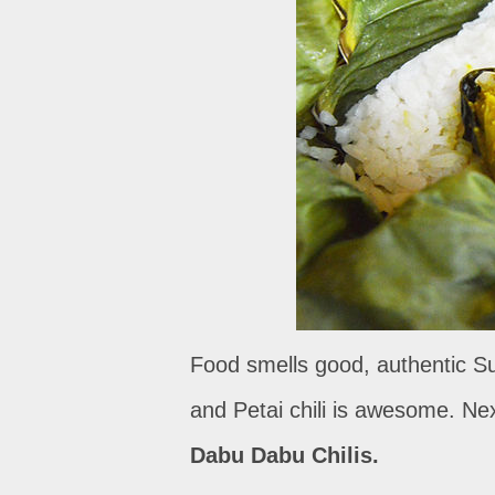
Food smells good, authentic Sun
and Petai chili is awesome. Next
Dabu Dabu Chilis.