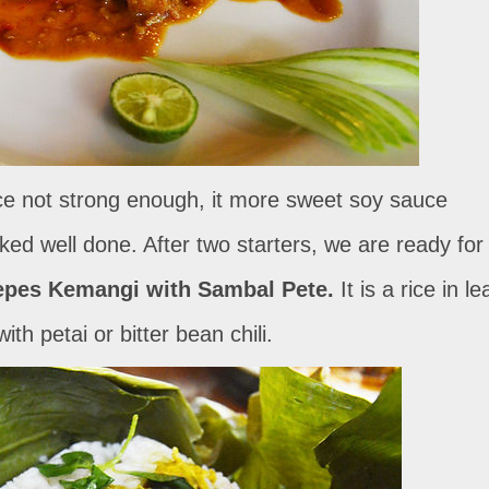
uce not strong enough, it more sweet soy sauce
oked well done. After two starters, we are ready for
epes Kemangi with Sambal Pete.
It is a rice in le
th petai or bitter bean chili.