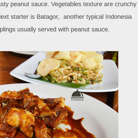
tasty peanut sauce. Vegetables texture are crunchy
xt starter is Batagor, another typical Indonesia
plings usually served with peanut sauce.