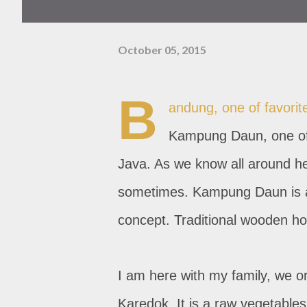
October 05, 2015
B
andung, one of favorite 
Kampung Daun, one of
Java. As we know all around her
sometimes. Kampung Daun is au
concept. Traditional wooden hou
I am here with my family, we or
Karedok. It is a raw vegetable