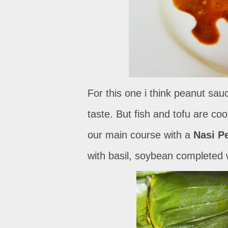
For this one i think peanut sa
taste. But fish and tofu are co
our main course with a
Nasi P
with basil, soybean completed wi