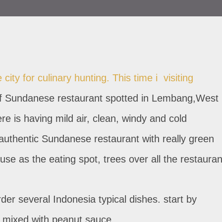
city for culinary hunting. This time i visiting
 Sundanese restaurant spotted in Lembang,West
e is having mild air, clean, windy and cold
thentic Sundanese restaurant with really green
se as the eating spot, trees over all the restauran
der several Indonesia typical dishes. start by
s mixed with peanut sauce.