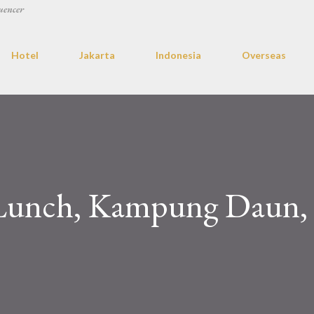
uencer
Hotel
Jakarta
Indonesia
Overseas
 Lunch, Kampung Daun,