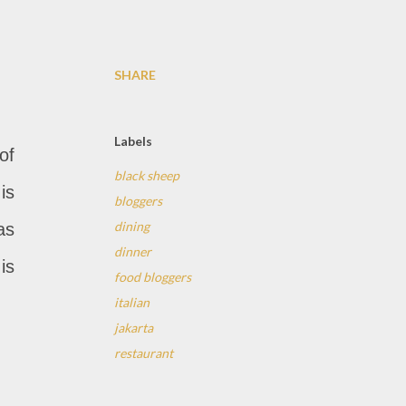
SHARE
Labels
of
black sheep
is
bloggers
dining
as
dinner
is
food bloggers
italian
jakarta
restaurant