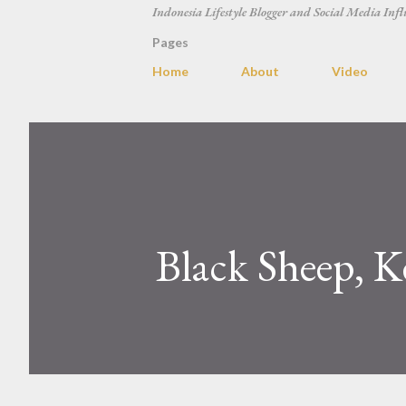
Indonesia Lifestyle Blogger and Social Media Infl
Pages
Home
About
Video
Black Sheep, K