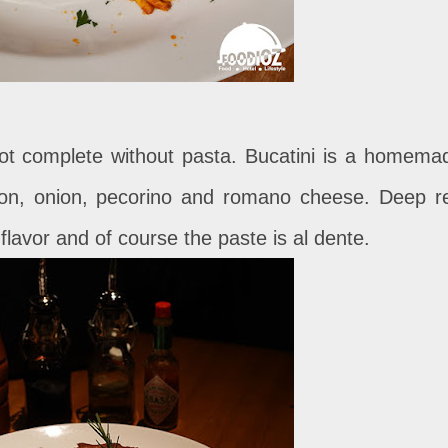
s not complete without pasta. Bucatini is a homema
con, onion, pecorino and romano cheese. Deep r
flavor and of course the paste is al dente.