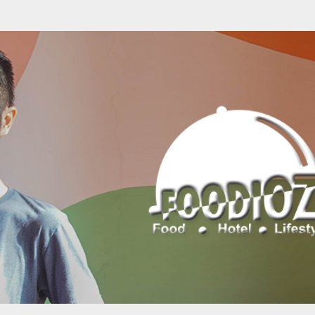
Skip to main content