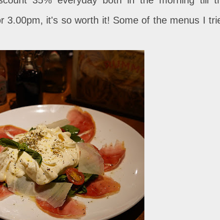
r 3.00pm, it's so worth it! Some of the menus I tri