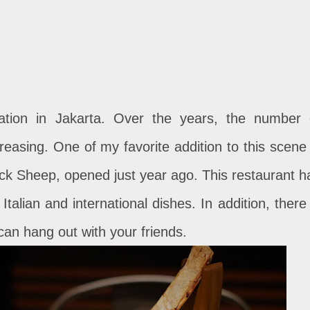
ation in Jakarta. Over the years, the number 
easing. One of my favorite addition to this scene 
lack Sheep, opened just year ago. This restaurant h
talian and international dishes. In addition, there 
can hang out with your friends.