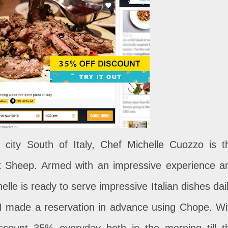
 city South of Italy, Chef Michelle Cuozzo is t
ck Sheep. Armed with an impressive experience a
elle is ready to serve impressive Italian dishes dail
I made a reservation in advance using Chope. Wi
iscount 35% everyday both in the morning till t