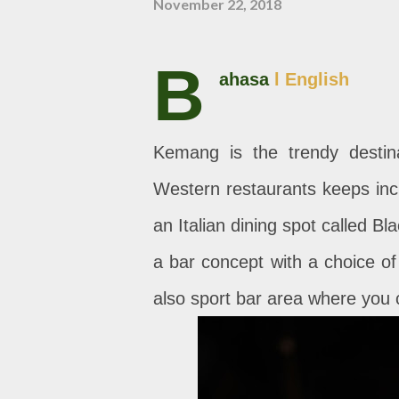
November 22, 2018
B
ahasa
l English
Kemang is the trendy destin
Western restaurants keeps incr
an Italian dining spot called B
a bar concept with a choice of I
also sport bar area where you 