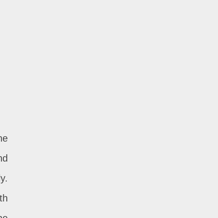
he
nd
y.
th
he