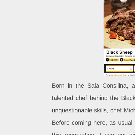
Born in the Sala Consilina, a
talented chef behind the Bla
unquestionable skills, chef Mich
Before coming here, as usual 
this reservation, I can get d