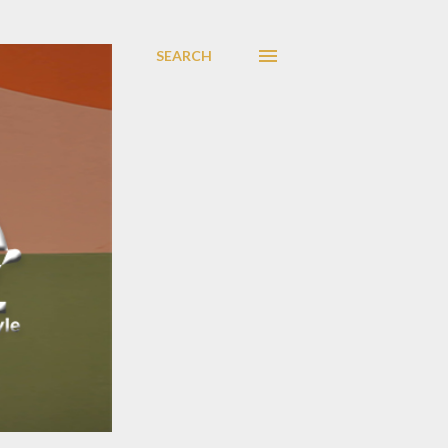
SEARCH