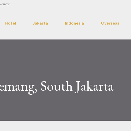
uencer
Hotel
Jakarta
Indonesia
Overseas
emang, South Jakarta