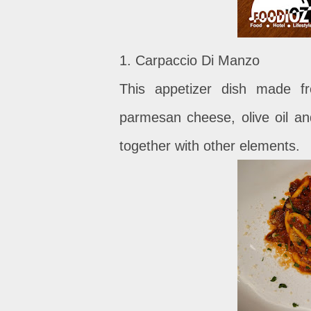
1. Carpaccio Di Manzo
This appetizer dish made fr
parmesan cheese, olive oil an
together with other elements.