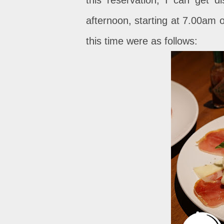
afternoon, starting at 7.00am o
this time were as follows: