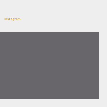
Instagram