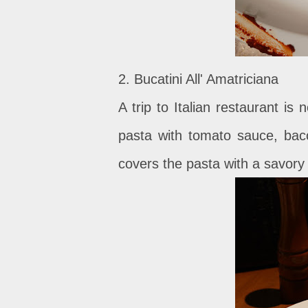
2. Bucatini All' Amatriciana
A trip to Italian restaurant i
pasta with tomato sauce, ba
covers the pasta with a savory 