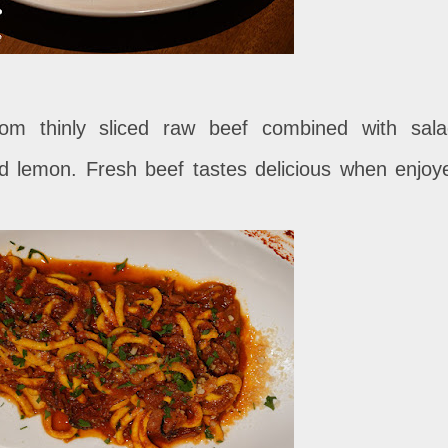
om thinly sliced ​​raw beef combined with sala
d lemon. Fresh beef tastes delicious when enjoy