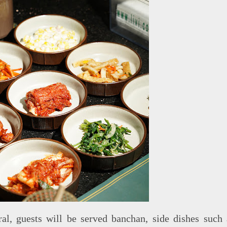
al, guests will be served banchan, side dishes such 