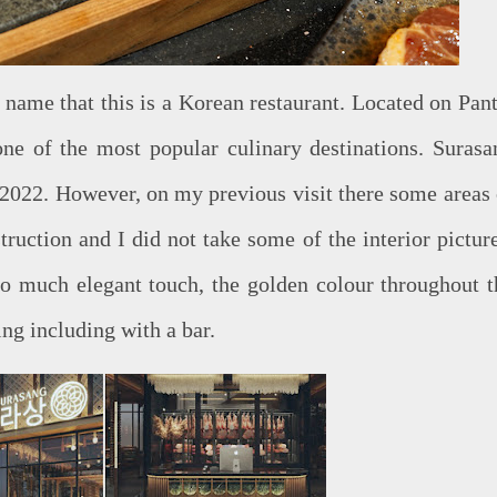
name that this is a Korean restaurant. Located on Pant
ne of the most popular culinary destinations. Surasa
t 2022. However, on my previous visit there some areas 
struction and I did not take some of the interior pictur
so much elegant touch, the golden colour throughout t
ing including with a bar.