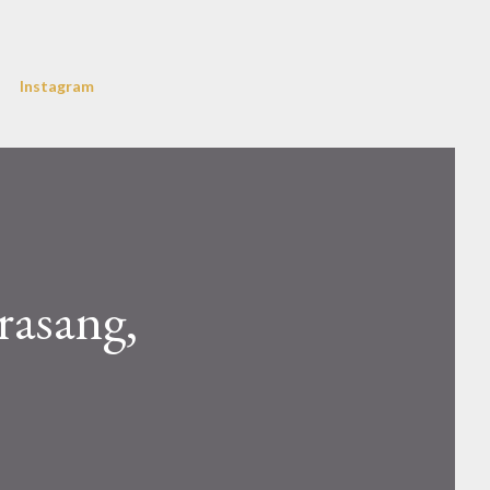
Instagram
rasang,