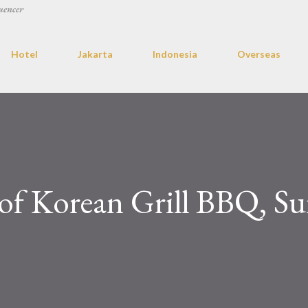
uencer
Hotel
Jakarta
Indonesia
Overseas
of Korean Grill BBQ, Su