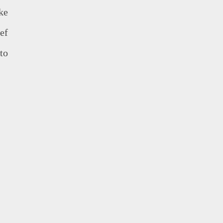
ke
eef
to