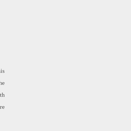
is
he
th
re