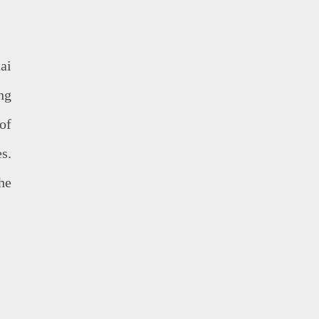
ai
ng
of
es.
he