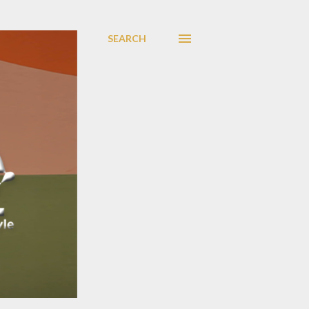
SEARCH