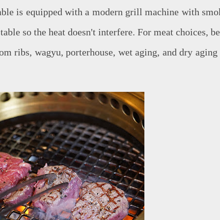
table is equipped with a modern grill machine with smo
table so the heat doesn't interfere. For meat choices, b
rom ribs, wagyu, porterhouse, wet aging, and dry aging 