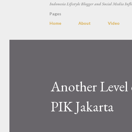
Indonesia Lifestyle Blogger and Social Media Infl
Pages
Home
About
Video
Another Level 
PIK Jakarta