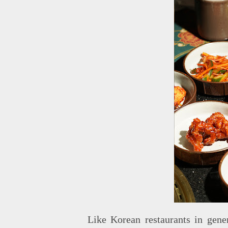
Like Korean restaurants in gener