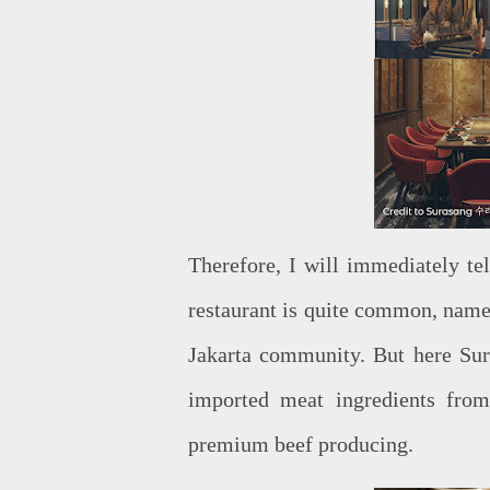
Therefore, I will immediately te
restaurant is quite common, namel
Jakarta community. But here Su
imported meat ingredients fro
premium beef producing.