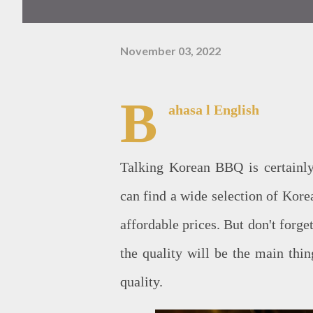
November 03, 2022
B
ahasa
l English
Talking Korean BBQ is certainly
can find a wide selection of Korea
affordable prices. But don't forge
the quality will be the main thin
quality.