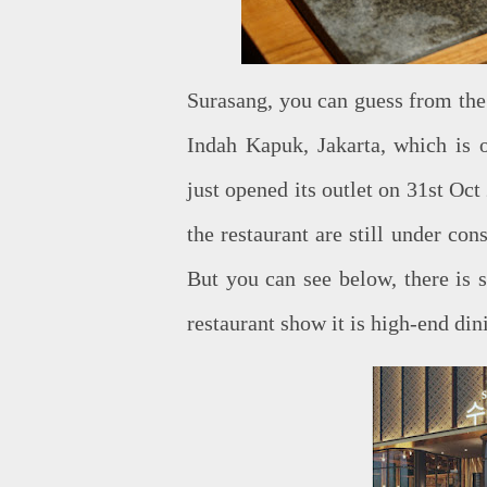
Surasang, you can guess from the 
Indah Kapuk, Jakarta, which is o
just opened its outlet on 31st Oc
the restaurant are still under con
But you can see below, there is 
restaurant show it is high-end din