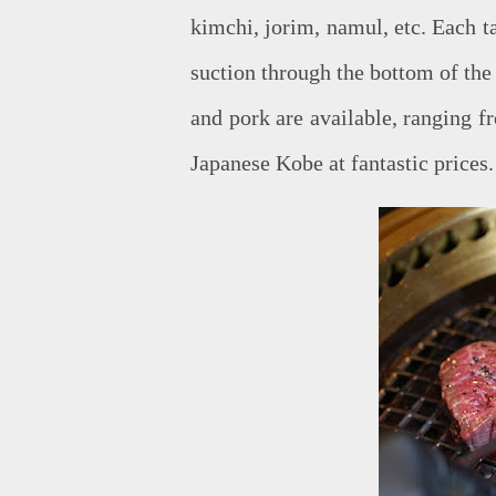
kimchi, jorim, namul, etc. Each 
suction through the bottom of the 
and pork are available, ranging f
Japanese Kobe at fantastic prices.