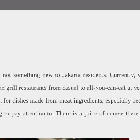
 not something new to Jakarta residents. Currently, 
n grill restaurants from casual to all-you-can-eat at ve
t, for dishes made from meat ingredients, especially bee
g to pay attention to. There is a price of course there 