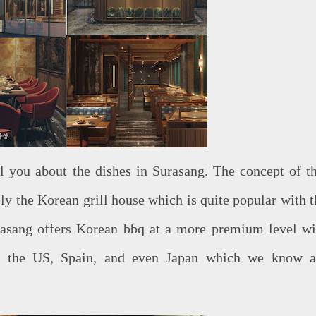
ll you about the dishes in Surasang. The concept of th
y the Korean grill house which is quite popular with t
rasang offers Korean bbq at a more premium level wi
m the US, Spain, and even Japan which we know a