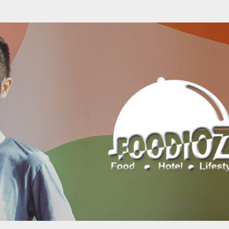
Skip to main content