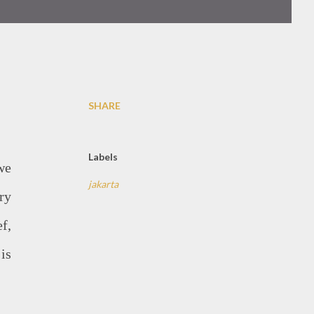
SHARE
Labels
we
jakarta
ry
f,
is