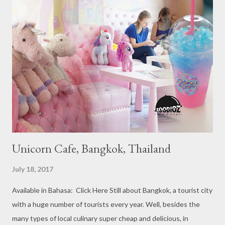
Michelin Starred Restaurant. By 2016, there are a total of 29
Michelin Starred divided into categories respectively. For the
year 2017, emerging several new restaurants, so the total who
won the award as many as 38 restaurants. Eleven names of new
restaurants that are included in the 1 Michelin star are : 1. Braci
at Boat Quay, 2. Cheek by Jowl in Boon Tat Street, 3. Chef
Kang’s in Mackenzie Road, 4. Garibaldi...
Unicorn Cafe, Bangkok, Thailand
July 18, 2017
Available in Bahasa: Click Here Still about Bangkok, a tourist city
with a huge number of tourists every year. Well, besides the
many types of local culinary super cheap and delicious, in