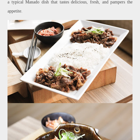
a typical Manado dish that tastes delicious, fresh, and pampers the
appetite.