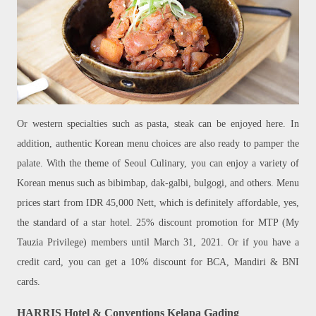
Or western specialties such as pasta, steak can be enjoyed here. In
addition, authentic Korean menu choices are also ready to pamper the
palate. With the theme of Seoul Culinary, you can enjoy a variety of
Korean menus such as bibimbap, dak-galbi, bulgogi, and others. Menu
prices start from IDR 45,000 Nett, which is definitely affordable, yes,
the standard of a star hotel. 25% discount promotion for MTP (My
Tauzia Privilege) members until March 31, 2021. Or if you have a
credit card, you can get a 10% discount for BCA, Mandiri & BNI
cards.
HARRIS Hotel & Conventions Kelapa Gading
,