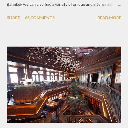
Bangkok we can also find a variety of unique and interesting
themed cafes. One of them is Unicorn Cafe. Located in the
SHARE
65 COMMENTS
READ MORE
downtown area making it within easy reach. This cafe is quite
popular lately among the teenager and even foreign tourists.
Built with a pink interior and unicorn ornaments that are one of
the imaginary animal characters in the entire cafe. The space is
not too broad, but visitors will still be pampered with a really
unique cafe interior. Also equipped with brightly colored
couches such as blue and pink, then the number of unicorn dolls
with various sizes ready to accompany us. The menu offered
also follows the concept presented. There are various desserts
are beautiful and interesting, then cool drinks with tempting
colors and do not miss also available some kind o...