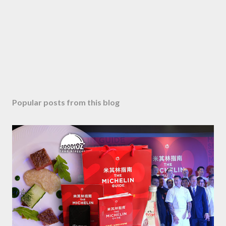
Popular posts from this blog