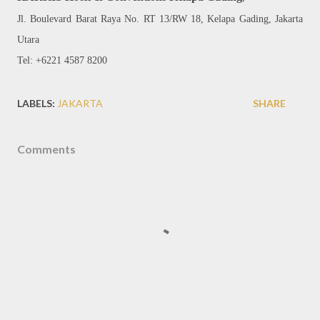
Jl. Boulevard Barat Raya No. RT 13/RW 18, Kelapa Gading, Jakarta
Utara
Tel: +6221 4587 8200
LABELS:
JAKARTA
SHARE
Comments