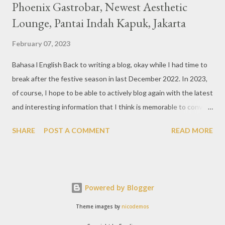
Phoenix Gastrobar, Newest Aesthetic
Lounge, Pantai Indah Kapuk, Jakarta
February 07, 2023
Bahasa l English Back to writing a blog, okay while I had time to
break after the festive season in last December 2022. In 2023,
of course, I hope to be able to actively blog again with the latest
and interesting information that I think is memorable to convey.
So like this bar that just opened in the Pantai Indah Kapuk area
SHARE
POST A COMMENT
READ MORE
of Jakarta. Phoenix Gastrobar, a new concept presented by
HWG, is one of the newest brands by the pioneers in the
restaurant, bar, and club industry today. Next to each other
between the two clubs presented before, are Tiger & Dragon
Powered by Blogger
Bar. The concept offered at Phoenix is completely different
from previous HWG outlets. First I'll say the interior is
Theme images by
nicodemos
absolutely stunning, with 3 story bar & lounge with stairs that