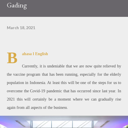
Gading
March 18, 2021
B
ahasa
l English
Currently, it is undeniable that we are now quite relieved by
the vaccine program that has been running, especially for the elderly
population in Indonesia. At least this will be one of the steps for us to
overcome the Covid-19 pandemic that has occurred since last year. In
2021 this will certainly be a moment where we can gradually rise
again from all aspects of the business.