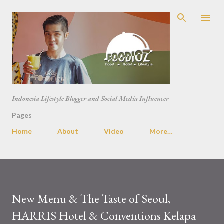
Skip to main content
Indonesia Lifestyle Blogger and Social Media Influencer
Pages
Home
About
Video
More…
New Menu & The Taste of Seoul,
HARRIS Hotel & Conventions Kelapa