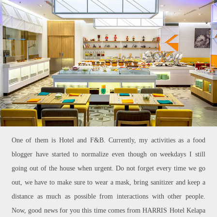
One of them is Hotel and F&B. Currently, my activities as a food
blogger have started to normalize even though on weekdays I still
going out of the house when urgent. Do not forget every time we go
out, we have to make sure to wear a mask, bring sanitizer and keep a
distance as much as possible from interactions with other people.
Now, good news for you this time comes from HARRIS Hotel Kelapa