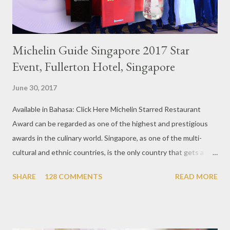
Michelin Guide Singapore 2017 Star
Event, Fullerton Hotel, Singapore
June 30, 2017
Available in Bahasa: Click Here Michelin Starred Restaurant
Award can be regarded as one of the highest and prestigious
awards in the culinary world. Singapore, as one of the multi-
cultural and ethnic countries, is the only country that gets a
Michelin Award in Southeast Asia this time. This year became
SHARE
128 COMMENTS
READ MORE
the second year for Singapore to get a Michelin Award. Michelin
Guide Restaurant itself is divided into several categories.
Ranging from Restaurants that chosen into the Michelin Guide
Recommendation category, Bib Gourmand, and 1, 2 and 3