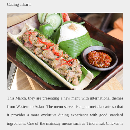
Gading Jakarta.
This March, they are presenting a new menu with international themes
from Western to Asian. The menu served is a gourmet ala carte so that
it provides a more exclusive dining experience with good standard
ingredients. One of the mainstay menus such as Tinoransak Chicken is