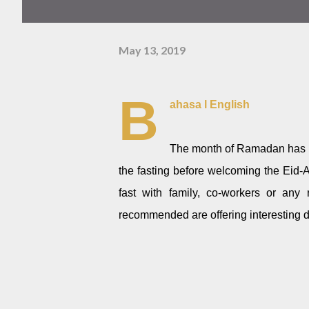
May 13, 2019
B
ahasa
l English
The month of Ramadan has b
the fasting before welcoming the Eid-Al
fast with family, co-workers or any
recommended are offering interesting d