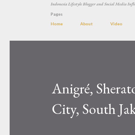
Indonesia Lifestyle Blogger and Social Media Infl
Pages
Home
About
Video
Anigré, Sherat
City, South Ja