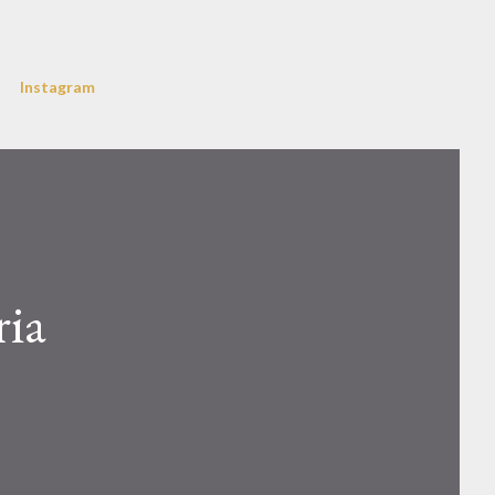
Instagram
ria