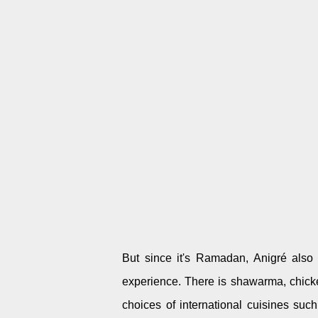
But since it's Ramadan, Anigré also 
experience. There is shawarma, chicke
choices of international cuisines su