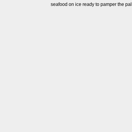
seafood on ice ready to pamper the pal