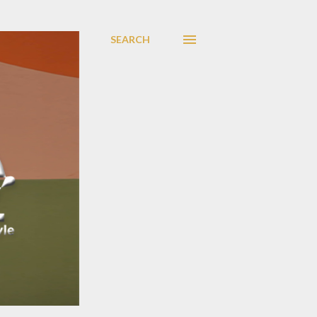
SEARCH