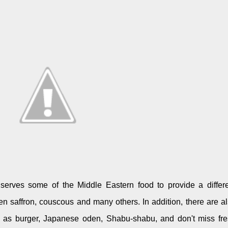
serves some of the Middle Eastern food to provide a differ
n saffron, couscous and many others. In addition, there are a
ch as burger, Japanese oden, Shabu-shabu, and don't miss fr