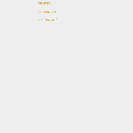
jakarta
ramadhan
restaurant