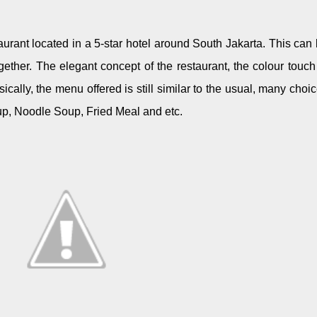
taurant located in a 5-star hotel around South Jakarta. This can
ogether. The elegant concept of the restaurant, the colour touch
ically, the menu offered is still similar to the usual, many choi
oup, Noodle Soup, Fried Meal and etc.