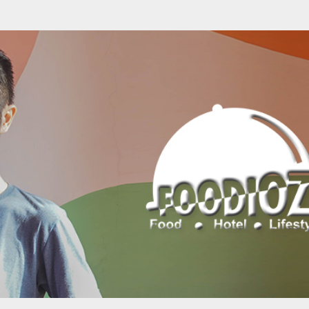
Skip to main content