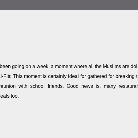
een going on a week, a moment where all the Muslims are do
-Fitr. This moment is certainly ideal for gathered for breaking 
 reunion with school friends. Good news is, many restaura
eals too.