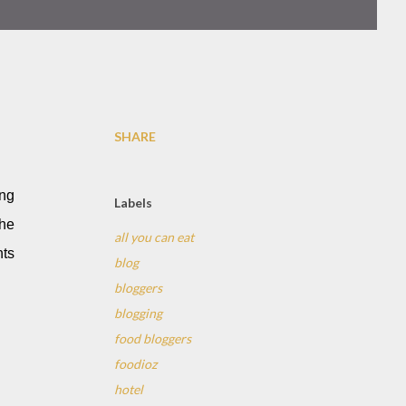
SHARE
ing
Labels
the
all you can eat
nts
blog
bloggers
blogging
food bloggers
foodioz
hotel