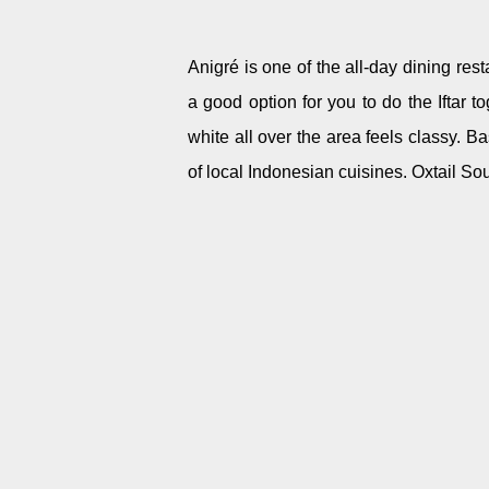
Anigré is one of the all-day dining res
a good option for you to do the Iftar t
white all over the area feels classy.
Bas
of local Indonesian cuisines. Oxtail S