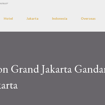
uencer
Hotel
Jakarta
Indonesia
Overseas
on Grand Jakarta Ganda
karta