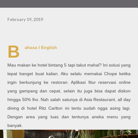
February 19, 2019
B
ahasa l
English
Mau makan ke hotel bintang 5 tapi takut mahal? Ini solusi yang
tepat banget buat kalian. Aku selalu memakai Chope ketika
ingin berkunjung ke restoran. Aplikasi fitur reservasi online
yang gampang dan cepat, selain itu juga bisa dapat diskon
hingga 50% lho. Nah salah satunya di Asia Restaurant, all day
dining di hotel Ritz Carlton ini tentu sudah ngga asing lagi.
Dengan area yang luas dan tentunya aneka menu yang
banyak.