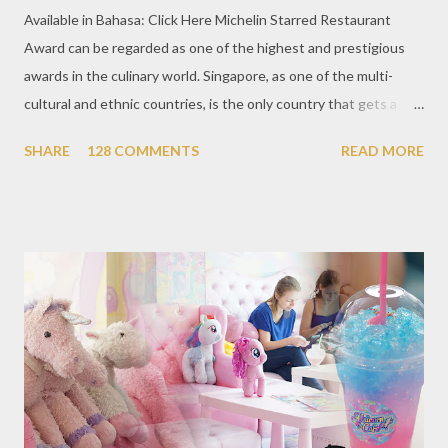
Available in Bahasa: Click Here Michelin Starred Restaurant
Award can be regarded as one of the highest and prestigious
awards in the culinary world. Singapore, as one of the multi-
cultural and ethnic countries, is the only country that gets a
Michelin Award in Southeast Asia this time. This year became
SHARE
128 COMMENTS
READ MORE
the second year for Singapore to get a Michelin Award. Michelin
Guide Restaurant itself is divided into several categories.
Ranging from Restaurants that chosen into the Michelin Guide
Recommendation category, Bib Gourmand, and 1, 2 and 3
Michelin Starred Restaurant. By 2016, there are a total of 29
Michelin Starred divided into categories respectively. For the
year 2017, emerging several new restaurants, so the total who
won the award as many as 38 restaurants. Eleven names of new
restaurants that are included in the 1 Michelin star are : 1. Braci
at Boat Quay, 2. Cheek by Jowl in Boon Tat Street, 3. Chef
Kang’s in Mackenzie Road, 4. Garibaldi...