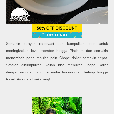
Semakin banyak reservasi dan kumpulkan poin untuk
meningkatkan level member hingga Platinum dan semakin
menambah pengumpulan poin Chope dollar semakin cepat.
Setelah dikumpulkan, kalian bisa menukar Chope Dollar
dengan segudang voucher mulai dari restoran, belanja hingga
travel. Ayo install sekarang!