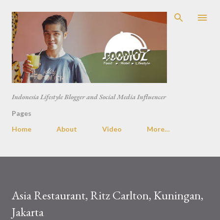
Skip to main content
Indonesia Lifestyle Blogger and Social Media Influencer
Pages
Home
About
Video
More…
Asia Restaurant, Ritz Carlton, Kuningan,
Jakarta