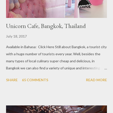
Unicorn Cafe, Bangkok, Thailand
July 18, 2017
Available in Bahasa: Click Here Still about Bangkok, a tourist city
with a huge number of tourists every year. Well, besides the
many types of local culinary super cheap and delicious, in
Bangkok we can also find a variety of unique and interesting
themed cafes. One of them is Unicorn Cafe. Located in the
SHARE
65 COMMENTS
READ MORE
downtown area making it within easy reach. This cafe is quite
popular lately among the teenager and even foreign tourists.
Built with a pink interior and unicorn ornaments that are one of
the imaginary animal characters in the entire cafe. The space is
not too broad, but visitors will still be pampered with a really