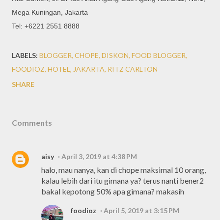
Mega Kuningan, Jakarta
Tel: +6221 2551 8888
LABELS:
BLOGGER
CHOPE
DISKON
FOOD BLOGGER
FOODIOZ
HOTEL
JAKARTA
RITZ CARLTON
SHARE
Comments
aisy
April 3, 2019 at 4:38 PM
halo, mau nanya, kan di chope maksimal 10 orang,
kalau lebih dari itu gimana ya? terus nanti bener2
bakal kepotong 50% apa gimana? makasih
foodioz
April 5, 2019 at 3:15 PM