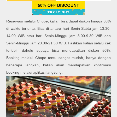
Reservasi melalui Chope, kalian bisa dapat diskon hingga 50%
di waktu tertentu. Bisa di antara hari Senin-Sabtu jam 13.30-
14.00 WIB atau hari Senin-Minggu jam 8.00-9.30 WIB dan
Senin-Minggu jam 20.00-21.30 WIB. Pastikan kalian selalu cek
terlebih dahulu supaya bisa mendapatkan diskon 50%.
Booking melalui Chope tentu sangat mudah, hanya dengan
beberapa langkah, kalian akan mendapatkan konfirmasi
booking melalui aplikasi langsung.