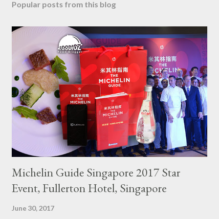
Popular posts from this blog
Michelin Guide Singapore 2017 Star
Event, Fullerton Hotel, Singapore
June 30, 2017