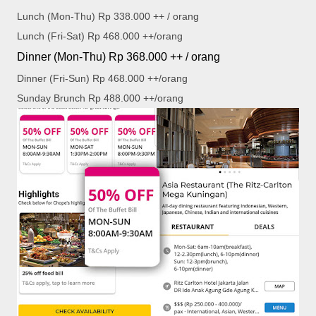
Lunch (Mon-Thu) Rp 338.000 ++ / orang
Lunch (Fri-Sat) Rp 468.000 ++/orang
Dinner (Mon-Thu) Rp 368.000 ++ / orang
Dinner (Fri-Sun) Rp 468.000 ++/orang
Sunday Brunch Rp 488.000 ++/orang