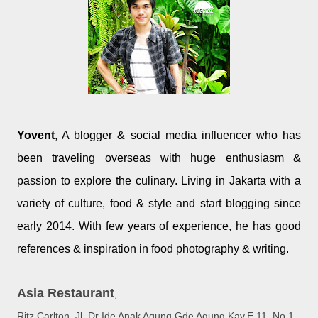
Yovent
, A blogger & social media influencer who has
been traveling overseas with huge enthusiasm &
passion to explore the culinary. Living in Jakarta with a
variety of culture, food & style and start blogging since
early 2014. With few years of experience, he has good
references & inspiration in food photography & writing.
Asia Restaurant
,
Ritz Carlton, Jl. Dr Ide Anak Agung Gde Agung Kav.E.11, No.1,