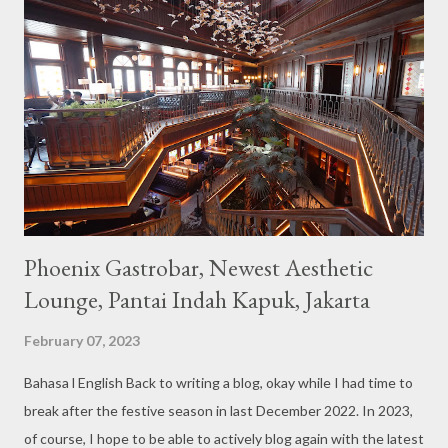
unique cafe interior. Also equipped with brightly colored
couches such as blue and pink, then the number of unicorn dolls
with various sizes ready to accompany us. The menu offered
also follows the concept presented. There are various desserts
are beautiful and interesting, then cool drinks with tempting
colors and do not miss also available some kind o...
Phoenix Gastrobar, Newest Aesthetic
Lounge, Pantai Indah Kapuk, Jakarta
February 07, 2023
Bahasa l English Back to writing a blog, okay while I had time to
break after the festive season in last December 2022. In 2023,
of course, I hope to be able to actively blog again with the latest