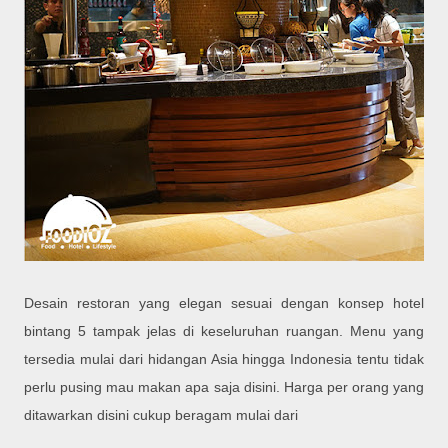
Desain restoran yang elegan sesuai dengan konsep hotel
bintang 5 tampak jelas di keseluruhan ruangan. Menu yang
tersedia mulai dari hidangan Asia hingga Indonesia tentu tidak
perlu pusing mau makan apa saja disini. Harga per orang yang
ditawarkan disini cukup beragam mulai dari