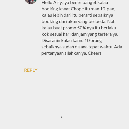
Hello Aisy, iya bener banget kalau
booking lewat Chope itu max 10-pax,
kalau lebih dari itu berarti sebaiknya
booking dari akun yang berbeda. Nah
kalau buat promo 50% nya itu berlaku
kok sesuai hari dan jam yang tertera ya.
Disaranin kalau kamu 10 orang
sebaiknya sudah disana tepat waktu. Ada
pertanyaan silahkan ya. Cheers
REPLY