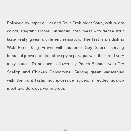
Followed by Imperial Hot and Sour Crab Meat Soup, with bright
colors, fragrant aroma. Shredded crab meat with dense sour
taste really gives a different sensation. The first main dish is
Wok Fried King Prawn with Superior Soy Sauce, serving
beautiful prawns on top of crispy asparagus with thick and very
tasty sauce. To balance, followed by Poach Spinach with Dry
Scallop and Chicken Consomme. Serving green vegetables
with the right taste, not excessive spices, shredded scallop
meat and delicious warm broth.