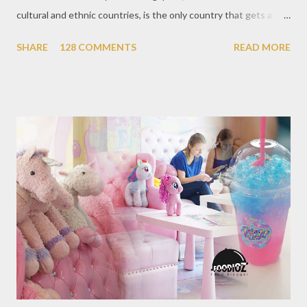
cultural and ethnic countries, is the only country that gets a
Michelin Award in Southeast Asia this time. This year became
SHARE
128 COMMENTS
READ MORE
the second year for Singapore to get a Michelin Award. Michelin
Guide Restaurant itself is divided into several categories.
Ranging from Restaurants that chosen into the Michelin Guide
Recommendation category, Bib Gourmand, and 1, 2 and 3
Michelin Starred Restaurant. By 2016, there are a total of 29
Michelin Starred divided into categories respectively. For the
year 2017, emerging several new restaurants, so the total who
won the award as many as 38 restaurants. Eleven names of new
restaurants that are included in the 1 Michelin star are : 1. Braci
at Boat Quay, 2. Cheek by Jowl in Boon Tat Street, 3. Chef
Kang’s in Mackenzie Road, 4. Garibaldi...