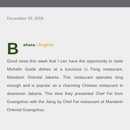
December 19, 2018
B
ahasa
l English
Good news this week that I can have the opportunity to taste
Michelin Guide dishes at a luxurious Li Feng restaurant,
Mandarin Oriental Jakarta. This restaurant operates long
enough and is popular as a charming Chinese restaurant in
downtown Jakarta. This time they presented Chef Fei from
Guangzhou with the Jiang by Chef Fei restaurant at Mandarin
Oriental Guangzhou.