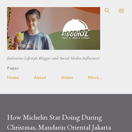
Skip to main content
Indonesia Lifestyle Blogger and Social Media Influencer
Pages
Home
About
Video
More…
How Michelin Star Doing During
Christmas, Mandarin Oriental Jakarta