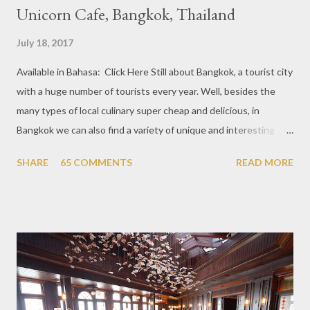
Unicorn Cafe, Bangkok, Thailand
July 18, 2017
Available in Bahasa: Click Here Still about Bangkok, a tourist city
with a huge number of tourists every year. Well, besides the
many types of local culinary super cheap and delicious, in
Bangkok we can also find a variety of unique and interesting
themed cafes. One of them is Unicorn Cafe. Located in the
SHARE
65 COMMENTS
READ MORE
downtown area making it within easy reach. This cafe is quite
popular lately among the teenager and even foreign tourists.
Built with a pink interior and unicorn ornaments that are one of
the imaginary animal characters in the entire cafe. The space is
not too broad, but visitors will still be pampered with a really
unique cafe interior. Also equipped with brightly colored
couches such as blue and pink, then the number of unicorn dolls
with various sizes ready to accompany us. The menu offered