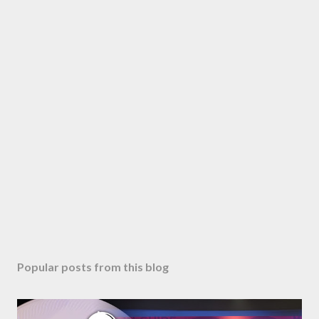
Popular posts from this blog