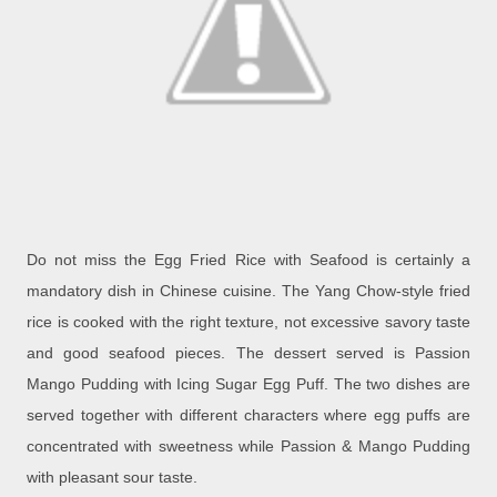
Do not miss the Egg Fried Rice with Seafood is certainly a
mandatory dish in Chinese cuisine. The Yang Chow-style fried
rice is cooked with the right texture, not excessive savory taste
and good seafood pieces. The dessert served is Passion
Mango Pudding with Icing Sugar Egg Puff. The two dishes are
served together with different characters where egg puffs are
concentrated with sweetness while Passion & Mango Pudding
with pleasant sour taste.