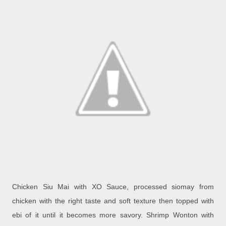
Chicken Siu Mai with XO Sauce, processed siomay from
chicken with the right taste and soft texture then topped with
ebi of it until it becomes more savory.
Shrimp Wonton with