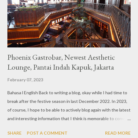
also follows the concept presented. There are various desserts
are beautiful and interesting, then cool drinks with tempting
colors and do not miss also available some kind o...
Phoenix Gastrobar, Newest Aesthetic
Lounge, Pantai Indah Kapuk, Jakarta
February 07, 2023
Bahasa l English Back to writing a blog, okay while I had time to
break after the festive season in last December 2022. In 2023,
of course, I hope to be able to actively blog again with the latest
and interesting information that I think is memorable to convey.
So like this bar that just opened in the Pantai Indah Kapuk area
SHARE
POST A COMMENT
READ MORE
of Jakarta. Phoenix Gastrobar, a new concept presented by