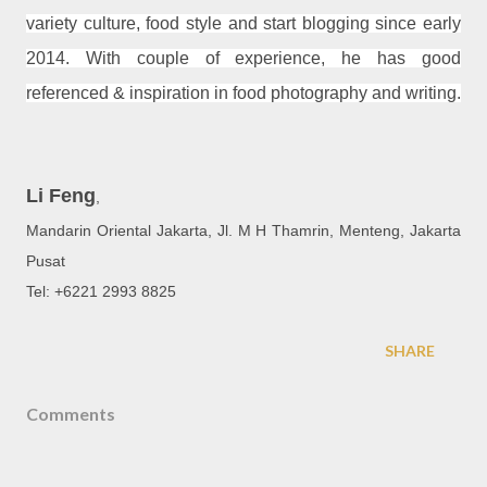
variety culture, food style and start blogging since early
2014. With couple of experience, he has good
referenced & inspiration in food photography and writing.
Li Feng
,
Mandarin Oriental Jakarta, Jl. M H Thamrin, Menteng, Jakarta
Pusat
Tel: +6221 2993 8825
SHARE
Comments