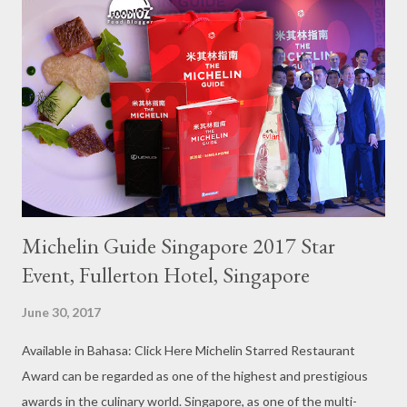
Michelin Guide Singapore 2017 Star
Event, Fullerton Hotel, Singapore
June 30, 2017
Available in Bahasa: Click Here Michelin Starred Restaurant
Award can be regarded as one of the highest and prestigious
awards in the culinary world. Singapore, as one of the multi-