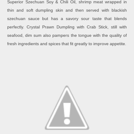
Superior Szechuan Soy & Chili Oil, shrimp meat wrapped in
thin and soft dumpling skin and then served with blackish
szechuan sauce but has a savory sour taste that blends
perfectly.
Crystal Prawn Dumpling with Crab Stick, still with
seafood, dim sum also pampers the tongue with the quality of
fresh ingredients and spices that fit greatly to improve appetite.