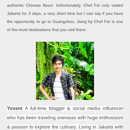
authentic Chinese flavor. Unfortunately, Chef Fei only visited
Jakarta for 3 days, a very short time but I can say if you have
the opportunity to go to Guangzhou, Jiang by Chef Fei is one
of the must destinations that you visit there.
Yovent
A full-time blogger & social media influencer
who has been traveling overseas with huge enthusiasm
& passion to explore the culinary. Living in Jakarta with