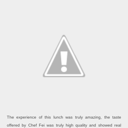
The experience of this lunch was truly amazing, the taste
offered by Chef Fei was truly high quality and showed real