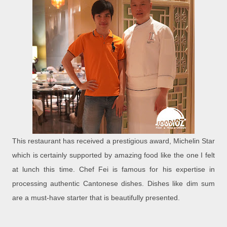
This restaurant has received a prestigious award, Michelin Star
which is certainly supported by amazing food like the one I felt
at lunch this time. Chef Fei is famous for his expertise in
processing authentic Cantonese dishes. Dishes like dim sum
are a must-have starter that is beautifully presented.