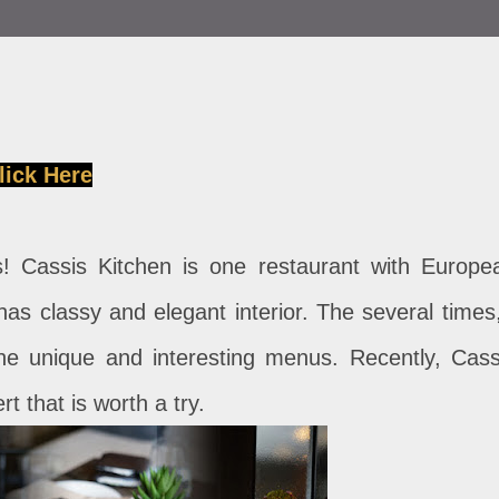
lick Here
! Cassis Kitchen is one restaurant with Europe
s classy and elegant interior. The several times,
 the unique and interesting menus. Recently, Cass
rt that is worth a try.