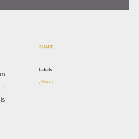
SHARE
Labels
an
jakarta
 I
is