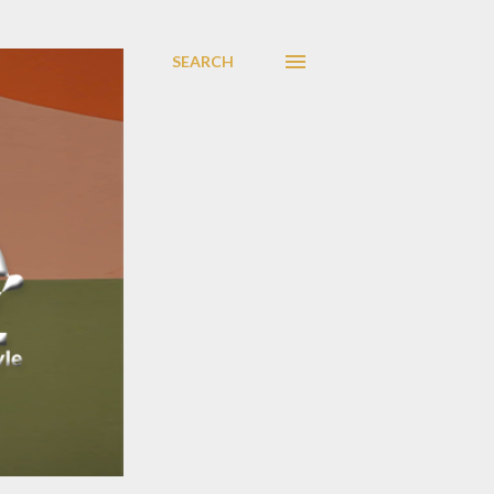
SEARCH