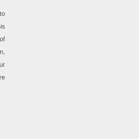
to
is
of
n,
ur
re