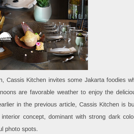
on, Cassis Kitchen invites some Jakarta foodies w
rnoons are favorable weather to enjoy the delicio
rlier in the previous article, Cassis Kitchen is bui
 interior concept, dominant with strong dark colo
ul photo spots.