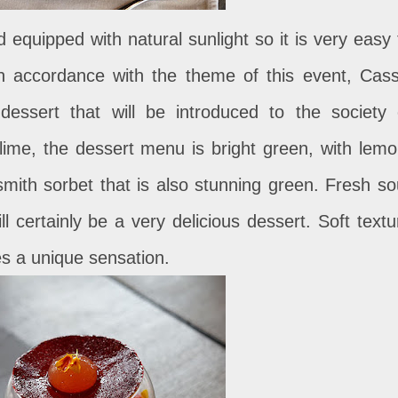
 equipped with natural sunlight so it is very easy 
n accordance with the theme of this event, Cass
essert that will be introduced to the society 
ime, the dessert menu is bright green, with lemo
 smith sorbet that is also stunning green. Fresh so
ll certainly be a very delicious dessert. Soft textu
ves a unique sensation.