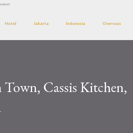
uencer
Hotel
Jakarta
Indonesia
Overseas
 Town, Cassis Kitchen,
a