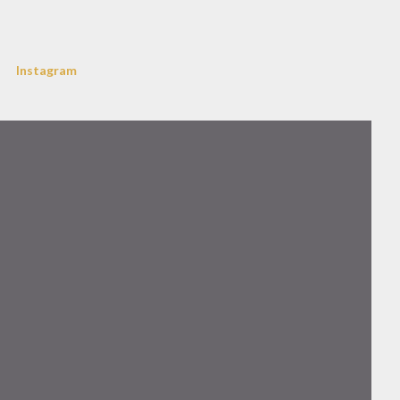
Instagram