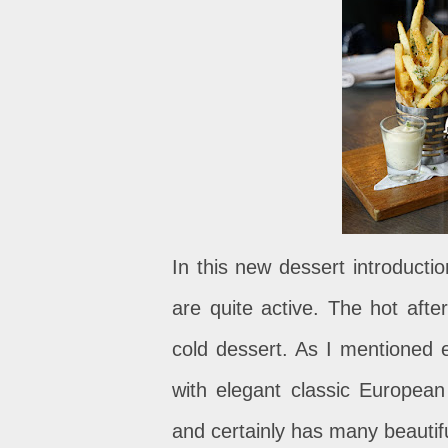
In this new dessert introducti
are quite active. The hot afte
cold dessert. As I mentioned ea
with elegant classic European
and certainly has many beautif