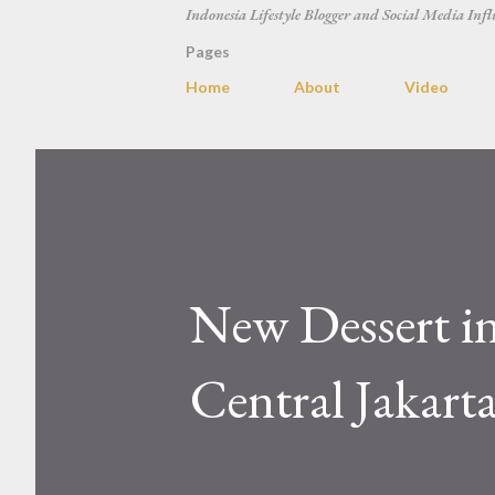
Indonesia Lifestyle Blogger and Social Media Infl
Pages
Home
About
Video
New Dessert in
Central Jakart