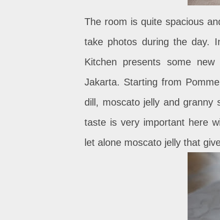
The room is quite spacious and
take photos during the day. I
Kitchen presents some new d
Jakarta. Starting from Pommel
dill, moscato jelly and granny
taste is very important here wi
let alone moscato jelly that gi