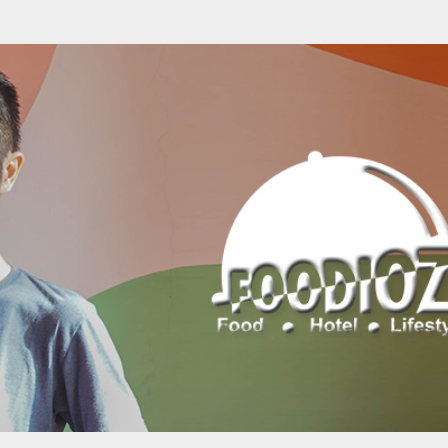
Skip to main content