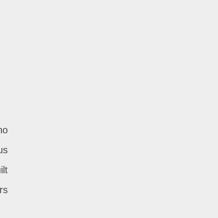
ho
us
lt
rs