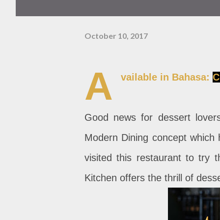
October 10, 2017
A
vailable in Bahasa:
C
Good news for dessert lovers
Modern Dining concept which ha
visited this restaurant to try
Kitchen offers the thrill of desse