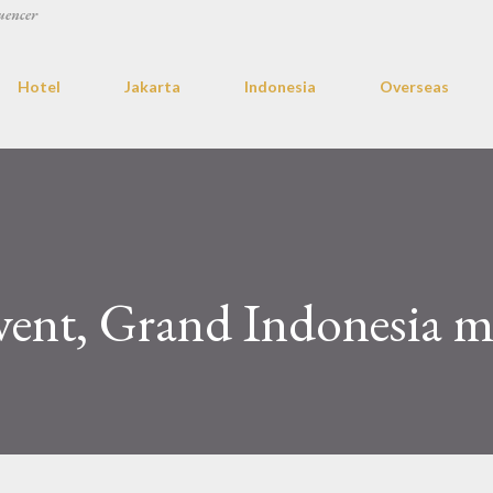
uencer
Hotel
Jakarta
Indonesia
Overseas
vent, Grand Indonesia m