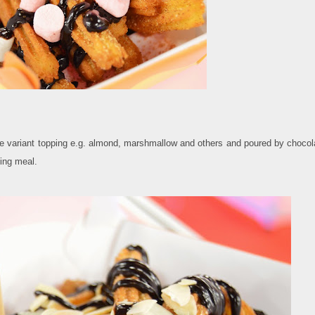
ose variant topping e.g. almond, marshmallow and others and poured by chocol
ving meal.