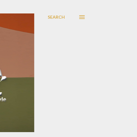
SEARCH