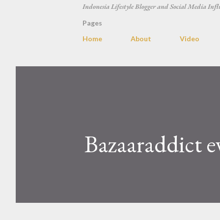
Indonesia Lifestyle Blogger and Social Media Infl
Pages
Home
About
Video
Bazaaraddict e