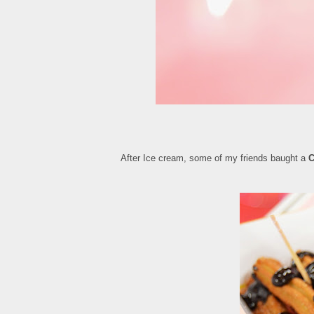
After Ice cream, some of my friends baught a
C