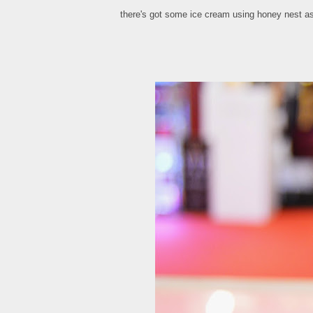
there's got some ice cream using honey nest as