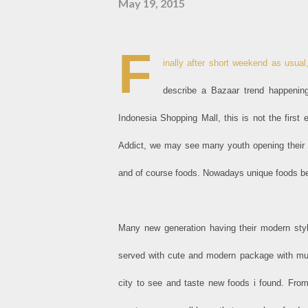
May 19, 2015
F
inally after short weekend as usual,
describe a Bazaar trend happenin
Indonesia Shopping Mall, this is not the first
Addict, we may see many youth opening their ow
and of course foods. Nowadays unique foods bec
Many new generation having their modern styl
served with cute and modern package with much
city to see and taste new foods i found. Fro