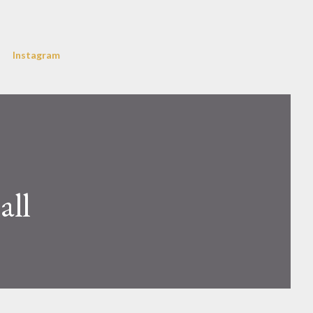
Instagram
all