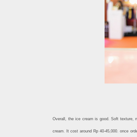
Overall, the ice cream is good. Soft texture,
cream. It cost around Rp 40-45,000. once ord