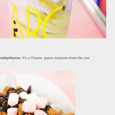
ushychurros
. It's a Churros, guess everyone know this one.