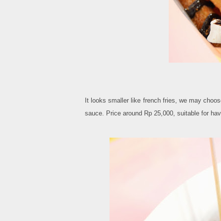
It looks smaller like french fries, we may cho
sauce. Price around Rp 25,000, suitable for ha