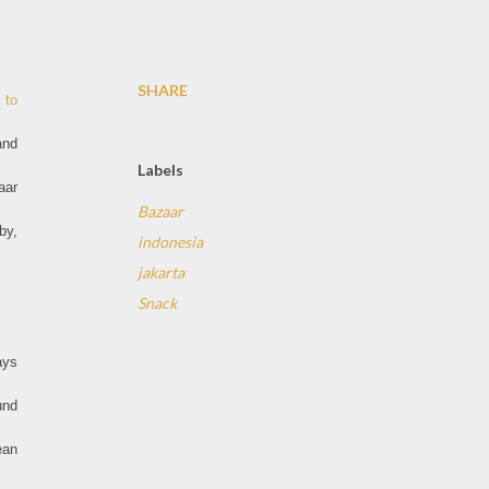
SHARE
 to
and
Labels
aar
Bazaar
by,
indonesia
jakarta
Snack
ays
und
ean