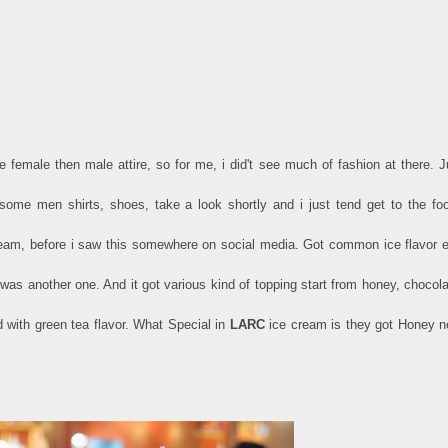
e female then male attire, so for me, i did't see much of fashion at there. J
some men shirts, shoes, take a look shortly and i just tend get to the fo
am, before i saw this somewhere on social media. Got common ice flavor e
was another one. And it got various kind of topping start from honey, chocola
d with green tea flavor. What Special in
LARC
ice cream is they got Honey n