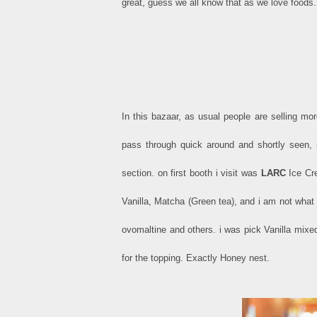
great, guess we all know that as we love foods.
In this bazaar, as usual people are selling mor
pass through quick around and shortly seen, 
section. on first booth i visit was
LARC
Ice Cre
Vanilla, Matcha (Green tea), and i am not what 
ovomaltine and others. i was pick Vanilla mixe
for the topping. Exactly Honey nest.