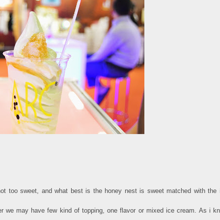
 not too sweet, and what best is the honey nest is sweet matched with the 
er we may have few kind of topping, one flavor or mixed ice cream. As i k