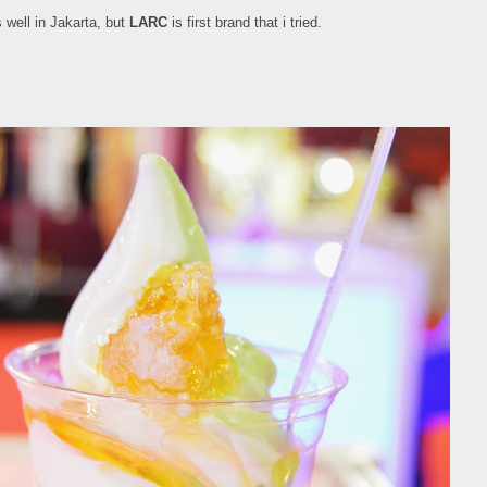
 well in Jakarta, but
LARC
is first brand that i tried.