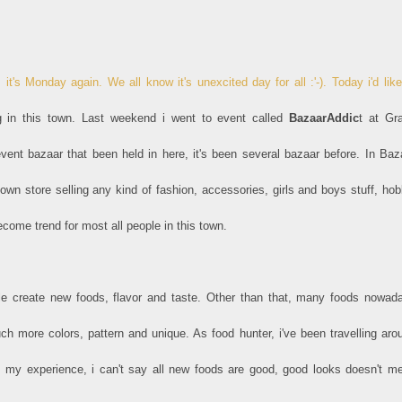
 it's Monday again. We all know it's unexcited day for all :'-). Today i'd like
g in this town. Last weekend i went to event called
BazaarAddic
t at Gr
 event bazaar that been held in here, it's been several bazaar before. In Baz
n store selling any kind of fashion, accessories, girls and boys stuff, hob
ome trend for most all people in this town.
e create new foods, flavor and taste. Other than that, many foods nowad
 more colors, pattern and unique. As food hunter, i've been travelling aro
m my experience, i can't say all new foods are good, good looks doesn't m