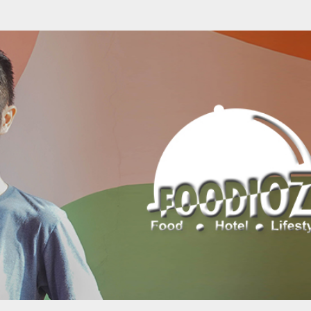
Skip to main content