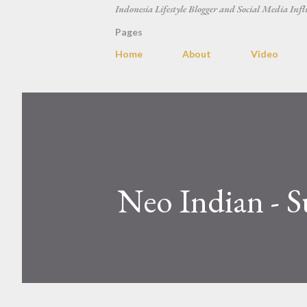
Indonesia Lifestyle Blogger and Social Media Infl
Pages
Home
About
Video
Neo Indian - S