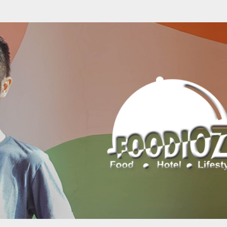
Skip to main content