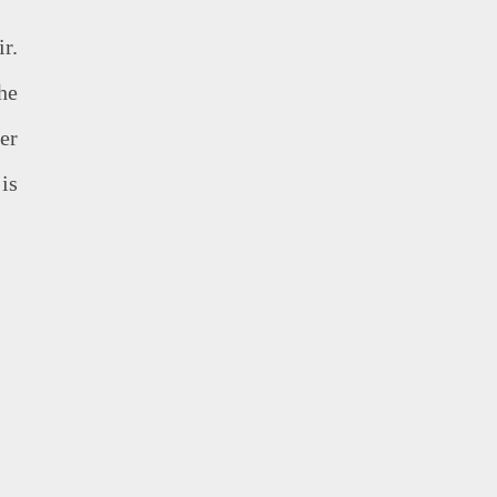
r.
he
er
is