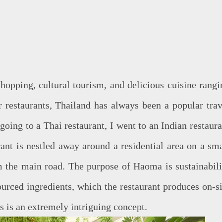
shopping, cultural tourism, and delicious cuisine rangi
r restaurants, Thailand has always been a popular trav
 going to a Thai restaurant, I went to an Indian restaur
rant is nestled away around a residential area on a sma
m the main road. The purpose of Haoma is sustainabili
ourced ingredients, which the restaurant produces on-si
s is an extremely intriguing concept.