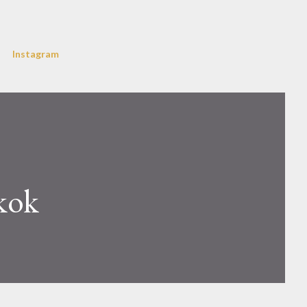
Instagram
kok