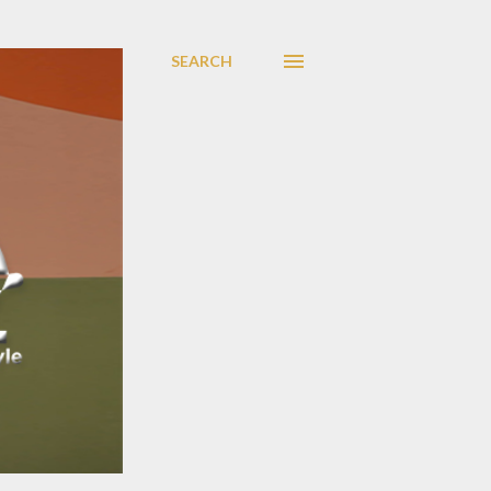
SEARCH