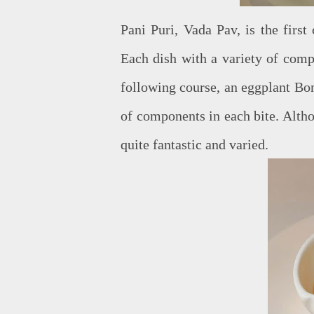
Pani Puri, Vada Pav, is the first
Each dish with a variety of comp
following course, an eggplant B
of components in each bite. Altho
quite fantastic and varied.