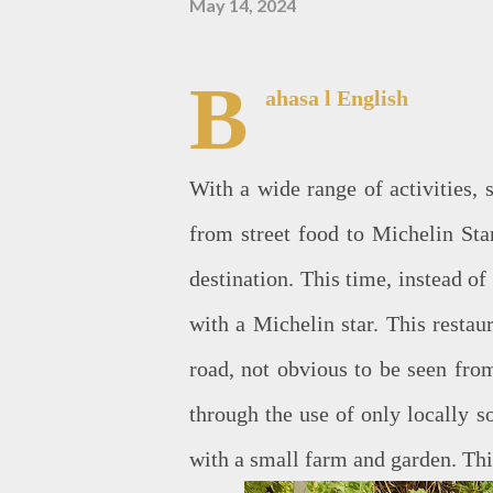
May 14, 2024
B
ahasa
l English
With a wide range of activities, 
from street food to Michelin Sta
destination. This time, instead of
with a Michelin star. This restau
road, not obvious to be seen fro
through the use of only locally s
with a small farm and garden. Thi