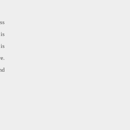
ss
is
is
e.
nd