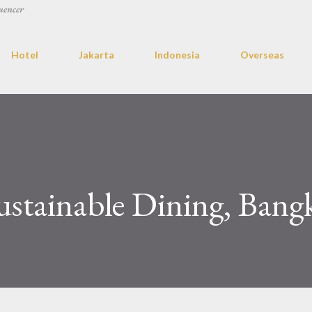
uencer
Hotel
Jakarta
Indonesia
Overseas
ustainable Dining, Bang