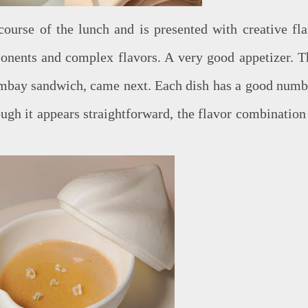
 course of the lunch and is presented with creative flai
onents and complex flavors. A very good appetizer. T
ombay sandwich, came next. Each dish has a good numb
ugh it appears straightforward, the flavor combination 