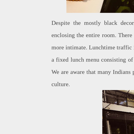
Despite the mostly black decor,
enclosing the entire room. There 
more intimate. Lunchtime traffic 
a fixed lunch menu consisting of 
We are aware that many Indians p
culture.