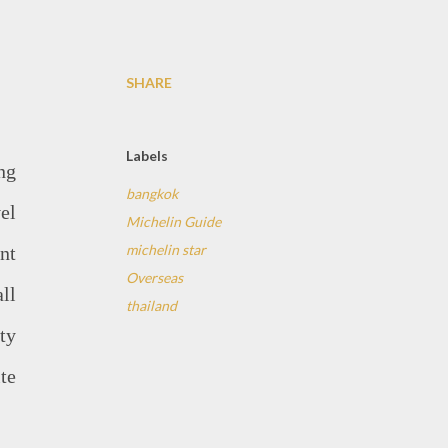
SHARE
Labels
ng
bangkok
el
Michelin Guide
michelin star
ant
Overseas
ll
thailand
ty
te