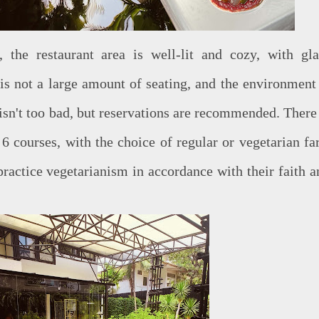
 the restaurant area is well-lit and cozy, with gla
is not a large amount of seating, and the environment 
isn't too bad, but reservations are recommended. There 
6 courses, with the choice of regular or vegetarian far
ractice vegetarianism in accordance with their faith a